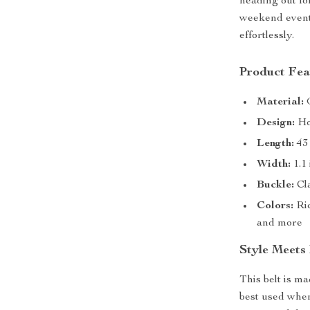
heading out for
weekend event,
effortlessly.
Product Fea
Material:
G
Design:
Hol
Length:
43 
Width:
1.1 
Buckle:
Cla
Colors:
Ric
and more
Style Meets
This belt is m
best used when