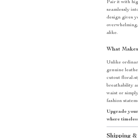
Pair it with hi
seamlessly int
design gives y
overwhelming, 
alike.
What Makes 
Unlike ordinar
genuine leathe
cutout floral-
breathability 
waist or simply
fashion statem
Upgrade your 
where timeles
Shipping &