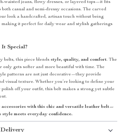
gh-waisted jeans, flowy dresses, or layered tops—it fits
o both casual and semi-dressy occasions. The carved
our look a handcrafted, artisan touch without being
making it perfect for daily wear and stylish gatherings
It Special?
y belts, this piece blends
style, quality, and comfort
. The
r only gets softer and more beautiful with time. The
style patterns are not just decorative—they provide
and visual texture. Whether you’re looking to define your
 polish off your outfit, this belt makes a strong yet subtle
ent.
accessories with this chic and versatile leather belt—
s style meets everyday confidence.
 Delivery