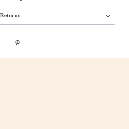
Returns