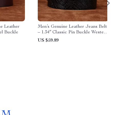
e Leather
Men’s Genuine Leather Jeans Belt
eel Buckle
– 1.34″ Classic Pin Buckle Western
Style
US $59.89