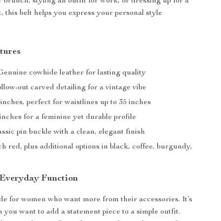
 brunch, styling an outfit for work, or dressing up for a
 this belt helps you express your personal style
tures
enuine cowhide leather for lasting quality
low-out carved detailing for a vintage vibe
inches, perfect for waistlines up to 35 inches
inches for a feminine yet durable profile
ssic pin buckle with a clean, elegant finish
h red, plus additional options in black, coffee, burgundy,
 Everyday Function
ade for women who want more from their accessories. It’s
 you want to add a statement piece to a simple outfit.