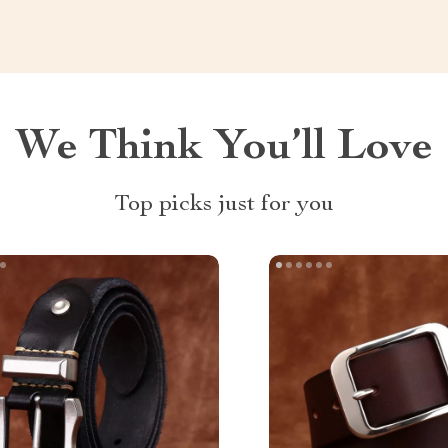
We Think You’ll Love
Top picks just for you