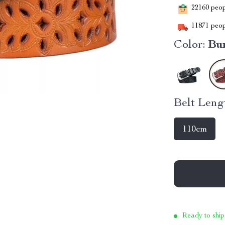
22160
peopl
11871
peop
Color:
Bu
Belt Leng
110cm
Ready to ship