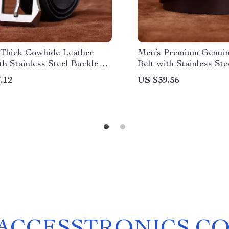
Thick Cowhide Leather
Men’s Premium Genuin
th Stainless Steel Buckle
Belt with Stainless St
n
.12
US $39.56