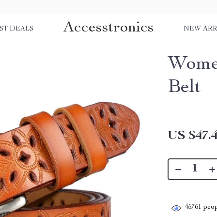
Accesstronics
ST DEALS
NEW ARR
Women
Belt
US $47.
45761
peop