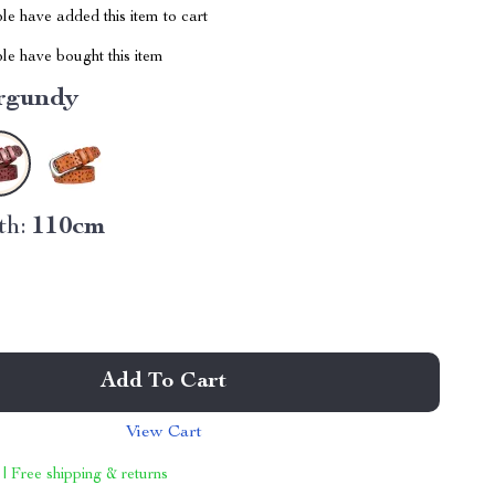
e have added this item to cart
le have bought this item
rgundy
th:
110cm
Add To Cart
View Cart
 | Free shipping & returns