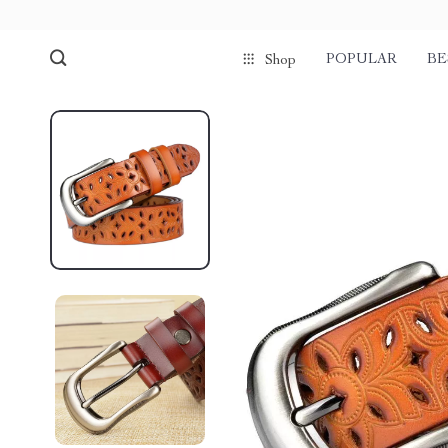
POPULAR
BE
Shop