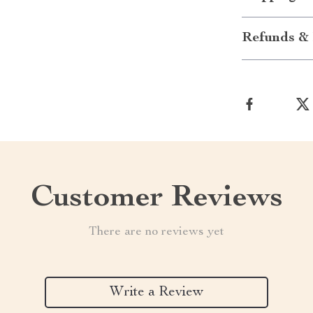
Refunds & 
Customer Reviews
There are no reviews yet
Write a Review