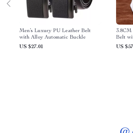
Men’s Luxury PU Leather Belt
3.8CM 
with Alloy Automatic Buckle
Belt wi
for Me
US $27.01
US $57