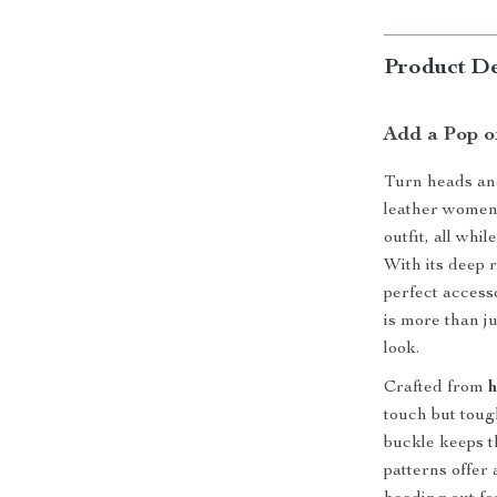
Product De
Add a Pop o
Turn heads and
leather women’s
outfit, all whi
With its deep r
perfect accesso
is more than ju
look.
Crafted from
h
touch but toug
buckle keeps t
patterns offer