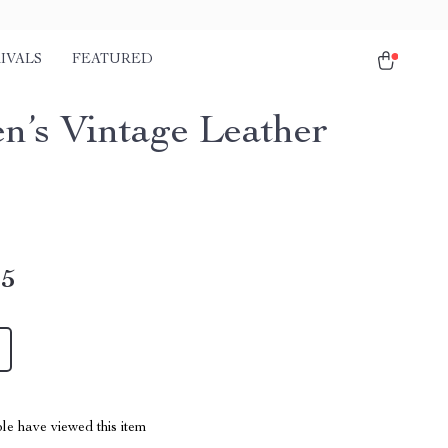
IVALS
FEATURED
’s Vintage Leather
45
le have viewed this item