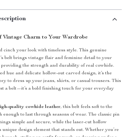
scription
f Vintage Charm to Your Wardrobe
 cinch your look with timeless style. This genuine
 belt brings vintage flair and feminine detail to your
le providing the strength and durability of real cowhide.
ed hue and delicate hollow-out carved design, it’s the
ry to dress up your jeans, skirts, or casual trousers. This
st a belt—it’s a bold finishing touch for your everyday
igh-quality cowhide leather
, this belt feels soft to the
h enough to last through seasons of wear. The classic pin
hings simple and secure, while the laser-cut hollow
 a unique design element that stands out. Whether you’re