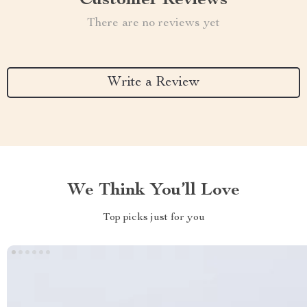
Customer Reviews
There are no reviews yet
Write a Review
We Think You’ll Love
Top picks just for you