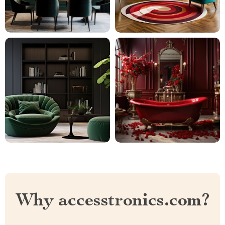
Why accesstronics.com?