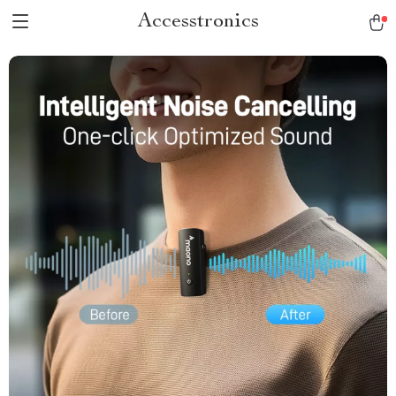
Accesstronics