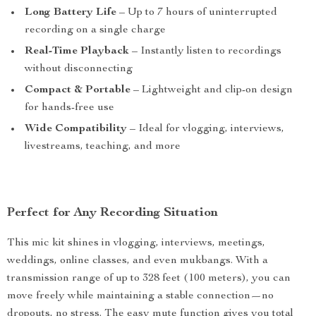
Long Battery Life
– Up to 7 hours of uninterrupted
recording on a single charge
Real-Time Playback
– Instantly listen to recordings
without disconnecting
Compact & Portable
– Lightweight and clip-on design
for hands-free use
Wide Compatibility
– Ideal for vlogging, interviews,
livestreams, teaching, and more
Perfect for Any Recording Situation
This mic kit shines in vlogging, interviews, meetings,
weddings, online classes, and even mukbangs. With a
transmission range of up to 328 feet (100 meters), you can
move freely while maintaining a stable connection—no
dropouts, no stress. The easy mute function gives you total