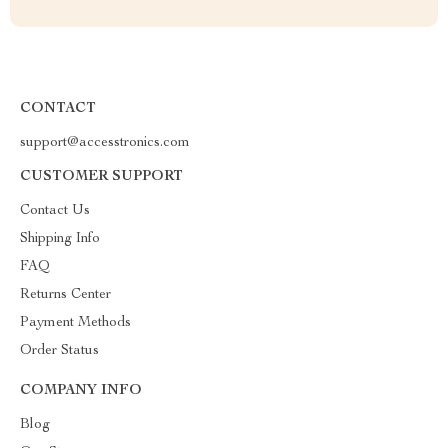
CONTACT
support@accesstronics.com
CUSTOMER SUPPORT
Contact Us
Shipping Info
FAQ
Returns Center
Payment Methods
Order Status
COMPANY INFO
Blog