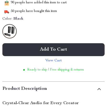
90
people have added this item to cart
50
people have bought this item
Color:
Black
Add To Cart
View Cart
Ready to ship | Free shipping & returns
Product Description
Crystal-Clear Audio for Every Creator