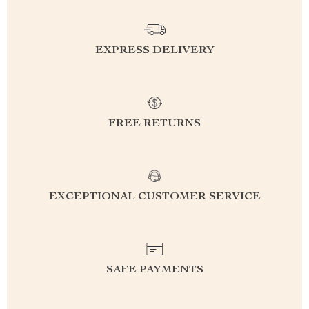
EXPRESS DELIVERY
FREE RETURNS
EXCEPTIONAL CUSTOMER SERVICE
SAFE PAYMENTS