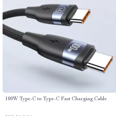
100W Type-C to Type-C Fast Charging Cable