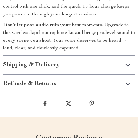
control with one click, and the quick 1.5-hour charge keeps
you powered through your longest sessions.
Don’t let poor audio ruin your best moments.
Upgrade to
this wireless lapel microphone kit and bring pro-level sound to
every scene you shoot. Your voice deserves to be heard—
loud, clear, and flawlessly captured.
Shipping & Delivery
Refunds & Returns