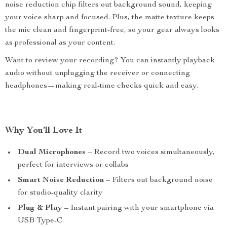
noise reduction chip filters out background sound, keeping
your voice sharp and focused. Plus, the matte texture keeps
the mic clean and fingerprint-free, so your gear always looks
as professional as your content.
Want to review your recording? You can instantly playback
audio without unplugging the receiver or connecting
headphones—making real-time checks quick and easy.
Why You’ll Love It
Dual Microphones
– Record two voices simultaneously,
perfect for interviews or collabs
Smart Noise Reduction
– Filters out background noise
for studio-quality clarity
Plug & Play
– Instant pairing with your smartphone via
USB Type-C