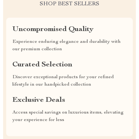
SHOP BEST SELLERS
Uncompromised Quality
Experience enduring elegance and durability with
our premium collection
Curated Selection
Discover exceptional products for your refined
lifestyle in our handpicked collection
Exclusive Deals
Access special savings on luxurious items, elevating
your experience for less