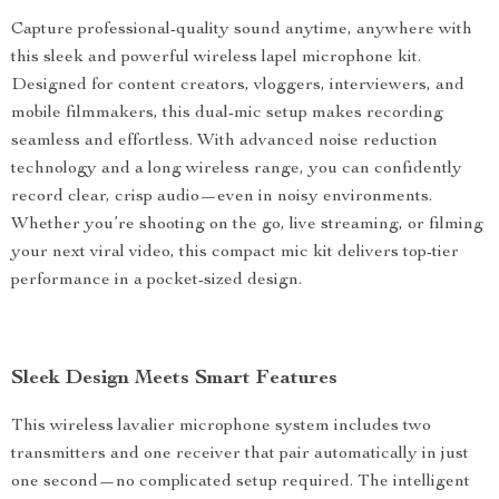
Capture professional-quality sound anytime, anywhere with
this sleek and powerful wireless lapel microphone kit.
Designed for content creators, vloggers, interviewers, and
mobile filmmakers, this dual-mic setup makes recording
seamless and effortless. With advanced noise reduction
technology and a long wireless range, you can confidently
record clear, crisp audio—even in noisy environments.
Whether you’re shooting on the go, live streaming, or filming
your next viral video, this compact mic kit delivers top-tier
performance in a pocket-sized design.
Sleek Design Meets Smart Features
This wireless lavalier microphone system includes two
transmitters and one receiver that pair automatically in just
one second—no complicated setup required. The intelligent