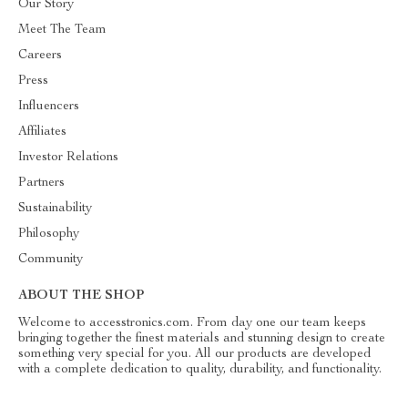
Our Story
Meet The Team
Careers
Press
Influencers
Affiliates
Investor Relations
Partners
Sustainability
Philosophy
Community
ABOUT THE SHOP
Welcome to accesstronics.com. From day one our team keeps
bringing together the finest materials and stunning design to create
something very special for you. All our products are developed
with a complete dedication to quality, durability, and functionality.