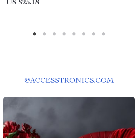
US $25.18
@
ACCESSTRONICS.COM