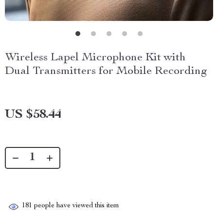
Wireless Lapel Microphone Kit with
Dual Transmitters for Mobile Recording
US $58.44
181
people have viewed this item