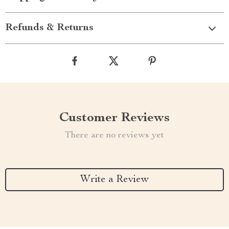
Refunds & Returns
Customer Reviews
There are no reviews yet
Write a Review