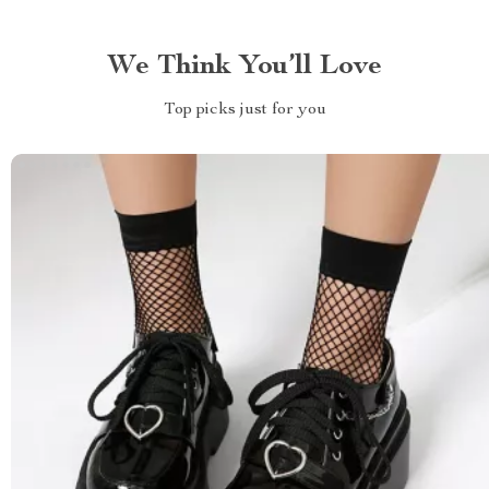
We Think You’ll Love
Top picks just for you