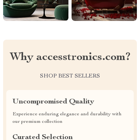
Why accesstronics.com?
SHOP BEST SELLERS
Uncompromised Quality
Experience enduring elegance and durability with
our premium collection
Curated Selection