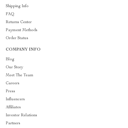
Shipping Info
FAQ
Returns Center
Payment Methods
Order Status
COMPANY INFO
Blog
Our Story
Meet The Team
Careers
Press
Influencers
Affiliates
Investor Relations
Partners