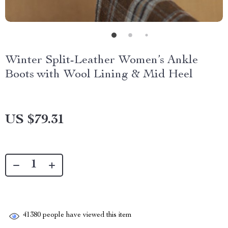
Winter Split-Leather Women’s Ankle
Boots with Wool Lining & Mid Heel
US $79.31
41380
people have viewed this item