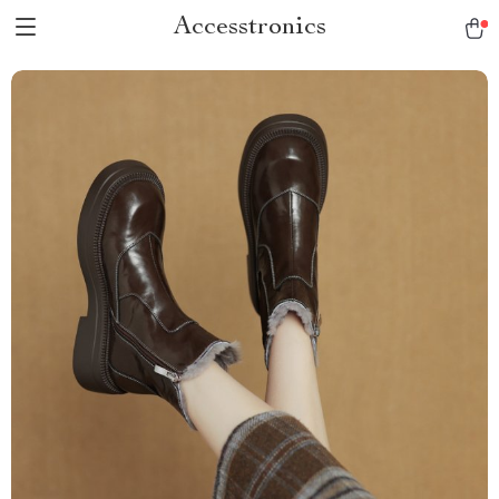
Accesstronics