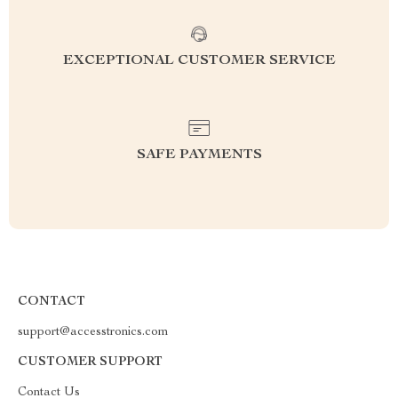
EXCEPTIONAL CUSTOMER SERVICE
SAFE PAYMENTS
CONTACT
support@accesstronics.com
CUSTOMER SUPPORT
Contact Us