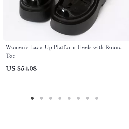
Women’s Lace-Up Platform Heels with Round
Toe
US $54.08