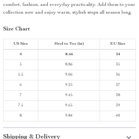
comfort, fashion, and everyday practicality. Add them to your
collection now and enjoy warm, stylish steps all season long.
Size Chart
US Size
Heel to Toe
(in)
EU Size
4
8.66
34
5
8.86
35
5.5
9.06
36
6
9.25
37
7
9.45
38
7.5
9.65
39
8
9.84
40
Shipping & Delivery