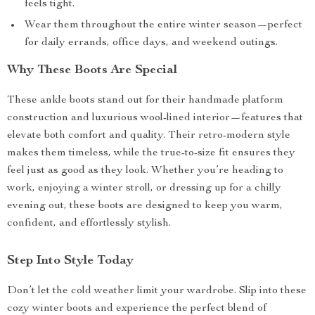
feels tight.
Wear them throughout the entire winter season—perfect
for daily errands, office days, and weekend outings.
Why These Boots Are Special
These ankle boots stand out for their handmade platform
construction and luxurious wool-lined interior—features that
elevate both comfort and quality. Their retro-modern style
makes them timeless, while the true-to-size fit ensures they
feel just as good as they look. Whether you’re heading to
work, enjoying a winter stroll, or dressing up for a chilly
evening out, these boots are designed to keep you warm,
confident, and effortlessly stylish.
Step Into Style Today
Don’t let the cold weather limit your wardrobe. Slip into these
cozy winter boots and experience the perfect blend of