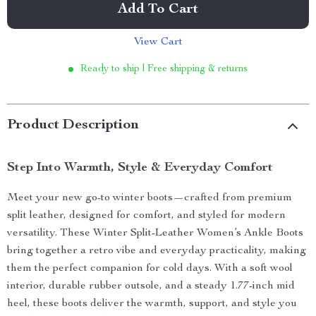
Add To Cart
View Cart
Ready to ship | Free shipping & returns
Product Description
Step Into Warmth, Style & Everyday Comfort
Meet your new go-to winter boots—crafted from premium
split leather, designed for comfort, and styled for modern
versatility. These Winter Split-Leather Women’s Ankle Boots
bring together a retro vibe and everyday practicality, making
them the perfect companion for cold days. With a soft wool
interior, durable rubber outsole, and a steady 1.77-inch mid
heel, these boots deliver the warmth, support, and style you