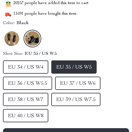
20257
people have added this item to cart
11691
people have bought this item
Color:
Black
Shoe Size:
EU 35 / US W5
EU 34 / US W4
EU 35 / US W5
EU 36 / US W5.5
EU 37 / US W6
EU 38 / US W7
EU 39 / US W7.5
EU 40 / US W8