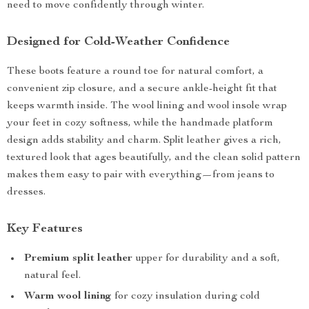
need to move confidently through winter.
Designed for Cold-Weather Confidence
These boots feature a round toe for natural comfort, a
convenient zip closure, and a secure ankle-height fit that
keeps warmth inside. The wool lining and wool insole wrap
your feet in cozy softness, while the handmade platform
design adds stability and charm. Split leather gives a rich,
textured look that ages beautifully, and the clean solid pattern
makes them easy to pair with everything—from jeans to
dresses.
Key Features
Premium split leather
upper for durability and a soft,
natural feel.
Warm wool lining
for cozy insulation during cold