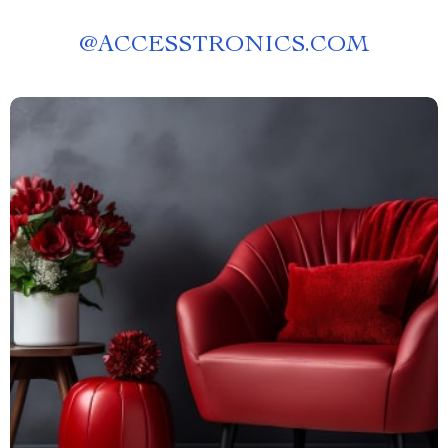
@
ACCESSTRONICS.COM