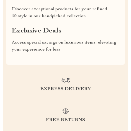
Discover exceptional products for your refined
lifestyle in our handpicked collection
Exclusive Deals
Access special savings on luxurious items, elevating
your experience for less
EXPRESS DELIVERY
FREE RETURNS