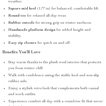
weather.
Square mid heel
(1.77 in) for balanced, comfortable lift.
Round toe
for relaxed all-day wear.
Rubber outsole
for strong grip on winter surfaces.
Handmade platform design
for added height and
stability.
Easy zip closure
for quick on and off.
Benefits You’ll Love
Stay warm thanks to the plush wool interior that protects
you from winter chill.
Walk with confidence using the stable heel and non-slip
rubber sole.
Enjoy a stylish retro look that complements both casual
and work outfits.
Experience comfort all day with a round-toe fit that never