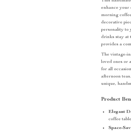
This handmade 
enhance your 
morning coffee,
decorative pie
personality to
drinks stay at
provides a com
The vintage-in
loved ones or a
for all occasi
afternoon teas.
unique, handm
Product Ben
Elegant D
coffee table
Space-Sav