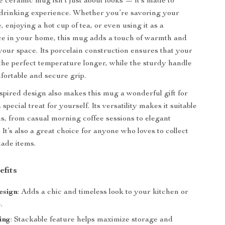
ceramic mug isn’t just about looks — it’s made to
drinking experience. Whether you’re savoring your
 enjoying a hot cup of tea, or even using it as a
ce in your home, this mug adds a touch of warmth and
 your space. Its porcelain construction ensures that your
 the perfect temperature longer, while the sturdy handle
fortable and secure grip.
spired design also makes this mug a wonderful gift for
 special treat for yourself. Its versatility makes it suitable
ons, from casual morning coffee sessions to elegant
 It’s also a great choice for anyone who loves to collect
ade items.
efits
esign
: Adds a chic and timeless look to your kitchen or
.
ing
: Stackable feature helps maximize storage and