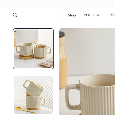
POPULAR
BE
Shop