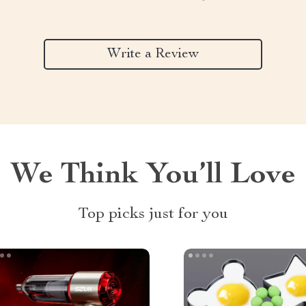
Write a Review
We Think You’ll Love
Top picks just for you