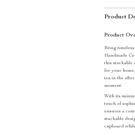
Product De
Product Ov
Bring timeless
Handmade Cera
this stackable 
for your home.
tea in the aft
moment.
With its minim
touch of sophis
ensures a comf
stackable desi
cupboard whil