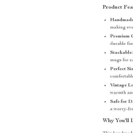
Product Fea
Handmade
making eve
Premium 
durable fin
Stackable
mugs for e
Perfect Si
comfortable
Vintage L
warmth and
Safe for D
a worry-fr
Why You’ll 