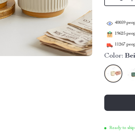
40059
peop
19625
peopl
11267
peop
Color:
Be
Ready to ship