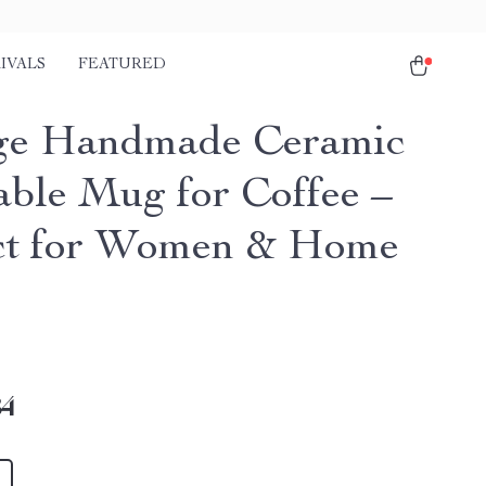
IVALS
FEATURED
ge Handmade Ceramic
able Mug for Coffee –
ct for Women & Home
84