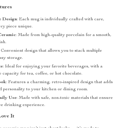
tures
 Design
: Each mug is individually crafted with care,
ry piece unique.
Ceramic
: Made from high-quality porcelain for a smooth,
ish.
: Convenient design that allows you to stack multiple
asy storage.
ze
: Ideal for enjoying your favorite beverages, with a
 capacity for tea, coffee, or hot chocolate.
ook
: Features a charming, retro-inspired design that adds
 personality to your kitchen or dining room.
aily Use
: Made with safe, non-toxic materials that ensure
ee drinking experience.
Love It