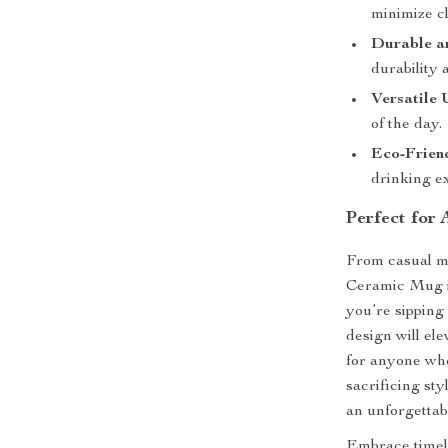
minimize cl
Durable a
durability 
Versatile 
of the day.
Eco-Frien
drinking e
Perfect for
From casual m
Ceramic Mug is
you’re sipping 
design will ele
for anyone who
sacrificing sty
an unforgettab
Embrace timel