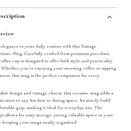
scription
erview
 elegance to your daily routine with this Vintage
mic Mug. Carefully crafted from premium porcelain,
coffee cup is designed to offer both style and practicality
 Whether you’re enjoying your morning coffee or sipping
ernoon, this mug is the perfect companion for every
alist design and vintage charm, this ceramic mug adds a
tication to any kitchen or dining space. Its sturdy build
ortable grip, making it ideal for everyday use. The
gn allows for easy storage, saving valuable space in your
e keeping your mugs neatly organized.