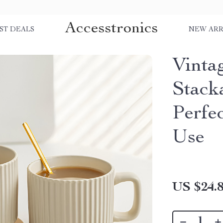
Accesstronics
ST DEALS
NEW ARR
Vinta
Stack
Perfe
Use
US $24.