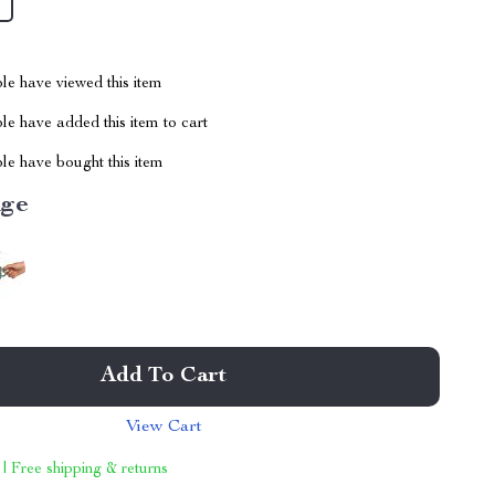
le have viewed this item
e have added this item to cart
le have bought this item
ige
Add To Cart
View Cart
 | Free shipping & returns