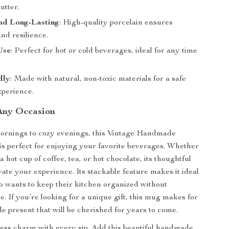
utter.
nd Long-Lasting
: High-quality porcelain ensures
and resilience.
Use
: Perfect for hot or cold beverages, ideal for any time
dly
: Made with natural, non-toxic materials for a safe
xperience.
 Any Occasion
ornings to cozy evenings, this Vintage Handmade
 perfect for enjoying your favorite beverages. Whether
a hot cup of coffee, tea, or hot chocolate, its thoughtful
vate your experience. Its stackable feature makes it ideal
 wants to keep their kitchen organized without
le. If you’re looking for a unique gift, this mug makes for
le present that will be cherished for years to come.
ess charm with every sip. Add this beautiful handmade