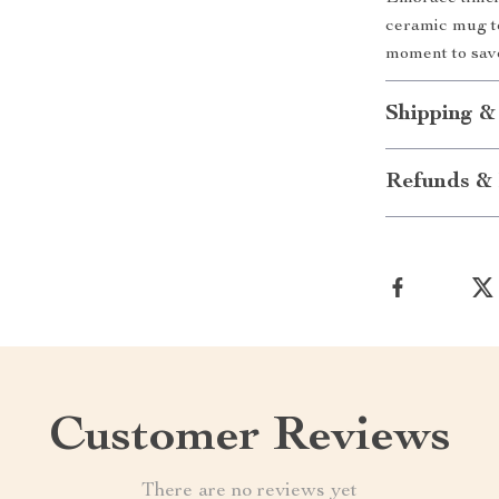
ceramic mug to
moment to sav
Shipping &
Refunds & 
Customer Reviews
There are no reviews yet