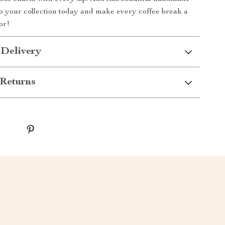
 your collection today and make every coffee break a
or!
 Delivery
Returns