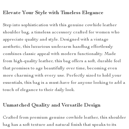
Elevate Your Style with Timeless Elegance
Step into sophistication with this genuine cowhide leather
shoulder bag, a timeless accessory crafted for women who
appreciate quality and style. Designed with a vintage
aesthetic, this luxurious underarm handbag effortlessly
combines classic appeal with modern functionality. Made
from high-quality leather, this bag offers a soft, durable feel
that promises to age beautifully over time, becoming even
more charming with every use. Perfectly sized to hold your
essentials, this bag is a must-have for anyone looking to add a
touch of elegance to their daily look.
Unmatched Quality and Versatile Design
Crafted from premium genuine cowhide leather, this shoulder
bag has a soft texture and natural finish that speaks to its