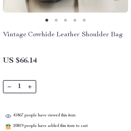
Vintage Cowhide Leather Shoulder Bag
US $66.14
41867
people have viewed this item
20819
people have added this item to cart