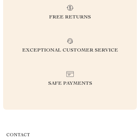
FREE RETURNS
EXCEPTIONAL CUSTOMER SERVICE
SAFE PAYMENTS
CONTACT