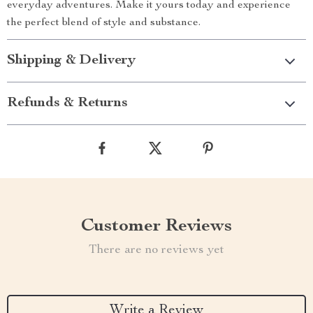
everyday adventures. Make it yours today and experience
the perfect blend of style and substance.
Shipping & Delivery
Refunds & Returns
Customer Reviews
There are no reviews yet
Write a Review