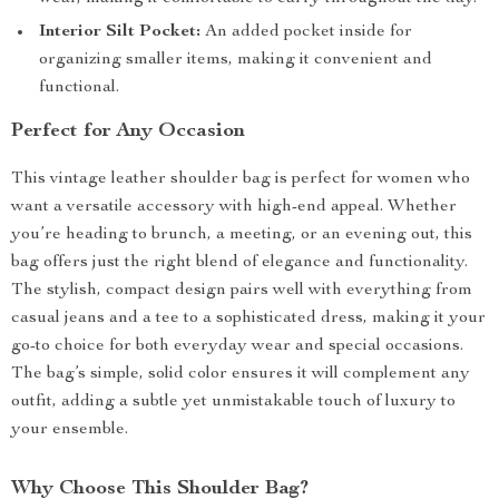
Interior Silt Pocket:
An added pocket inside for
organizing smaller items, making it convenient and
functional.
Perfect for Any Occasion
This vintage leather shoulder bag is perfect for women who
want a versatile accessory with high-end appeal. Whether
you’re heading to brunch, a meeting, or an evening out, this
bag offers just the right blend of elegance and functionality.
The stylish, compact design pairs well with everything from
casual jeans and a tee to a sophisticated dress, making it your
go-to choice for both everyday wear and special occasions.
The bag’s simple, solid color ensures it will complement any
outfit, adding a subtle yet unmistakable touch of luxury to
your ensemble.
Why Choose This Shoulder Bag?