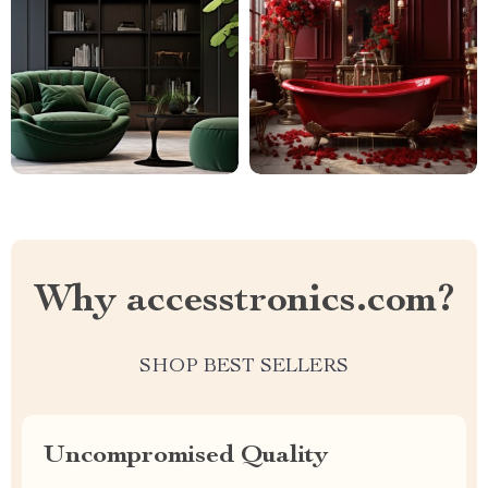
Why accesstronics.com?
SHOP BEST SELLERS
Uncompromised Quality