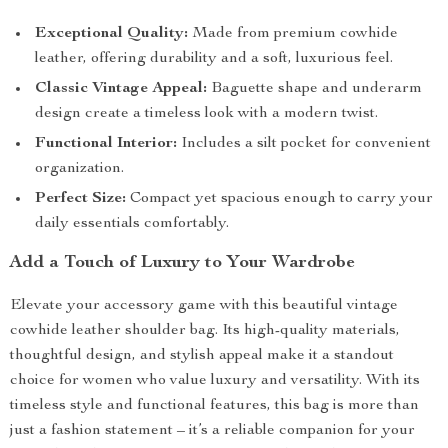
Exceptional Quality:
Made from premium cowhide
leather, offering durability and a soft, luxurious feel.
Classic Vintage Appeal:
Baguette shape and underarm
design create a timeless look with a modern twist.
Functional Interior:
Includes a silt pocket for convenient
organization.
Perfect Size:
Compact yet spacious enough to carry your
daily essentials comfortably.
Add a Touch of Luxury to Your Wardrobe
Elevate your accessory game with this beautiful vintage
cowhide leather shoulder bag. Its high-quality materials,
thoughtful design, and stylish appeal make it a standout
choice for women who value luxury and versatility. With its
timeless style and functional features, this bag is more than
just a fashion statement – it’s a reliable companion for your