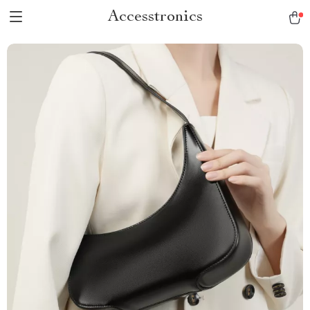
Accesstronics