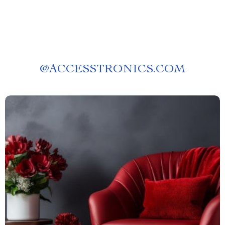
@
ACCESSTRONICS.COM