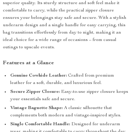
superior quality. Its sturdy structure and soft feel make it
comfortable to carry, while the practical zipper closure
ensures your belongings stay safe and secure. With a stylish
underarm design and a single handle for easy carrying, this
bag transitions effortlessly from day to night, making it an
ideal choice for a wide range of occasions – from casual
outings to upscale events.
Features at a Glance
Genuine Cowhide Leather:
Crafted from premium
leather for a soft, durable, and luxurious feel.
Secure Zipper Closure:
Easy-to-use zipper closure keeps
your essentials safe and secure.
Vintage Baguette Shape:
A classic silhouette that
complements both modern and vintage-inspired styles.
Single Comfortable Handle:
Designed for underarm
wear, making it comfortable to carry throughout the day.