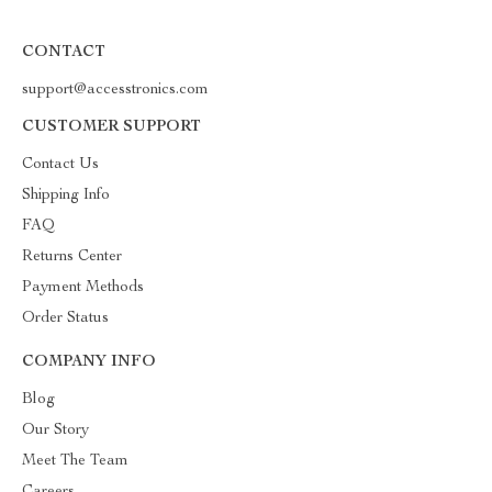
CONTACT
support@accesstronics.com
CUSTOMER SUPPORT
Contact Us
Shipping Info
FAQ
Returns Center
Payment Methods
Order Status
COMPANY INFO
Blog
Our Story
Meet The Team