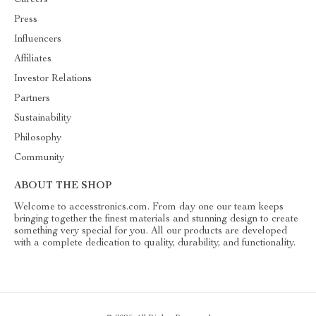
Careers
Press
Influencers
Affiliates
Investor Relations
Partners
Sustainability
Philosophy
Community
ABOUT THE SHOP
Welcome to accesstronics.com. From day one our team keeps
bringing together the finest materials and stunning design to create
something very special for you. All our products are developed
with a complete dedication to quality, durability, and functionality.