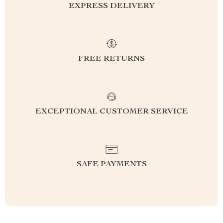
EXPRESS DELIVERY
FREE RETURNS
EXCEPTIONAL CUSTOMER SERVICE
SAFE PAYMENTS