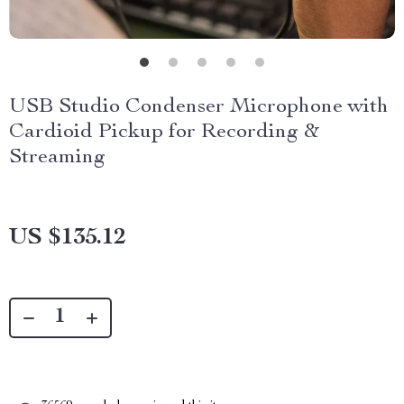
USB Studio Condenser Microphone with
Cardioid Pickup for Recording &
Streaming
US $135.12