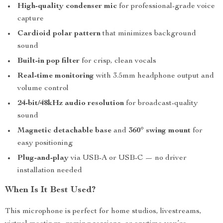
High-quality condenser mic
for professional-grade voice
capture
Cardioid polar pattern
that minimizes background
sound
Built-in pop filter
for crisp, clean vocals
Real-time monitoring
with 3.5mm headphone output and
volume control
24-bit/48kHz audio resolution
for broadcast-quality
sound
Magnetic detachable base
and
360° swing mount
for
easy positioning
Plug-and-play
via USB-A or USB-C — no driver
installation needed
When Is It Best Used?
This microphone is perfect for home studios, livestreams,