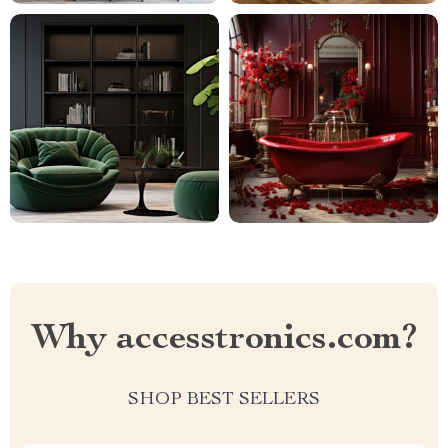
Why accesstronics.com?
SHOP BEST SELLERS