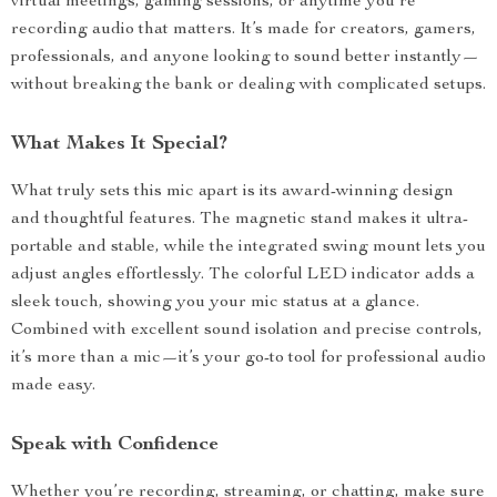
virtual meetings, gaming sessions, or anytime you’re
recording audio that matters. It’s made for creators, gamers,
professionals, and anyone looking to sound better instantly—
without breaking the bank or dealing with complicated setups.
What Makes It Special?
What truly sets this mic apart is its award-winning design
and thoughtful features. The magnetic stand makes it ultra-
portable and stable, while the integrated swing mount lets you
adjust angles effortlessly. The colorful LED indicator adds a
sleek touch, showing you your mic status at a glance.
Combined with excellent sound isolation and precise controls,
it’s more than a mic—it’s your go-to tool for professional audio
made easy.
Speak with Confidence
Whether you’re recording, streaming, or chatting, make sure