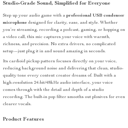
Studio-Grade Sound, Simplified for Everyone
Step up your audio game with a
professional USB condenser
microphone
designed for clarity, ease, and style. Whether
you’re streaming, recording a podcast, gaming, or hopping on
a video call, this mic captures your voice with warmth,
richness, and precision. No extra drivers, no complicated
setup—just plug it in and sound amazing in seconds.
Its cardioid pickup pattern focuses directly on your voice,
reducing background noise and delivering that clean, studio-
quality tone every content creator dreams of. Built with a
high-resolution 24-bit/48kHz audio interface, your voice
comes through with the detail and depth of a studio
recording. The built-in pop filter smooths out plosives for even
clearer vocals.
Product Features