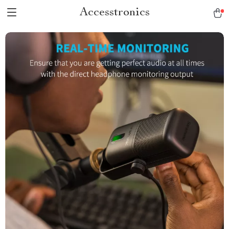
Accesstronics