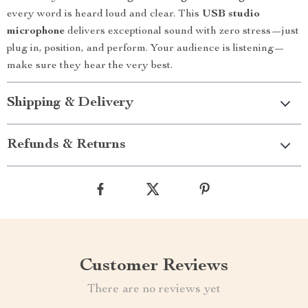
every word is heard loud and clear. This
USB studio
microphone
delivers exceptional sound with zero stress—just
plug in, position, and perform. Your audience is listening—
make sure they hear the very best.
Shipping & Delivery
Refunds & Returns
Customer Reviews
There are no reviews yet