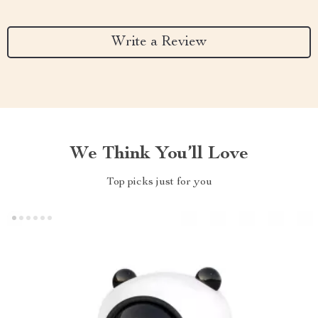
Write a Review
We Think You’ll Love
Top picks just for you