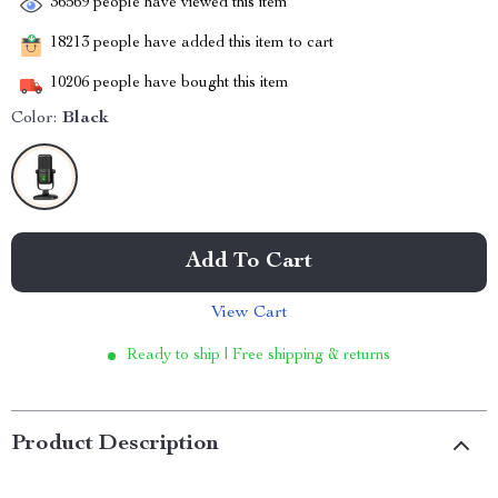
36569
people have viewed this item
18213
people have added this item to cart
10206
people have bought this item
Color:
Black
Add To Cart
View Cart
Ready to ship | Free shipping & returns
Product Description