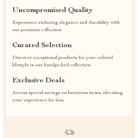
Uncompromised Quality
Experience enduring elegance and durability with
our premium collection
Curated Selection
Discover exceptional products for your refined
lifestyle in our handpicked collection
Exclusive Deals
Access special savings on luxurious items, elevating
your experience for less