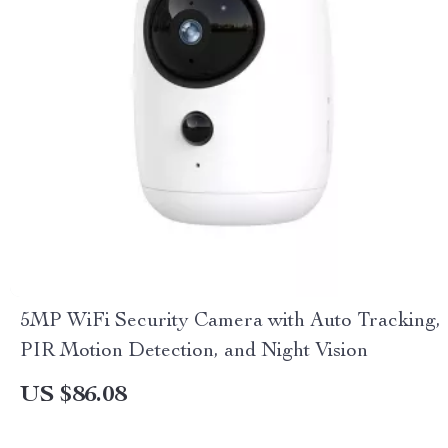
5MP WiFi Security Camera with Auto Tracking,
PIR Motion Detection, and Night Vision
US $86.08