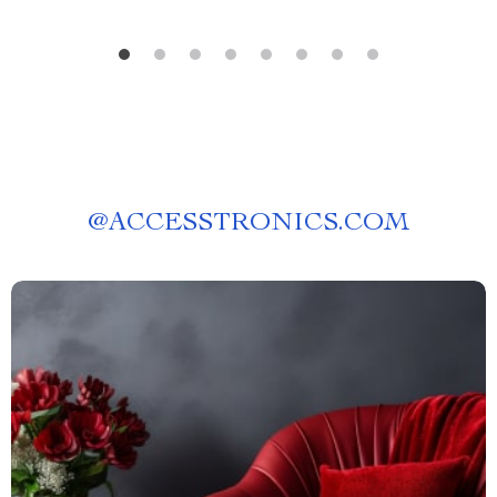
@
ACCESSTRONICS.COM