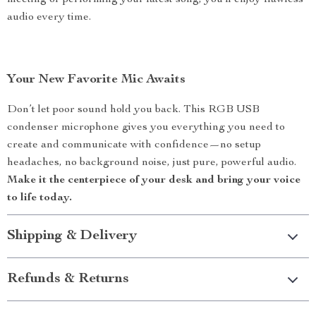
meeting or performing your latest song, you’ll enjoy flawless
audio every time.
Your New Favorite Mic Awaits
Don’t let poor sound hold you back. This RGB USB
condenser microphone gives you everything you need to
create and communicate with confidence—no setup
headaches, no background noise, just pure, powerful audio.
Make it the centerpiece of your desk and bring your voice
to life today.
Shipping & Delivery
Refunds & Returns