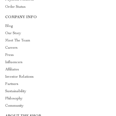
Order Status
COMPANY INFO
Blog
Our Story
Meet The Team
Careers
Press
Influencers
Affiliates
Investor Relations
Partners
Sustainability
Philosophy
Community