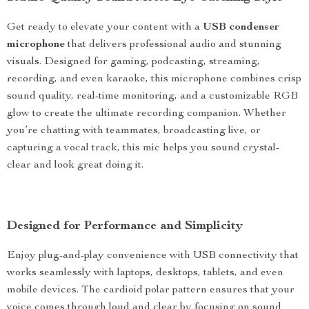
Get ready to elevate your content with a
USB condenser
microphone
that delivers professional audio and stunning
visuals. Designed for gaming, podcasting, streaming,
recording, and even karaoke, this microphone combines crisp
sound quality, real-time monitoring, and a customizable RGB
glow to create the ultimate recording companion. Whether
you’re chatting with teammates, broadcasting live, or
capturing a vocal track, this mic helps you sound crystal-
clear and look great doing it.
Designed for Performance and Simplicity
Enjoy plug-and-play convenience with USB connectivity that
works seamlessly with laptops, desktops, tablets, and even
mobile devices. The cardioid polar pattern ensures that your
voice comes through loud and clear by focusing on sound