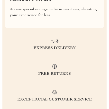
Access special savings on luxurious items, elevating
your experience for less
EXPRESS DELIVERY
FREE RETURNS
EXCEPTIONAL CUSTOMER SERVICE