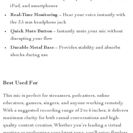
iPad, and smartphones
Real-Time Monitoring
– Hear your voice instantly with
the 3.5 mm headphone jack
Quick Mute Button
– Instantly mute your mic without
disrupting your flow
Durable Metal Base
– Provides stability and absorbs
shocks during use
Best Used For
This mic is perfect for streamers, podcasters, online
educators, gamers, singers, and anyone working remotely.
With a suggested recording range of 2 to 6 inches, it delivers
maximum clarity for both casual conversations and high-
quality content creation. Whether you’re leading a virtual