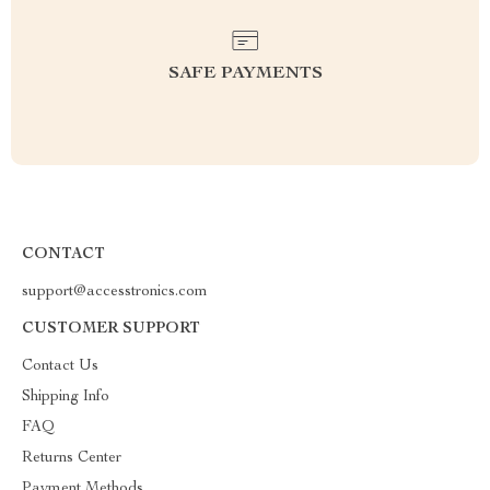
SAFE PAYMENTS
CONTACT
support@accesstronics.com
CUSTOMER SUPPORT
Contact Us
Shipping Info
FAQ
Returns Center
Payment Methods