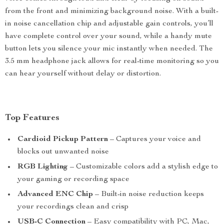
from the front and minimizing background noise. With a built-
in noise cancellation chip and adjustable gain controls, you’ll
have complete control over your sound, while a handy mute
button lets you silence your mic instantly when needed. The
3.5 mm headphone jack allows for real-time monitoring so you
can hear yourself without delay or distortion.
Top Features
Cardioid Pickup Pattern
– Captures your voice and
blocks out unwanted noise
RGB Lighting
– Customizable colors add a stylish edge to
your gaming or recording space
Advanced ENC Chip
– Built-in noise reduction keeps
your recordings clean and crisp
USB-C Connection
– Easy compatibility with PC, Mac,