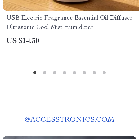
USB Electric Fragrance Essential Oil Diffuser
Ultrasonic Cool Mist Humidifier
US $14.30
@
ACCESSTRONICS.COM