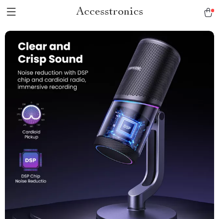
Accesstronics