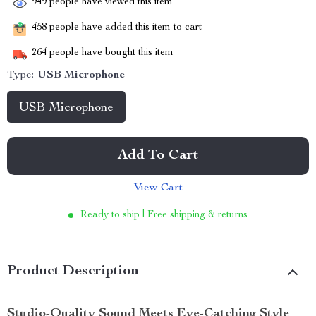
949
people have viewed this item
458
people have added this item to cart
264
people have bought this item
Type:
USB Microphone
USB Microphone
Add To Cart
View Cart
Ready to ship | Free shipping & returns
Product Description
Studio-Quality Sound Meets Eye-Catching Style