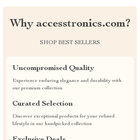
Why accesstronics.com?
SHOP BEST SELLERS
Uncompromised Quality
Experience enduring elegance and durability with
our premium collection
Curated Selection
Discover exceptional products for your refined
lifestyle in our handpicked collection
Exclusive Deals