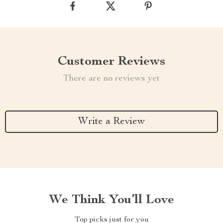
Customer Reviews
There are no reviews yet
Write a Review
We Think You’ll Love
Top picks just for you