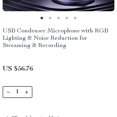
USB Condenser Microphone with RGB
Lighting & Noise Reduction for
Streaming & Recording
US $56.76