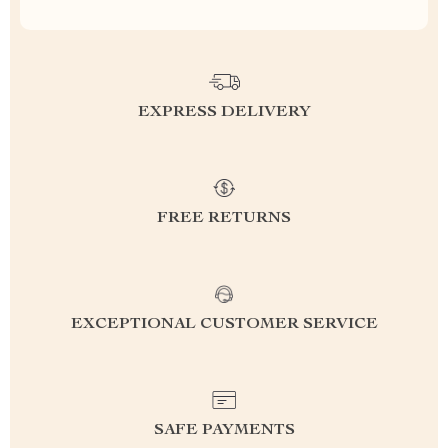
EXPRESS DELIVERY
FREE RETURNS
EXCEPTIONAL CUSTOMER SERVICE
SAFE PAYMENTS