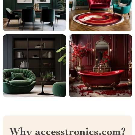
Why accesstronics.com?