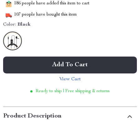
186
people have added this item to cart
107
people have bought this item
Color:
Black
Add To Cart
View Cart
Ready to ship | Free shipping & returns
Product Description