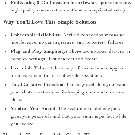
Podcasting & On-Location Interviews:
Capture intimate,
high-quality conversations without a complicated setup.
Why You’ll Love This Simple Solution
Unbeatable Reliability:
A wired connection means no
interference, no pairing issues, and no battery failures.
Plug-and-Play Simplicity:
There are no apps, drivers, or
complex settings. Just connect and create.
Incredible Value:
Achieve a professional audio upgrade
for a fraction of the cost of wireless systems.
Total Creative Freedom:
The long cable lets you frame
your shots creatively while keeping your audio source
close.
Monitor Your Sound:
The real-time headphone jack
gives you peace of mind that your audio is perfect while
you record.