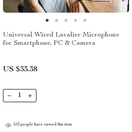
Universal Wired Lavalier Microphone
for Smartphone, PC & Camera
US $33.38
553
people have viewed this item