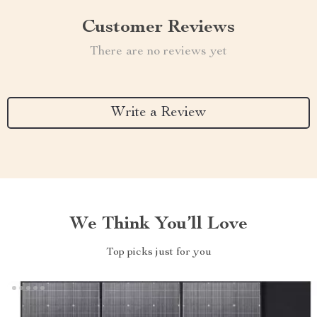
Customer Reviews
There are no reviews yet
Write a Review
We Think You’ll Love
Top picks just for you