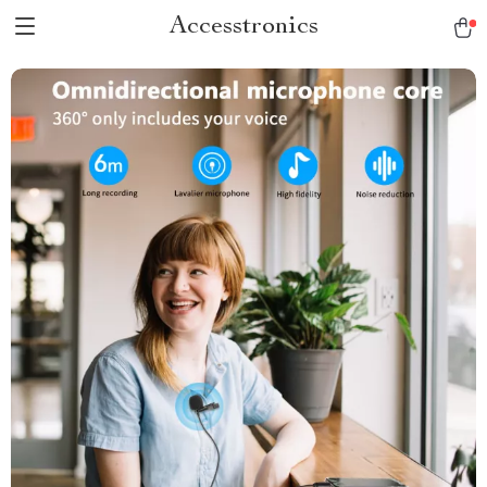
Accesstronics