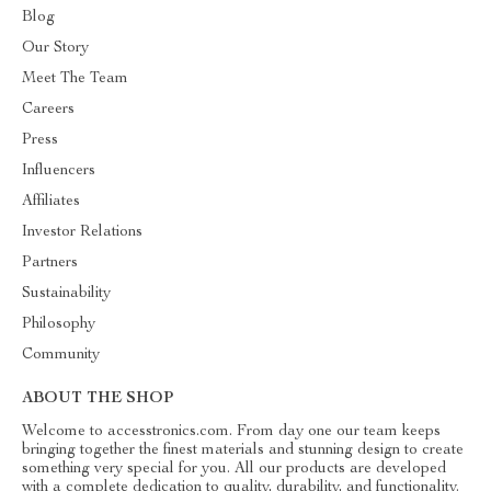
Blog
Our Story
Meet The Team
Careers
Press
Influencers
Affiliates
Investor Relations
Partners
Sustainability
Philosophy
Community
ABOUT THE SHOP
Welcome to accesstronics.com. From day one our team keeps
bringing together the finest materials and stunning design to create
something very special for you. All our products are developed
with a complete dedication to quality, durability, and functionality.