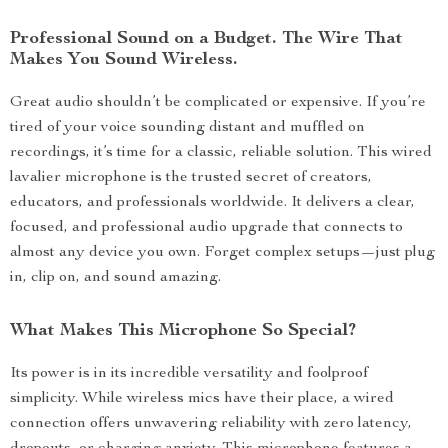
Professional Sound on a Budget. The Wire That
Makes You Sound Wireless.
Great audio shouldn’t be complicated or expensive. If you’re
tired of your voice sounding distant and muffled on
recordings, it’s time for a classic, reliable solution. This wired
lavalier microphone is the trusted secret of creators,
educators, and professionals worldwide. It delivers a clear,
focused, and professional audio upgrade that connects to
almost any device you own. Forget complex setups—just plug
in, clip on, and sound amazing.
What Makes This Microphone So Special?
Its power is in its incredible versatility and foolproof
simplicity. While wireless mics have their place, a wired
connection offers unwavering reliability with zero latency,