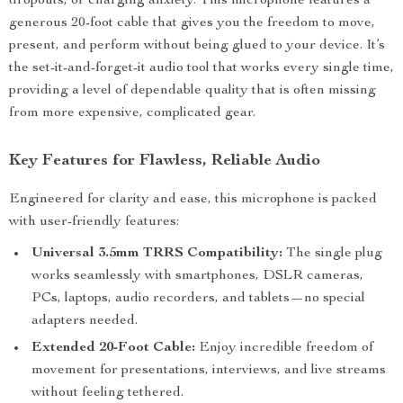
dropouts, or charging anxiety. This microphone features a
generous 20-foot cable that gives you the freedom to move,
present, and perform without being glued to your device. It’s
the set-it-and-forget-it audio tool that works every single time,
providing a level of dependable quality that is often missing
from more expensive, complicated gear.
Key Features for Flawless, Reliable Audio
Engineered for clarity and ease, this microphone is packed
with user-friendly features:
Universal 3.5mm TRRS Compatibility:
The single plug
works seamlessly with smartphones, DSLR cameras,
PCs, laptops, audio recorders, and tablets—no special
adapters needed.
Extended 20-Foot Cable:
Enjoy incredible freedom of
movement for presentations, interviews, and live streams
without feeling tethered.