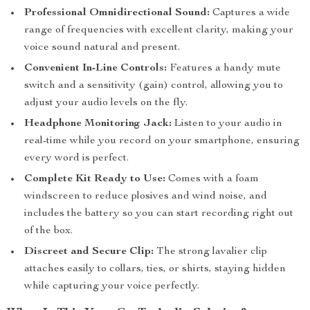
Professional Omnidirectional Sound:
Captures a wide
range of frequencies with excellent clarity, making your
voice sound natural and present.
Convenient In-Line Controls:
Features a handy mute
switch and a sensitivity (gain) control, allowing you to
adjust your audio levels on the fly.
Headphone Monitoring Jack:
Listen to your audio in
real-time while you record on your smartphone, ensuring
every word is perfect.
Complete Kit Ready to Use:
Comes with a foam
windscreen to reduce plosives and wind noise, and
includes the battery so you can start recording right out
of the box.
Discreet and Secure Clip:
The strong lavalier clip
attaches easily to collars, ties, or shirts, staying hidden
while capturing your voice perfectly.