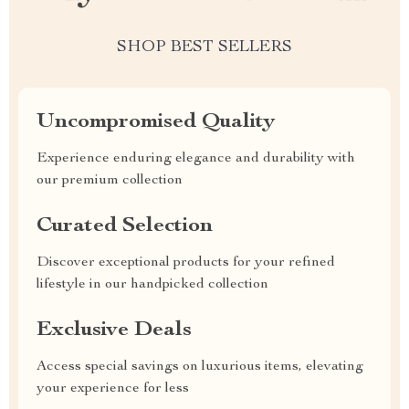
SHOP BEST SELLERS
Uncompromised Quality
Experience enduring elegance and durability with
our premium collection
Curated Selection
Discover exceptional products for your refined
lifestyle in our handpicked collection
Exclusive Deals
Access special savings on luxurious items, elevating
your experience for less