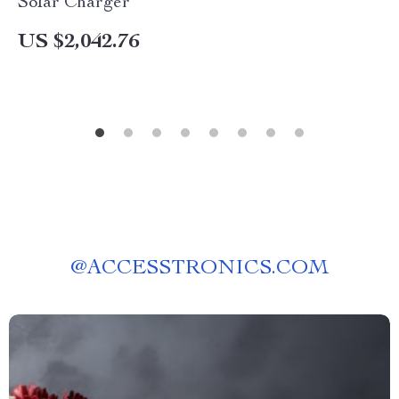
Solar Charger
US $2,042.76
@
ACCESSTRONICS.COM