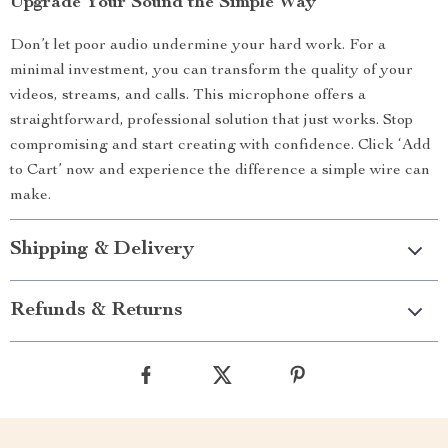
Upgrade Your Sound the Simple Way
Don’t let poor audio undermine your hard work. For a
minimal investment, you can transform the quality of your
videos, streams, and calls. This microphone offers a
straightforward, professional solution that just works. Stop
compromising and start creating with confidence. Click ‘Add
to Cart’ now and experience the difference a simple wire can
make.
Shipping & Delivery
Refunds & Returns