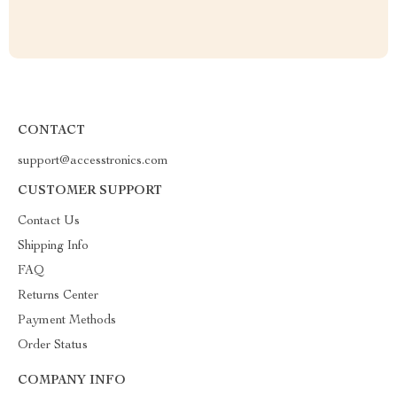
CONTACT
support@accesstronics.com
CUSTOMER SUPPORT
Contact Us
Shipping Info
FAQ
Returns Center
Payment Methods
Order Status
COMPANY INFO