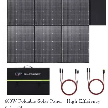
600W Foldable Solar Panel – High-Efficiency