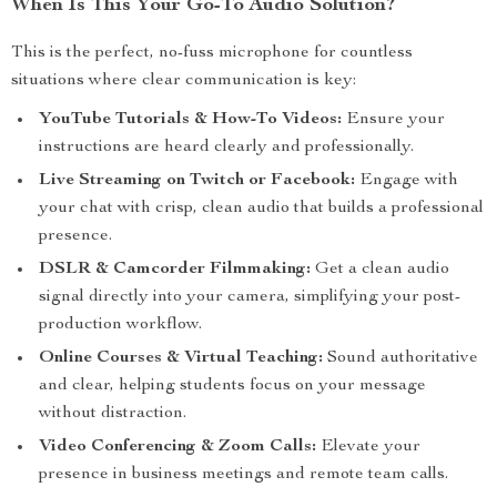
When Is This Your Go-To Audio Solution?
This is the perfect, no-fuss microphone for countless
situations where clear communication is key:
YouTube Tutorials & How-To Videos:
Ensure your
instructions are heard clearly and professionally.
Live Streaming on Twitch or Facebook:
Engage with
your chat with crisp, clean audio that builds a professional
presence.
DSLR & Camcorder Filmmaking:
Get a clean audio
signal directly into your camera, simplifying your post-
production workflow.
Online Courses & Virtual Teaching:
Sound authoritative
and clear, helping students focus on your message
without distraction.
Video Conferencing & Zoom Calls:
Elevate your
presence in business meetings and remote team calls.