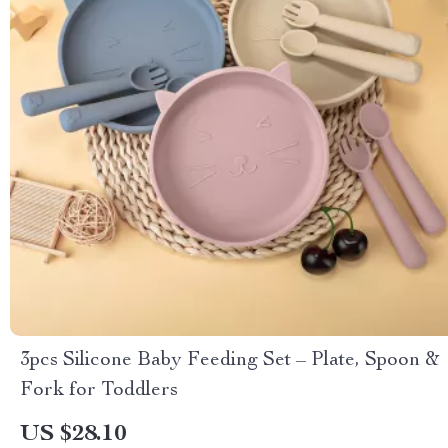
3pcs Silicone Baby Feeding Set – Plate, Spoon &
Fork for Toddlers
US $28.10