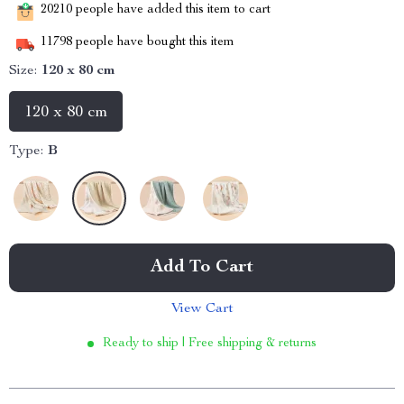
20210
people have added this item to cart
11798
people have bought this item
Size:
120 x 80 cm
120 x 80 cm
Type:
B
Add To Cart
View Cart
Ready to ship | Free shipping & returns