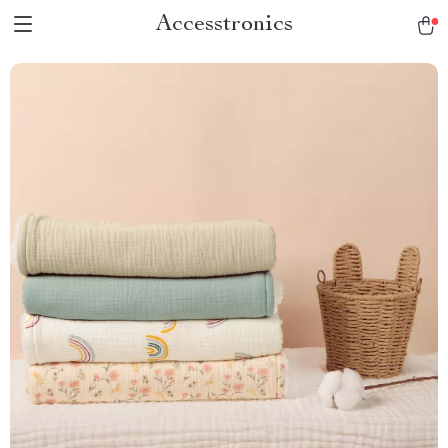
Accesstronics