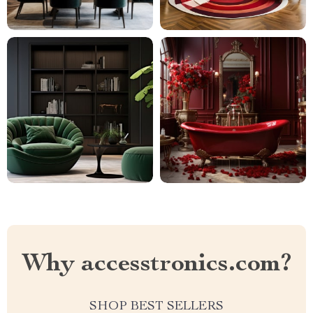
Why accesstronics.com?
SHOP BEST SELLERS