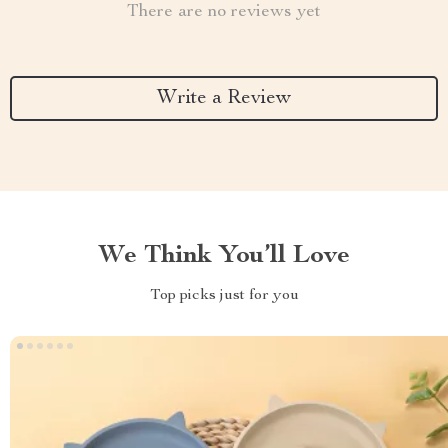
There are no reviews yet
Write a Review
We Think You’ll Love
Top picks just for you