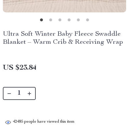
Ultra Soft Winter Baby Fleece Swaddle
Blanket – Warm Crib & Receiving Wrap
US $23.84
42485
people have viewed this item