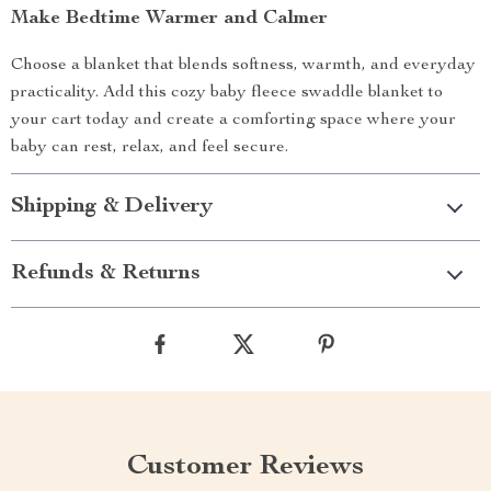
Make Bedtime Warmer and Calmer
Choose a blanket that blends softness, warmth, and everyday
practicality. Add this cozy baby fleece swaddle blanket to
your cart today and create a comforting space where your
baby can rest, relax, and feel secure.
Shipping & Delivery
Refunds & Returns
Customer Reviews