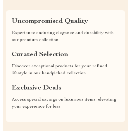
Uncompromised Quality
Experience enduring elegance and durability with
our premium collection
Curated Selection
Discover exceptional products for your refined
lifestyle in our handpicked collection
Exclusive Deals
Access special savings on luxurious items, elevating
your experience for less