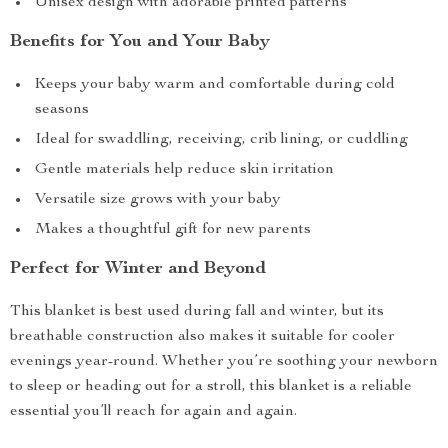
Unisex design with adorable printed patterns
Benefits for You and Your Baby
Keeps your baby warm and comfortable during cold
seasons
Ideal for swaddling, receiving, crib lining, or cuddling
Gentle materials help reduce skin irritation
Versatile size grows with your baby
Makes a thoughtful gift for new parents
Perfect for Winter and Beyond
This blanket is best used during fall and winter, but its
breathable construction also makes it suitable for cooler
evenings year-round. Whether you’re soothing your newborn
to sleep or heading out for a stroll, this blanket is a reliable
essential you’ll reach for again and again.