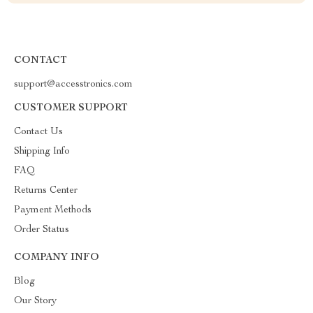
CONTACT
support@accesstronics.com
CUSTOMER SUPPORT
Contact Us
Shipping Info
FAQ
Returns Center
Payment Methods
Order Status
COMPANY INFO
Blog
Our Story