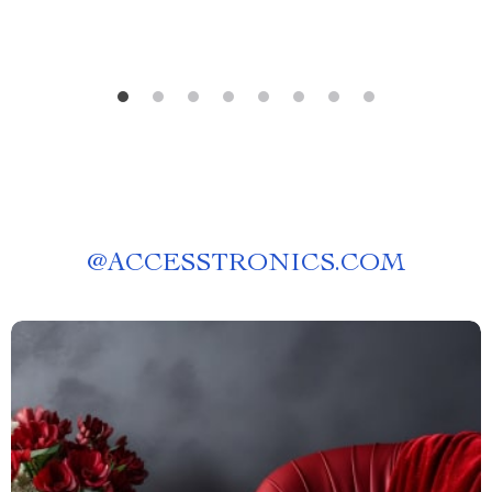
@
ACCESSTRONICS.COM