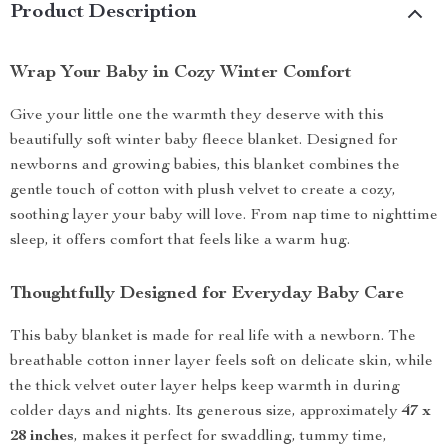
Product Description
Wrap Your Baby in Cozy Winter Comfort
Give your little one the warmth they deserve with this
beautifully soft winter baby fleece blanket. Designed for
newborns and growing babies, this blanket combines the
gentle touch of cotton with plush velvet to create a cozy,
soothing layer your baby will love. From nap time to nighttime
sleep, it offers comfort that feels like a warm hug.
Thoughtfully Designed for Everyday Baby Care
This baby blanket is made for real life with a newborn. The
breathable cotton inner layer feels soft on delicate skin, while
the thick velvet outer layer helps keep warmth in during
colder days and nights. Its generous size, approximately
47 x
28 inches
, makes it perfect for swaddling, tummy time,