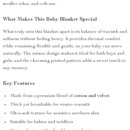
stroller rides, and crib use.
What Makes This Baby Blanket Special
What truly sets this blanket apart is its balance of warmth and
softness without feeling heavy. It provides thermal comfort
while remaining flexible and gentle, so your baby can move
naturally. The unisex design makes it ideal for both boys and
girls, and the charming printed pattern adds a sweet touch to
any nursery.
Key Features
Made from a premium blend of
cotton and velvet
Thick yet breathable for winter warmth
Ultra-soft texture for sensitive newborn skin
Suitable for babies and toddlers