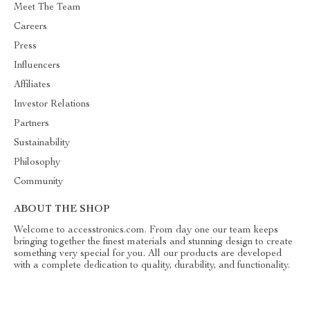
Meet The Team
Careers
Press
Influencers
Affiliates
Investor Relations
Partners
Sustainability
Philosophy
Community
ABOUT THE SHOP
Welcome to accesstronics.com. From day one our team keeps
bringing together the finest materials and stunning design to create
something very special for you. All our products are developed
with a complete dedication to quality, durability, and functionality.