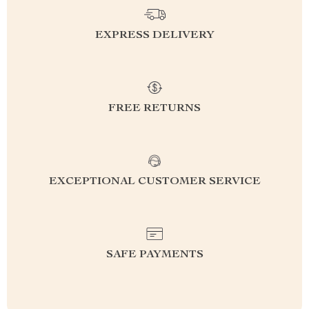
EXPRESS DELIVERY
FREE RETURNS
EXCEPTIONAL CUSTOMER SERVICE
SAFE PAYMENTS