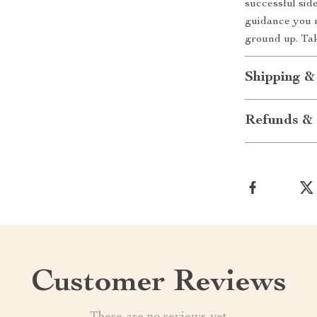
successful side
guidance you n
ground up. Tak
Shipping &
Refunds & 
Customer Reviews