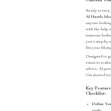
Unleash You
Ready to turn 
AI Hustle Ide
anyone looking
with the help 
someone lookin
you a step-by-
fits your lifest
Designed to gu
vision to scali
advice, AI-pow
Get started to
Key Feature
Checklist:
Define You
goals.