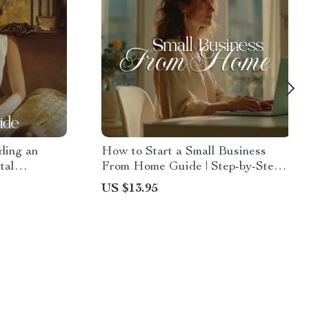
ding an
How to Start a Small Business
tal
From Home Guide | Step-by-Step
nancial
Digital Download for Beginners
US $13.95
tegies, and
ment