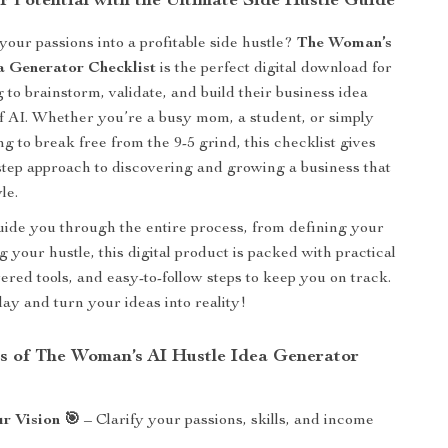
r Potential with the Ultimate Side Hustle Guide
your passions into a profitable side hustle?
The Woman’s
a Generator Checklist
is the perfect digital download for
 to brainstorm, validate, and build their business idea
of AI. Whether you’re a busy mom, a student, or simply
g to break free from the 9-5 grind, this checklist gives
step approach to discovering and growing a business that
yle.
ide you through the entire process, from defining your
ng your hustle, this digital product is packed with practical
ered tools, and easy-to-follow steps to keep you on track.
day and turn your ideas into reality!
s of The Woman’s AI Hustle Idea Generator
r Vision 🎯
– Clarify your passions, skills, and income