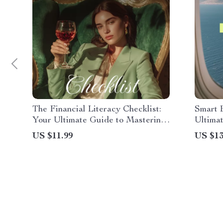
The Financial Literacy Checklist:
Smart 
Your Ultimate Guide to Mastering
Ultimat
Money Management and Achieving
Family
US $11.99
US $13
Financial Freedom