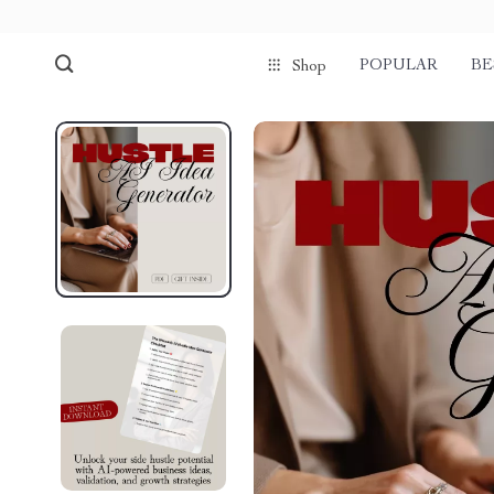
POPULAR
BE
Shop