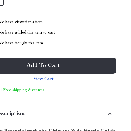
le have viewed this item
e have added this item to cart
le have bought this item
Add To Cart
View Cart
 | Free shipping & returns
scription