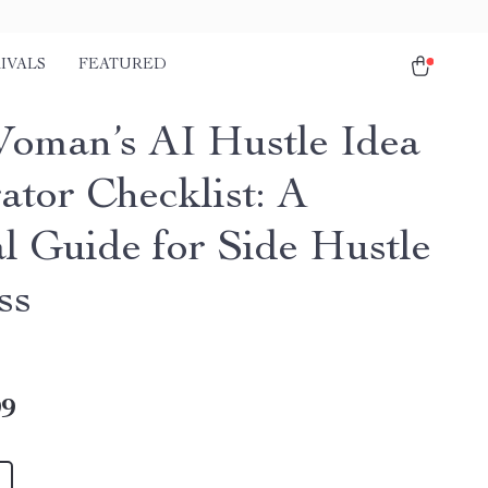
IVALS
FEATURED
oman’s AI Hustle Idea
ator Checklist: A
al Guide for Side Hustle
ss
99