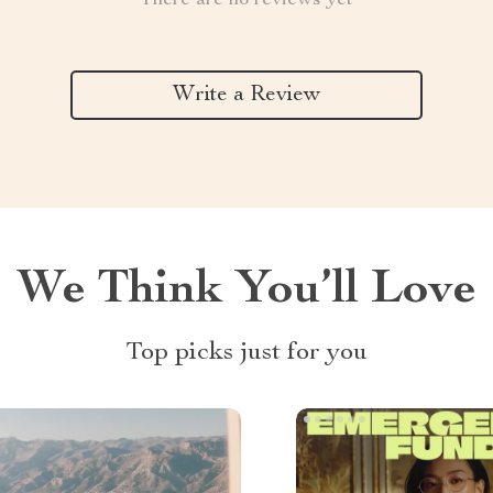
There are no reviews yet
Write a Review
We Think You’ll Love
Top picks just for you