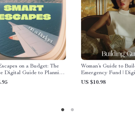
Escapes on a Budget: The
Woman’s Guide to Buil
e Digital Guide to Planning
Emergency Fund | Digi
 Vacations on a Budget
Download Guide for Fi
.95
US $10.98
Security, Savings Stra
Smart Money Manage