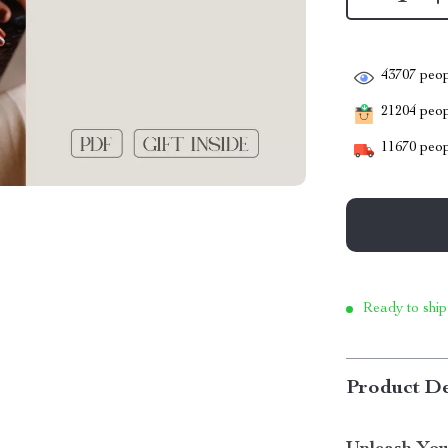
43707
peop
21204
peopl
11670
peop
Ready to ship
Product De