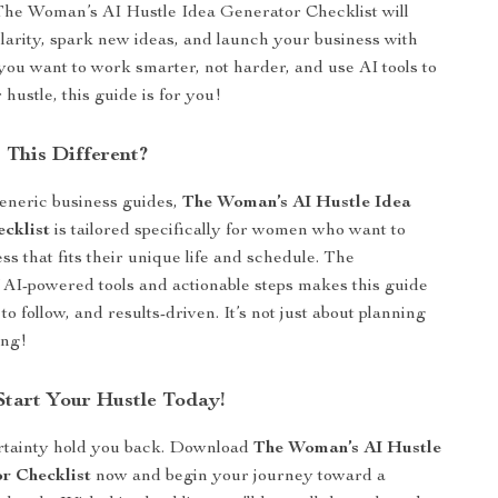
The Woman’s AI Hustle Idea Generator Checklist will
clarity, spark new ideas, and launch your business with
 you want to work smarter, not harder, and use AI tools to
 hustle, this guide is for you!
This Different?
eneric business guides,
The Woman’s AI Hustle Idea
cklist
is tailored specifically for women who want to
ss that fits their unique life and schedule. The
 AI-powered tools and actionable steps makes this guide
 to follow, and results-driven. It’s not just about planning
ing!
tart Your Hustle Today!
ertainty hold you back. Download
The Woman’s AI Hustle
r Checklist
now and begin your journey toward a