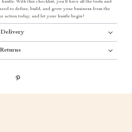
 hustle. With this checklist, you’ll have all the tools and
eed to define, build, and grow your business from the
e action today, and let your hustle begin!
 Delivery
Returns