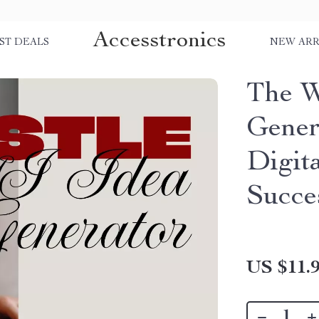
Accesstronics
ST DEALS
NEW ARR
The W
Gener
Digit
Succe
US $11.