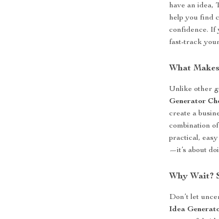
have an idea, 
help you find 
confidence. If
fast-track your
What Makes 
Unlike other g
Generator Che
create a busine
combination of
practical, easy
—it’s about do
Why Wait? S
Don’t let unc
Idea Generato