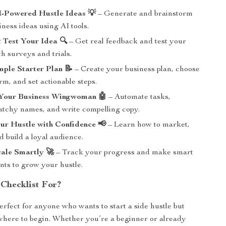
I-Powered Hustle Ideas 💡
– Generate and brainstorm
ness ideas using AI tools.
 Test Your Idea 🔍
– Get real feedback and test your
h surveys and trials.
mple Starter Plan 📝
– Create your business plan, choose
rm, and set actionable steps.
 Your Business Wingwoman 🤖
– Automate tasks,
atchy names, and write compelling copy.
ur Hustle with Confidence 📢
– Learn how to market,
 build a loyal audience.
ale Smartly 🚀
– Track your progress and make smart
nts to grow your hustle.
 Checklist For?
erfect for anyone who wants to start a side hustle but
here to begin. Whether you’re a beginner or already