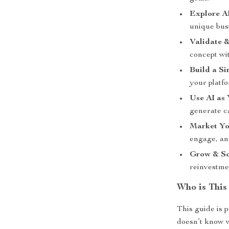
Explore A
unique busi
Validate &
concept wit
Build a Si
your platfo
Use AI as
generate c
Market Yo
engage, and
Grow & Sc
reinvestme
Who is This
This guide is p
doesn’t know w