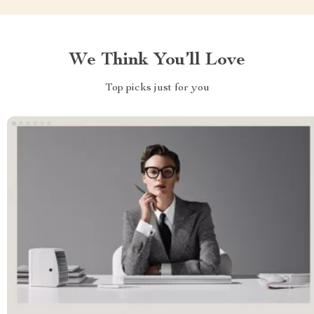
We Think You’ll Love
Top picks just for you