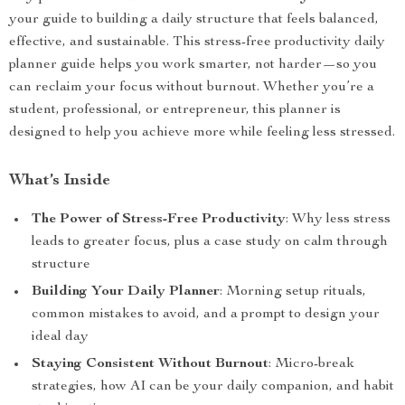
your guide to building a daily structure that feels balanced,
effective, and sustainable. This stress-free productivity daily
planner guide helps you work smarter, not harder—so you
can reclaim your focus without burnout. Whether you’re a
student, professional, or entrepreneur, this planner is
designed to help you achieve more while feeling less stressed.
What’s Inside
The Power of Stress-Free Productivity
: Why less stress
leads to greater focus, plus a case study on calm through
structure
Building Your Daily Planner
: Morning setup rituals,
common mistakes to avoid, and a prompt to design your
ideal day
Staying Consistent Without Burnout
: Micro-break
strategies, how AI can be your daily companion, and habit