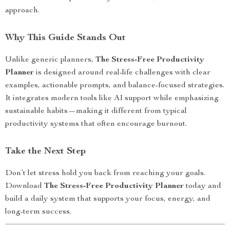
approach.
Why This Guide Stands Out
Unlike generic planners,
The Stress-Free Productivity
Planner
is designed around real-life challenges with clear
examples, actionable prompts, and balance-focused strategies.
It integrates modern tools like AI support while emphasizing
sustainable habits—making it different from typical
productivity systems that often encourage burnout.
Take the Next Step
Don’t let stress hold you back from reaching your goals.
Download
The Stress-Free Productivity Planner
today and
build a daily system that supports your focus, energy, and
long-term success.