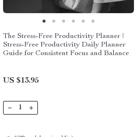
The Stress-Free Productivity Planner |
Stress-Free Productivity Daily Planner
Guide for Consistent Focus and Balance
US $13.95