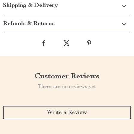
Shipping & Delivery
Refunds & Returns
Customer Reviews
There are no reviews yet
Write a Review