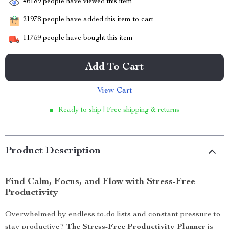
46189
people have viewed this item
21978
people have added this item to cart
11759
people have bought this item
Add To Cart
View Cart
Ready to ship | Free shipping & returns
Product Description
Find Calm, Focus, and Flow with Stress-Free
Productivity
Overwhelmed by endless to-do lists and constant pressure to
stay productive?
The Stress-Free Productivity Planner
is