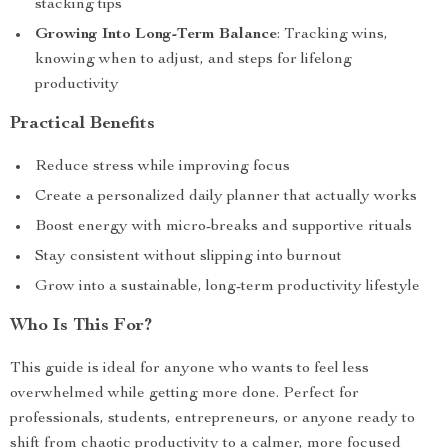
stacking tips
Growing Into Long-Term Balance
: Tracking wins,
knowing when to adjust, and steps for lifelong
productivity
Practical Benefits
Reduce stress while improving focus
Create a personalized daily planner that actually works
Boost energy with micro-breaks and supportive rituals
Stay consistent without slipping into burnout
Grow into a sustainable, long-term productivity lifestyle
Who Is This For?
This guide is ideal for anyone who wants to feel less
overwhelmed while getting more done. Perfect for
professionals, students, entrepreneurs, or anyone ready to
shift from chaotic productivity to a calmer, more focused