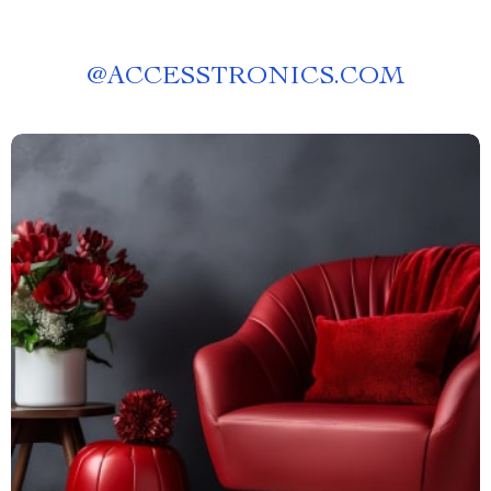
@
ACCESSTRONICS.COM