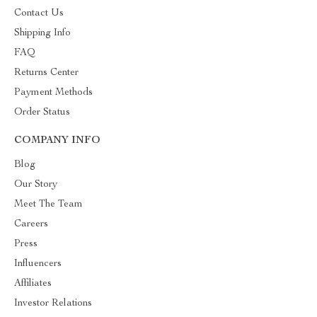
Contact Us
Shipping Info
FAQ
Returns Center
Payment Methods
Order Status
COMPANY INFO
Blog
Our Story
Meet The Team
Careers
Press
Influencers
Affiliates
Investor Relations