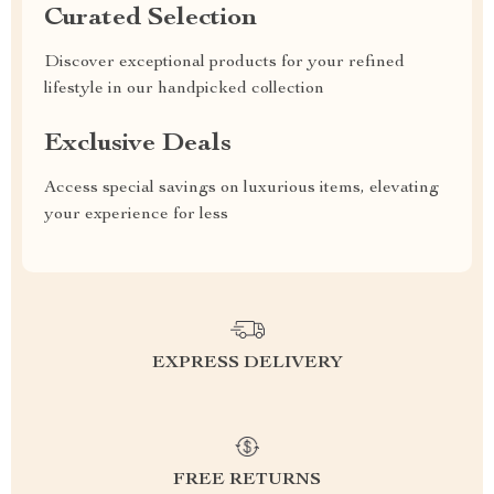
Curated Selection
Discover exceptional products for your refined
lifestyle in our handpicked collection
Exclusive Deals
Access special savings on luxurious items, elevating
your experience for less
EXPRESS DELIVERY
FREE RETURNS