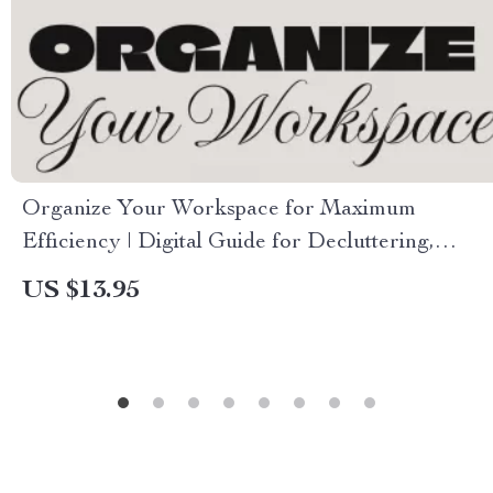
Organize Your Workspace for Maximum
Efficiency | Digital Guide for Decluttering,
Productivity & Workflow Optimization
US $13.95