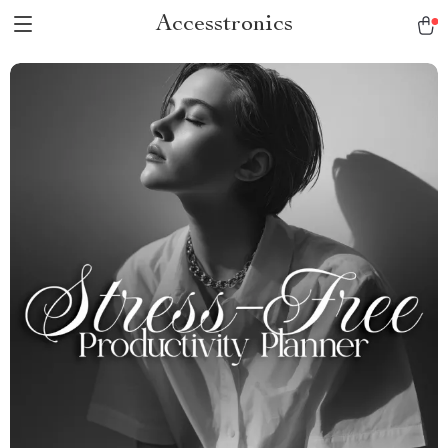
Accesstronics