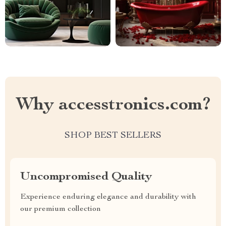
Why accesstronics.com?
SHOP BEST SELLERS
Uncompromised Quality
Experience enduring elegance and durability with
our premium collection