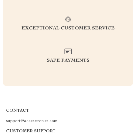
EXCEPTIONAL CUSTOMER SERVICE
SAFE PAYMENTS
CONTACT
support@accesstronics.com
CUSTOMER SUPPORT