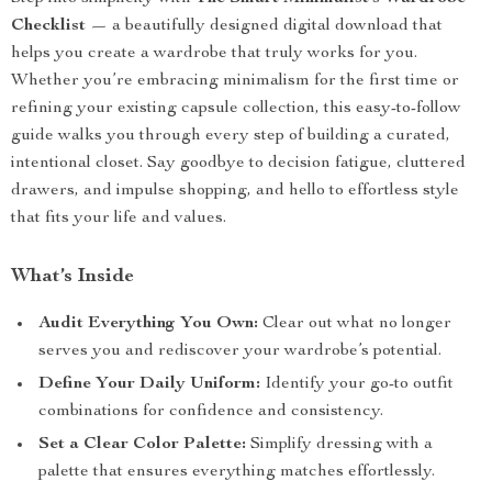
Checklist
— a beautifully designed digital download that
helps you create a wardrobe that truly works for you.
Whether you’re embracing minimalism for the first time or
refining your existing capsule collection, this easy-to-follow
guide walks you through every step of building a curated,
intentional closet. Say goodbye to decision fatigue, cluttered
drawers, and impulse shopping, and hello to effortless style
that fits your life and values.
What’s Inside
Audit Everything You Own:
Clear out what no longer
serves you and rediscover your wardrobe’s potential.
Define Your Daily Uniform:
Identify your go-to outfit
combinations for confidence and consistency.
Set a Clear Color Palette:
Simplify dressing with a
palette that ensures everything matches effortlessly.