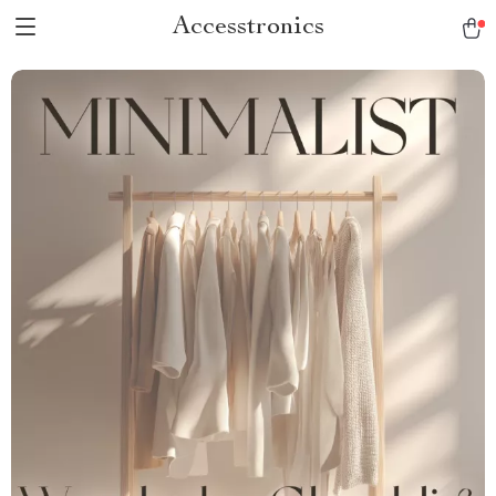
Accesstronics