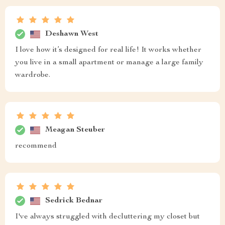
Deshawn West
I love how it’s designed for real life! It works whether
you live in a small apartment or manage a large family
wardrobe.
Meagan Steuber
recommend
Sedrick Bednar
I've always struggled with decluttering my closet but