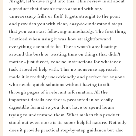
Alright, let's dive right into this. This review is all about
a product that doesn't mess around with any
unnecessary frills or fluff. It gets straight to the point
and provides you with clear, easy-to-understand steps
that you can start following immediately. The first thing
I noticed when using it was how straightforward
everything seemed to be. There wasn't any beating
around the bush or wasting time on things that didn't
matter - just direct, concise instructions for whatever
task I needed help with. This no-nonsense approach
made it incredibly user-friendly and perfect for anyone
who needs quick solutions without having to sift
through pages of irrelevant information. All the
important details are there, presented in an easily
digestible format so you don’t have to spend hours
trying to understand them. What makes this product
stand out even more is its super helpful nature. Not only
does it provide practical step-by-step guidance but also