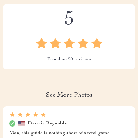
5
Based on
20
reviews
See More Photos
Darwin Reynolds
Man, this guide is nothing short of a total game