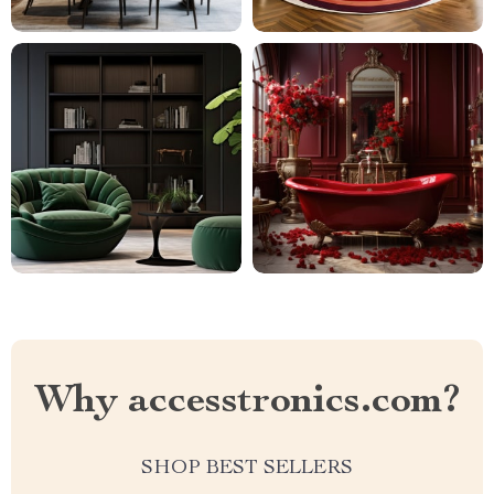
Why accesstronics.com?
SHOP BEST SELLERS