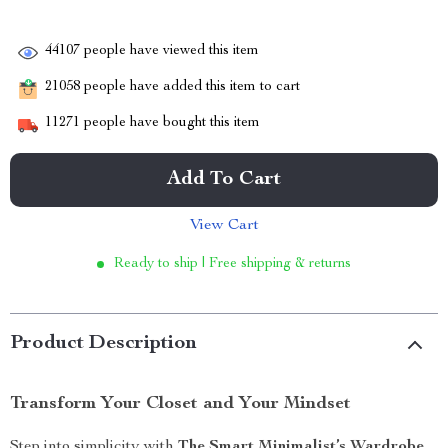
44107
people have viewed this item
21058
people have added this item to cart
11271
people have bought this item
Add To Cart
View Cart
Ready to ship | Free shipping & returns
Product Description
Transform Your Closet and Your Mindset
Step into simplicity with
The Smart Minimalist’s Wardrobe