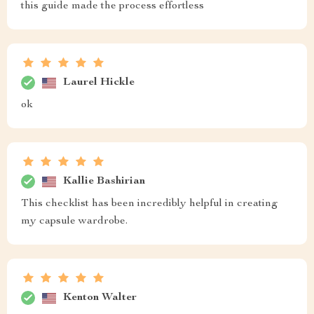
this guide made the process effortless
Laurel Hickle
ok
Kallie Bashirian
This checklist has been incredibly helpful in creating
my capsule wardrobe.
Kenton Walter