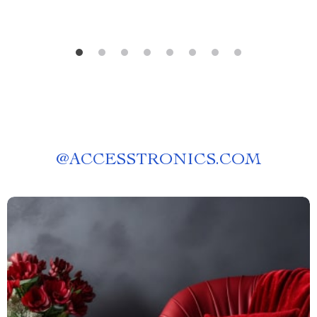
@
ACCESSTRONICS.COM