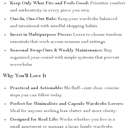
Keep Only What Fits and Feels Good:
Prioritize comfort
and authenticity in every piece you own.
One-In, One-Out Rule:
Keep your wardrobe balanced
and intentional with mindful shopping habits.
Invest in Multipurpose Pieces:
Learn to choose timeless
essentials that work across seasons and settings.
Seasonal Swap-Outs & Weekly Maintenance:
Stay
organized year-round with simple systems that prevent
overwhelm.
Why You’ll Love It
Practical and Actionable:
No fluff—just clear, concise
steps you can follow today.
Perfect for Minimalists and Capsule Wardrobe Lovers:
Ideal for anyone seeking less clutter and more clarity.
Designed for Real Life:
Works whether you live in a
small apartment or manage a large family wardrobe.