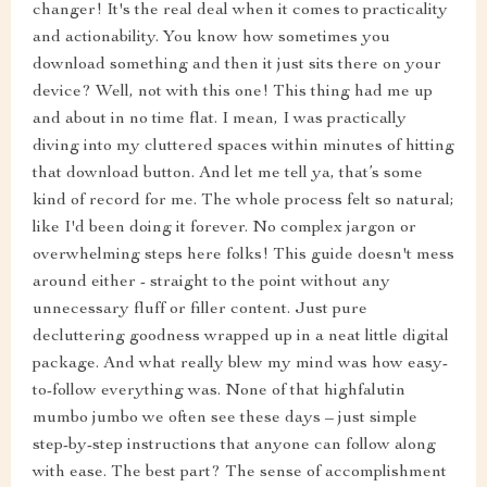
changer! It's the real deal when it comes to practicality
and actionability. You know how sometimes you
download something and then it just sits there on your
device? Well, not with this one! This thing had me up
and about in no time flat. I mean, I was practically
diving into my cluttered spaces within minutes of hitting
that download button. And let me tell ya, that’s some
kind of record for me. The whole process felt so natural;
like I'd been doing it forever. No complex jargon or
overwhelming steps here folks! This guide doesn't mess
around either - straight to the point without any
unnecessary fluff or filler content. Just pure
decluttering goodness wrapped up in a neat little digital
package. And what really blew my mind was how easy-
to-follow everything was. None of that highfalutin
mumbo jumbo we often see these days – just simple
step-by-step instructions that anyone can follow along
with ease. The best part? The sense of accomplishment