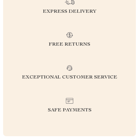
EXPRESS DELIVERY
FREE RETURNS
EXCEPTIONAL CUSTOMER SERVICE
SAFE PAYMENTS