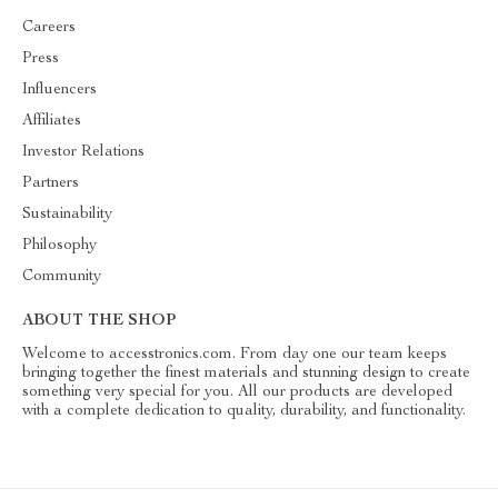
Careers
Press
Influencers
Affiliates
Investor Relations
Partners
Sustainability
Philosophy
Community
ABOUT THE SHOP
Welcome to accesstronics.com. From day one our team keeps
bringing together the finest materials and stunning design to create
something very special for you. All our products are developed
with a complete dedication to quality, durability, and functionality.