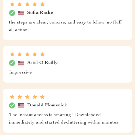
Sofia Ratke
the steps are clear, concise, and easy to follow. no fluff,
all action.
Ariel O'Reilly
Impressive
Donald Homenick
The instant access is amazing! Downloaded
immediately and started decluttering within minutes.