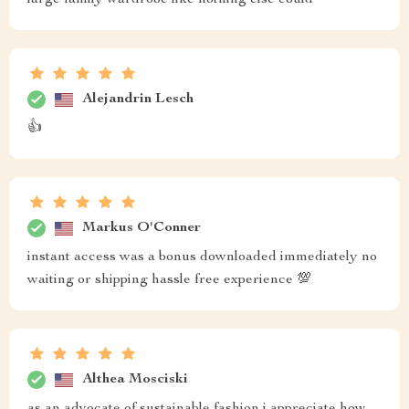
large family wardrobe like nothing else could
Alejandrin Lesch
👍
Markus O'Conner
instant access was a bonus downloaded immediately no
waiting or shipping hassle free experience 💯
Althea Mosciski