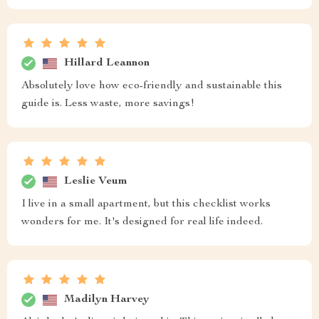
Hillard Leannon
Absolutely love how eco-friendly and sustainable this
guide is. Less waste, more savings!
Leslie Veum
I live in a small apartment, but this checklist works
wonders for me. It's designed for real life indeed.
Madilyn Harvey