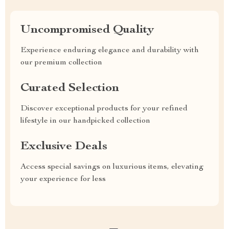
Uncompromised Quality
Experience enduring elegance and durability with
our premium collection
Curated Selection
Discover exceptional products for your refined
lifestyle in our handpicked collection
Exclusive Deals
Access special savings on luxurious items, elevating
your experience for less