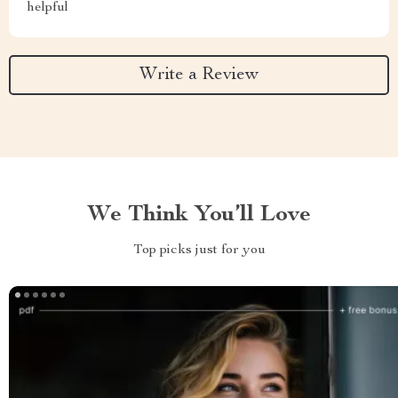
helpful
Write a Review
We Think You’ll Love
Top picks just for you