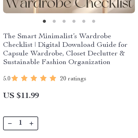
The Smart Minimalist’s Wardrobe
Checklist | Digital Download Guide for
Capsule Wardrobe, Closet Declutter &
Sustainable Fashion Organization
5.0
20 ratings
US $11.99