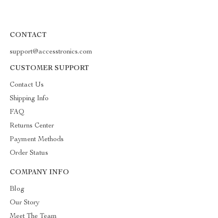
CONTACT
support@accesstronics.com
CUSTOMER SUPPORT
Contact Us
Shipping Info
FAQ
Returns Center
Payment Methods
Order Status
COMPANY INFO
Blog
Our Story
Meet The Team