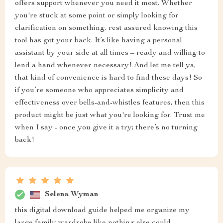
offers support whenever you need it most. Whether
you're stuck at some point or simply looking for
clarification on something, rest assured knowing this
tool has got your back. It’s like having a personal
assistant by your side at all times – ready and willing to
lend a hand whenever necessary! And let me tell ya,
that kind of convenience is hard to find these days! So
if you’re someone who appreciates simplicity and
effectiveness over bells-and-whistles features, then this
product might be just what you're looking for. Trust me
when I say - once you give it a try; there’s no turning
back!
Selena Wyman
this digital download guide helped me organize my