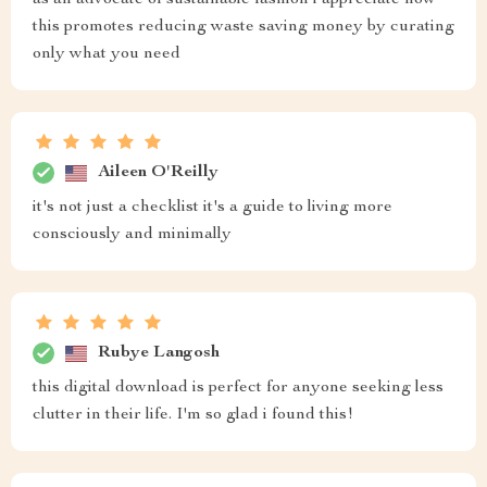
as an advocate of sustainable fashion i appreciate how
this promotes reducing waste saving money by curating
only what you need
Aileen O'Reilly
it's not just a checklist it's a guide to living more
consciously and minimally
Rubye Langosh
this digital download is perfect for anyone seeking less
clutter in their life. I'm so glad i found this!