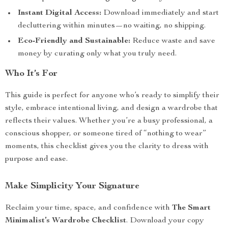
Instant Digital Access:
Download immediately and start
decluttering within minutes—no waiting, no shipping.
Eco-Friendly and Sustainable:
Reduce waste and save
money by curating only what you truly need.
Who It’s For
This guide is perfect for anyone who’s ready to simplify their
style, embrace intentional living, and design a wardrobe that
reflects their values. Whether you’re a busy professional, a
conscious shopper, or someone tired of “nothing to wear”
moments, this checklist gives you the clarity to dress with
purpose and ease.
Make Simplicity Your Signature
Reclaim your time, space, and confidence with
The Smart
Minimalist’s Wardrobe Checklist
. Download your copy