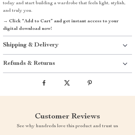
today and start building a wardrobe that feels light, stylish,
and truly you.
→ Click “Add to Cart” and get instant access to your
digital download now!
Shipping & Delivery
Refunds & Returns
Customer Reviews
See why hundreds love this product and trust us