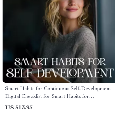
Smart Habits for Continuous Self-Development |
Digital Checklist for Smart Habits for
Continuous Self Development, Personal Growth
US $13.95
Planner & Daily Success Routine