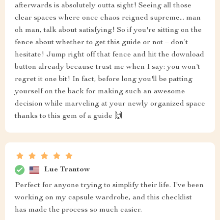
afterwards is absolutely outta sight! Seeing all those
clear spaces where once chaos reigned supreme... man
oh man, talk about satisfying! So if you're sitting on the
fence about whether to get this guide or not – don’t
hesitate! Jump right off that fence and hit the download
button already because trust me when I say: you won't
regret it one bit! In fact, before long you'll be patting
yourself on the back for making such an awesome
decision while marveling at your newly organized space
thanks to this gem of a guide 🙌
Lue Trantow
Perfect for anyone trying to simplify their life. I've been
working on my capsule wardrobe, and this checklist
has made the process so much easier.