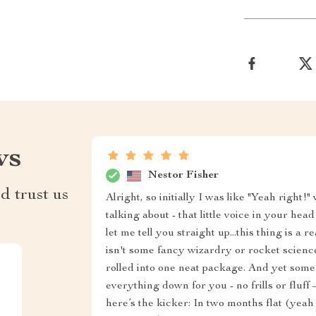
ws
Nestor Fisher
d trust us
Alright, so initially I was like "Yeah right
talking about - that little voice in your h
let me tell you straight up...this thing is
isn't some fancy wizardry or rocket scienc
rolled into one neat package. And yet so
everything down for you - no frills or fluff
here’s the kicker: In two months flat (yeah