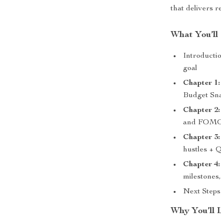
that delivers re
What You’ll 
Introducti
goal
Chapter 1:
Budget Sn
Chapter 2:
and FOMO-
Chapter 3:
hustles + 
Chapter 4:
milestones
Next Steps
Why You’ll 