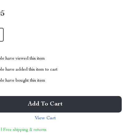
95
le have viewed this item
e have added this item to cart
le have bought this item
Add To Cart
View Cart
 | Free shipping & returns