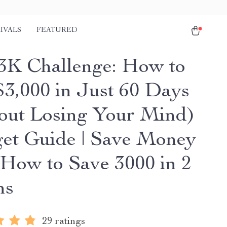
IVALS
FEATURED
3K Challenge: How to
$3,000 in Just 60 Days
out Losing Your Mind)
get Guide | Save Money
| How to Save 3000 in 2
hs
29 ratings