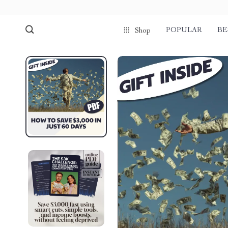
POPULAR
BE
Shop