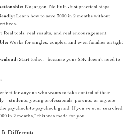
ctionable:
No jargon. No fluff. Just practical steps.
iendly:
Learn how to save 3000 in 2 months without
rifices.
:
Real tools, real results, and real encouragement.
ble:
Works for singles, couples, and even families on tight
ownload:
Start today—because your $3K doesn’t need to
:
perfect for anyone who wants to take control of their
ly—students, young professionals, parents, or anyone
 the paycheck-to-paycheck grind. If you’ve ever searched
000 in 2 months,” this was made for you.
It Different: