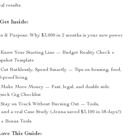
al results.
Get Inside:
on & Purpose: Why $3,000 in 2 months is your new power
Know Your Starting Line — Budget Reality Check +
apshot Template
Cut Ruthlessly, Spend Smartly — Tips on housing, food,
proof living
Make More Money — Fast, legal, and doable side
Quick Gig Checklist
Stay on Track Without Burning Out — Tools,
, and a real Case Study (Jenna saved $3,100 in 58 days!)
 + Bonus Tools
Love This Guide: