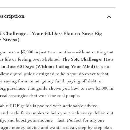
scription
K Challenge—Your 60-Day Plan to Save Big
 Stress)
 an extra $3,000 in just two months—without cutting out
our life or feeling overwhelmed.
The $3K Challenge: How
0 in Just 60 Days (Without Losing Your Mind)
is a no-
follow digital guide designed to help you do exactly that.
 saving for an emergency fund, paying off debt, or
 big purchase, this guide shows you how to save $3,000 in
eal strategies that work for real people.
ble PDF guide is packed with actionable advice,
, and real-life examples to help you track every dollar, cut
ly, and boost your income—fast. Perfect for anyone
 vague money advice and wants a clear, step-by-step plan