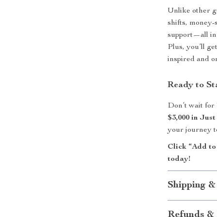
Unlike other g
shifts, money-
support—all in
Plus, you’ll ge
inspired and o
Ready to St
Don’t wait fo
$3,000 in Jus
your journey 
Click “Add to
today!
Shipping &
Refunds & 