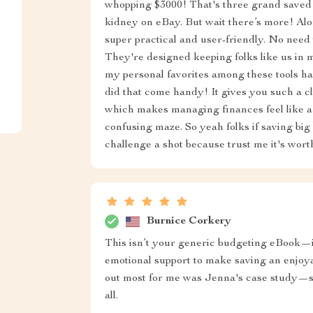
whopping $3000! That's three grand saved w
kidney on eBay. But wait there’s more! Alon
super practical and user-friendly. No need 
They're designed keeping folks like us in 
my personal favorites among these tools ha
did that come handy! It gives you such a 
which makes managing finances feel like a
confusing maze. So yeah folks if saving big
challenge a shot because trust me it's wor
Burnice Corkery
This isn’t your generic budgeting eBook—it
emotional support to make saving an enjoya
out most for me was Jenna's case study—so 
all.