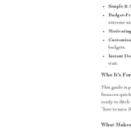
Simple & A
Budget-Fr
extreme sac
Motivating
Customiza
budgets.
Instant D
wait.
Who It’s For
This guide is 
finances quick
ready to ditch
“how to save 3
What Makes 