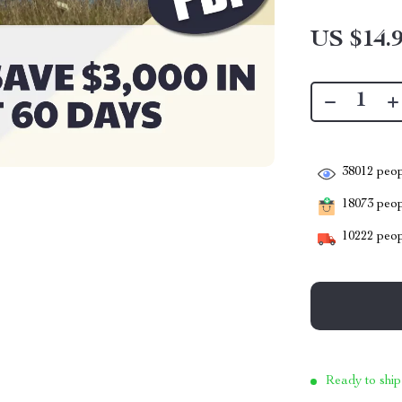
US $14.
38012
peop
18073
peopl
10222
peop
Ready to ship