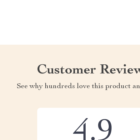
Customer Revie
See why hundreds love this product an
4.9