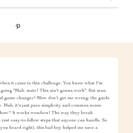
!" when it came to this challenge. You know what I'm
ead going "Nah, mate! This ain't gonna work". But man,
 a real game changer! Now don’t get me wrong, the guide
e. Nah, it's just pure simplicity and common sense
mehow? It works wonders! The way they break
 – just easy-to-follow steps that anyone can handle. So
 you heard right), this bad boy helped me save a