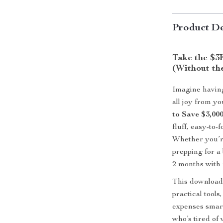
Product De
Take the $3
(Without the
Imagine having
all joy from y
to Save $3,00
fluff, easy-to-
Whether you’re
prepping for a
2 months with r
This downloada
practical tools
expenses smart
who’s tired of