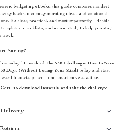
eneric budgeting eBooks, this guide combines mindset
saving hacks, income-generating ideas, and emotional
 one. It’s clear, practical, and most importantly—doable.
t templates, checklists, and a case study to help you stay
n track.
art Saving?
r “someday.” Download
The $3K Challenge: How to Save
t 60 Days (Without Losing Your Mind)
today and start
toward financial peace—one smart move at a time.
 Cart” to download instantly and take the challenge
 Delivery
Returns