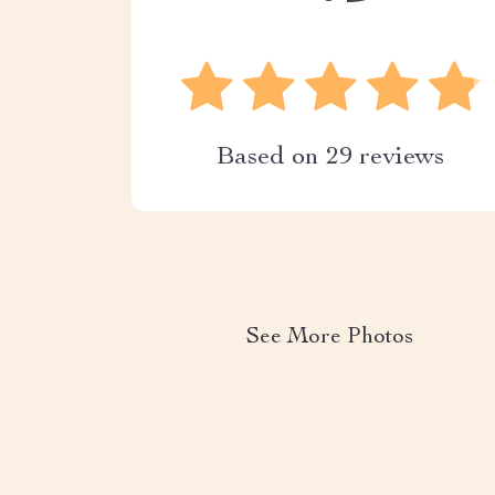
Based on
29
reviews
See More Photos