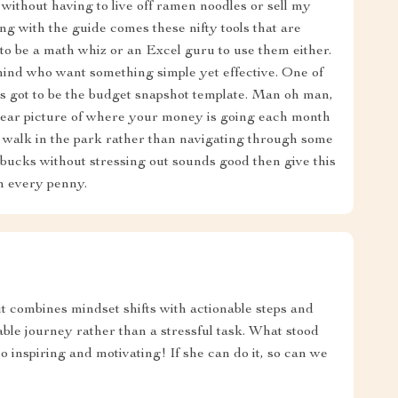
ithout having to live off ramen noodles or sell my
g with the guide comes these nifty tools that are
to be a math whiz or an Excel guru to use them either.
mind who want something simple yet effective. One of
s got to be the budget snapshot template. Man oh man,
clear picture of where your money is going each month
 walk in the park rather than navigating through some
 bucks without stressing out sounds good then give this
th every penny.
 combines mindset shifts with actionable steps and
ble journey rather than a stressful task. What stood
inspiring and motivating! If she can do it, so can we