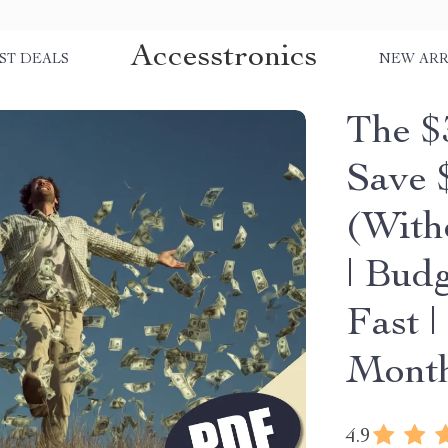
Accesstronics
ST DEALS
NEW ARR
The $
Save 
(With
| Bud
Fast 
Mont
4.9