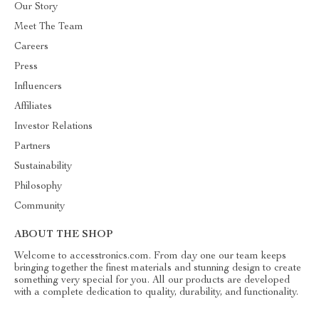
Our Story
Meet The Team
Careers
Press
Influencers
Affiliates
Investor Relations
Partners
Sustainability
Philosophy
Community
ABOUT THE SHOP
Welcome to accesstronics.com. From day one our team keeps
bringing together the finest materials and stunning design to create
something very special for you. All our products are developed
with a complete dedication to quality, durability, and functionality.