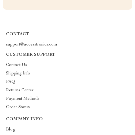
CONTACT
support@accesstronics.com
CUSTOMER SUPPORT
Contact Us
Shipping Info
FAQ
Returns Center
Payment Methods
Order Status
COMPANY INFO
Blog