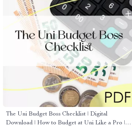
The Uni Budget Boss Checklist | Digital
Download | How to Budget at Uni Like a Pro |