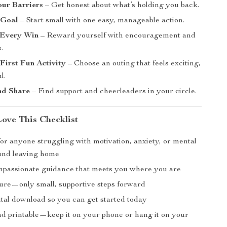
our Barriers
– Get honest about what’s holding you back.
 Goal
– Start small with one easy, manageable action.
 Every Win
– Reward yourself with encouragement and
.
First Fun Activity
– Choose an outing that feels exciting,
l.
nd Share
– Find support and cheerleaders in your circle.
Love This Checklist
or anyone struggling with motivation, anxiety, or mental
und leaving home
mpassionate guidance that meets you where you are
ure—only small, supportive steps forward
ital download so you can get started today
nd printable—keep it on your phone or hang it on your