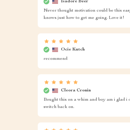
Isadore Beer
Never thought motivation could be this eas
knows just how to get me going. Love it!
Ocie Kutch
recommend
Cleora Cronin
Bought this on a whim and boy am i glad i di
switch back on.