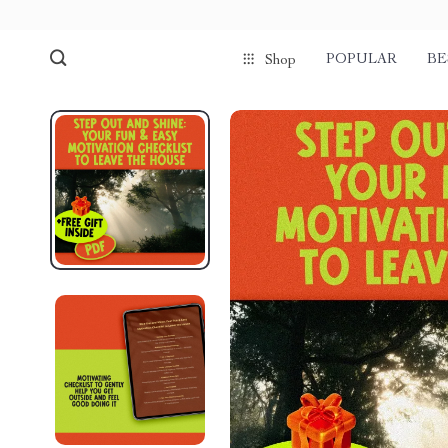
POPULAR
BE
Shop