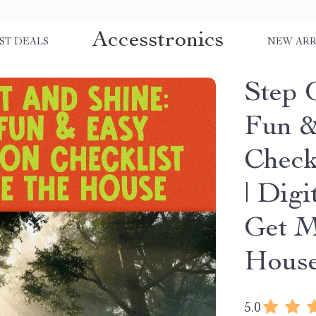
Accesstronics
ST DEALS
NEW ARR
Step 
Fun &
Check
| Dig
Get M
House
5.0