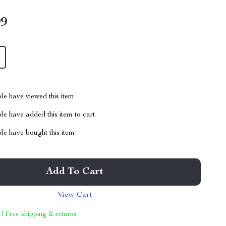
99
le have viewed this item
e have added this item to cart
le have bought this item
Add To Cart
View Cart
 | Free shipping & returns