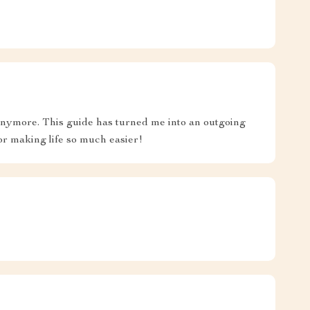
 anymore. This guide has turned me into an outgoing
or making life so much easier!