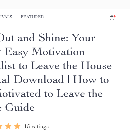
IVALS
FEATURED
Out and Shine: Your
 Easy Motivation
list to Leave the House
ital Download | How to
otivated to Leave the
 Guide
15 ratings