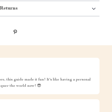
Returns
e, this guide made it fun! It's like having a personal
onquer the world now! 😎