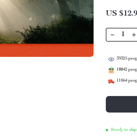
US $12.
39325
peop
18842
peopl
11064
peop
Ready to ship