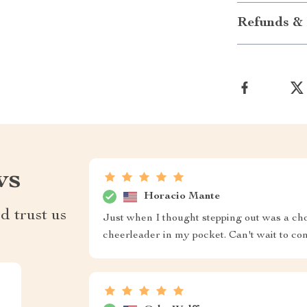
Refunds & 
ws
Horacio Mante
d trust us
Just when I thought stepping out was a chor
cheerleader in my pocket. Can't wait to c