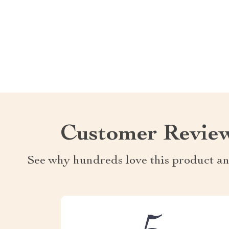
Customer Revie
See why hundreds love this product an