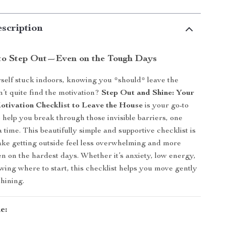
scription
to Step Out—Even on the Tough Days
self stuck indoors, knowing you *should* leave the
t quite find the motivation?
Step Out and Shine: Your
tivation Checklist to Leave the House
is your go-to
o help you break through those invisible barriers, one
a time. This beautifully simple and supportive checklist is
ke getting outside feel less overwhelming and more
en on the hardest days. Whether it’s anxiety, low energy,
owing where to start, this checklist helps you move gently
shining.
e: