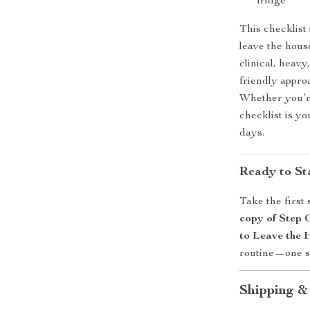
fridge
This checklist
leave the hous
clinical, heavy
friendly appro
Whether you’re
checklist is y
days.
Ready to Sta
Take the first
copy of Step 
to Leave the 
routine—one sma
Shipping &