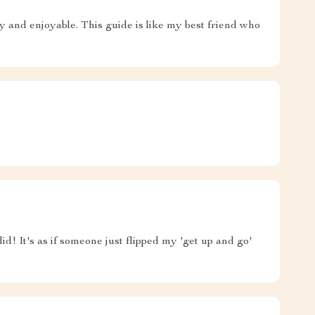
y and enjoyable. This guide is like my best friend who
d! It's as if someone just flipped my 'get up and go'