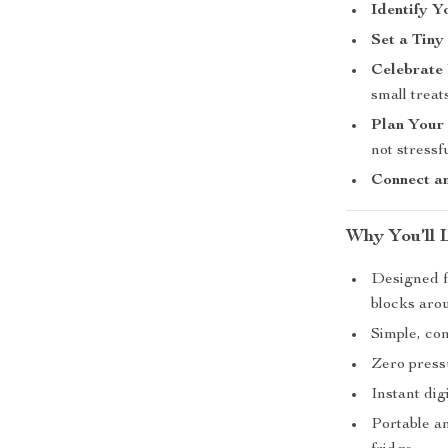
Identify Y
Set a Tiny
Celebrate
small treats
Plan Your 
not stressfu
Connect a
Why You’ll 
Designed f
blocks aro
Simple, co
Zero press
Instant dig
Portable a