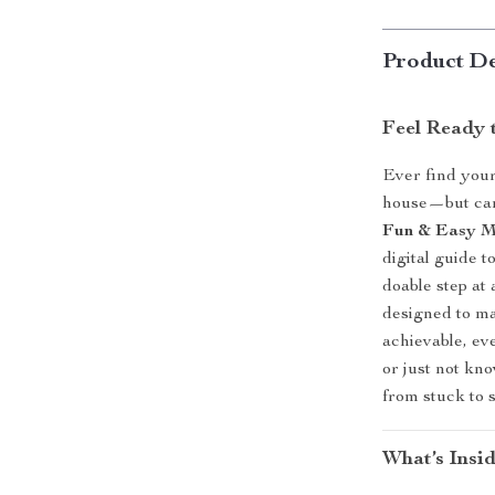
Product De
Feel Ready 
Ever find your
house—but can’
Fun & Easy Mo
digital guide t
doable step at 
designed to ma
achievable, ev
or just not kn
from stuck to 
What’s Insid