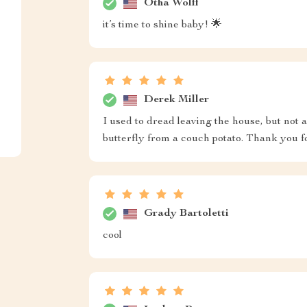
Otha Wolff
it’s time to shine baby! 🌟
Derek Miller
I used to dread leaving the house, but not
butterfly from a couch potato. Thank you f
Grady Bartoletti
cool