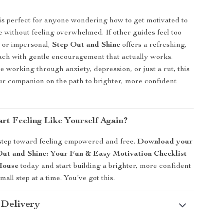
 is perfect for anyone wondering how to get motivated to
e without feeling overwhelmed. If other guides feel too
, or impersonal,
Step Out and Shine
offers a refreshing,
ach with gentle encouragement that actually works.
 working through anxiety, depression, or just a rut, this
our companion on the path to brighter, more confident
rt Feeling Like Yourself Again?
 step toward feeling empowered and free.
Download your
Out and Shine: Your Fun & Easy Motivation Checklist
House
today and start building a brighter, more confident
ll step at a time. You’ve got this.
 Delivery