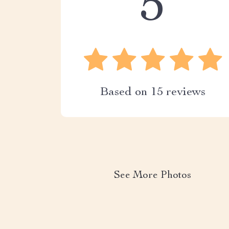
5
Based on
15
reviews
See More Photos