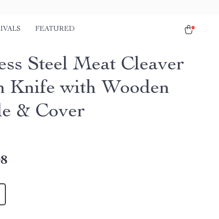
IVALS
FEATURED
less Steel Meat Cleaver
h Knife with Wooden
e & Cover
08