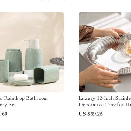
c Raindrop Bathroom
Luxury 12-Inch Stainle
ory Set
Decorative Tray for H
& Countertop
.60
US $59.25