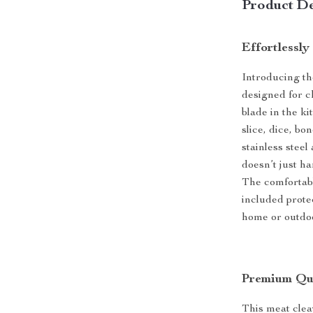
Product De
Effortlessly
Introducing the
designed for c
blade in the ki
slice, dice, b
stainless steel
doesn’t just ha
The comfortabl
included prote
home or outdo
Premium Qua
This meat clea