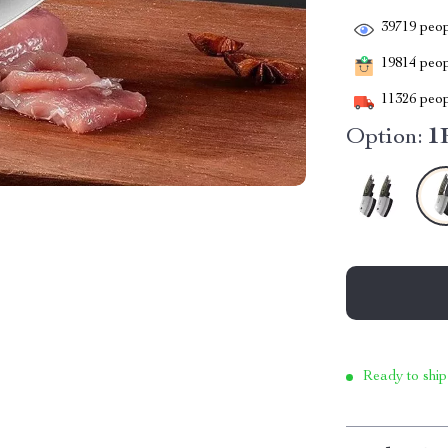
39719
peop
19814
peopl
11326
peop
Option:
1
Ready to ship