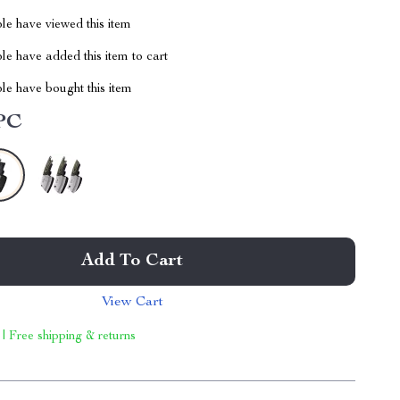
le have viewed this item
e have added this item to cart
le have bought this item
PC
Add To Cart
View Cart
 | Free shipping & returns