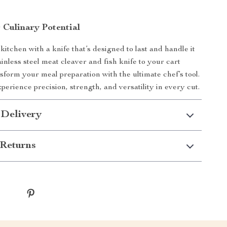
 Culinary Potential
itchen with a knife that’s designed to last and handle it
tainless steel meat cleaver and fish knife to your cart
sform your meal preparation with the ultimate chef’s tool.
erience precision, strength, and versatility in every cut.
 Delivery
Returns