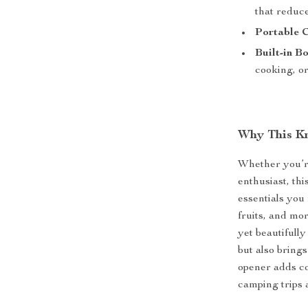
that reduce
Portable 
Built-in B
cooking, or
Why This Kn
Whether you’re
enthusiast, thi
essentials you 
fruits, and mo
yet beautifull
but also brings
opener adds co
camping trips