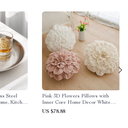
ss Steel
Pink 3D Flowers Pillows with
ome, Kitchen
Inner Core Home Decor White
Flower Petal Cushions Sun Flower
US $78.88
Room Decoration Throw Pillow
50x50cm