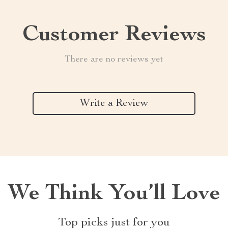
Customer Reviews
There are no reviews yet
Write a Review
We Think You’ll Love
Top picks just for you