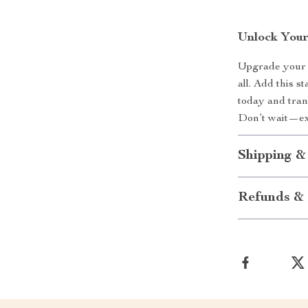
Unlock Your
Upgrade your k
all. Add this s
today and tran
Don’t wait—exp
Shipping &
Refunds & 