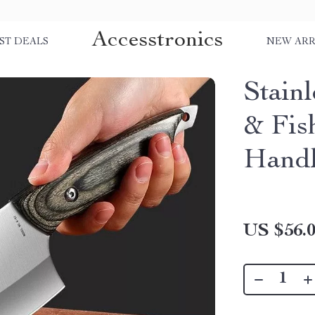
Accesstronics
ST DEALS
NEW ARR
Stain
& Fis
Handl
US $56.