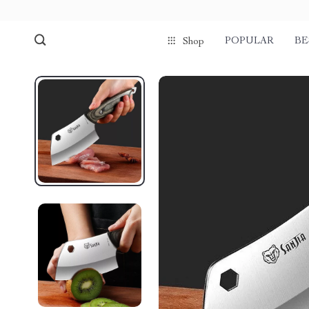
POPULAR
BE
Shop