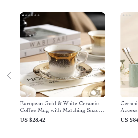
European Gold & White Ceramic
Cerami
Coffee Mug with Matching Snack
Access
Plate
US $28.42
US $84