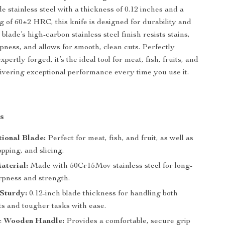
 stainless steel with a thickness of 0.12 inches and a
g of 60±2 HRC, this knife is designed for durability and
 blade’s high-carbon stainless steel finish resists stains,
pness, and allows for smooth, clean cuts. Perfectly
pertly forged, it’s the ideal tool for meat, fish, fruits, and
livering exceptional performance every time you use it.
s
tional Blade:
Perfect for meat, fish, and fruit, as well as
pping, and slicing.
aterial:
Made with 50Cr15Mov stainless steel for long-
rpness and strength.
 Sturdy:
0.12-inch blade thickness for handling both
ts and tougher tasks with ease.
c Wooden Handle:
Provides a comfortable, secure grip