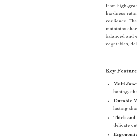
from high-grade
hardness ratin
resilience. The
maintains shar
balanced and ex
vegetables, de
Key Feature
Multi-func
boning, cho
Durable M
lasting sha
Thick and
delicate cu
Ergonomi