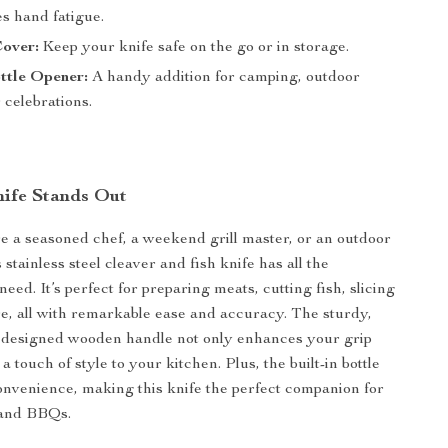
s hand fatigue.
Cover:
Keep your knife safe on the go or in storage.
ottle Opener:
A handy addition for camping, outdoor
 celebrations.
ife Stands Out
 a seasoned chef, a weekend grill master, or an outdoor
s stainless steel cleaver and fish knife has all the
need. It’s perfect for preparing meats, cutting fish, slicing
re, all with remarkable ease and accuracy. The sturdy,
y designed wooden handle not only enhances your grip
 a touch of style to your kitchen. Plus, the built-in bottle
nvenience, making this knife the perfect companion for
 and BBQs.