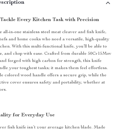
scription
 Tackle Every Kitchen Task with Precision
 all-in-one stainless steel meat cleaver and fish knife,
hefs and home cooks who need a versatile, high-quality
tchen. With this multi-functional knife, you’ll be able to
one, and chop with ease. Crafted from durable 50Cr15Mov
 and forged with high carbon for strength, this knife
ndle your toughest tasks; it makes them feel effortless.
e colored wood handle offers a secure grip, while the
ctive cover ensures safety and portability, whether at
ors.
lity for Everyday Use
ver fish knife isn’t your average kitchen blade. Made