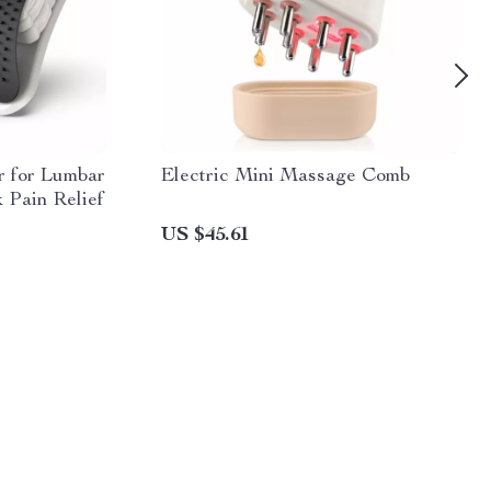
r for Lumbar
Electric Mini Massage Comb
 Pain Relief
US $45.61