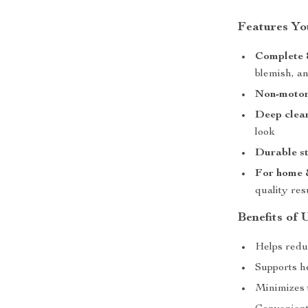
Features You
Complete 8
blemish, a
Non-motor
Deep clea
look
Durable st
For home &
quality res
Benefits of 
Helps redu
Supports h
Minimizes 