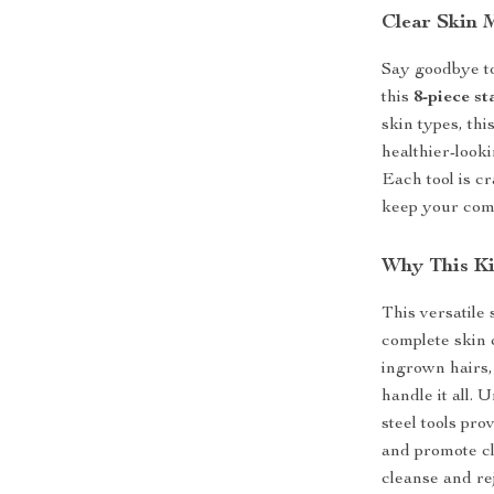
Clear Skin 
Say goodbye to
this
8-piece st
skin types, thi
healthier-look
Each tool is cr
keep your com
Why This Ki
This versatile
complete skin 
ingrown hairs, 
handle it all. 
steel tools pro
and promote cl
cleanse and re