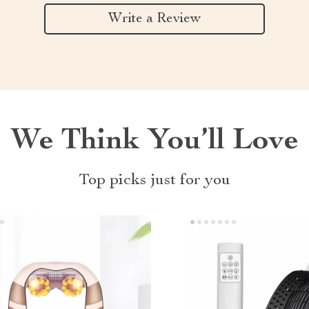
Write a Review
We Think You’ll Love
Top picks just for you