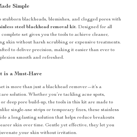
Made Simple
 stubborn blackheads, blemishes, and clogged pores with
ainless steel blackhead removal kit
. Designed for all
s complete set gives you the tools to achieve cleaner,
ing skin without harsh scrubbing or expensive treatments.
afted to deliver precision, making it easier than ever to
plexion smooth and refreshed.
t is a Must-Have
 set is more than just a blackhead remover—it’s a
care solution. Whether you’re tackling acne spots,
or deep pore build-up, the tools in this kit are made to
Unlike single-use strips or temporary fixes, these stainless
vide a long-lasting solution that helps reduce breakouts
earer skin over time. Gentle yet effective, they let you
juvenate your skin without irritation.