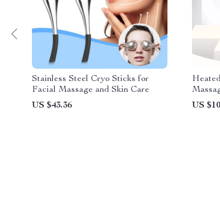
Stainless Steel Cryo Sticks for
Heated
Facial Massage and Skin Care
Massag
Car Us
US $43.36
US $10