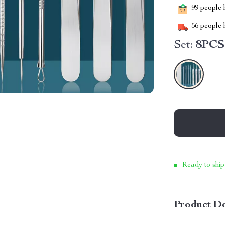
99
people h
56
people h
Set:
8PCS
Ready to ship
Product De