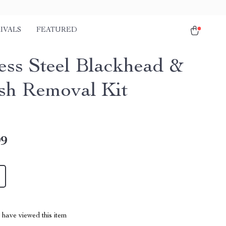
IVALS
FEATURED
less Steel Blackhead &
sh Removal Kit
99
have viewed this item