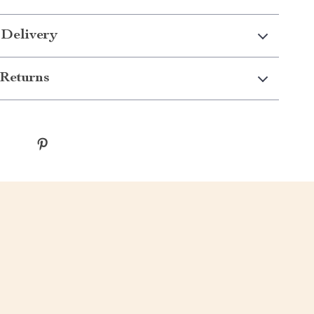
 Delivery
Returns