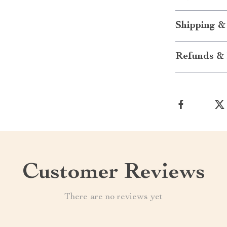
Shipping &
Refunds & 
Customer Reviews
There are no reviews yet