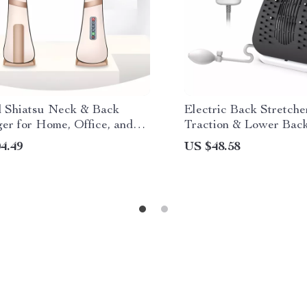
 Shiatsu Neck & Back
Electric Back Stretche
er for Home, Office, and
Traction & Lower Back
e
4.49
US $48.58