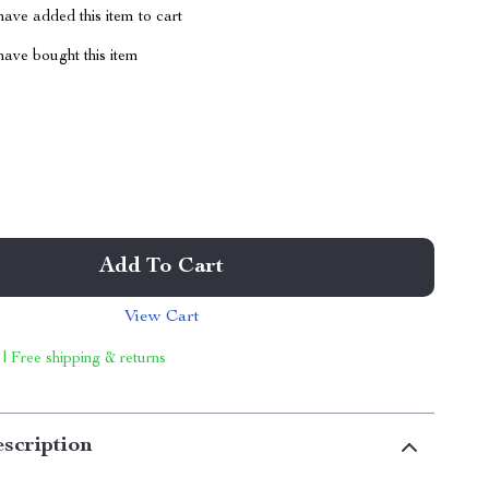
ave added this item to cart
ave bought this item
Add To Cart
View Cart
 | Free shipping & returns
scription