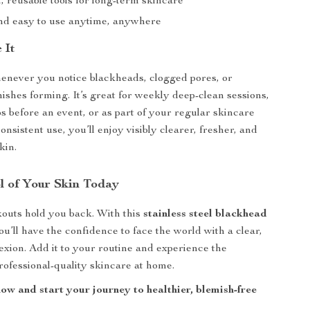
 reusable tools for long-term skincare
d easy to use anytime, anywhere
 It
henever you notice blackheads, clogged pores, or
shes forming. It’s great for weekly deep-clean sessions,
s before an event, or as part of your regular skincare
onsistent use, you’ll enjoy visibly clearer, fresher, and
kin.
l of Your Skin Today
kouts hold you back. With this
stainless steel blackhead
you’ll have the confidence to face the world with a clear,
xion. Add it to your routine and experience the
professional-quality skincare at home.
ow and start your journey to healthier, blemish-free