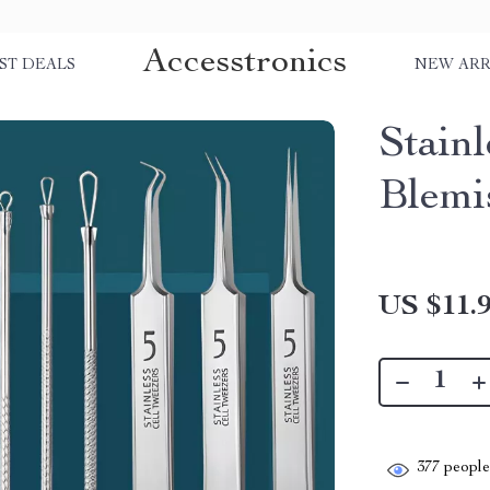
Accesstronics
ST DEALS
NEW ARR
Stain
Blemi
US $11.
377
people 