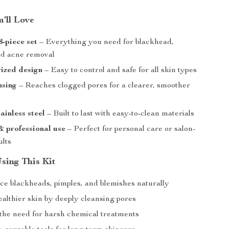
’ll Love
-piece set
– Everything you need for blackhead,
nd acne removal
ized design
– Easy to control and safe for all skin types
nsing
– Reaches clogged pores for a clearer, smoother
ainless steel
– Built to last with easy-to-clean materials
 professional use
– Perfect for personal care or salon-
ults
Using This Kit
ce blackheads, pimples, and blemishes naturally
ealthier skin by deeply cleansing pores
the need for harsh chemical treatments