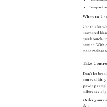
Convenient,
Compact an
When to Use
Use this kit w
unwanted blemi
quick touch-up
routine. With c
more radiant s
Take Contro
Don’t let brea
removal kit
, 
glowing comple
difference of 
Order yours n
skin!