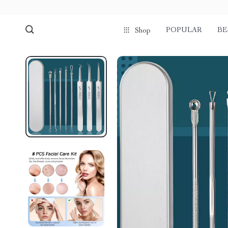
POPULAR
BE
Shop