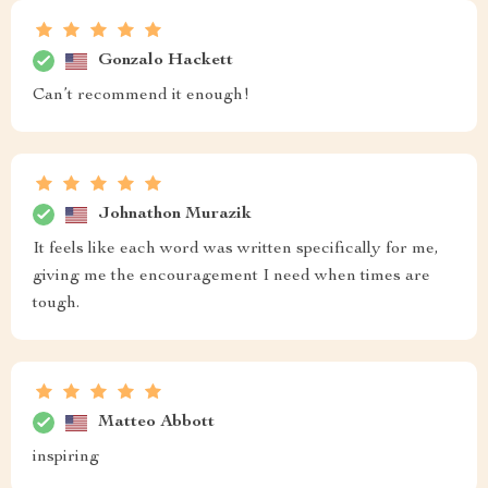
Gonzalo Hackett
Can’t recommend it enough!
Johnathon Murazik
It feels like each word was written specifically for me,
giving me the encouragement I need when times are
tough.
Matteo Abbott
inspiring