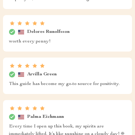
Delores Runolfsson
worth every penny!
Arvilla Green
This guide has become my go-to source for positivity.
Palma Eichmann
Every time I open up this book, my spirits are
immediately lifted. It’s like sunshine on a cloudy day! ☀️