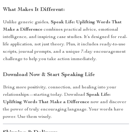
What Makes It Different:
Unlike generic guides,
Speak Life: Uplifting Words That
Make a Difference
combines practical advice, emotional
intelligence, and inspiring case studies. It’s designed for real-
life application, not just theory. Plus, it includes ready-to-use
scripts, journal prompts, and a unique 7-day encouragement
challenge to help you take action immediately.
Download Now & Start Speaking Life
Bring more positivity, connection, and healing into your
relationships—starting today. Download
Speak Life:
Uplifting Words That Make a Difference
now and discover
the power of truly encouraging language. Your words have
power. Use them wisely.