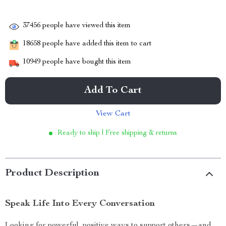
37456
people have viewed this item
18658
people have added this item to cart
10949
people have bought this item
Add To Cart
View Cart
Ready to ship | Free shipping & returns
Product Description
Speak Life Into Every Conversation
Looking for powerful, positive ways to support others—and