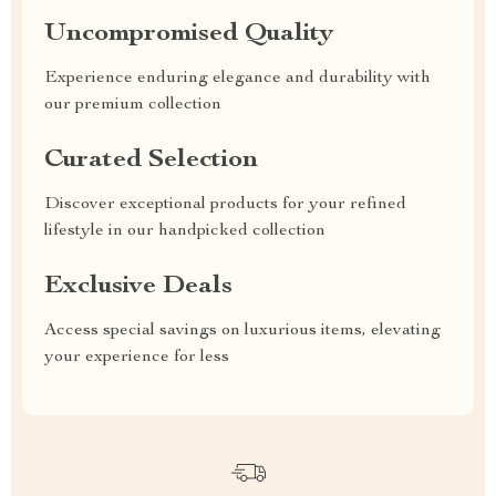
Uncompromised Quality
Experience enduring elegance and durability with
our premium collection
Curated Selection
Discover exceptional products for your refined
lifestyle in our handpicked collection
Exclusive Deals
Access special savings on luxurious items, elevating
your experience for less