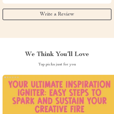
Write a Review
We Think You’ll Love
Top picks just for you