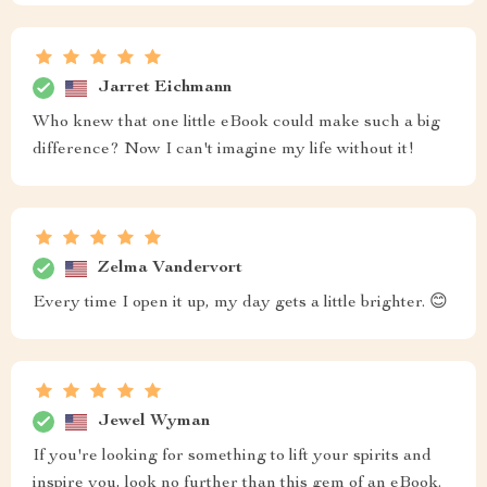
Jarret Eichmann
Who knew that one little eBook could make such a big
difference? Now I can't imagine my life without it!
Zelma Vandervort
Every time I open it up, my day gets a little brighter. 😊
Jewel Wyman
If you're looking for something to lift your spirits and
inspire you, look no further than this gem of an eBook.