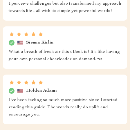
I perceive challenges but also transformed my approach
towards life - all with its simple yet powerful words!
Sienna Kirlin
What a breath of fresh air this eBook is! It's like having
your own personal cheerleader on demand. 📣
Holden Adams
I've been feeling so much more positive since I started
reading this guide. The words really do uplift and
encourage you.