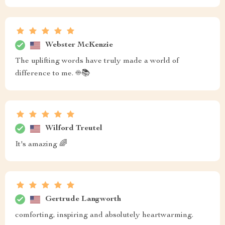
Webster McKenzie
The uplifting words have truly made a world of
difference to me. ☀️📚
Wilford Treutel
It's amazing 🌈
Gertrude Langworth
comforting, inspiring and absolutely heartwarming.