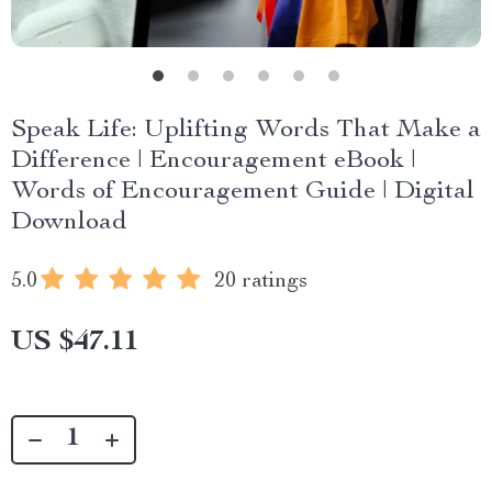
Speak Life: Uplifting Words That Make a
Difference | Encouragement eBook |
Words of Encouragement Guide | Digital
Download
5.0
20 ratings
US $47.11