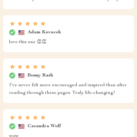
Adam Kovacek
love this one 👏👏
Benny Rath
I’ve never felt more encouraged and inspired than after
reading through these pages. Truly life-changing!
Casandra Wolf
wow