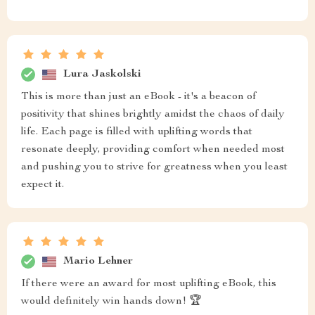
Lura Jaskolski
This is more than just an eBook - it's a beacon of
positivity that shines brightly amidst the chaos of daily
life. Each page is filled with uplifting words that
resonate deeply, providing comfort when needed most
and pushing you to strive for greatness when you least
expect it.
Mario Lehner
If there were an award for most uplifting eBook, this
would definitely win hands down! 🏆