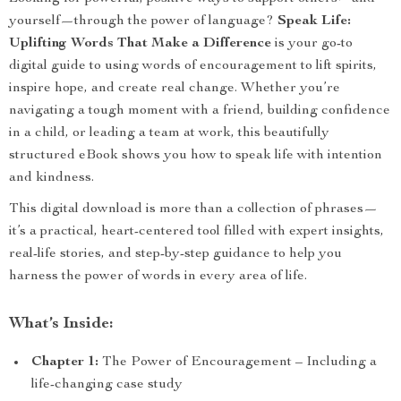
yourself—through the power of language?
Speak Life:
Uplifting Words That Make a Difference
is your go-to
digital guide to using words of encouragement to lift spirits,
inspire hope, and create real change. Whether you’re
navigating a tough moment with a friend, building confidence
in a child, or leading a team at work, this beautifully
structured eBook shows you how to speak life with intention
and kindness.
This digital download is more than a collection of phrases—
it’s a practical, heart-centered tool filled with expert insights,
real-life stories, and step-by-step guidance to help you
harness the power of words in every area of life.
What’s Inside:
Chapter 1:
The Power of Encouragement – Including a
life-changing case study