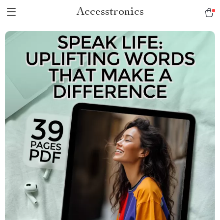
Accesstronics