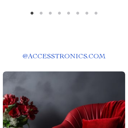
@
ACCESSTRONICS.COM