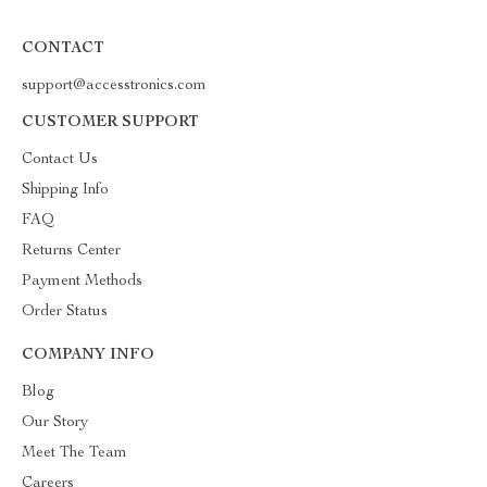
CONTACT
support@accesstronics.com
CUSTOMER SUPPORT
Contact Us
Shipping Info
FAQ
Returns Center
Payment Methods
Order Status
COMPANY INFO
Blog
Our Story
Meet The Team
Careers