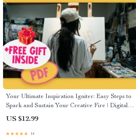
Your Ultimate Inspiration Igniter: Easy Steps to
Spark and Sustain Your Creative Fire | Digital
Checklist to Learn How to Become Inspired
US $12.99
14