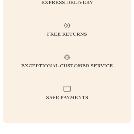
EXPRESS DELIVERY
FREE RETURNS
EXCEPTIONAL CUSTOMER SERVICE
SAFE PAYMENTS