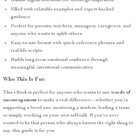
Instant digital download for on-the-go inspiration
Filled with relatable examples and expert-backed
guidance
Perfect for parents, teachers, managers, caregivers, and
anyone who wants to uplift others
Easy-to-use format with quick-reference phrases and
real-life scripts
Builds long-term emotional resilience through
meaningful, intentional communication
Who This Is For:
This eBook is perfect for anyone who wants to use
words of
encouragement
to make a real difference—whether you’re
supporting a loved one, mentoring a student, leading a team,
or simply working on your own self-talk. If you’ve ever
wanted to be that person who always knows the right thing to
say, this guide is for you.