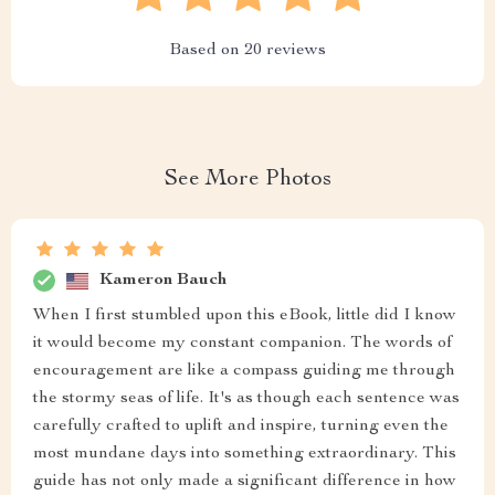
Based on
20
reviews
See More Photos
Kameron Bauch
When I first stumbled upon this eBook, little did I know
it would become my constant companion. The words of
encouragement are like a compass guiding me through
the stormy seas of life. It's as though each sentence was
carefully crafted to uplift and inspire, turning even the
most mundane days into something extraordinary. This
guide has not only made a significant difference in how