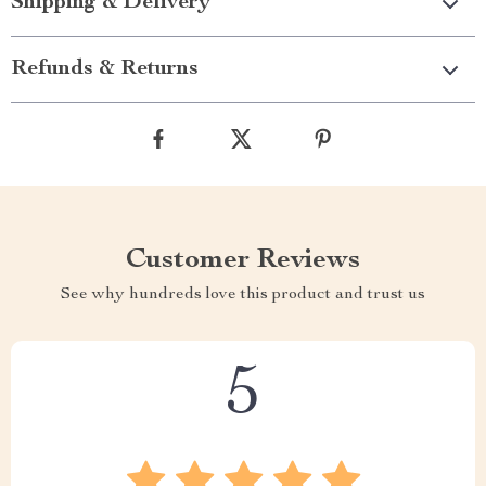
Shipping & Delivery
Refunds & Returns
Customer Reviews
See why hundreds love this product and trust us
5