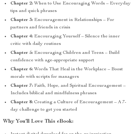
Chapter 2:
When to Use Encouraging Words – Everyday
tips and quick phrases
Chapter 3:
Encouragement in Relationships – For
partners and friends in crisis
Chapter 4:
Encouraging Yourself – Silence the inner
critic with daily routines
Chapter 5:
Encouraging Children and Teens – Build
confidence with age-appropriate support
Chapter 6:
Words That Heal in the Workplace – Boost
morale with scripts for managers
Chapter 7:
Faith, Hope, and Spiritual Encouragement –
Includes biblical and mindfulness phrases
Chapter 8:
Creating a Culture of Encouragement – A 7-
day challenge to get you started
Why You’ll Love This eBook: