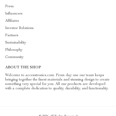
Press
Influencers
Affiliates
Investor Relations
Partners
Sustainability
Philosophy
Community
ABOUT THE SHOP
Welcome to accesstronics.com. From day one our team keeps
bringing together the finest materials and stunning design to create
something very special for you. All our products are developed
with a complete dedication to quality, durability, and functionality.