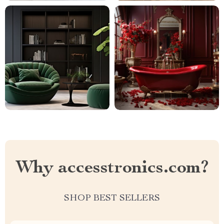
Why accesstronics.com?
SHOP BEST SELLERS