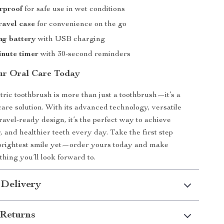
rproof
for safe use in wet conditions
ravel case
for convenience on the go
ng battery
with USB charging
inute timer
with 30-second reminders
ur Oral Care Today
ctric toothbrush is more than just a toothbrush—it’s a
care solution. With its advanced technology, versatile
ravel-ready design, it’s the perfect way to achieve
, and healthier teeth every day. Take the first step
brightest smile yet—order yours today and make
hing you’ll look forward to.
 Delivery
Returns