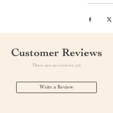
Customer Reviews
There are no reviews yet
Write a Review