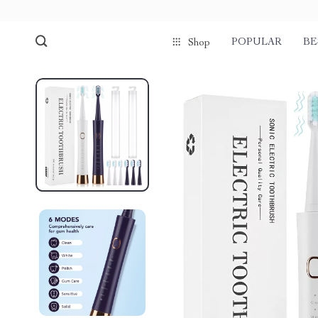
POPULAR
BE
Shop