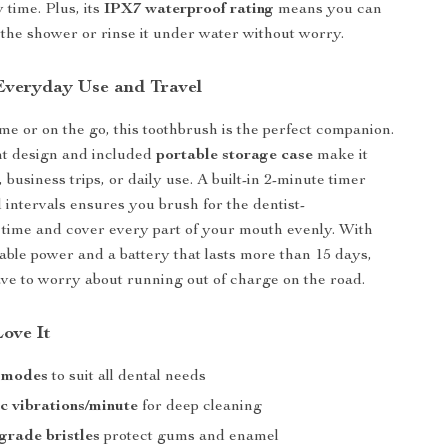
 time. Plus, its
IPX7 waterproof rating
means you can
n the shower or rinse it under water without worry.
 Everyday Use and Travel
e or on the go, this toothbrush is the perfect companion.
ht design and included
portable storage case
make it
l, business trips, or daily use. A built-in 2-minute timer
 intervals ensures you brush for the dentist-
ime and cover every part of your mouth evenly. With
le power and a battery that lasts more than 15 days,
ave to worry about running out of charge on the road.
Love It
g modes
to suit all dental needs
ic vibrations/minute
for deep cleaning
-grade bristles
protect gums and enamel