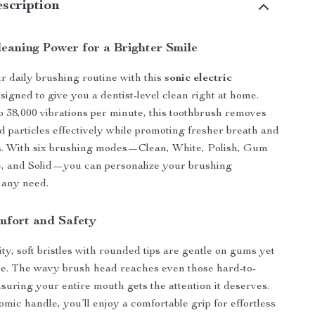
scription
eaning Power for a Brighter Smile
 daily brushing routine with this
sonic electric
esigned to give you a dentist-level clean right at home.
o 38,000 vibrations per minute, this toothbrush removes
d particles effectively while promoting fresher breath and
s. With six brushing modes—Clean, White, Polish, Gum
e, and Solid—you can personalize your brushing
 any need.
omfort and Safety
ty, soft bristles with rounded tips are gentle on gums yet
ue. The wavy brush head reaches even those hard-to-
nsuring your entire mouth gets the attention it deserves.
mic handle, you’ll enjoy a comfortable grip for effortless