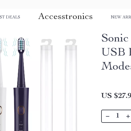
Accesstronics
ST DEALS
NEW ARR
Sonic
USB R
Modes
US $27.