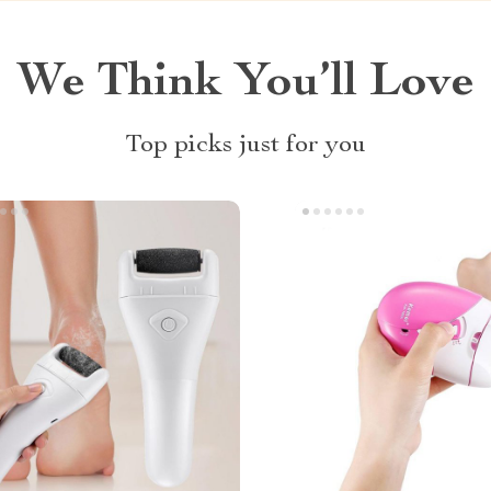
We Think You’ll Love
Top picks just for you