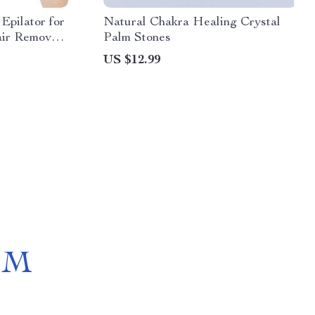
Epilator for
Natural Chakra Healing Crystal
ir Removal
Palm Stones
US $12.99
OM