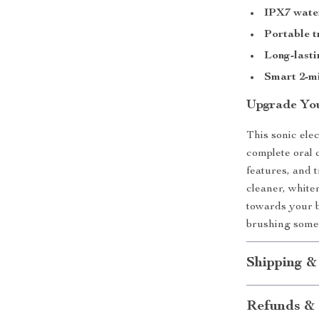
IPX7 wate
Portable t
Long-lasti
Smart 2-m
Upgrade Yo
This sonic ele
complete oral 
features, and t
cleaner, whiter
towards your 
brushing somet
Shipping &
Refunds & 