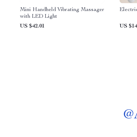
Mini Handheld Vibrating Massager
Electr
with LED Light
US $42.01
US $14
@