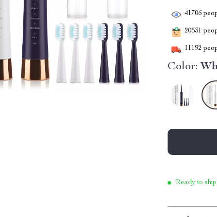
41706
peop
20531
peopl
11192
peop
Color:
Wh
Ready to ship