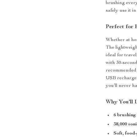
brushing every
safely use it i
Perfect for
Whether at hom
The lightweig
ideal for trave
with 30-second
recommended t
USB rechargeab
you’ll never h
Why You’ll 
6 brushin
38,000 son
Soft, food