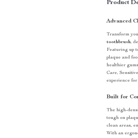
Product De
Advanced Cl
Transform your
toothbrush
, d
Featuring up t
plaque and foo
healthier gum
Care, Sensitiv
experience for
Built for C
The high-densi
tough on plaq
clean areas, e
With an ergono