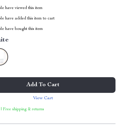
le have viewed this item
e have added this item to cart
le have bought this item
ite
Add To Cart
View Cart
 | Free shipping & returns