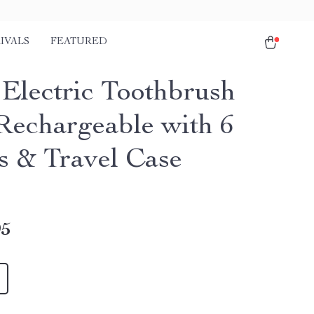
IVALS
FEATURED
 Electric Toothbrush
echargeable with 6
 & Travel Case
95