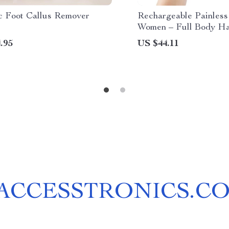
ic Foot Callus Remover
Rechargeable Painless 
Women – Full Body Ha
& Shaver
.95
US $44.11
ACCESSTRONICS.C