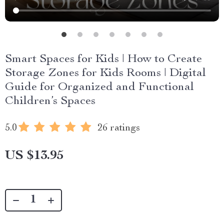
Smart Spaces for Kids | How to Create
Storage Zones for Kids Rooms | Digital
Guide for Organized and Functional
Children’s Spaces
5.0
26 ratings
US $13.95