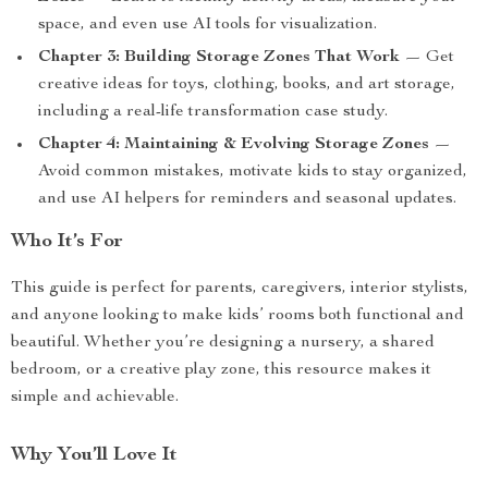
space, and even use AI tools for visualization.
Chapter 3: Building Storage Zones That Work
— Get
creative ideas for toys, clothing, books, and art storage,
including a real-life transformation case study.
Chapter 4: Maintaining & Evolving Storage Zones
—
Avoid common mistakes, motivate kids to stay organized,
and use AI helpers for reminders and seasonal updates.
Who It’s For
This guide is perfect for parents, caregivers, interior stylists,
and anyone looking to make kids’ rooms both functional and
beautiful. Whether you’re designing a nursery, a shared
bedroom, or a creative play zone, this resource makes it
simple and achievable.
Why You’ll Love It