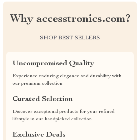
Why accesstronics.com?
SHOP BEST SELLERS
Uncompromised Quality
Experience enduring elegance and durability with
our premium collection
Curated Selection
Discover exceptional products for your refined
lifestyle in our handpicked collection
Exclusive Deals