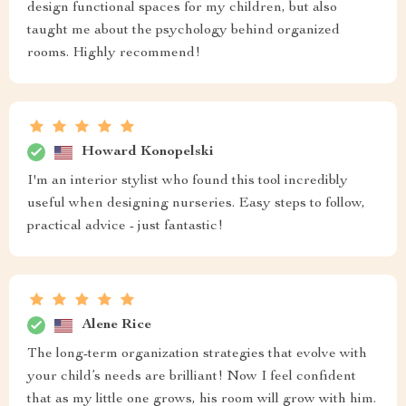
design functional spaces for my children, but also
taught me about the psychology behind organized
rooms. Highly recommend!
Howard Konopelski
I'm an interior stylist who found this tool incredibly
useful when designing nurseries. Easy steps to follow,
practical advice - just fantastic!
Alene Rice
The long-term organization strategies that evolve with
your child’s needs are brilliant! Now I feel confident
that as my little one grows, his room will grow with him.