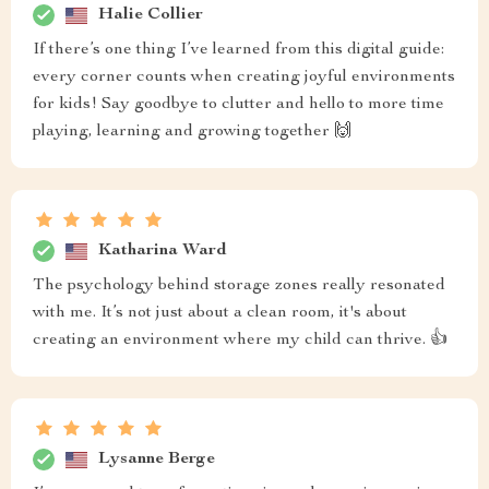
Halie Collier
If there’s one thing I’ve learned from this digital guide:
every corner counts when creating joyful environments
for kids! Say goodbye to clutter and hello to more time
playing, learning and growing together 🙌
Katharina Ward
The psychology behind storage zones really resonated
with me. It’s not just about a clean room, it's about
creating an environment where my child can thrive. 👍
Lysanne Berge