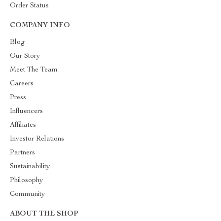
Order Status
COMPANY INFO
Blog
Our Story
Meet The Team
Careers
Press
Influencers
Affiliates
Investor Relations
Partners
Sustainability
Philosophy
Community
ABOUT THE SHOP