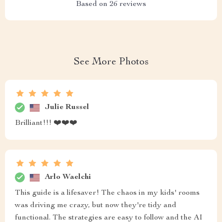
Based on
26
reviews
See More Photos
Julie Russel
Brilliant!!! ❤️❤️❤️
Arlo Waelchi
This guide is a lifesaver! The chaos in my kids' rooms
was driving me crazy, but now they're tidy and
functional. The strategies are easy to follow and the AI