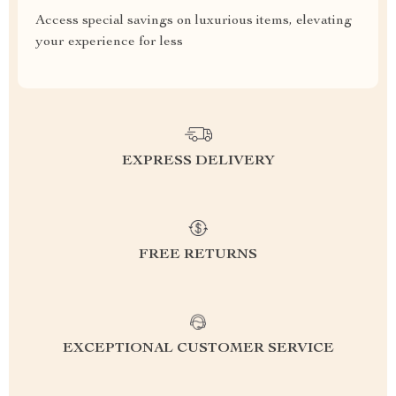
Access special savings on luxurious items, elevating
your experience for less
EXPRESS DELIVERY
FREE RETURNS
EXCEPTIONAL CUSTOMER SERVICE