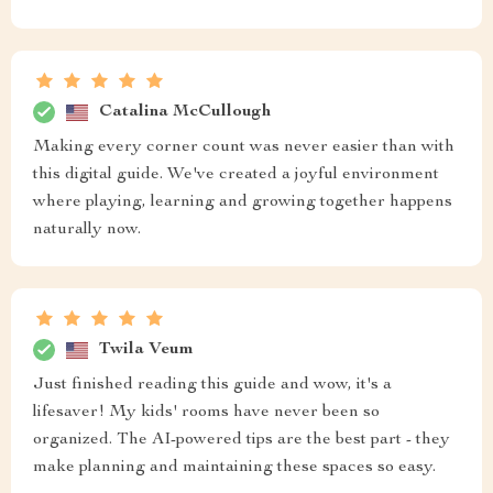
Catalina McCullough
Making every corner count was never easier than with
this digital guide. We've created a joyful environment
where playing, learning and growing together happens
naturally now.
Twila Veum
Just finished reading this guide and wow, it's a
lifesaver! My kids' rooms have never been so
organized. The AI-powered tips are the best part - they
make planning and maintaining these spaces so easy.