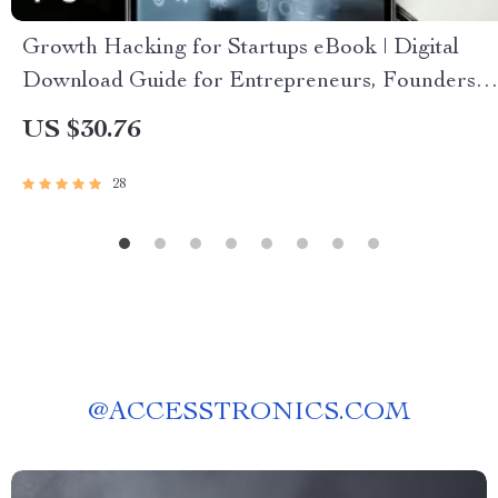
Growth Hacking for Startups eBook | Digital
Download Guide for Entrepreneurs, Founders &
Small Business Owners | Growth Hacking for
US $30.76
Startups PDF
28
@
ACCESSTRONICS.COM