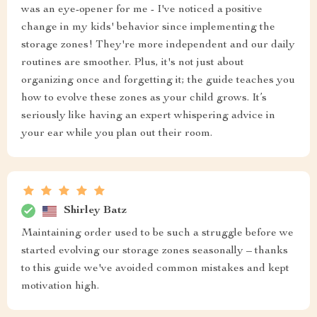
was an eye-opener for me - I've noticed a positive
change in my kids' behavior since implementing the
storage zones! They're more independent and our daily
routines are smoother. Plus, it's not just about
organizing once and forgetting it; the guide teaches you
how to evolve these zones as your child grows. It’s
seriously like having an expert whispering advice in
your ear while you plan out their room.
Shirley Batz
Maintaining order used to be such a struggle before we
started evolving our storage zones seasonally – thanks
to this guide we've avoided common mistakes and kept
motivation high.