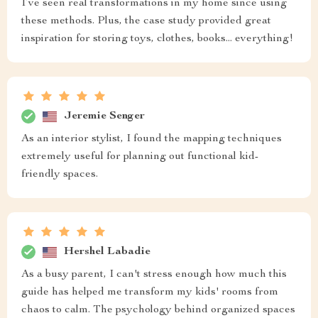
I’ve seen real transformations in my home since using
these methods. Plus, the case study provided great
inspiration for storing toys, clothes, books... everything!
Jeremie Senger
As an interior stylist, I found the mapping techniques
extremely useful for planning out functional kid-
friendly spaces.
Hershel Labadie
As a busy parent, I can't stress enough how much this
guide has helped me transform my kids' rooms from
chaos to calm. The psychology behind organized spaces