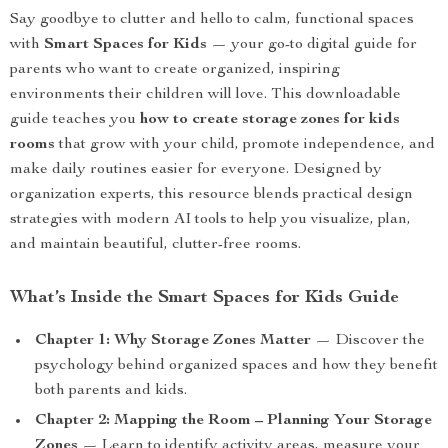
Say goodbye to clutter and hello to calm, functional spaces
with
Smart Spaces for Kids
— your go-to digital guide for
parents who want to create organized, inspiring
environments their children will love. This downloadable
guide teaches you
how to create storage zones for kids
rooms
that grow with your child, promote independence, and
make daily routines easier for everyone. Designed by
organization experts, this resource blends practical design
strategies with modern AI tools to help you visualize, plan,
and maintain beautiful, clutter-free rooms.
What’s Inside the Smart Spaces for Kids Guide
Chapter 1: Why Storage Zones Matter
— Discover the
psychology behind organized spaces and how they benefit
both parents and kids.
Chapter 2: Mapping the Room – Planning Your Storage
Zones
— Learn to identify activity areas, measure your