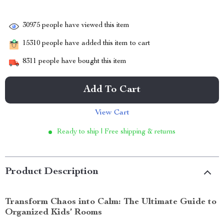
30975
people have viewed this item
15310
people have added this item to cart
8311
people have bought this item
Add To Cart
View Cart
Ready to ship | Free shipping & returns
Product Description
Transform Chaos into Calm: The Ultimate Guide to
Organized Kids’ Rooms