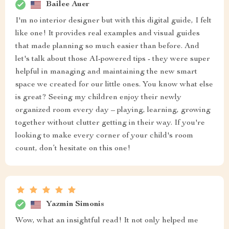
Bailee Auer
I'm no interior designer but with this digital guide, I felt
like one! It provides real examples and visual guides
that made planning so much easier than before. And
let's talk about those AI-powered tips - they were super
helpful in managing and maintaining the new smart
space we created for our little ones. You know what else
is great? Seeing my children enjoy their newly
organized room every day – playing, learning, growing
together without clutter getting in their way. If you're
looking to make every corner of your child's room
count, don’t hesitate on this one!
Yazmin Simonis
Wow, what an insightful read! It not only helped me