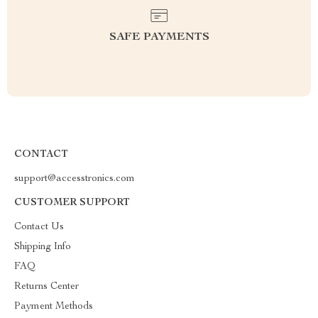
SAFE PAYMENTS
CONTACT
support@accesstronics.com
CUSTOMER SUPPORT
Contact Us
Shipping Info
FAQ
Returns Center
Payment Methods