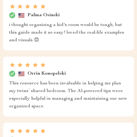
Palma Osinski
i thought organizing a kid's room would be tough, but
this guide made it so easy! loved the real-life examples
and visuals 😍
Orrin Konopelski
This resource has been invaluable in helping me plan
my twins’ shared bedroom. The AI-powered tips were
especially helpful in managing and maintaining our new
organized space.