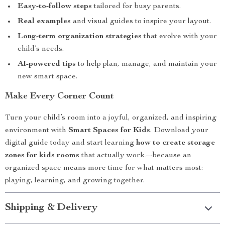
Easy-to-follow steps
tailored for busy parents.
Real examples
and visual guides to inspire your layout.
Long-term organization strategies
that evolve with your
child’s needs.
AI-powered tips
to help plan, manage, and maintain your
new smart space.
Make Every Corner Count
Turn your child’s room into a joyful, organized, and inspiring
environment with
Smart Spaces for Kids
. Download your
digital guide today and start learning
how to create storage
zones for kids rooms
that actually work—because an
organized space means more time for what matters most:
playing, learning, and growing together.
Shipping & Delivery