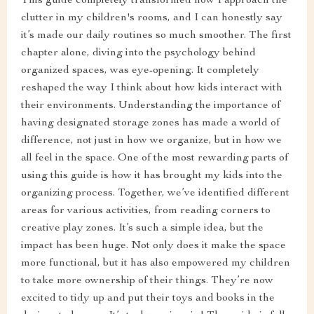
This guide completely transformed how I approach the
clutter in my children's rooms, and I can honestly say
it’s made our daily routines so much smoother. The first
chapter alone, diving into the psychology behind
organized spaces, was eye-opening. It completely
reshaped the way I think about how kids interact with
their environments. Understanding the importance of
having designated storage zones has made a world of
difference, not just in how we organize, but in how we
all feel in the space. One of the most rewarding parts of
using this guide is how it has brought my kids into the
organizing process. Together, we’ve identified different
areas for various activities, from reading corners to
creative play zones. It’s such a simple idea, but the
impact has been huge. Not only does it make the space
more functional, but it has also empowered my children
to take more ownership of their things. They’re now
excited to tidy up and put their toys and books in the