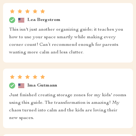
Lea Bergstrom
This isn't just another organizing guide; it teaches you
how to use your space smartly while making every
corner count! Can’t recommend enough for parents
wanting more calm and less clutter.
Ima Gutmann
Just finished creating storage zones for my kids' rooms
using this guide. The transformation is amazing! My
chaos turned into calm and the kids are loving their
new spaces.