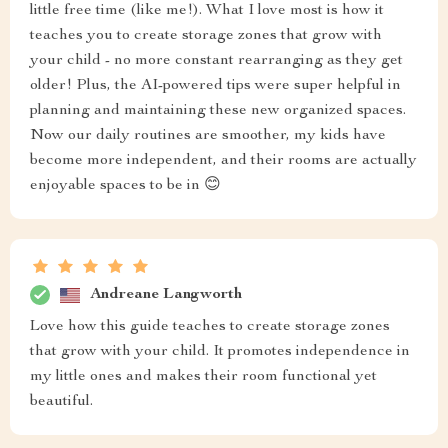
little free time (like me!). What I love most is how it
teaches you to create storage zones that grow with
your child - no more constant rearranging as they get
older! Plus, the AI-powered tips were super helpful in
planning and maintaining these new organized spaces.
Now our daily routines are smoother, my kids have
become more independent, and their rooms are actually
enjoyable spaces to be in 😊
Andreane Langworth
Love how this guide teaches to create storage zones
that grow with your child. It promotes independence in
my little ones and makes their room functional yet
beautiful.