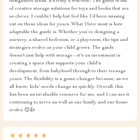
designated areas. It’s truly a win-win! The guide is full
of creative storage solutions for toys and books that are
so clever, I couldn’t help but feel like I’d been missing
out on these ideas for years. What I love most is how
adaptable the guide is. Whether you’re designing a
nursery, a shared bedroom, or a playroom, the tips and
strategies evolve as your child grows. The guide
doesn't just help with storage—it's an investment in
creating a space that supports your child's
development, from babyhood through to their teenage
years. The flexibility is a game-changer because, as we
all know, kids’ needs change so quickly. Overall, this
has been an invaluable resource for me, and I can see it
continuing to serve us well as our family and our home
evolve 😊👍