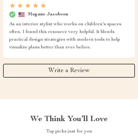
Megane Jacobson
As an interior stylist who works on children's spaces
often, I found this resource very helpful. It blends
practical design strategies with modern tools to help
visualize plans better than ever before.
Write a Review
We Think You’ll Love
Top picks just for you