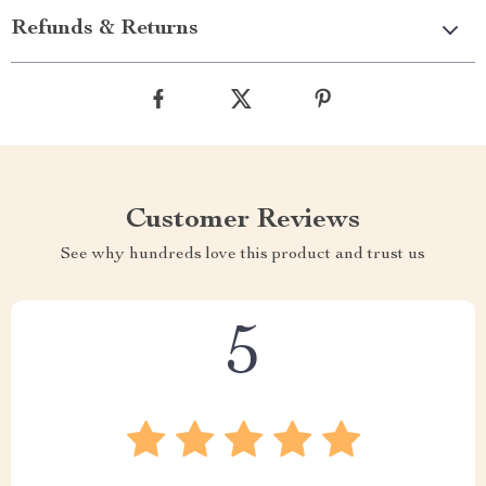
Refunds & Returns
Customer Reviews
See why hundreds love this product and trust us
5