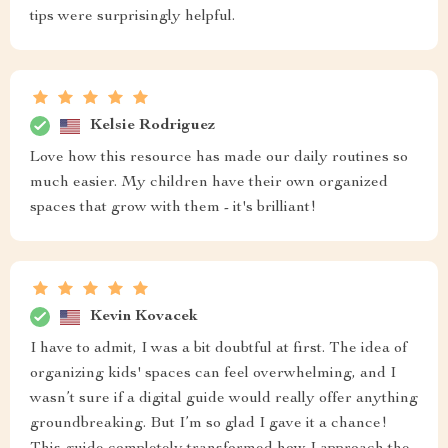
tips were surprisingly helpful.
Kelsie Rodriguez
Love how this resource has made our daily routines so
much easier. My children have their own organized
spaces that grow with them - it's brilliant!
Kevin Kovacek
I have to admit, I was a bit doubtful at first. The idea of
organizing kids' spaces can feel overwhelming, and I
wasn’t sure if a digital guide would really offer anything
groundbreaking. But I’m so glad I gave it a chance!