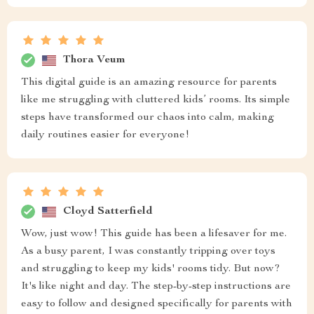
Thora Veum
This digital guide is an amazing resource for parents
like me struggling with cluttered kids’ rooms. Its simple
steps have transformed our chaos into calm, making
daily routines easier for everyone!
Cloyd Satterfield
Wow, just wow! This guide has been a lifesaver for me.
As a busy parent, I was constantly tripping over toys
and struggling to keep my kids' rooms tidy. But now?
It's like night and day. The step-by-step instructions are
easy to follow and designed specifically for parents with