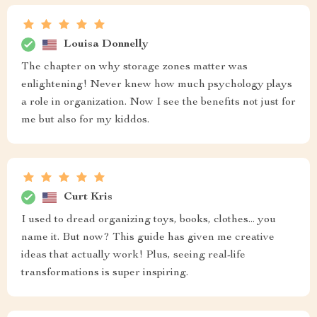
Louisa Donnelly
The chapter on why storage zones matter was
enlightening! Never knew how much psychology plays
a role in organization. Now I see the benefits not just for
me but also for my kiddos.
Curt Kris
I used to dread organizing toys, books, clothes... you
name it. But now? This guide has given me creative
ideas that actually work! Plus, seeing real-life
transformations is super inspiring.