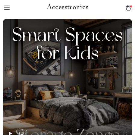
Accesstronics