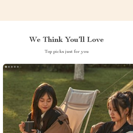
We Think You’ll Love
Top picks just for you