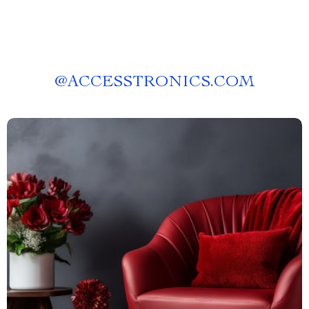
@
ACCESSTRONICS.COM