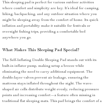
This sleeping pad is perfect for various outdoor activities
where comfort and simplicity are key. It’s ideal for camping,
hiking, backpacking, and any outdoor situation where you
might be sleeping away from the comfort of home. Its quick
inflation and portability make it suitable for festivals or
overnight fishing trips, providing a comfortable bed
anywhere you go.
What Makes This Sleeping Pad Special?
The Self-Inflating Double Sleeping Pad stands out with its
built-in inflator pump, making setup a breeze while
eliminating the need to carry additional equipment. The
double-layer valves prevent air leakage, ensuring the
mattress stays inflated throughout the night. The wave-
shaped air cells distribute weight evenly, reducing pressure
points and increasing comfort—a feature often missing in
traditional flat sleeping mats. This pad brings the comfort of a