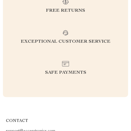
FREE RETURNS
EXCEPTIONAL CUSTOMER SERVICE
SAFE PAYMENTS
CONTACT