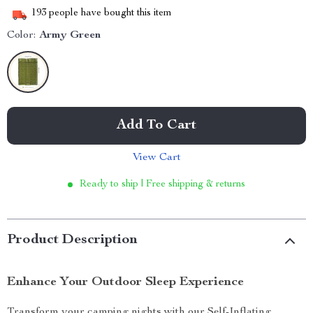
193
people have bought this item
Color:
Army Green
Add To Cart
View Cart
Ready to ship | Free shipping & returns
Product Description
Enhance Your Outdoor Sleep Experience
Transform your camping nights with our Self-Inflating