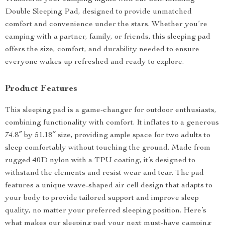
Double Sleeping Pad, designed to provide unmatched
comfort and convenience under the stars. Whether you’re
camping with a partner, family, or friends, this sleeping pad
offers the size, comfort, and durability needed to ensure
everyone wakes up refreshed and ready to explore.
Product Features
This sleeping pad is a game-changer for outdoor enthusiasts,
combining functionality with comfort. It inflates to a generous
74.8″ by 51.18″ size, providing ample space for two adults to
sleep comfortably without touching the ground. Made from
rugged 40D nylon with a TPU coating, it’s designed to
withstand the elements and resist wear and tear. The pad
features a unique wave-shaped air cell design that adapts to
your body to provide tailored support and improve sleep
quality, no matter your preferred sleeping position. Here’s
what makes our sleeping pad your next must-have camping