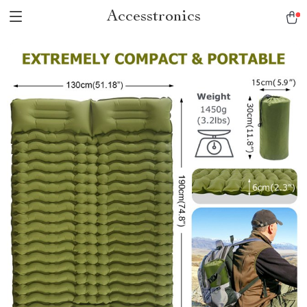
Accesstronics