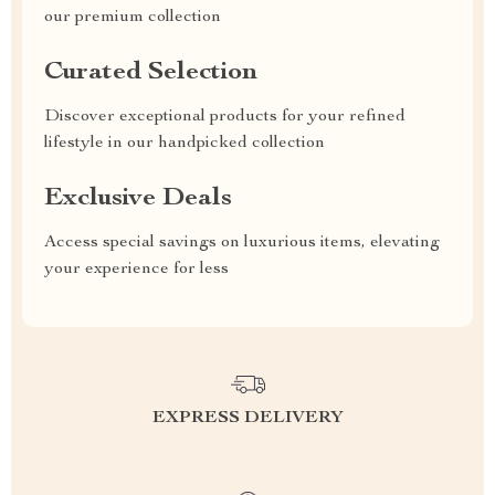
our premium collection
Curated Selection
Discover exceptional products for your refined
lifestyle in our handpicked collection
Exclusive Deals
Access special savings on luxurious items, elevating
your experience for less
EXPRESS DELIVERY