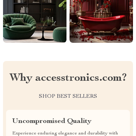
Why accesstronics.com?
SHOP BEST SELLERS
Uncompromised Quality
Experience enduring elegance and durability with