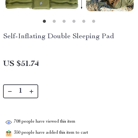
Self-Inflating Double Sleeping Pad
US $51.74
708
people have viewed this item
350
people have added this item to cart