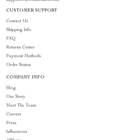
support@accesstronics.com
CUSTOMER SUPPORT
Contact Us
Shipping Info
FAQ
Returns Center
Payment Methods
Order Status
COMPANY INFO
Blog
Our Story
Meet The Team
Careers
Press
Influencers