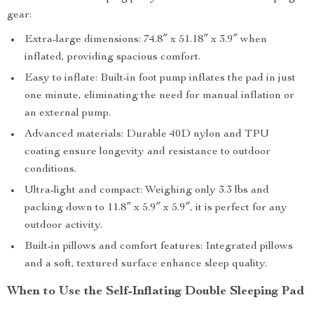
gear:
Extra-large dimensions: 74.8″ x 51.18″ x 3.9″ when
inflated, providing spacious comfort.
Easy to inflate: Built-in foot pump inflates the pad in just
one minute, eliminating the need for manual inflation or
an external pump.
Advanced materials: Durable 40D nylon and TPU
coating ensure longevity and resistance to outdoor
conditions.
Ultra-light and compact: Weighing only 3.3 lbs and
packing down to 11.8″ x 5.9″ x 5.9″, it is perfect for any
outdoor activity.
Built-in pillows and comfort features: Integrated pillows
and a soft, textured surface enhance sleep quality.
When to Use the Self-Inflating Double Sleeping Pad