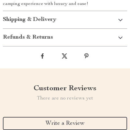
camping experience with luxury and ease!
Shipping & Delivery
Refunds & Returns
Customer Reviews
There are no reviews yet
Write a Review