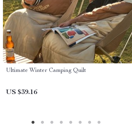
Ultimate Winter Camping Quilt
US $39.16