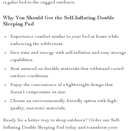
regular bed to the rugged outdoors.
Why You Should Get the Self-Inflating Double
Sleeping Pad
Experience comfort similar to your bed at home while
embracing the wilderness.
Save time and energy with self-inflation and easy storage
capabilities.
Rest assured on durable materials that withstand varied
outdoor conditions.
Enjoy the convenience of a lightweight design that
doesn’t compromise on size.
Choose an environmentally friendly option with high-
quality, non-toxic materials.
Ready for a better way to sleep outdoors? Order our Self-
Inflating Double Sleeping Pad today and transform your