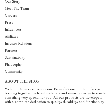
Our Story
Meet The Team
Careers
Press
Influencers
Affiliates
Investor Relations
Partners
Sustainability
Philosophy
Community
ABOUT THE SHOP
Welcome to accesstronics.com. From day one our team keeps
bringing together the finest materials and stunning design to create
something very special for you. All our products are developed
with a complete dedication to quality, durability, and functionality.