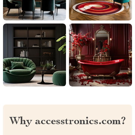
Why accesstronics.com?