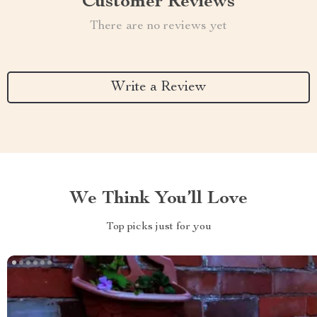
Customer Reviews
There are no reviews yet
Write a Review
We Think You’ll Love
Top picks just for you