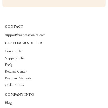
CONTACT
support@accesstronics.com
CUSTOMER SUPPORT
Contact Us
Shipping Info
FAQ
Returns Center
Payment Methods
Order Status
COMPANY INFO
Blog