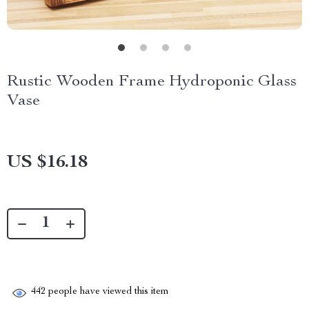
Rustic Wooden Frame Hydroponic Glass
Vase
US $16.18
442
people have viewed this item