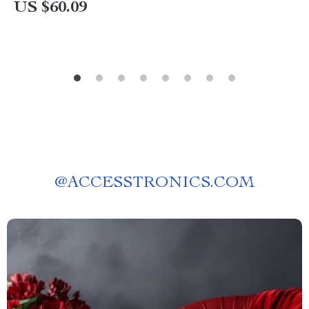
US $60.09
@
ACCESSTRONICS.COM