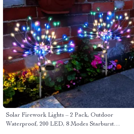
Solar Firework Lights – 2 Pack, Outdoor
Waterproof, 200 LED, 8 Modes Starburst
Sparkler Lights