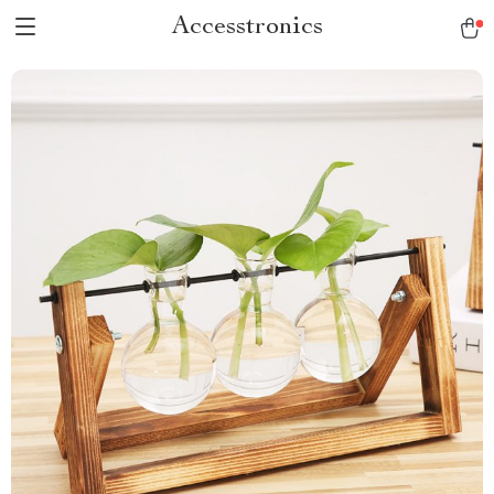
Accesstronics