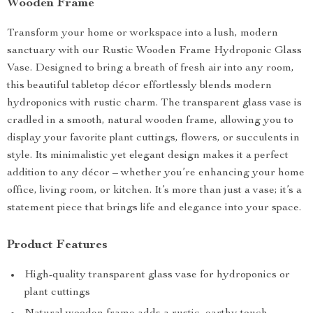
Wooden Frame
Transform your home or workspace into a lush, modern
sanctuary with our Rustic Wooden Frame Hydroponic Glass
Vase. Designed to bring a breath of fresh air into any room,
this beautiful tabletop décor effortlessly blends modern
hydroponics with rustic charm. The transparent glass vase is
cradled in a smooth, natural wooden frame, allowing you to
display your favorite plant cuttings, flowers, or succulents in
style. Its minimalistic yet elegant design makes it a perfect
addition to any décor – whether you’re enhancing your home
office, living room, or kitchen. It’s more than just a vase; it’s a
statement piece that brings life and elegance into your space.
Product Features
High-quality transparent glass vase for hydroponics or
plant cuttings