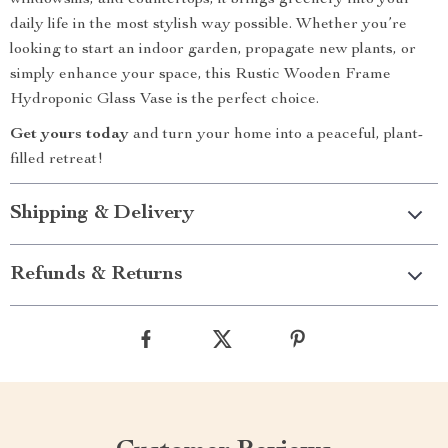
windowsills, and countertops, it brings greenery into your
daily life in the most stylish way possible. Whether you’re
looking to start an indoor garden, propagate new plants, or
simply enhance your space, this Rustic Wooden Frame
Hydroponic Glass Vase is the perfect choice.
Get yours today
and turn your home into a peaceful, plant-
filled retreat!
Shipping & Delivery
Refunds & Returns