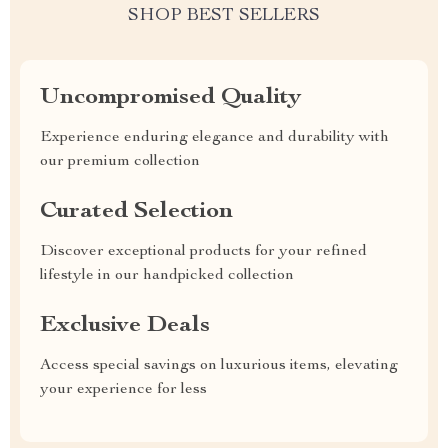
SHOP BEST SELLERS
Uncompromised Quality
Experience enduring elegance and durability with
our premium collection
Curated Selection
Discover exceptional products for your refined
lifestyle in our handpicked collection
Exclusive Deals
Access special savings on luxurious items, elevating
your experience for less