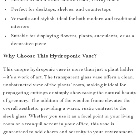
Natural wooden frame adds a rustic, earthy touch
Perfect for desktops, shelves, and countertops
Versatile and stylish, ideal for both modern and traditional
interiors
Suitable for displaying flowers, plants, succulents, or as a
decorative piece
Why Choose This Hydroponic Vase?
This unique hydroponic vase is more than just a plant holder
– it’s a work of art. The transparent glass vase offers a clean,
unobstructed view of the plants’ roots, making it ideal for
propagating cuttings or simply showcasing the natural beauty
of greenery. The addition of the wooden frame elevates the
overall aesthetic, providing a warm, rustic contrast to the
sleek glass. Whether you use it as a focal point in your living
room or a tranquil accent in your office, this vase is
guaranteed to add charm and serenity to your environment.