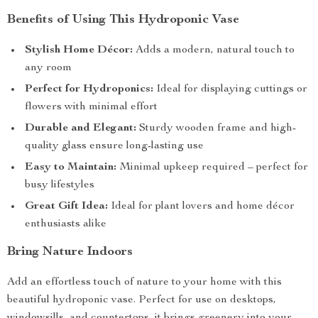
Benefits of Using This Hydroponic Vase
Stylish Home Décor:
Adds a modern, natural touch to
any room
Perfect for Hydroponics:
Ideal for displaying cuttings or
flowers with minimal effort
Durable and Elegant:
Sturdy wooden frame and high-
quality glass ensure long-lasting use
Easy to Maintain:
Minimal upkeep required – perfect for
busy lifestyles
Great Gift Idea:
Ideal for plant lovers and home décor
enthusiasts alike
Bring Nature Indoors
Add an effortless touch of nature to your home with this
beautiful hydroponic vase. Perfect for use on desktops,