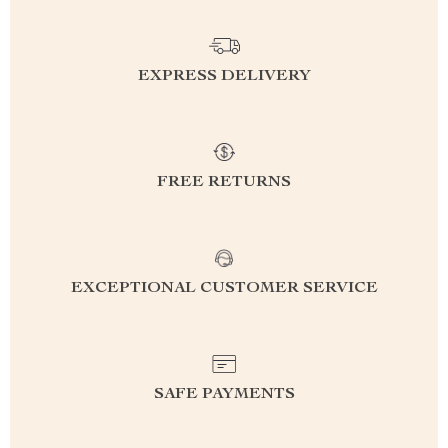
EXPRESS DELIVERY
FREE RETURNS
EXCEPTIONAL CUSTOMER SERVICE
SAFE PAYMENTS