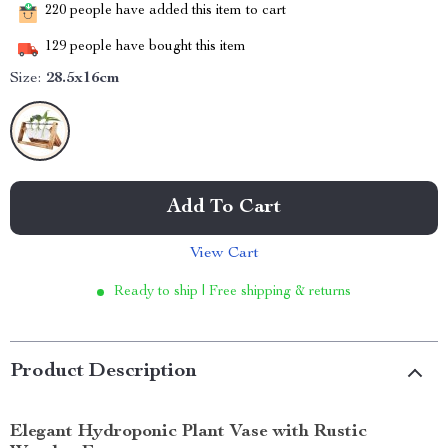
220
people have added this item to cart
129
people have bought this item
Size:
28.5x16cm
Add To Cart
View Cart
Ready to ship | Free shipping & returns
Product Description
Elegant Hydroponic Plant Vase with Rustic