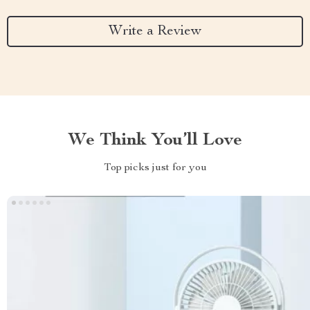
Write a Review
We Think You’ll Love
Top picks just for you