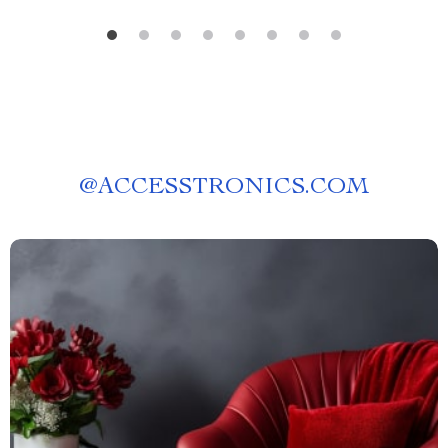
@
ACCESSTRONICS.COM