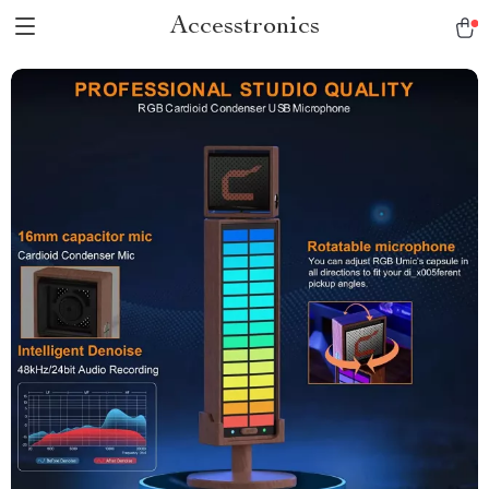
Accesstronics