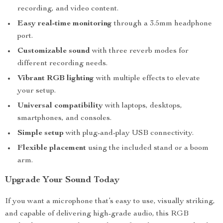
recording, and video content.
Easy real-time monitoring
through a 3.5mm headphone
port.
Customizable sound
with three reverb modes for
different recording needs.
Vibrant RGB lighting
with multiple effects to elevate
your setup.
Universal compatibility
with laptops, desktops,
smartphones, and consoles.
Simple setup
with plug-and-play USB connectivity.
Flexible placement
using the included stand or a boom
arm.
Upgrade Your Sound Today
If you want a microphone that’s easy to use, visually striking,
and capable of delivering high-grade audio, this RGB