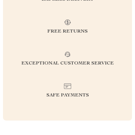
FREE RETURNS
EXCEPTIONAL CUSTOMER SERVICE
SAFE PAYMENTS