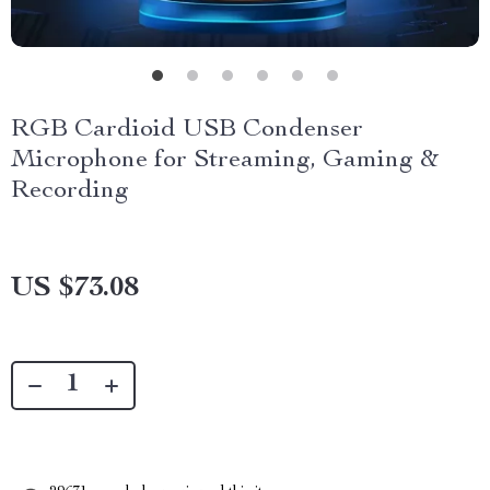
RGB Cardioid USB Condenser
Microphone for Streaming, Gaming &
Recording
US $73.08