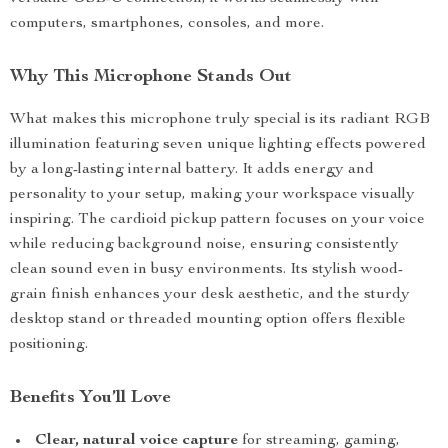
computers, smartphones, consoles, and more.
Why This Microphone Stands Out
What makes this microphone truly special is its radiant RGB
illumination featuring seven unique lighting effects powered
by a long-lasting internal battery. It adds energy and
personality to your setup, making your workspace visually
inspiring. The cardioid pickup pattern focuses on your voice
while reducing background noise, ensuring consistently
clean sound even in busy environments. Its stylish wood-
grain finish enhances your desk aesthetic, and the sturdy
desktop stand or threaded mounting option offers flexible
positioning.
Benefits You’ll Love
Clear, natural voice capture
for streaming, gaming,