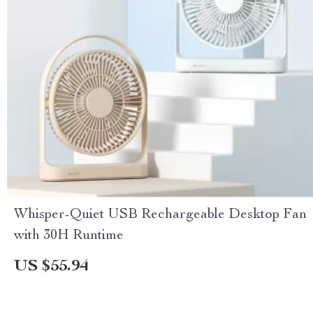
Whisper-Quiet USB Rechargeable Desktop Fan
with 30H Runtime
US $55.94