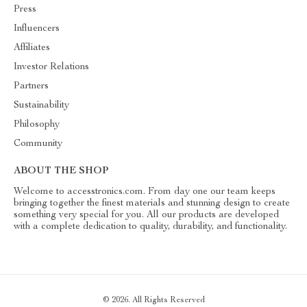
Press
Influencers
Affiliates
Investor Relations
Partners
Sustainability
Philosophy
Community
ABOUT THE SHOP
Welcome to accesstronics.com. From day one our team keeps
bringing together the finest materials and stunning design to create
something very special for you. All our products are developed
with a complete dedication to quality, durability, and functionality.
© 2026. All Rights Reserved