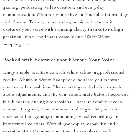
microphone delivers crisp, detailed audio for streaming,
gaming, podcasting, video creation, and everyday
communication. Whether you’re live on YouTube, interacting
with fans on Twitch, or recording music or lectures, it
captures your voice with stunning clarity thanks to its high-
precision 16mm condenser capsule and 48kHz/24-bit
sampling rate.
Packed with Features that Elevate Your Voice
Enjoy simple, intuitive controls while achieving professional
results. A built-in 3.5mm headphone jack lets you monitor
your sound in real time. The smooth gain dial allows quick
audio adjustments, and the convenient mute button keeps you
in full control during live sessions. Three selectable reverb
modes—Original, Low, Medium, and High—let you tailor
your sound for gaming commentary, vocal recording, or
immersive live chats. With plug-and-play capability and a
versatile USB-C connection, it works seamlessly with