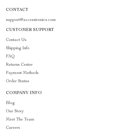
CONTACT
support@accesstronics.com
CUSTOMER SUPPORT
Contact Us
Shipping Info
FAQ
Returns Center
Payment Methods
Order Status
COMPANY INFO
Blog
Our Story
Meet The Team
Careers