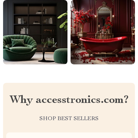
Why accesstronics.com?
SHOP BEST SELLERS