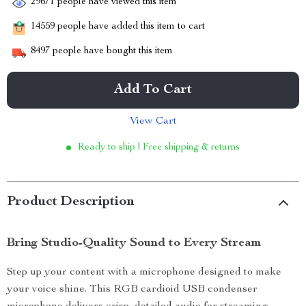
29671
people have viewed this item
14559
people have added this item to cart
8497
people have bought this item
Add To Cart
View Cart
Ready to ship | Free shipping & returns
Product Description
Bring Studio-Quality Sound to Every Stream
Step up your content with a microphone designed to make
your voice shine. This RGB cardioid USB condenser