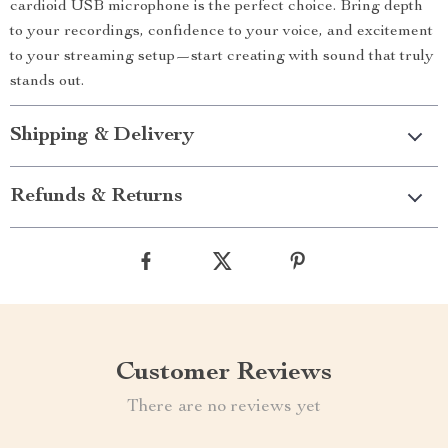
cardioid USB microphone is the perfect choice. Bring depth
to your recordings, confidence to your voice, and excitement
to your streaming setup—start creating with sound that truly
stands out.
Shipping & Delivery
Refunds & Returns
Customer Reviews
There are no reviews yet