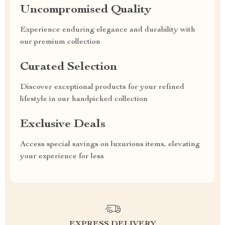
Uncompromised Quality
Experience enduring elegance and durability with
our premium collection
Curated Selection
Discover exceptional products for your refined
lifestyle in our handpicked collection
Exclusive Deals
Access special savings on luxurious items, elevating
your experience for less
EXPRESS DELIVERY