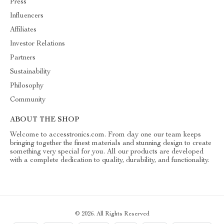
Press
Influencers
Affiliates
Investor Relations
Partners
Sustainability
Philosophy
Community
ABOUT THE SHOP
Welcome to accesstronics.com. From day one our team keeps
bringing together the finest materials and stunning design to create
something very special for you. All our products are developed
with a complete dedication to quality, durability, and functionality.
© 2026. All Rights Reserved