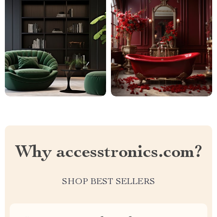
Why accesstronics.com?
SHOP BEST SELLERS