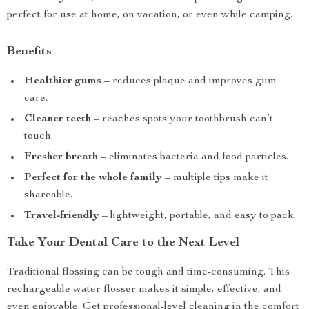
perfect for use at home, on vacation, or even while camping.
Benefits
Healthier gums
– reduces plaque and improves gum
care.
Cleaner teeth
– reaches spots your toothbrush can’t
touch.
Fresher breath
– eliminates bacteria and food particles.
Perfect for the whole family
– multiple tips make it
shareable.
Travel-friendly
– lightweight, portable, and easy to pack.
Take Your Dental Care to the Next Level
Traditional flossing can be tough and time-consuming. This
rechargeable water flosser makes it simple, effective, and
even enjoyable. Get professional-level cleaning in the comfort