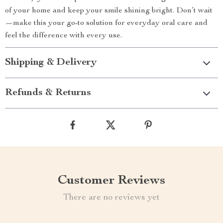
of your home and keep your smile shining bright. Don’t wait
—make this your go-to solution for everyday oral care and
feel the difference with every use.
Shipping & Delivery
Refunds & Returns
Customer Reviews
There are no reviews yet