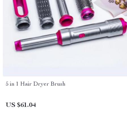
5 in 1 Hair Dryer Brush
US $61.04