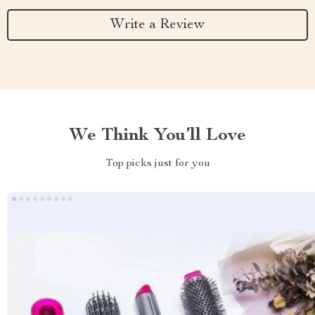
Write a Review
We Think You’ll Love
Top picks just for you