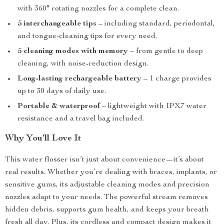
with 360° rotating nozzles for a complete clean.
5 interchangeable tips
– including standard, periodontal,
and tongue-cleaning tips for every need.
5 cleaning modes with memory
– from gentle to deep
cleaning, with noise-reduction design.
Long-lasting rechargeable battery
– 1 charge provides
up to 30 days of daily use.
Portable & waterproof
– lightweight with IPX7 water
resistance and a travel bag included.
Why You’ll Love It
This water flosser isn’t just about convenience—it’s about
real results. Whether you’re dealing with braces, implants, or
sensitive gums, its adjustable cleaning modes and precision
nozzles adapt to your needs. The powerful stream removes
hidden debris, supports gum health, and keeps your breath
fresh all day. Plus, its cordless and compact design makes it