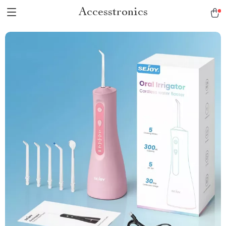
Accesstronics