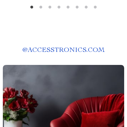
@
ACCESSTRONICS.COM