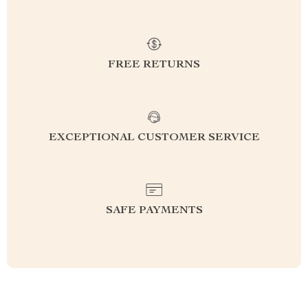
FREE RETURNS
EXCEPTIONAL CUSTOMER SERVICE
SAFE PAYMENTS