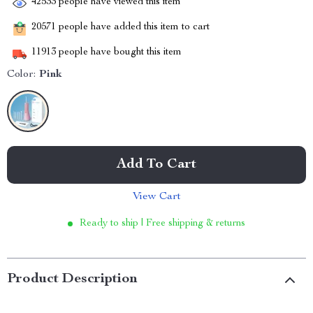
42533
people have viewed this item
20571
people have added this item to cart
11913
people have bought this item
Color:
Pink
Add To Cart
View Cart
Ready to ship | Free shipping & returns
Product Description