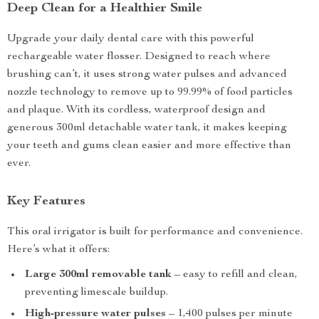
Deep Clean for a Healthier Smile
Upgrade your daily dental care with this powerful
rechargeable water flosser. Designed to reach where
brushing can’t, it uses strong water pulses and advanced
nozzle technology to remove up to 99.99% of food particles
and plaque. With its cordless, waterproof design and
generous 300ml detachable water tank, it makes keeping
your teeth and gums clean easier and more effective than
ever.
Key Features
This oral irrigator is built for performance and convenience.
Here’s what it offers:
Large 300ml removable tank
– easy to refill and clean,
preventing limescale buildup.
High-pressure water pulses
– 1,400 pulses per minute