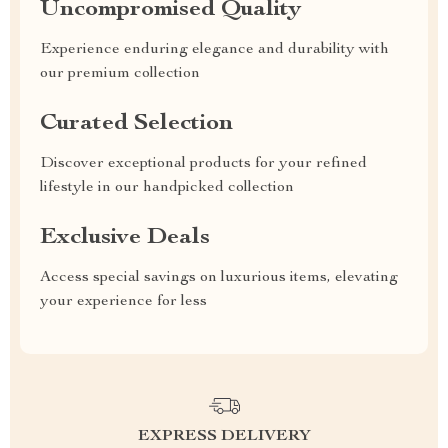
Uncompromised Quality
Experience enduring elegance and durability with
our premium collection
Curated Selection
Discover exceptional products for your refined
lifestyle in our handpicked collection
Exclusive Deals
Access special savings on luxurious items, elevating
your experience for less
EXPRESS DELIVERY