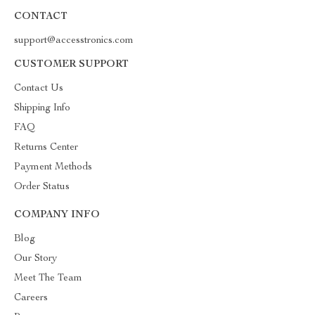
CONTACT
support@accesstronics.com
CUSTOMER SUPPORT
Contact Us
Shipping Info
FAQ
Returns Center
Payment Methods
Order Status
COMPANY INFO
Blog
Our Story
Meet The Team
Careers