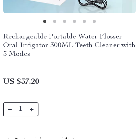
Rechargeable Portable Water Flosser
Oral Irrigator 300ML Teeth Cleaner with
5 Modes
US $37.20