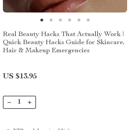
Real Beauty Hacks That Actually Work |
Quick Beauty Hacks Guide for Skincare,
Hair & Makeup Emergencies
US $13.95