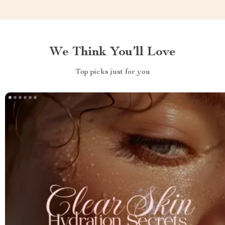
We Think You’ll Love
Top picks just for you