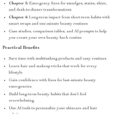
Chapter 3:
Emergency fixes for smudges, stains, shine,
and desk-to-dinner transformations
Chapter 4:
Long-term impact from short-term habits with
smart swaps and one-minute beauty routines
Case studies, comparison tables, and AI prompts to help
you create your own beauty hack routine
Practical Benefits
Save time with multitasking products and easy routines
Learn hair and makeup tricks that work for every
lifestyle
Gain confidence with fixes for last-minute beauty
emergencies
Build long-term beauty habits that don’t feel
overwhelming
Use AI tools to personalize your skincare and hair