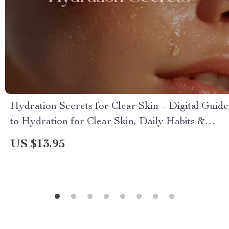
Hydration Secrets for Clear Skin – Digital Guide
to Hydration for Clear Skin, Daily Habits &
Skincare Tips
US $13.95