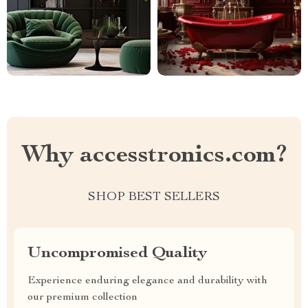
Why accesstronics.com?
SHOP BEST SELLERS
Uncompromised Quality
Experience enduring elegance and durability with
our premium collection