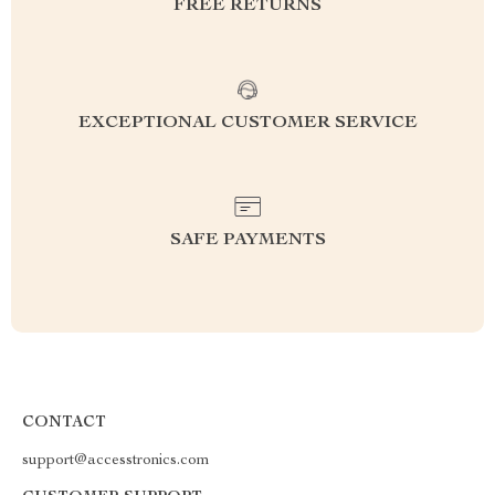
FREE RETURNS
EXCEPTIONAL CUSTOMER SERVICE
SAFE PAYMENTS
CONTACT
support@accesstronics.com