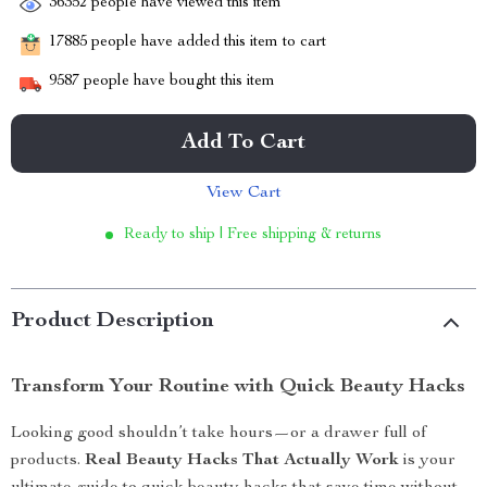
36352
people have viewed this item
17885
people have added this item to cart
9587
people have bought this item
Add To Cart
View Cart
Ready to ship | Free shipping & returns
Product Description
Transform Your Routine with Quick Beauty Hacks
Looking good shouldn’t take hours—or a drawer full of
products.
Real Beauty Hacks That Actually Work
is your