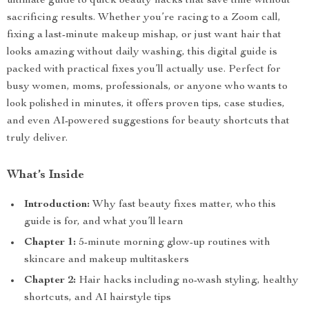
ultimate guide to quick beauty hacks that save time without
sacrificing results. Whether you’re racing to a Zoom call,
fixing a last-minute makeup mishap, or just want hair that
looks amazing without daily washing, this digital guide is
packed with practical fixes you’ll actually use. Perfect for
busy women, moms, professionals, or anyone who wants to
look polished in minutes, it offers proven tips, case studies,
and even AI-powered suggestions for beauty shortcuts that
truly deliver.
What’s Inside
Introduction:
Why fast beauty fixes matter, who this
guide is for, and what you’ll learn
Chapter 1:
5-minute morning glow-up routines with
skincare and makeup multitaskers
Chapter 2:
Hair hacks including no-wash styling, healthy
shortcuts, and AI hairstyle tips