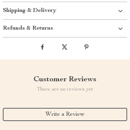
Shipping & Delivery
Refunds & Returns
Customer Reviews
There are no reviews yet
Write a Review