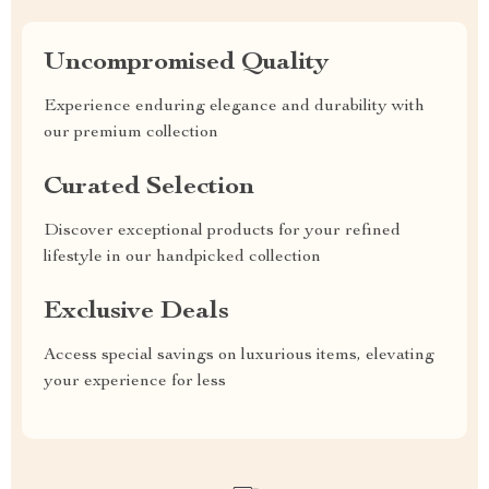
Uncompromised Quality
Experience enduring elegance and durability with
our premium collection
Curated Selection
Discover exceptional products for your refined
lifestyle in our handpicked collection
Exclusive Deals
Access special savings on luxurious items, elevating
your experience for less