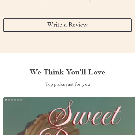
Write a Review
We Think You’ll Love
Top picks just for you