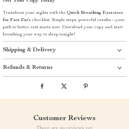
Get Your Copy Today
Transform your nights with the
Quick Breathing Exercises
for Fast Zzz’s
checklist. Simple steps, powerful results—your
path to better rest starts now. Download your copy and start
breathing your way to sleep tonight!
Shipping & Delivery
Refunds & Returns
Customer Reviews
There are no reviews yet