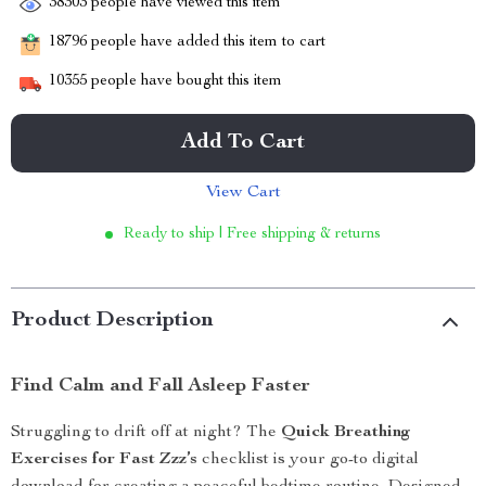
38303
people have viewed this item
18796
people have added this item to cart
10355
people have bought this item
Add To Cart
View Cart
Ready to ship | Free shipping & returns
Product Description
Find Calm and Fall Asleep Faster
Struggling to drift off at night? The
Quick Breathing
Exercises for Fast Zzz’s
checklist is your go-to digital