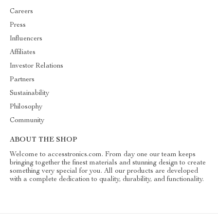
Careers
Press
Influencers
Affiliates
Investor Relations
Partners
Sustainability
Philosophy
Community
ABOUT THE SHOP
Welcome to accesstronics.com. From day one our team keeps
bringing together the finest materials and stunning design to create
something very special for you. All our products are developed
with a complete dedication to quality, durability, and functionality.