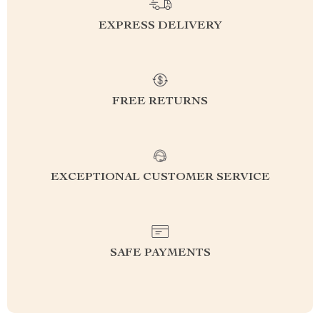
EXPRESS DELIVERY
FREE RETURNS
EXCEPTIONAL CUSTOMER SERVICE
SAFE PAYMENTS