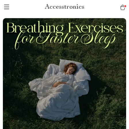
Accesstronics