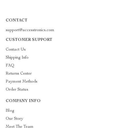
CONTACT
support@accesstronics.com
CUSTOMER SUPPORT
Contact Us
Shipping Info
FAQ
Returns Center
Payment Methods
Order Status
COMPANY INFO
Blog
Our Story
Meet The Team