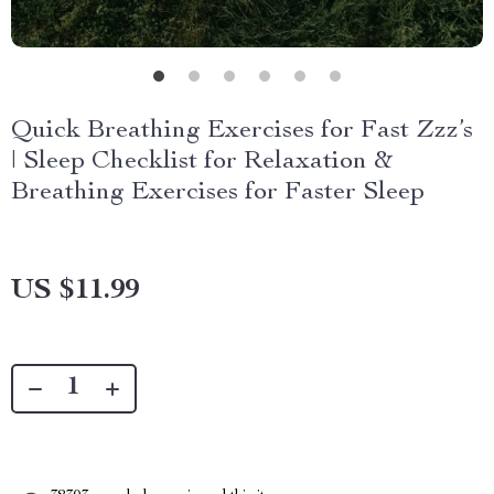
Quick Breathing Exercises for Fast Zzz’s
| Sleep Checklist for Relaxation &
Breathing Exercises for Faster Sleep
US $11.99