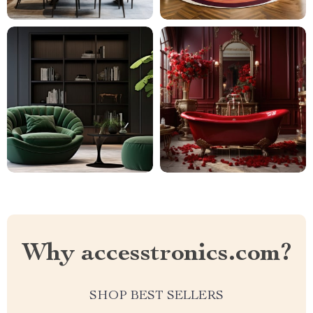
Why accesstronics.com?
SHOP BEST SELLERS