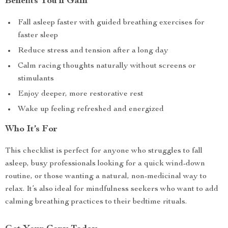
Benefits You’ll Gain
Fall asleep faster with guided breathing exercises for
faster sleep
Reduce stress and tension after a long day
Calm racing thoughts naturally without screens or
stimulants
Enjoy deeper, more restorative rest
Wake up feeling refreshed and energized
Who It’s For
This checklist is perfect for anyone who struggles to fall
asleep, busy professionals looking for a quick wind-down
routine, or those wanting a natural, non-medicinal way to
relax. It’s also ideal for mindfulness seekers who want to add
calming breathing practices to their bedtime rituals.