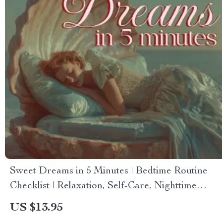
Sweet Dreams in 5 Minutes | Bedtime Routine
Checklist | Relaxation, Self-Care, Nighttime
Ritual Digital Download
US $13.95