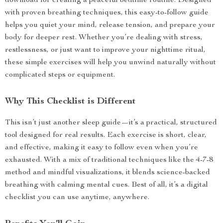
download for creating a peaceful bedtime routine. Designed
with proven breathing techniques, this easy-to-follow guide
helps you quiet your mind, release tension, and prepare your
body for deeper rest. Whether you’re dealing with stress,
restlessness, or just want to improve your nighttime ritual,
these simple exercises will help you unwind naturally without
complicated steps or equipment.
Why This Checklist is Different
This isn’t just another sleep guide—it’s a practical, structured
tool designed for real results. Each exercise is short, clear,
and effective, making it easy to follow even when you’re
exhausted. With a mix of traditional techniques like the 4-7-8
method and mindful visualizations, it blends science-backed
breathing with calming mental cues. Best of all, it’s a digital
checklist you can use anytime, anywhere.