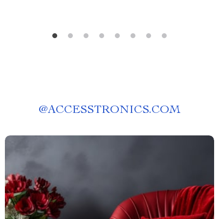
@
ACCESSTRONICS.COM