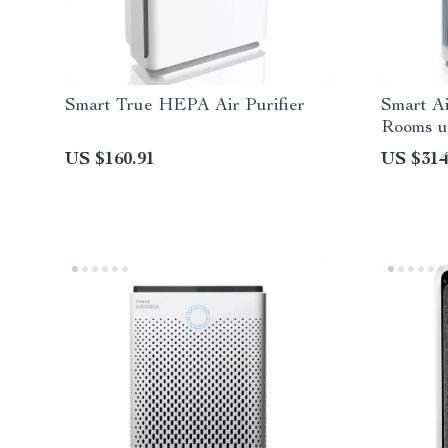
Smart True HEPA Air Purifier
Smart Ai
Rooms up
US $160.91
US $314