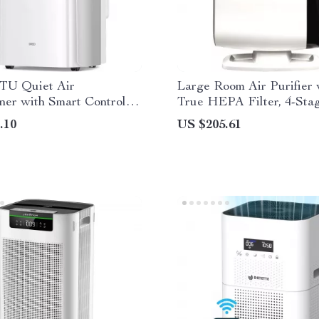
BTU Quiet Air
Large Room Air Purifier 
ner with Smart Control
True HEPA Filter, 4-Sta
inage-Free Cooling
Filtration
.10
US $205.61