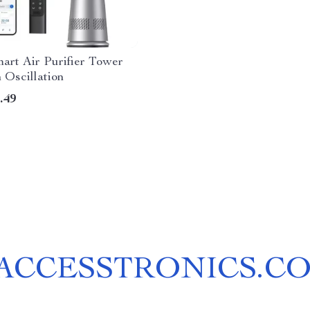
mart Air Purifier Tower
 Oscillation
.49
ACCESSTRONICS.C