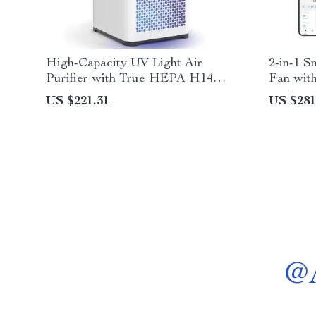
High-Capacity UV Light Air
2-in-1 S
Purifier with True HEPA H14
Fan with
Filter
US $221.31
US $281
@