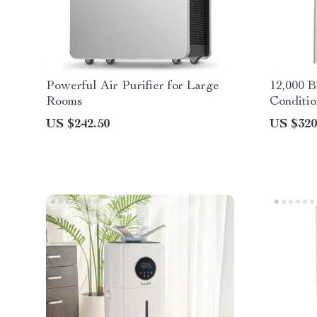
Powerful Air Purifier for Large
12,000 
Rooms
Conditio
and Dra
US $242.50
US $320