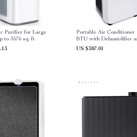
r Purifier for Large
Portable Air Conditioner 
 to 3576 sq. ft
BTU with Dehumidifier 
.13
US $387.01