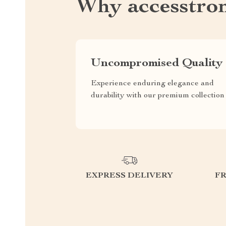
Why accesstro
Uncompromised Quality
Experience enduring elegance and
durability with our premium collection
EXPRESS DELIVERY
F