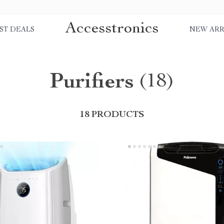
Accesstronics
ST DEALS
NEW ARR
Purifiers
(18)
18 PRODUCTS