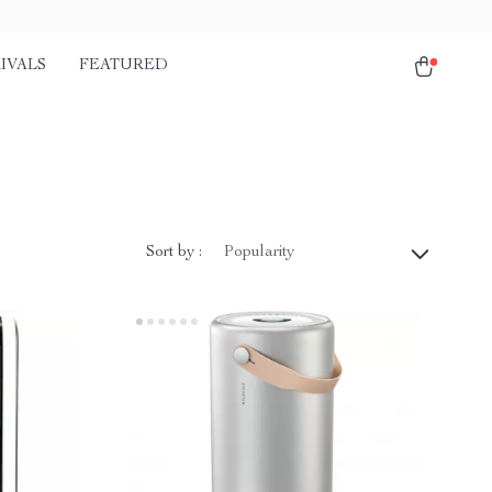
IVALS
FEATURED
Sort by :
Popularity