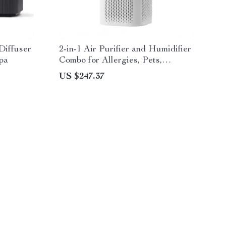
Diffuser
2-in-1 Air Purifier and Humidifier
pa
Combo for Allergies, Pets,
Smokers, Bedroom
US $247.37