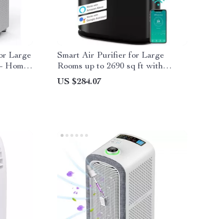
for Large
Smart Air Purifier for Large
 – Home
Rooms up to 2690 sq ft with
PM2.5 Monitor
US $284.07