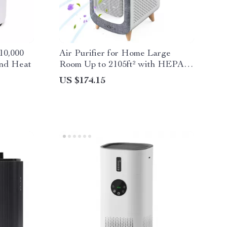
10,000
Air Purifier for Home Large
and Heat
Room Up to 2105ft² with HEPA
13 Filters
US $174.15