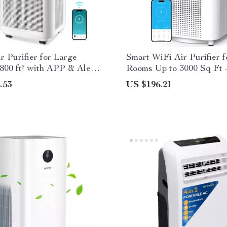
r Purifier for Large
Smart WiFi Air Purifier 
800 ft² with APP & Alexa
Rooms Up to 3000 Sq Ft
Air Cleaner
.53
US $196.21