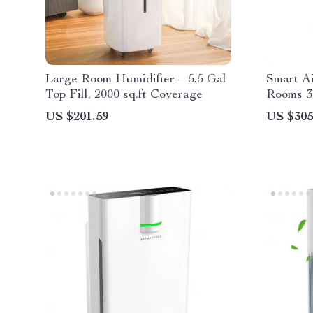
Large Room Humidifier – 5.5 Gal
Smart Ai
Top Fill, 2000 sq.ft Coverage
Rooms 3
Control
US $201.59
US $305