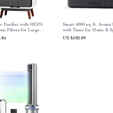
ir Purifier with HEPA
Smart 4000 sq. ft. Aroma 
on Filters for Large
with Timer for Home & S
uiet Home Cleaner
.84
US $182.09