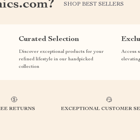
nics.com?
SHOP BEST SELLERS
Curated Selection
Exclu
Discover exceptional products for your
Access s
refined lifestyle in our handpicked
elevatin
collection
REE RETURNS
EXCEPTIONAL CUSTOMER SE