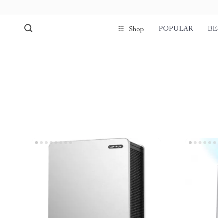
POPULAR
BE
Shop