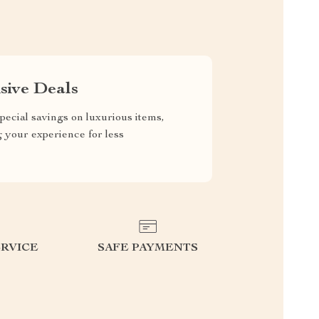
sive Deals
pecial savings on luxurious items,
g your experience for less
RVICE
SAFE PAYMENTS