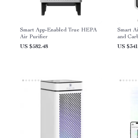
Smart App-Enabled True HEPA
Smart A
Air Purifier
and Carb
Room, Q
US $582.48
US $341