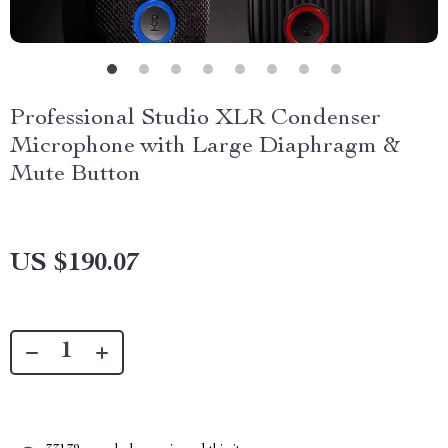
Professional Studio XLR Condenser
Microphone with Large Diaphragm &
Mute Button
US $190.07