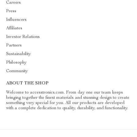
Careers
Press
Influencers
Affiliates
Investor Relations
Partners
Sustainability
Philosophy
Community
ABOUT THE SHOP
Welcome to accesstronics.com. From day one our team keeps
bringing together the finest materials and stunning design to create
something very special for you. All our products are developed
with a complete dedication to quality, durability, and functionality.