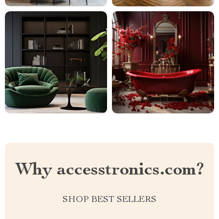
Why accesstronics.com?
SHOP BEST SELLERS