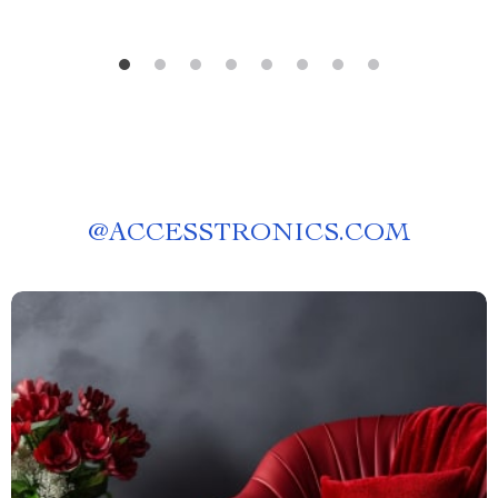
@
ACCESSTRONICS.COM