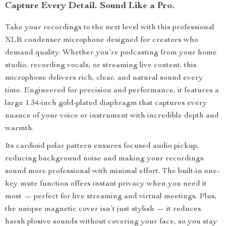
Capture Every Detail. Sound Like a Pro.
Take your recordings to the next level with this professional
XLR condenser microphone designed for creators who
demand quality. Whether you’re podcasting from your home
studio, recording vocals, or streaming live content, this
microphone delivers rich, clear, and natural sound every
time. Engineered for precision and performance, it features a
large 1.34-inch gold-plated diaphragm that captures every
nuance of your voice or instrument with incredible depth and
warmth.
Its cardioid polar pattern ensures focused audio pickup,
reducing background noise and making your recordings
sound more professional with minimal effort. The built-in one-
key mute function offers instant privacy when you need it
most — perfect for live streaming and virtual meetings. Plus,
the unique magnetic cover isn’t just stylish — it reduces
harsh plosive sounds without covering your face, so you stay