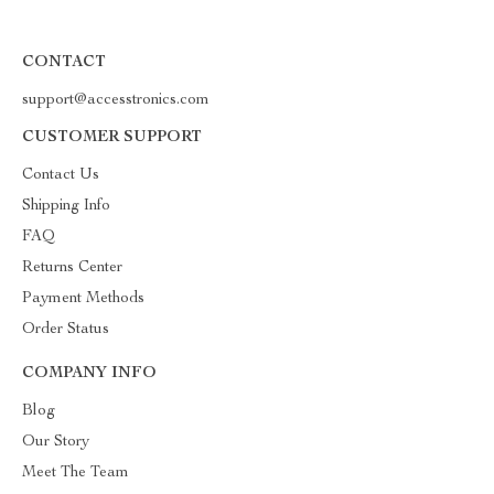
CONTACT
support@accesstronics.com
CUSTOMER SUPPORT
Contact Us
Shipping Info
FAQ
Returns Center
Payment Methods
Order Status
COMPANY INFO
Blog
Our Story
Meet The Team