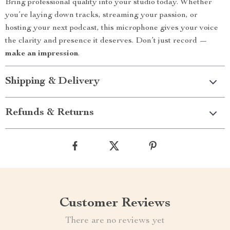
Bring professional quality into your studio today. Whether
you’re laying down tracks, streaming your passion, or
hosting your next podcast, this microphone gives your voice
the clarity and presence it deserves. Don’t just record —
make an impression
.
Shipping & Delivery
Refunds & Returns
Customer Reviews
There are no reviews yet