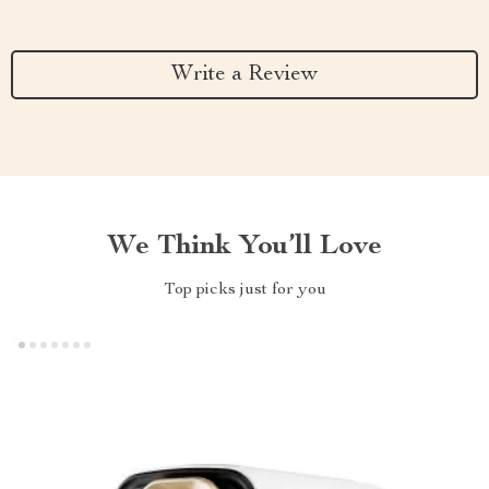
Write a Review
We Think You’ll Love
Top picks just for you