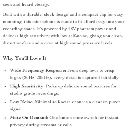
seen and heard clearly.
Built with a durable, sleek design and a compact clip for easy
mounting, this microphone is made to fit effortlessly into your
recording space. It’s powered by 48V phantom power and
delivers high sensitivity with low self-noise, giving you clean,
distortion-free audio even at high sound pressure levels.
Why You’ll Love It
Wide Frequency Response:
From deep lows to crisp
highs (20Hz–20kHz), every detail is captured faithfully.
High Sensitivity:
Picks up delicate sound textures for
studio-grade recordings.
Low Noise:
Minimal self-noise ensures a cleaner, purer
signal.
Mute On Demand:
One-button mute switch for instant
privacy during streams or calls.