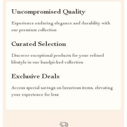
Uncompromised Quality
Experience enduring elegance and durability with
our premium collection
Curated Selection
Discover exceptional products for your refined
lifestyle in our handpicked collection
Exclusive Deals
Access special savings on luxurious items, elevating
your experience for less