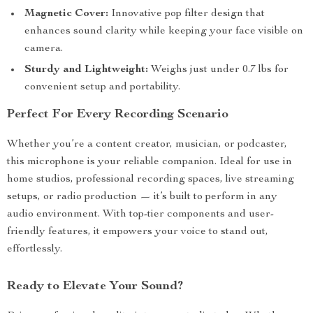
Magnetic Cover:
Innovative pop filter design that
enhances sound clarity while keeping your face visible on
camera.
Sturdy and Lightweight:
Weighs just under 0.7 lbs for
convenient setup and portability.
Perfect For Every Recording Scenario
Whether you’re a content creator, musician, or podcaster,
this microphone is your reliable companion. Ideal for use in
home studios, professional recording spaces, live streaming
setups, or radio production — it’s built to perform in any
audio environment. With top-tier components and user-
friendly features, it empowers your voice to stand out,
effortlessly.
Ready to Elevate Your Sound?