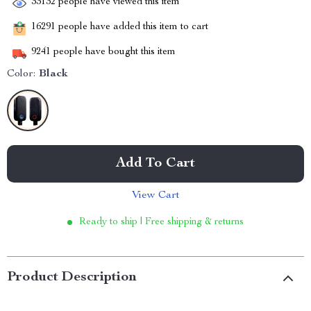
33132
people have viewed this item
16291
people have added this item to cart
9241
people have bought this item
Color:
Black
Add To Cart
View Cart
Ready to ship | Free shipping & returns
Product Description