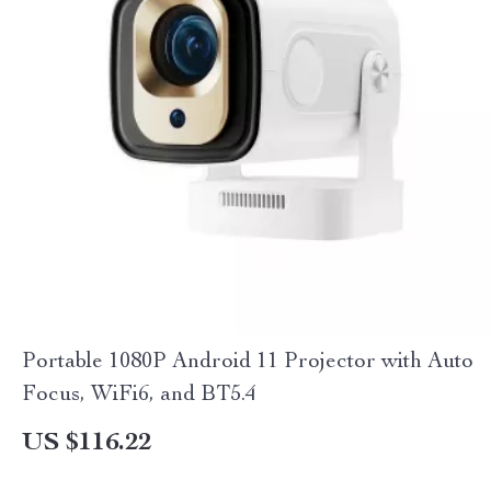
Portable 1080P Android 11 Projector with Auto
Focus, WiFi6, and BT5.4
US $116.22