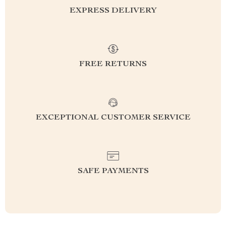
EXPRESS DELIVERY
FREE RETURNS
EXCEPTIONAL CUSTOMER SERVICE
SAFE PAYMENTS