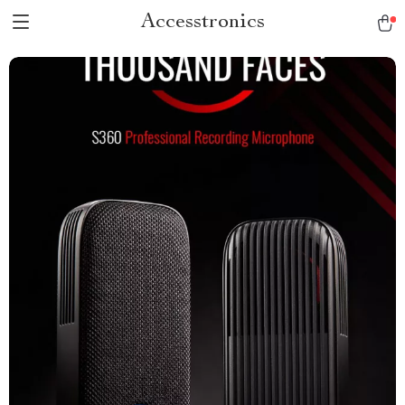
Accesstronics