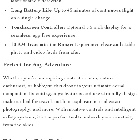
laser obstacle detection.
Long Battery Life:
Up to 45 minutes of continuous flight
on a single charge.
Touchscreen Controller:
Optional 5.5-inch display for a
seamless, app-free experience.
10 KM Transmission Range:
Experience clear and stable
photo and video feeds from afar.
Perfect for Any Adventure
Whether you’re an aspiring content creator, nature
enthusiast, or hobbyist, this drone is your ultimate aerial
companion. Its cutting-edge features and user-friendly design
make it ideal for travel, outdoor exploration, real estate
photography, and more. With intuitive controls and intelligent
safety systems, it’s the perfect tool to unleash your creativity
from the skies.