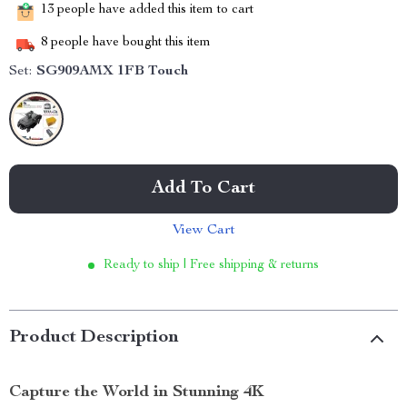
13
people have added this item to cart
8
people have bought this item
Set:
SG909AMX 1FB Touch
Add To Cart
View Cart
Ready to ship | Free shipping & returns
Product Description
Capture the World in Stunning 4K