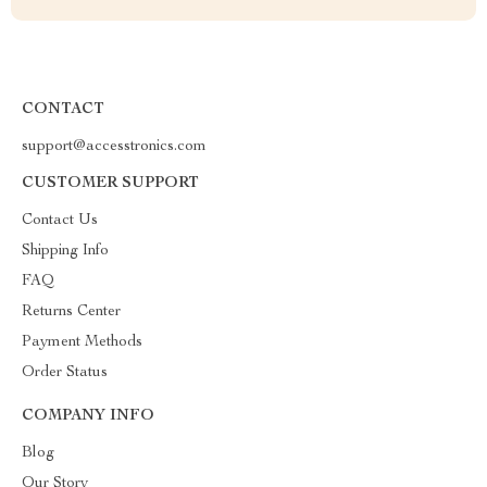
CONTACT
support@accesstronics.com
CUSTOMER SUPPORT
Contact Us
Shipping Info
FAQ
Returns Center
Payment Methods
Order Status
COMPANY INFO
Blog
Our Story