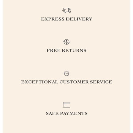
EXPRESS DELIVERY
FREE RETURNS
EXCEPTIONAL CUSTOMER SERVICE
SAFE PAYMENTS