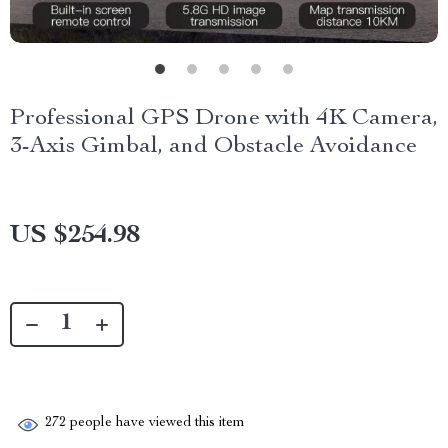
Professional GPS Drone with 4K Camera,
3-Axis Gimbal, and Obstacle Avoidance
US $254.98
272
people have viewed this item