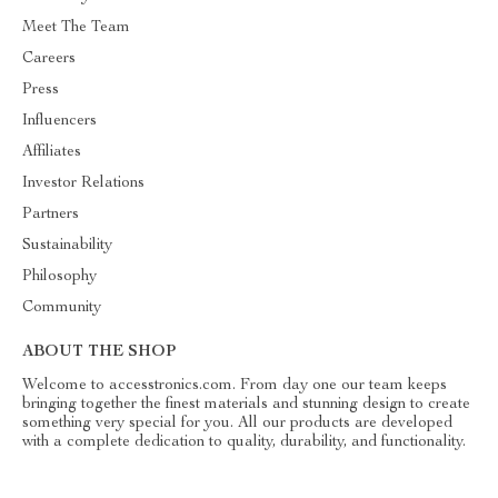
Meet The Team
Careers
Press
Influencers
Affiliates
Investor Relations
Partners
Sustainability
Philosophy
Community
ABOUT THE SHOP
Welcome to accesstronics.com. From day one our team keeps
bringing together the finest materials and stunning design to create
something very special for you. All our products are developed
with a complete dedication to quality, durability, and functionality.