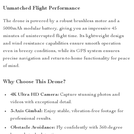
Unmatched Flight Performance
The drone is powered by a robust brushless motor and a
5000mAh modular battery, giving you an impressive 45
minutes of uninterrupted flight time. Its lightweight design
and wind resistance capabilities ensure smooth operation
even in breezy conditions, while its GPS system ensures
precise navigation and return-to-home functionality for peace
of mind.
Why Choose This Drone?
4K Ultra HD Camera:
Capture stunning photos and
videos with exceptional detail.
3-Axis Gimbal:
Enjoy stable, vibration-free footage for
professional results.
Obstacle Avoidance:
Fly confidently with 360-degree