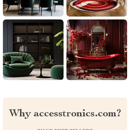
Why accesstronics.com?