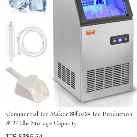
Commercial Ice Maker 80lbs/24 Ice Production
& 27.5lbs Storage Capacity