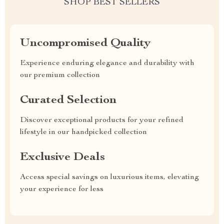
SHOP BEST SELLERS
Uncompromised Quality
Experience enduring elegance and durability with
our premium collection
Curated Selection
Discover exceptional products for your refined
lifestyle in our handpicked collection
Exclusive Deals
Access special savings on luxurious items, elevating
your experience for less