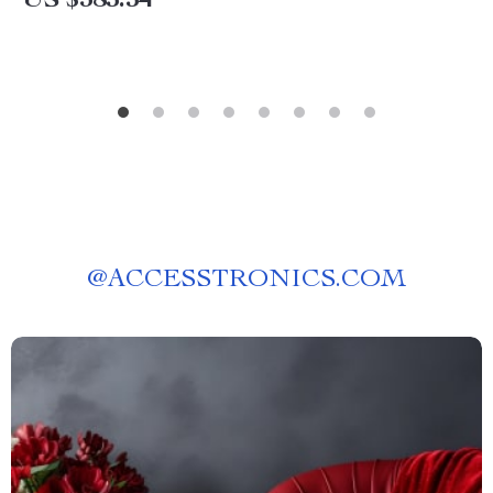
US $385.54
@
ACCESSTRONICS.COM