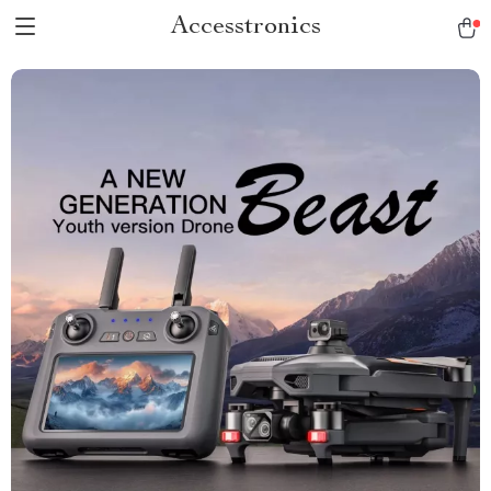
Accesstronics