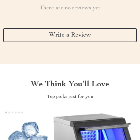
There are no reviews yet
Write a Review
We Think You’ll Love
Top picks just for you