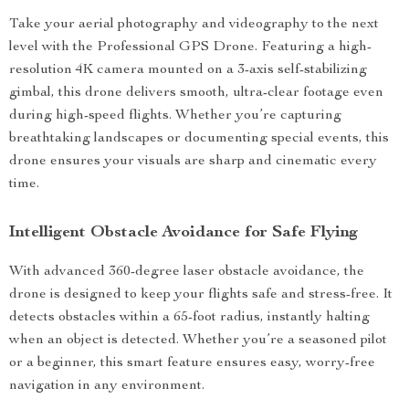
Take your aerial photography and videography to the next
level with the Professional GPS Drone. Featuring a high-
resolution 4K camera mounted on a 3-axis self-stabilizing
gimbal, this drone delivers smooth, ultra-clear footage even
during high-speed flights. Whether you’re capturing
breathtaking landscapes or documenting special events, this
drone ensures your visuals are sharp and cinematic every
time.
Intelligent Obstacle Avoidance for Safe Flying
With advanced 360-degree laser obstacle avoidance, the
drone is designed to keep your flights safe and stress-free. It
detects obstacles within a 65-foot radius, instantly halting
when an object is detected. Whether you’re a seasoned pilot
or a beginner, this smart feature ensures easy, worry-free
navigation in any environment.