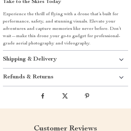
Take to the Skies Today
Experience the thrill of flying with a drone that’s built for
performance, safety, and stunning visuals. Elevate your
adventures and capture memories like never before. Don’t
wait—make this drone your go-to gadget for professional-
grade aerial photography and videography.
Shipping & Delivery
Refunds & Returns
Customer Reviews