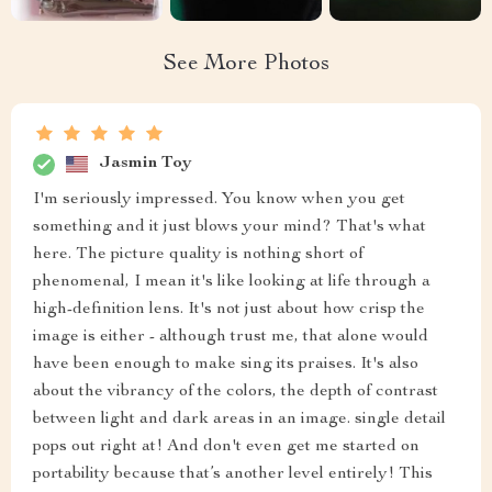
See More Photos
Jasmin Toy
I'm seriously impressed. You know when you get
something and it just blows your mind? That's what
here. The picture quality is nothing short of
phenomenal, I mean it's like looking at life through a
high-definition lens. It's not just about how crisp the
image is either - although trust me, that alone would
have been enough to make sing its praises. It's also
about the vibrancy of the colors, the depth of contrast
between light and dark areas in an image. single detail
pops out right at! And don't even get me started on
portability because that’s another level entirely! This