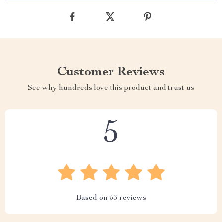
Customer Reviews
See why hundreds love this product and trust us
5
Based on
53
reviews