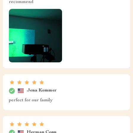
recommend
Jena Kemmer
perfect for our family
Herman Conn