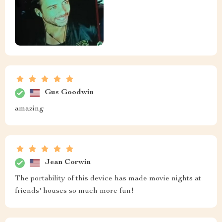
Gus Goodwin
amazing
Jean Corwin
The portability of this device has made movie nights at
friends' houses so much more fun!