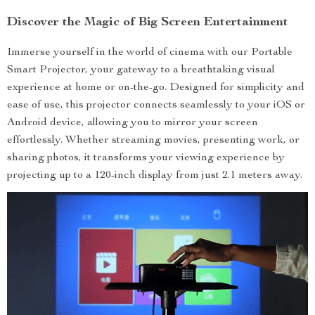
Discover the Magic of Big Screen Entertainment
Immerse yourself in the world of cinema with our Portable
Smart Projector, your gateway to a breathtaking visual
experience at home or on-the-go. Designed for simplicity and
ease of use, this projector connects seamlessly to your iOS or
Android device, allowing you to mirror your screen
effortlessly. Whether streaming movies, presenting work, or
sharing photos, it transforms your viewing experience by
projecting up to a 120-inch display from just 2.1 meters away.