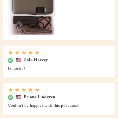
Zola Harvey
fantastic!
Briana Lindgren
Couldn't be happier with this purchase!