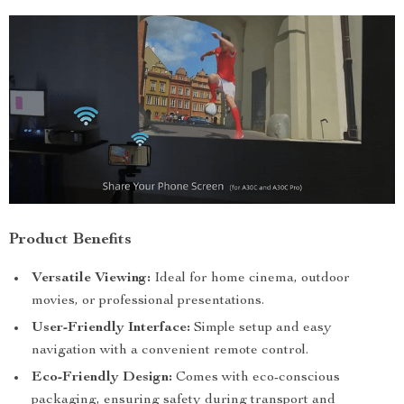
Product Benefits
Versatile Viewing:
Ideal for home cinema, outdoor
movies, or professional presentations.
User-Friendly Interface:
Simple setup and easy
navigation with a convenient remote control.
Eco-Friendly Design:
Comes with eco-conscious
packaging, ensuring safety during transport and