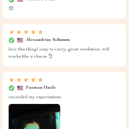
😊
Alexandrine Schumm
love this thing! easy to carry, great resolution, wifi
works like a charm 👌
Furman Huels
exceeded my expectations