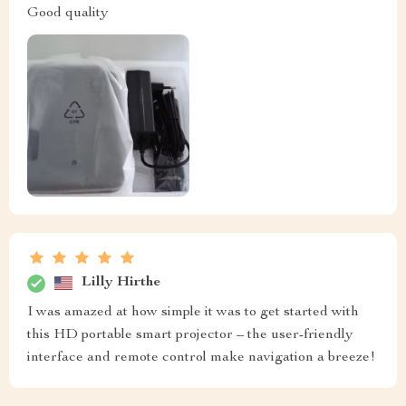
Good quality
Lilly Hirthe
I was amazed at how simple it was to get started with
this HD portable smart projector – the user-friendly
interface and remote control make navigation a breeze!