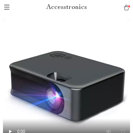
Accesstronics