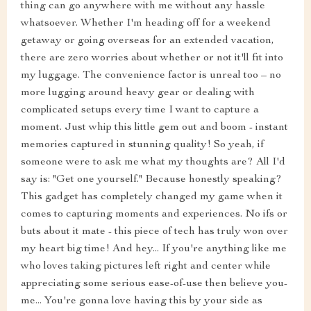
thing can go anywhere with me without any hassle
whatsoever. Whether I'm heading off for a weekend
getaway or going overseas for an extended vacation,
there are zero worries about whether or not it'll fit into
my luggage. The convenience factor is unreal too – no
more lugging around heavy gear or dealing with
complicated setups every time I want to capture a
moment. Just whip this little gem out and boom - instant
memories captured in stunning quality! So yeah, if
someone were to ask me what my thoughts are? All I'd
say is: "Get one yourself." Because honestly speaking?
This gadget has completely changed my game when it
comes to capturing moments and experiences. No ifs or
buts about it mate - this piece of tech has truly won over
my heart big time! And hey... If you're anything like me
who loves taking pictures left right and center while
appreciating some serious ease-of-use then believe you-
me... You're gonna love having this by your side as