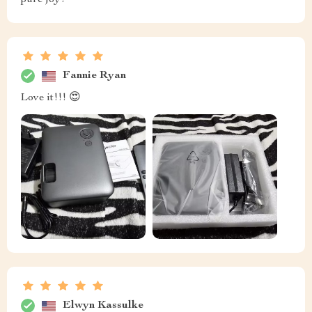
pure joy!
Fannie Ryan
Love it!!! 😍
Elwyn Kassulke