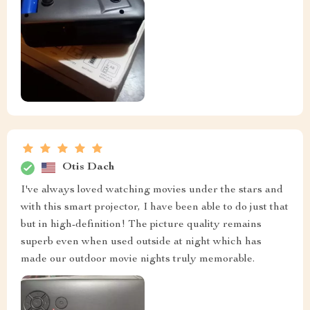
Otis Dach
I've always loved watching movies under the stars and
with this smart projector, I have been able to do just that
but in high-definition! The picture quality remains
superb even when used outside at night which has
made our outdoor movie nights truly memorable.