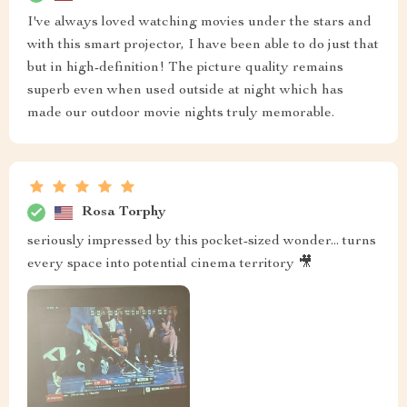
I've always loved watching movies under the stars and
with this smart projector, I have been able to do just that
but in high-definition! The picture quality remains
superb even when used outside at night which has
made our outdoor movie nights truly memorable.
Rosa Torphy
seriously impressed by this pocket-sized wonder... turns
every space into potential cinema territory 🎥