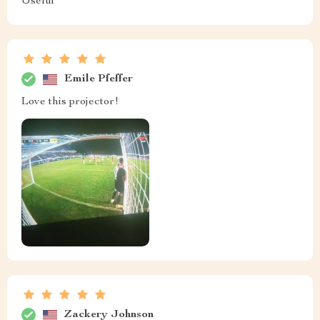
Useful
Emile Pfeffer
Love this projector!
Zackery Johnson