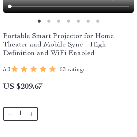
Portable Smart Projector for Home
Theater and Mobile Sync – High
Definition and WiFi Enabled
5.0
53 ratings
US $209.67