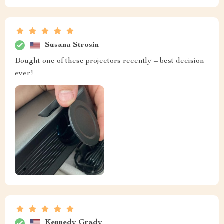
Susana Strosin
Bought one of these projectors recently – best decision
ever!
Kennedy Grady