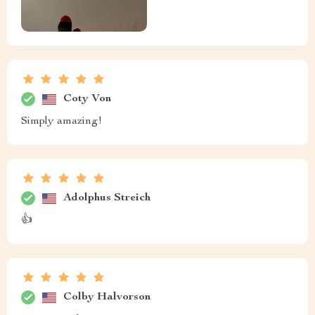
Coty Von
Simply amazing!
Adolphus Streich
👍
Colby Halvorson