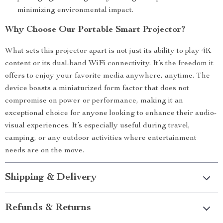
minimizing environmental impact.
Why Choose Our Portable Smart Projector?
What sets this projector apart is not just its ability to play 4K
content or its dual-band WiFi connectivity. It’s the freedom it
offers to enjoy your favorite media anywhere, anytime. The
device boasts a miniaturized form factor that does not
compromise on power or performance, making it an
exceptional choice for anyone looking to enhance their audio-
visual experiences. It’s especially useful during travel,
camping, or any outdoor activities where entertainment
needs are on the move.
Shipping & Delivery
Refunds & Returns