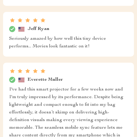
Jeff Ryan
Seriously amazed by how well this tiny device
performs... Movies look fantastic on it!
Everette Muller
I've had this smart projector for a few weeks now and
I'm truly impressed by its performance. Despite being
lightweight and compact enough to fit into my bag
effortlessly, it doesn’t skimp on delivering high-
definition visuals making every viewing experience
memorable. The seamless mobile sync feature lets me
share content directly from my smartphone which is