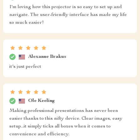
I'm loving how this projector is so easy to set up and
navigate. The user-friendly interface has made my life
so much easier!
Alexanne Brakus
it's just perfect
Ole Keeling
Making professional presentations has never been
easier thanks to this nifty device. Clear images, easy
setup...it simply ticks all boxes when it comes to
convenience and efficiency.