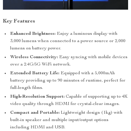
Key Features
Enhanced Brightness:
Enjoy a luminous display with
3,000 lumens when connected to a power source or 2,000
lumens on battery power.
Wireless Connectivity:
Easy syncing with mobile devices
over a 2.4G/5G WiFi network.
Extended Battery Life:
Equipped with a 5,000mAh
battery providing up to 90 minutes of runtime, perfect for
full-length films.
High-Resolution Support:
Capable of supporting up to 4K
video quality through HDMI for crystal-clear images.
Compact and Portable:
Lightweight design (1kg) with
built-in speaker and multiple input/output options
including HDMI and USB.