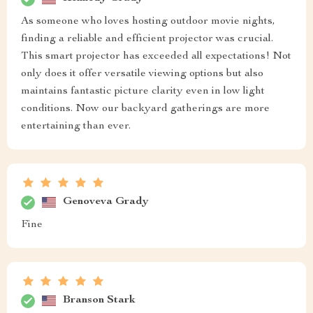
As someone who loves hosting outdoor movie nights,
finding a reliable and efficient projector was crucial.
This smart projector has exceeded all expectations! Not
only does it offer versatile viewing options but also
maintains fantastic picture clarity even in low light
conditions. Now our backyard gatherings are more
entertaining than ever.
Genoveva Grady
Fine
Branson Stark