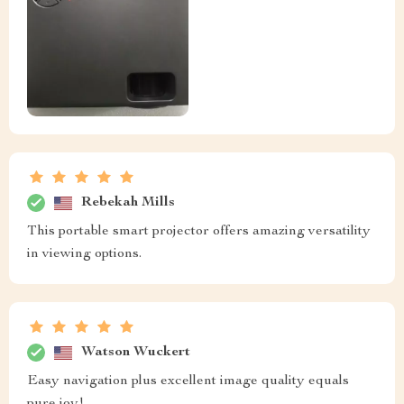
Rebekah Mills
This portable smart projector offers amazing versatility
in viewing options.
Watson Wuckert
Easy navigation plus excellent image quality equals