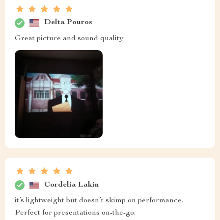
Delta Pouros
Great picture and sound quality
Cordelia Lakin
it’s lightweight but doesn’t skimp on performance.
Perfect for presentations on-the-go.