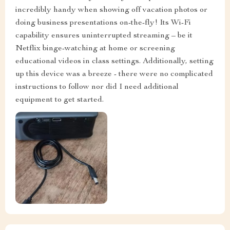
incredibly handy when showing off vacation photos or
doing business presentations on-the-fly! Its Wi-Fi
capability ensures uninterrupted streaming – be it
Netflix binge-watching at home or screening
educational videos in class settings. Additionally, setting
up this device was a breeze - there were no complicated
instructions to follow nor did I need additional
equipment to get started.