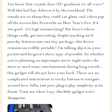
You know that crystal clear HD goodness we all crave?
Well this bad boy delivers it by the truckload. The
visuals are so sharp they could cut glass, and colors pop
off the screen like fireworks on New Year’s Eve. It's
not good - it's legit mesmerizing! But here’s where
things really get interesting: despite packing such
punchy features into one tiny package, this device
remains incredibly portable! I'm talking slip-it-in-your-
pocket-and-forget-it’s-there type of portable. So whether
you’re planning an impromptu movie night under the
stars or need some entertainment during long travels -
this gadget will always have your back. There are no
complicated instructions or tricky buttons to navigate
around here folks; just pure plug-n-play simplicity at its
finest. Trust me when I say: this little gadget won’t
disappoint.