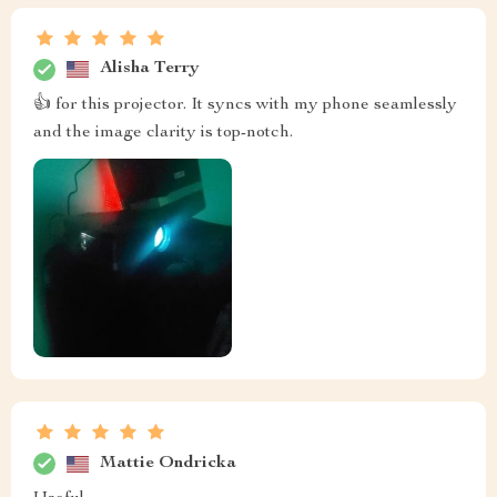
Alisha Terry
👍 for this projector. It syncs with my phone seamlessly
and the image clarity is top-notch.
Mattie Ondricka