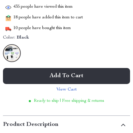
435
people have viewed this item
18
people have added this item to cart
10
people have bought this item
Color:
Black
Add To Cart
View Cart
Ready to ship | Free shipping & returns
Product Description