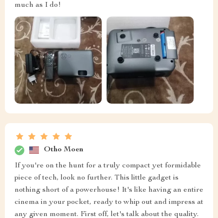
much as I do!
Otho Moen
If you're on the hunt for a truly compact yet formidable
piece of tech, look no further. This little gadget is
nothing short of a powerhouse! It's like having an entire
cinema in your pocket, ready to whip out and impress at
any given moment. First off, let's talk about the quality.