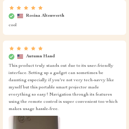
Rosina Altenwerth
cool
Autumn Hand
This product truly stands out due to its user-friendly
interface. Setting up a gadget can sometimes be
daunting especially if you're not very tech-savvy like
myself but this portable smart projector made
everything so easy! Navigation through its features
using the remote control is super convenient too which
makes usage hassle-free.