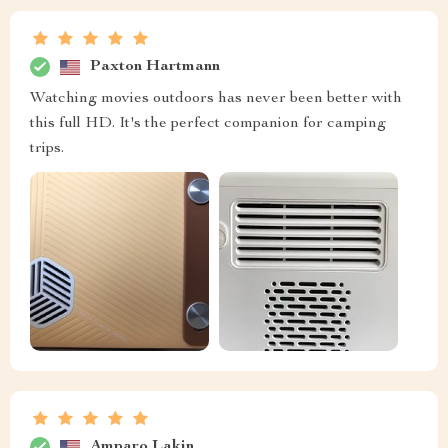
Paxton Hartmann
Watching movies outdoors has never been better with
this full HD. It's the perfect companion for camping
trips.
Amparo Lakin