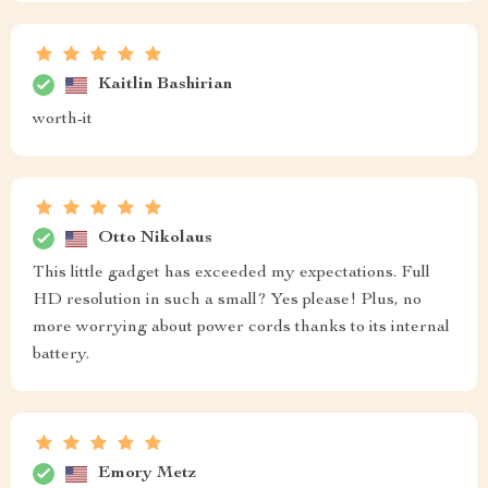
Kaitlin Bashirian
worth-it
Otto Nikolaus
This little gadget has exceeded my expectations. Full
HD resolution in such a small? Yes please! Plus, no
more worrying about power cords thanks to its internal
battery.
Emory Metz