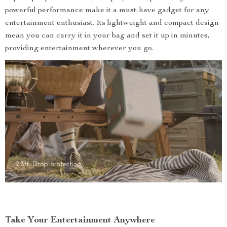
powerful performance make it a must-have gadget for any
entertainment enthusiast. Its lightweight and compact design
mean you can carry it in your bag and set it up in minutes,
providing entertainment wherever you go.
Take Your Entertainment Anywhere