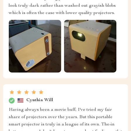
look truly dark rather than washed out grayish blobs
which is often the case with lower quality projectors.
Cynthia Will
Having always been a movie buff, I've tried my fair
share of projectors over the years. But this portable
smart projector is truly in a league of its own. The-in