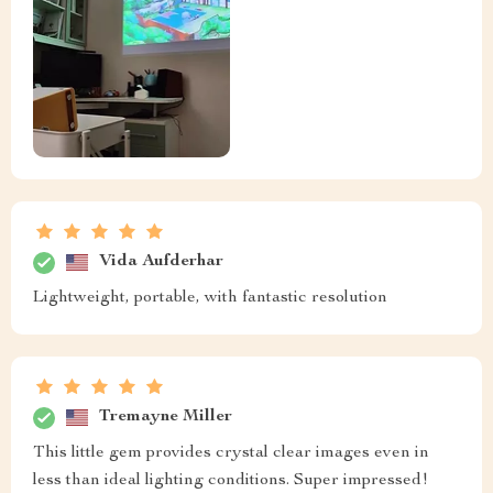
Vida Aufderhar
Lightweight, portable, with fantastic resolution
Tremayne Miller
This little gem provides crystal clear images even in
less than ideal lighting conditions. Super impressed!