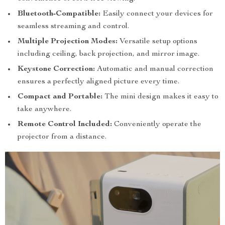
Bluetooth-Compatible:
Easily connect your devices for
seamless streaming and control.
Multiple Projection Modes:
Versatile setup options
including ceiling, back projection, and mirror image.
Keystone Correction:
Automatic and manual correction
ensures a perfectly aligned picture every time.
Compact and Portable:
The mini design makes it easy to
take anywhere.
Remote Control Included:
Conveniently operate the
projector from a distance.