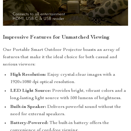
Impressive Features for Unmatched Viewing
Our Portable Smart Outdoor Projector boasts an array of
features that make it the ideal choice for both casual and
serious viewers:
High Resolution:
Enjoy crystal-clear images with a
1920×1080 dpi optical resolution.
LED Light Source:
Provides bright, vibrant colors and a
long-lasting light source with 500 lumens of brightness.
Built-in Speaker:
Delivers powerful sound without the
need for external speakers.
Battery-Powered:
The built-in battery offers the
convenience of cord-free viewing.