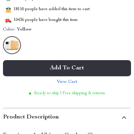
18150
people have added this item to cart
10436
people have bought this item
Color:
Yellow
Add To Cart
View Cart
Ready to ship | Free shipping & returns
Product Description