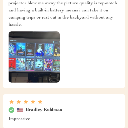
projector blew me away the picture quality is top-notch
and having a built-in battery means i can take it on
camping trips or just out in the backyard without any
hassle.
Bradley Kuhlman
Impressive