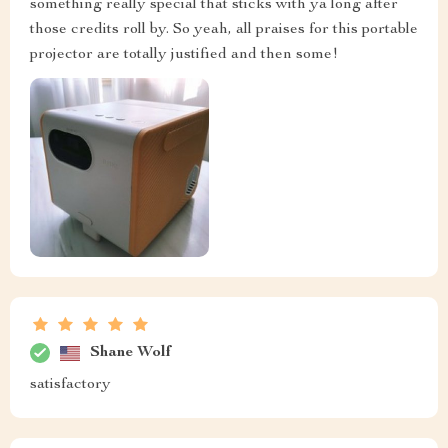
something really special that sticks with ya long after
those credits roll by. So yeah, all praises for this portable
projector are totally justified and then some!
Shane Wolf
satisfactory