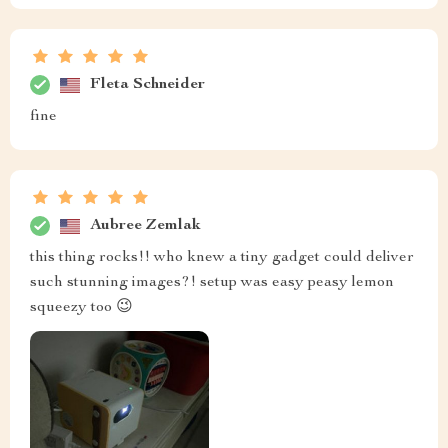
Fleta Schneider
fine
Aubree Zemlak
this thing rocks!! who knew a tiny gadget could deliver
such stunning images?! setup was easy peasy lemon
squeezy too 😉