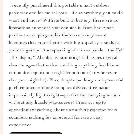
I recently purchased this portable smart outdoor
projector and let me tell you—it’s everything you could
want and more! With its built-in battery, there are no
limitations on where you can use it; from backyard
parties to camping under the stars, every event
becomes that much better with high-quality visuals at
your fingertips. And speaking of those visuals—the Full
HD display? Absolutely stunning! It delivers crystal
clear images that make watching anything feel like a
cinematic experience right from home (or wherever
else you might be). Plus, despite packing such powerful
performance into one compact device, it remains
impressively lightweight—perfect for carrying around
without any hassle whatsoever! From set-up to
operation everything about using this projector feels
seamless making for an overall fantastic user
experience.