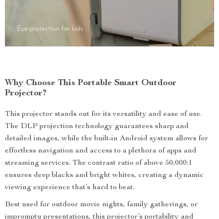
Why Choose This Portable Smart Outdoor
Projector?
This projector stands out for its versatility and ease of use.
The DLP projection technology guarantees sharp and
detailed images, while the built-in Android system allows for
effortless navigation and access to a plethora of apps and
streaming services. The contrast ratio of above 50,000:1
ensures deep blacks and bright whites, creating a dynamic
viewing experience that’s hard to beat.
Best used for outdoor movie nights, family gatherings, or
impromptu presentations, this projector’s portability and