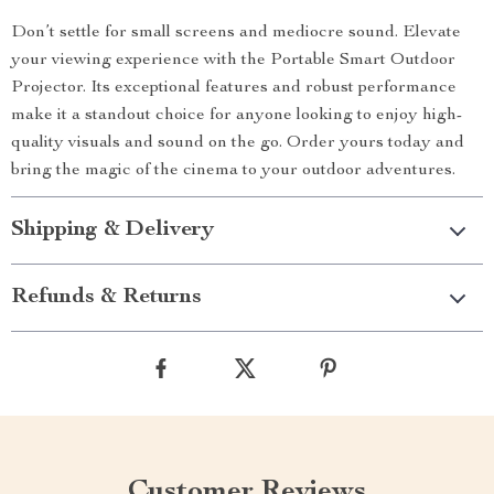
Don’t settle for small screens and mediocre sound. Elevate
your viewing experience with the Portable Smart Outdoor
Projector. Its exceptional features and robust performance
make it a standout choice for anyone looking to enjoy high-
quality visuals and sound on the go. Order yours today and
bring the magic of the cinema to your outdoor adventures.
Shipping & Delivery
Refunds & Returns
Customer Reviews