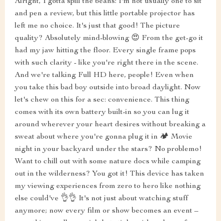
Alright, I gotta spill the beans: I'm not usually one to sit
and pen a review, but this little portable projector has
left me no choice. It's just that good! The picture
quality? Absolutely mind-blowing 😍 From the get-go it
had my jaw hitting the floor. Every single frame pops
with such clarity - like you're right there in the scene.
And we're talking Full HD here, people! Even when
you take this bad boy outside into broad daylight. Now
let's chew on this for a sec: convenience. This thing
comes with its own battery built-in so you can lug it
around wherever your heart desires without breaking a
sweat about where you're gonna plug it in 🏕️ Movie
night in your backyard under the stars? No problemo!
Want to chill out with some nature docs while camping
out in the wilderness? You got it! This device has taken
my viewing experiences from zero to hero like nothing
else could've 👌👌 It's not just about watching stuff
anymore; now every film or show becomes an event –