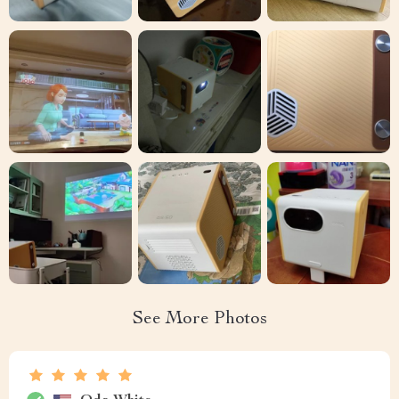
See More Photos