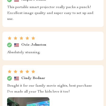
This portable smart projector really packs a punch!
Excellent image quality and super easy to set up and
use.
Ocie Johnston
Absolutely stunning.
Cindy Bednar
Bought it for our family movie nights, best purchase
I've made all year The kids love it too!