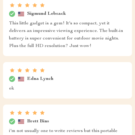
Sigmund Lebsack
This little gadget is a gem! It's so compact, yet it
delivers an impressive viewing experience. The built-in
battery is super convenient for outdoor movie nights.
Plus the full HD resolution? Just wow!
Edna Lynch
ok
Brett Bins
i'm not usually one to write reviews but this portable