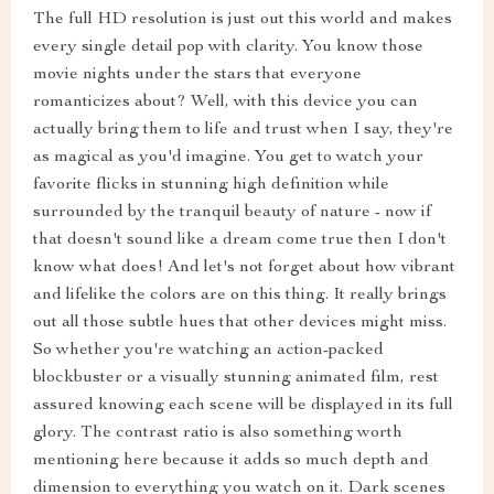
The full HD resolution is just out this world and makes
every single detail pop with clarity. You know those
movie nights under the stars that everyone
romanticizes about? Well, with this device you can
actually bring them to life and trust when I say, they're
as magical as you'd imagine. You get to watch your
favorite flicks in stunning high definition while
surrounded by the tranquil beauty of nature - now if
that doesn't sound like a dream come true then I don't
know what does! And let's not forget about how vibrant
and lifelike the colors are on this thing. It really brings
out all those subtle hues that other devices might miss.
So whether you're watching an action-packed
blockbuster or a visually stunning animated film, rest
assured knowing each scene will be displayed in its full
glory. The contrast ratio is also something worth
mentioning here because it adds so much depth and
dimension to everything you watch on it. Dark scenes