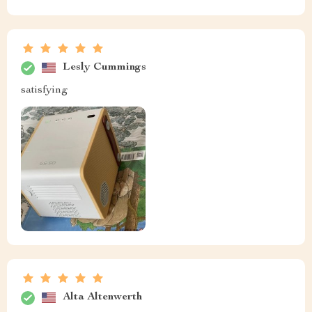
Lesly Cummings
satisfying
Alta Altenwerth