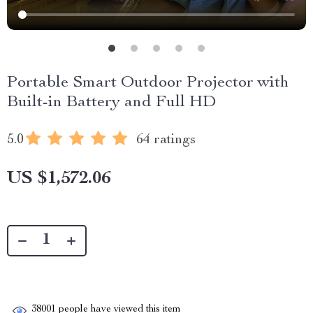
Portable Smart Outdoor Projector with
Built-in Battery and Full HD
5.0
64 ratings
US $1,572.06
38001
people have viewed this item