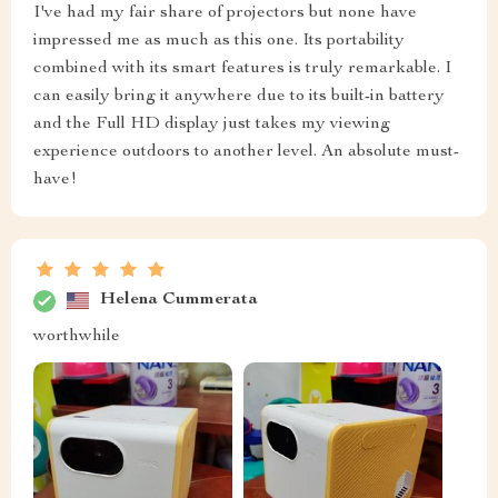
I've had my fair share of projectors but none have
impressed me as much as this one. Its portability
combined with its smart features is truly remarkable. I
can easily bring it anywhere due to its built-in battery
and the Full HD display just takes my viewing
experience outdoors to another level. An absolute must-
have!
Helena Cummerata
worthwhile