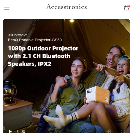
Accesstronics