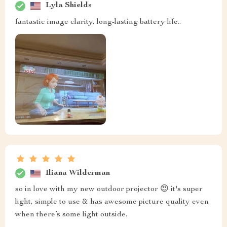
Lyla Shields
fantastic image clarity, long-lasting battery life..
Iliana Wilderman
so in love with my new outdoor projector 😍 it's super
light, simple to use & has awesome picture quality even
when there’s some light outside.