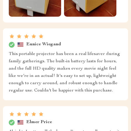
Eunice Wiegand
This portable projector has been a real lifesaver during
family gatherings. The built-in battery lasts for hours,
and the full HD quality makes every movie night feel
like we're in an actual! It's easy to set up, lightweight
enough to carry around, and robust enough to handle
regular use. Couldn't be happier with this purchase.
Elmer Price