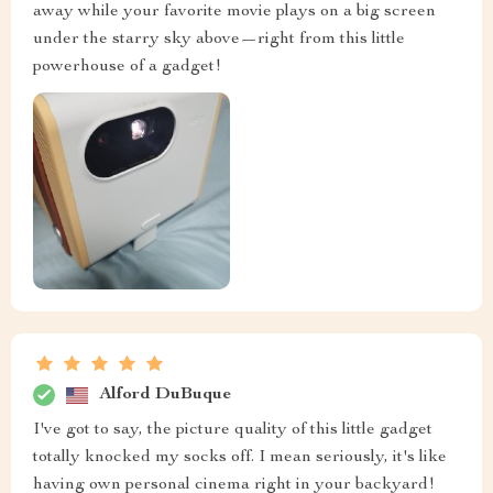
away while your favorite movie plays on a big screen
under the starry sky above—right from this little
powerhouse of a gadget!
Alford DuBuque
I've got to say, the picture quality of this little gadget
totally knocked my socks off. I mean seriously, it's like
having own personal cinema right in your backyard!