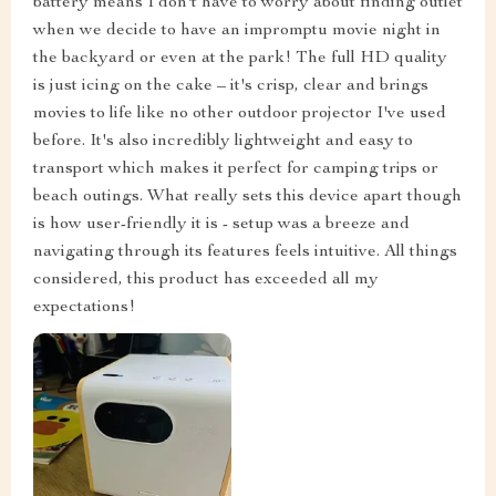
battery means I don't have to worry about finding outlet
when we decide to have an impromptu movie night in
the backyard or even at the park! The full HD quality
is just icing on the cake – it's crisp, clear and brings
movies to life like no other outdoor projector I've used
before. It's also incredibly lightweight and easy to
transport which makes it perfect for camping trips or
beach outings. What really sets this device apart though
is how user-friendly it is - setup was a breeze and
navigating through its features feels intuitive. All things
considered, this product has exceeded all my
expectations!