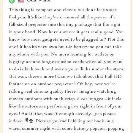
Oda White
This thing is compact and clever, but don't let its size
fool you. It's like they've crammed all the power of a
full-sized projector into this tiny package that fits right
in your hand. Now here's where it gets really good. You
know how most gadgets need to be plugged in? Not this
one! It has its very own built-in battery so you can take
anywhere with you. No more hunting for outlets or
lugging around long extension cords when all you want
to do is kick back and watch your flicks under the stars.
But wait, there’s more! Can we talk about that Full HD
feature on an outdoor projector? Oh boy, now we're
talking real cinema quality there! Imagine watching
movies outdoors with such crisp, clear images – it feels
like the actors are performing live right in front of your
eyes! And if that wasn’t enough already... yes please
indeed 🎥🍿. Picture yourself chilling out back on a
warm summer night with some buttery popcorn popping