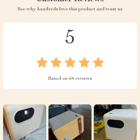
See why hundreds love this product and trust us
5
Based on
64
reviews