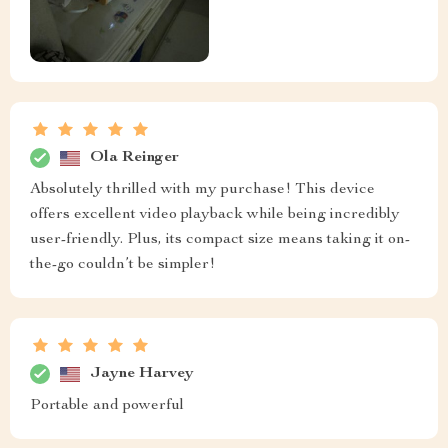
Ola Reinger
Absolutely thrilled with my purchase! This device
offers excellent video playback while being incredibly
user-friendly. Plus, its compact size means taking it on-
the-go couldn’t be simpler!
Jayne Harvey
Portable and powerful