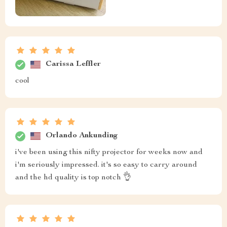
Carissa Leffler
cool
Orlando Ankunding
i've been using this nifty projector for weeks now and
i'm seriously impressed. it's so easy to carry around
and the hd quality is top notch 👌