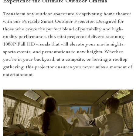
Experience the Ultimate Outdoor Cinema
Transform any outdoor space into a captivating home theater
with our Portable Smart Outdoor Projector. Designed for
those who crave the perfect blend of portability and high-
quality performance, this mini projector delivers stunning
1080P Full HD visuals that will elevate your movie nights,
sports events, and presentations to new heights. Whether
you’re in your backyard, at a campsite, or hosting a rooftop
gathering, this projector ensures you never miss a moment of
entertainment.