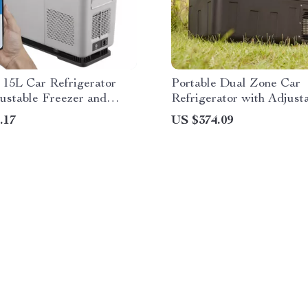
 15L Car Refrigerator
Portable Dual Zone Car
ustable Freezer and
Refrigerator with Adjust
h Control
Temperature Control
.17
US $374.09