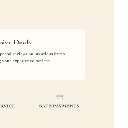
sive Deals
pecial savings on luxurious items,
g your experience for less
RVICE
SAFE PAYMENTS