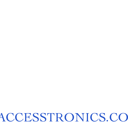
ACCESSTRONICS.C