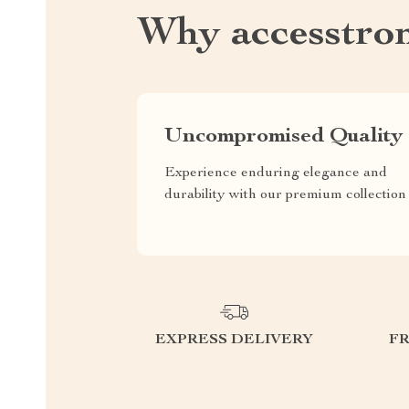
Why accesstro
Uncompromised Quality
Experience enduring elegance and
durability with our premium collection
EXPRESS DELIVERY
F