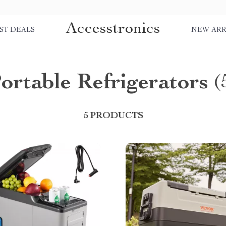
Accesstronics
ST DEALS
NEW ARR
ortable Refrigerators
(
5 PRODUCTS