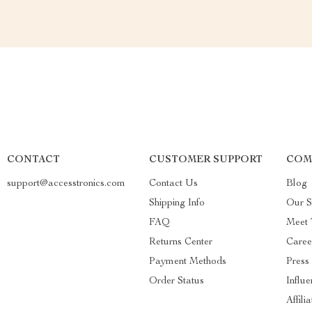
CONTACT
CUSTOMER SUPPORT
COM
support@accesstronics.com
Contact Us
Blog
Shipping Info
Our S
FAQ
Meet
Returns Center
Caree
Payment Methods
Press
Order Status
Influe
Affili