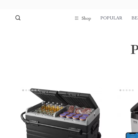
POPULAR
BE
Shop
P