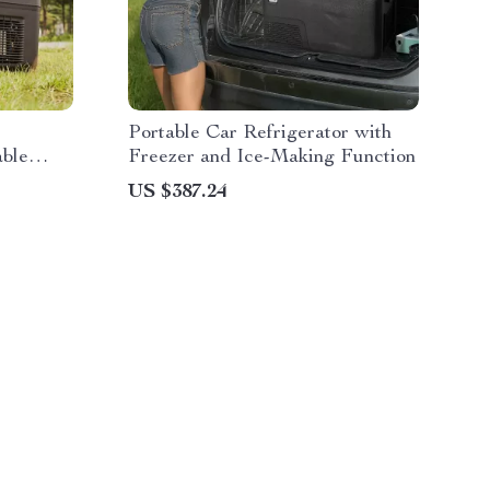
Portable Car Refrigerator with
able
Freezer and Ice-Making Function
US $387.24