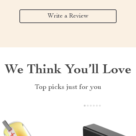
Write a Review
We Think You’ll Love
Top picks just for you