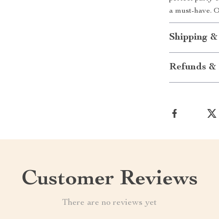
a must-have. 
Shipping &
Refunds & 
Customer Reviews
There are no reviews yet