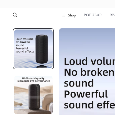
POPULAR
BE
Shop