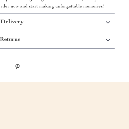
Order now and start making unforgettable memories!
 Delivery
Returns