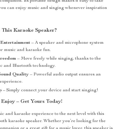
companion. Its portable design makes it easy to take
you can enjoy music and singing whenever inspiration
 This Karaoke Speaker?
 Entertainment
– A speaker and microphone system
or music and karaoke fun.
Freedom
– Move freely while singing, thanks to the
ic and Bluetooth technology.
ound Quality
– Powerful audio output ensures an
experience.
p
– Simply connect your device and start singing!
& Enjoy – Get Yours Today!
c and karaoke experience to the next level with this
ooth karaoke speaker. Whether you’re looking for the
ompanion or a great gift for a music lover, this speaker is