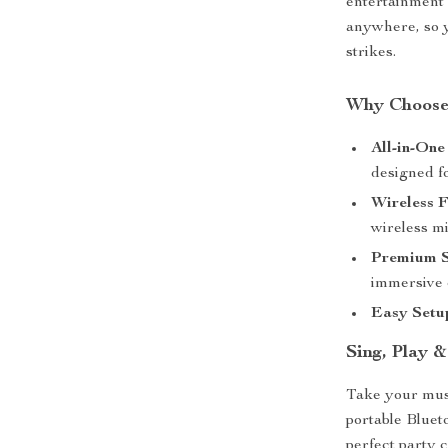
entertainment 
anywhere, so 
strikes.
Why Choose
All-in-One
designed f
Wireless 
wireless m
Premium S
immersive 
Easy Setu
Sing, Play 
Take your musi
portable Bluet
perfect party c