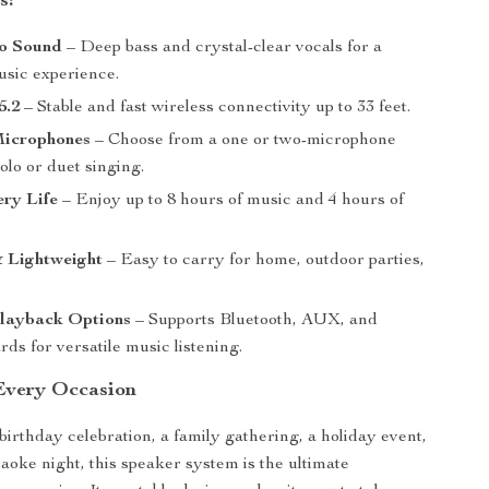
s:
o Sound
– Deep bass and crystal-clear vocals for a
usic experience.
5.2
– Stable and fast wireless connectivity up to 33 feet.
Microphones
– Choose from a one or two-microphone
solo or duet singing.
ry Life
– Enjoy up to 8 hours of music and 4 hours of
& Lightweight
– Easy to carry for home, outdoor parties,
Playback Options
– Supports Bluetooth, AUX, and
s for versatile music listening.
 Every Occasion
birthday celebration, a family gathering, a holiday event,
raoke night, this speaker system is the ultimate