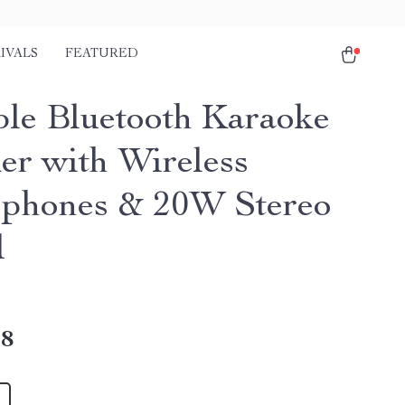
IVALS
FEATURED
ble Bluetooth Karaoke
er with Wireless
phones & 20W Stereo
d
18