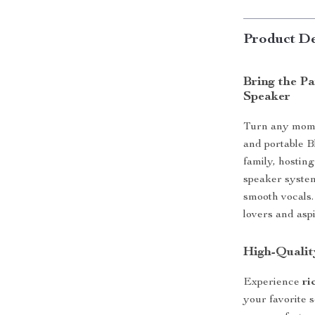
Product De
Bring the P
Speaker
Turn any momen
and portable B
family, hosting
speaker system
smooth vocals.
lovers and aspi
High-Qualit
Experience
ri
your favorite 