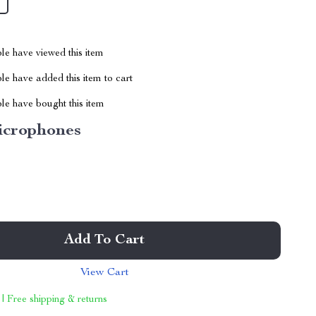
le have viewed this item
e have added this item to cart
le have bought this item
icrophones
Add To Cart
View Cart
 | Free shipping & returns