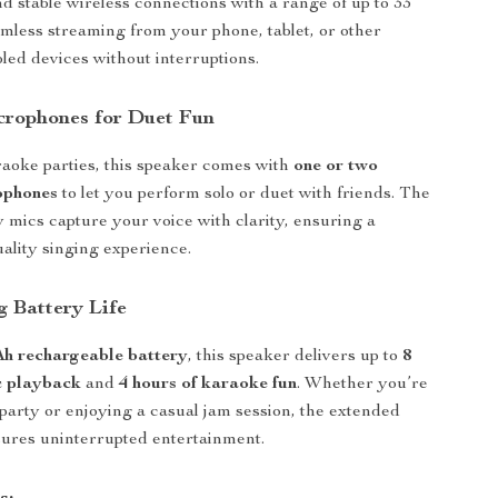
nd stable wireless connections with a range of up to 33
amless streaming from your phone, tablet, or other
led devices without interruptions.
crophones for Duet Fun
raoke parties, this speaker comes with
one or two
ophones
to let you perform solo or duet with friends. The
y mics capture your voice with clarity, ensuring a
uality singing experience.
g Battery Life
h rechargeable battery
, this speaker delivers up to
8
c playback
and
4 hours of karaoke fun
. Whether you’re
 party or enjoying a casual jam session, the extended
nsures uninterrupted entertainment.