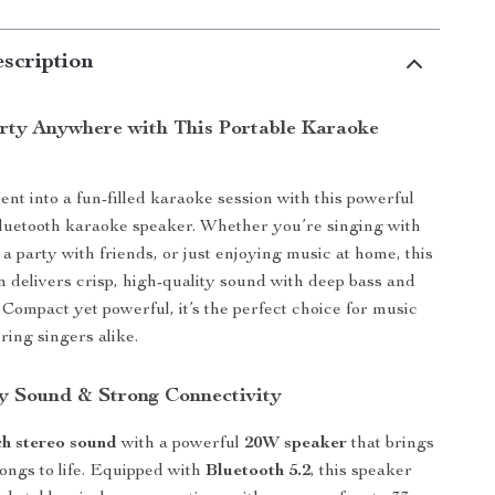
scription
arty Anywhere with This Portable Karaoke
t into a fun-filled karaoke session with this powerful
luetooth karaoke speaker. Whether you’re singing with
 a party with friends, or just enjoying music at home, this
 delivers crisp, high-quality sound with deep bass and
 Compact yet powerful, it’s the perfect choice for music
ring singers alike.
y Sound & Strong Connectivity
ch stereo sound
with a powerful
20W speaker
that brings
songs to life. Equipped with
Bluetooth 5.2
, this speaker