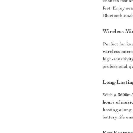
ensures fast a
feet. Enjoy se
Bluetooth-enab
Wireless Mi
Perfect for ka
wireless micr
high-sensitivit
professional-q
Long-Lastin
With a
3600mA
hours of musi
hosting a long
battery life e