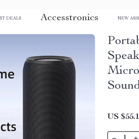
Accesstronics
ST DEALS
NEW ARR
Porta
Speak
Micro
Soun
US $55.