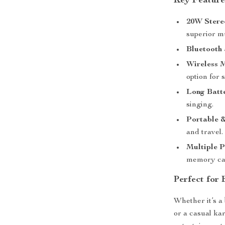
Key Feature
20W Stere
superior m
Bluetooth 
Wireless 
option for 
Long Batte
singing.
Portable 
and travel.
Multiple 
memory card
Perfect for
Whether it’s a 
or a casual ka