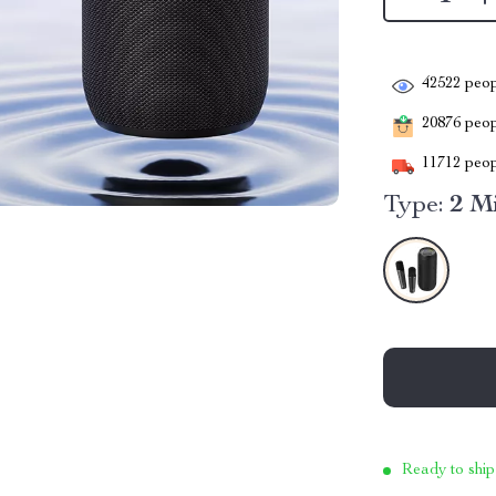
42522
peop
20876
peopl
11712
peop
Type:
2 M
Ready to ship