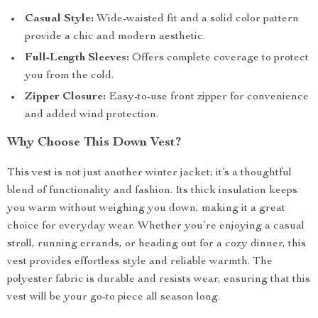
Casual Style:
Wide-waisted fit and a solid color pattern
provide a chic and modern aesthetic.
Full-Length Sleeves:
Offers complete coverage to protect
you from the cold.
Zipper Closure:
Easy-to-use front zipper for convenience
and added wind protection.
Why Choose This Down Vest?
This vest is not just another winter jacket; it’s a thoughtful
blend of functionality and fashion. Its thick insulation keeps
you warm without weighing you down, making it a great
choice for everyday wear. Whether you’re enjoying a casual
stroll, running errands, or heading out for a cozy dinner, this
vest provides effortless style and reliable warmth. The
polyester fabric is durable and resists wear, ensuring that this
vest will be your go-to piece all season long.