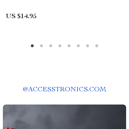
US $14.95
@
ACCESSTRONICS.COM