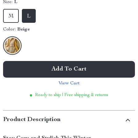
Size:
L
M
L
Color:
Beige
Add To Cart
View Cart
Ready to ship | Free shipping & returns
Product Description