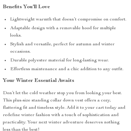
Benefits You’ll Love
Lightweight warmth that doesn’t compromise on comfort.
Adaptable design with a removable hood for multiple
looks.
Stylish and versatile, perfect for autumn and winter
occasions.
Durable polyester material for long-lasting wear.
Effortless maintenance and a chic addition to any outfit.
Your Winter Essential Awaits
Don’t let the cold weather stop you from looking your best.
This plus-size standing collar down vest offers a cozy,
flattering fit and timeless style. Add it to your cart today and
redefine winter fashion with a touch of sophistication and
practicality. Your next winter adventure deserves nothing
less than the best!