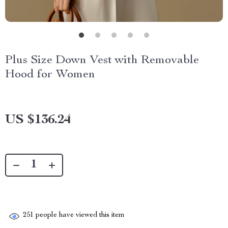
Plus Size Down Vest with Removable
Hood for Women
US $136.24
251
people have viewed this item