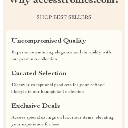
Why accesstronics.com?
SHOP BEST SELLERS
Uncompromised Quality
Experience enduring elegance and durability with
our premium collection
Curated Selection
Discover exceptional products for your refined
lifestyle in our handpicked collection
Exclusive Deals
Access special savings on luxurious items, elevating
your experience for less