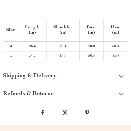
Length
Shoulder
Bust
Hem
Size
(in)
(in)
(in)
(in)
M
26.6
17.1
48.0
50.4
L
27.2
17.7
50.4
52.8
Shipping & Delivery
Refunds & Returns