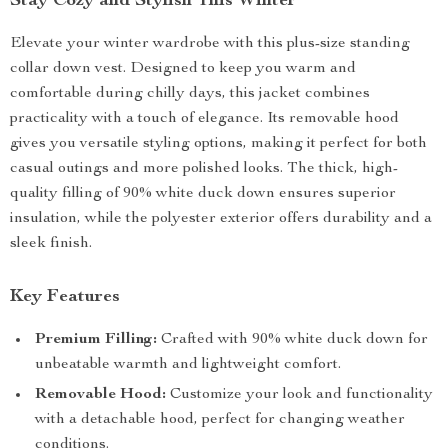
Stay Cozy and Stylish This Winter
Elevate your winter wardrobe with this plus-size standing
collar down vest. Designed to keep you warm and
comfortable during chilly days, this jacket combines
practicality with a touch of elegance. Its removable hood
gives you versatile styling options, making it perfect for both
casual outings and more polished looks. The thick, high-
quality filling of 90% white duck down ensures superior
insulation, while the polyester exterior offers durability and a
sleek finish.
Key Features
Premium Filling:
Crafted with 90% white duck down for
unbeatable warmth and lightweight comfort.
Removable Hood:
Customize your look and functionality
with a detachable hood, perfect for changing weather
conditions.