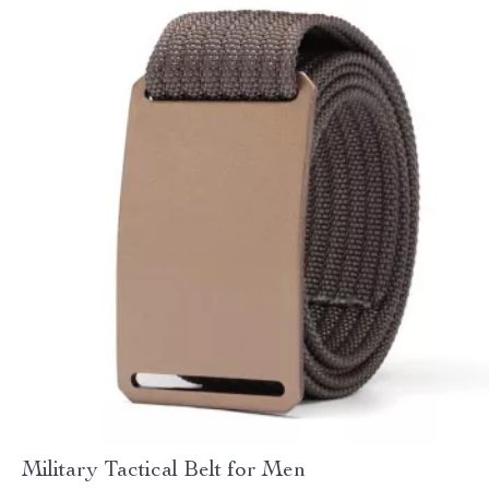
Military Tactical Belt for Men