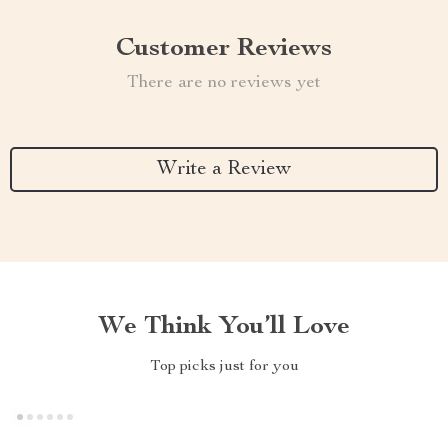
Customer Reviews
There are no reviews yet
Write a Review
We Think You’ll Love
Top picks just for you