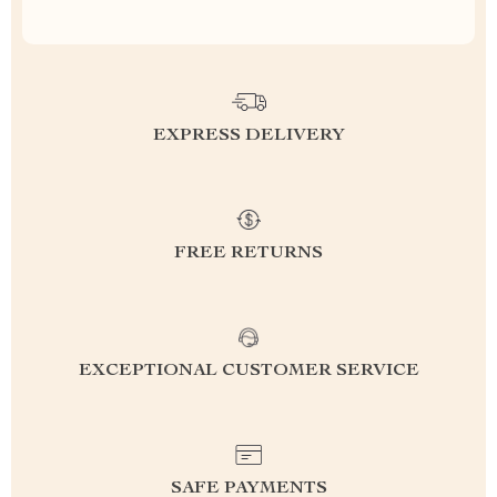
EXPRESS DELIVERY
FREE RETURNS
EXCEPTIONAL CUSTOMER SERVICE
SAFE PAYMENTS