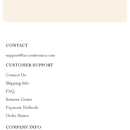
CONTACT
support@accesstronics.com
CUSTOMER SUPPORT
Contact Us
Shipping Info
FAQ
Returns Center
Payment Methods
Order Status
COMPANY INFO