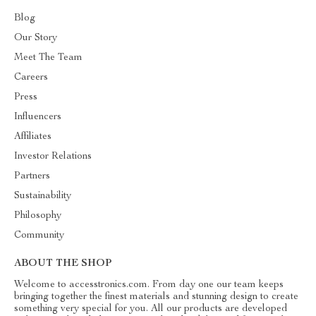
Blog
Our Story
Meet The Team
Careers
Press
Influencers
Affiliates
Investor Relations
Partners
Sustainability
Philosophy
Community
ABOUT THE SHOP
Welcome to accesstronics.com. From day one our team keeps
bringing together the finest materials and stunning design to create
something very special for you. All our products are developed