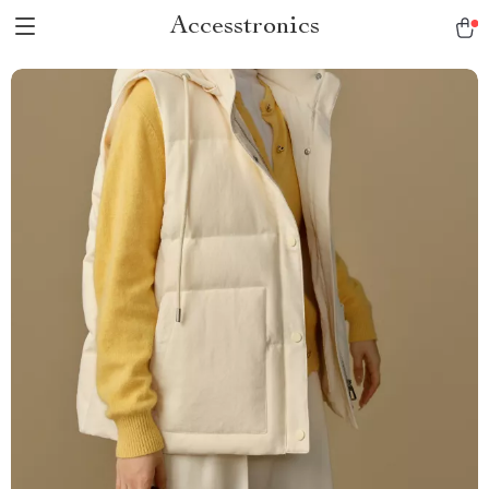
Accesstronics