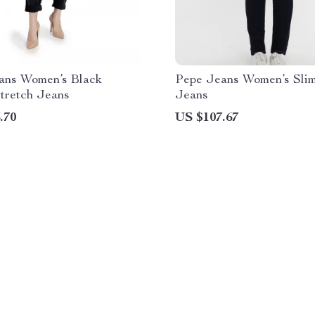
ans Women’s Black
Pepe Jeans Women’s Slim
tretch Jeans
Jeans
.70
US $107.67