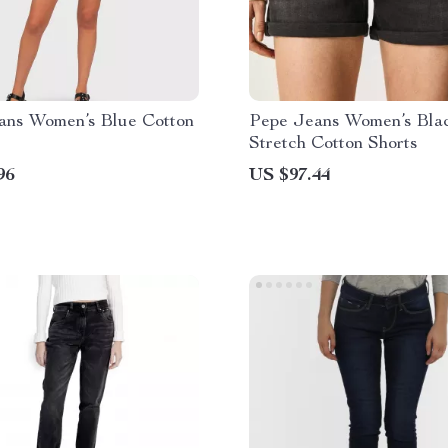
ans Women’s Blue Cotton
Pepe Jeans Women’s Bla
Stretch Cotton Shorts
96
US $97.44