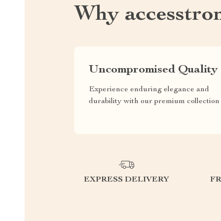
Why accesstro
Uncompromised Quality
Experience enduring elegance and
durability with our premium collection
EXPRESS DELIVERY
F