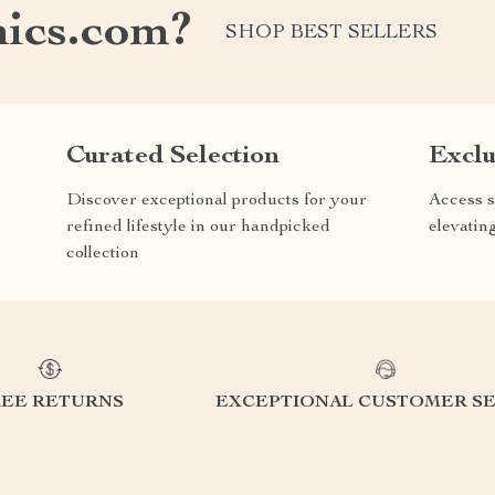
nics.com?
SHOP BEST SELLERS
Curated Selection
Exclu
Discover exceptional products for your
Access s
refined lifestyle in our handpicked
elevatin
collection
REE RETURNS
EXCEPTIONAL CUSTOMER SE