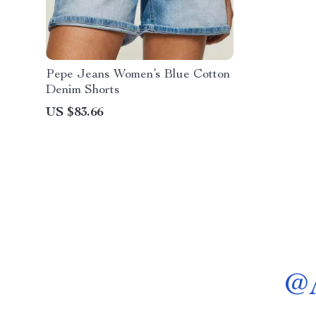
Pepe Jeans Women’s Blue Cotton
Denim Shorts
US $83.66
@