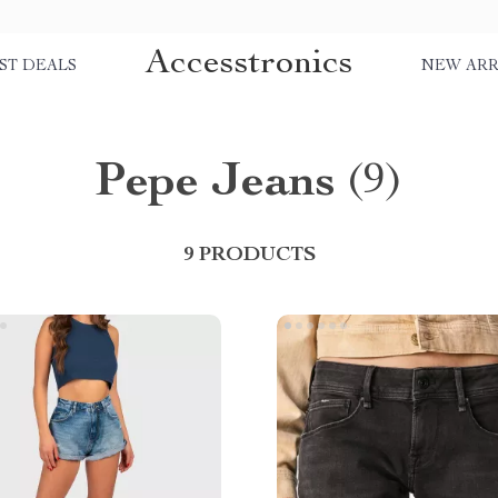
Accesstronics
ST DEALS
NEW ARR
Pepe Jeans
(9)
9 PRODUCTS