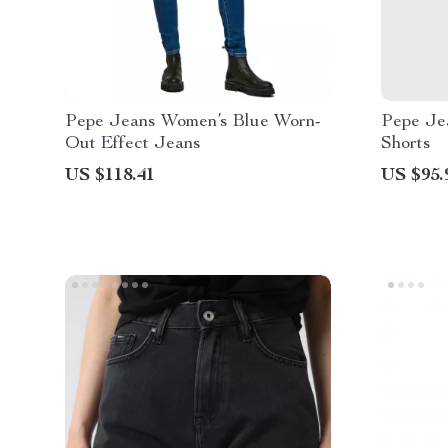
Pepe Jeans Women’s Blue Worn-
Pepe Je
Out Effect Jeans
Shorts
US $118.41
US $95.