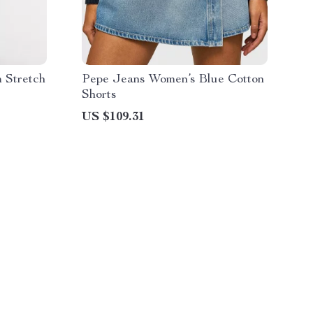
 Stretch
Pepe Jeans Women’s Blue Cotton
Shorts
US $109.31