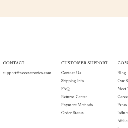
CONTACT
CUSTOMER SUPPORT
COM
support@accesstronics.com
Contact Us
Blog
Shipping Info
Our S
FAQ
Meet
Returns Center
Caree
Payment Methods
Press
Order Status
Influe
Affili