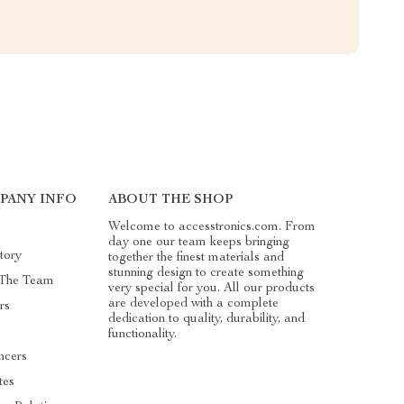
PANY INFO
ABOUT THE SHOP
Welcome to accesstronics.com. From
day one our team keeps bringing
tory
together the finest materials and
stunning design to create something
 The Team
very special for you. All our products
are developed with a complete
rs
dedication to quality, durability, and
functionality.
ncers
ates