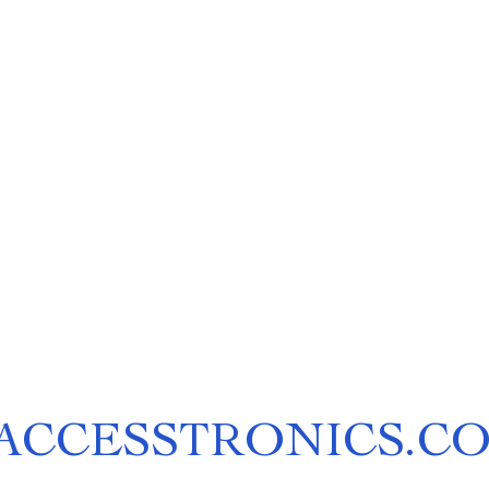
ACCESSTRONICS.C