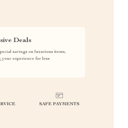
sive Deals
pecial savings on luxurious items,
g your experience for less
RVICE
SAFE PAYMENTS