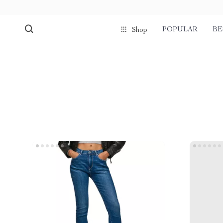
POPULAR
BE
Shop