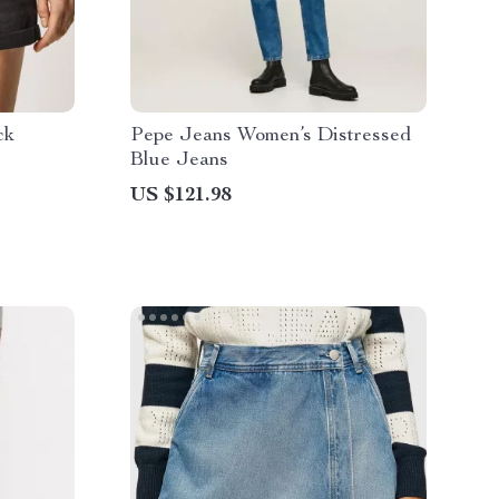
ck
Pepe Jeans Women’s Distressed
Blue Jeans
US $121.98