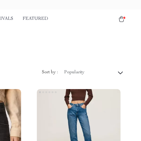
IVALS
FEATURED
Sort by :
Popularity