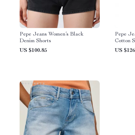
Pepe Jeans Women’s Black
Pepe Je
Denim Shorts
Cotton S
US $100.85
US $126