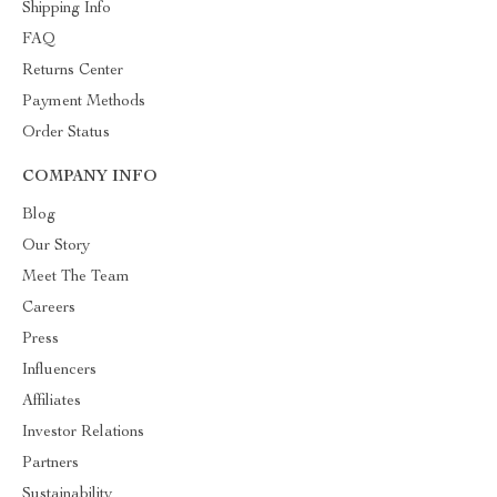
Shipping Info
FAQ
Returns Center
Payment Methods
Order Status
COMPANY INFO
Blog
Our Story
Meet The Team
Careers
Press
Influencers
Affiliates
Investor Relations
Partners
Sustainability