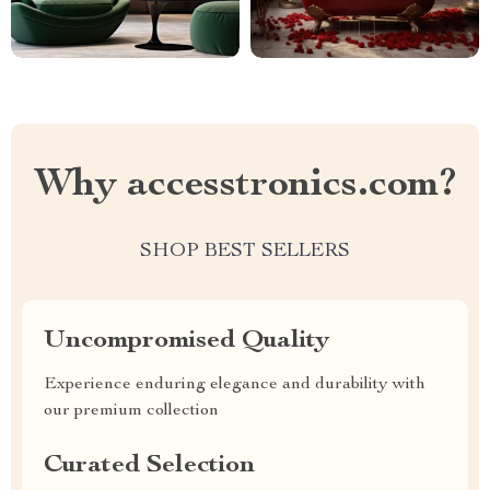
Why accesstronics.com?
SHOP BEST SELLERS
Uncompromised Quality
Experience enduring elegance and durability with
our premium collection
Curated Selection