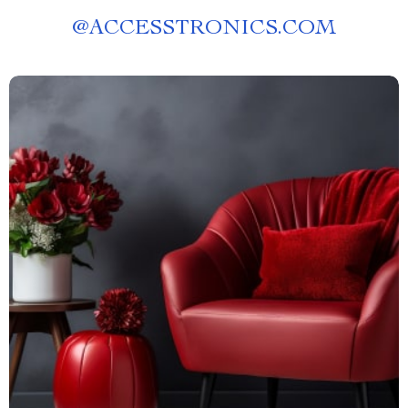
@
ACCESSTRONICS.COM