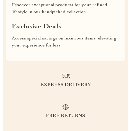
Discover exceptional products for your refined
lifestyle in our handpicked collection
Exclusive Deals
Access special savings on luxurious items, elevating
your experience for less
EXPRESS DELIVERY
FREE RETURNS