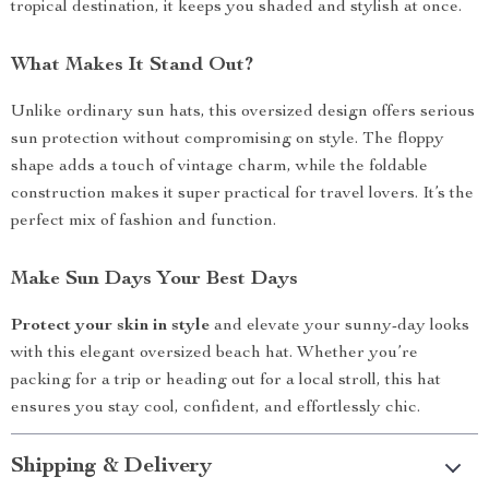
tropical destination, it keeps you shaded and stylish at once.
What Makes It Stand Out?
Unlike ordinary sun hats, this oversized design offers serious
sun protection without compromising on style. The floppy
shape adds a touch of vintage charm, while the foldable
construction makes it super practical for travel lovers. It’s the
perfect mix of fashion and function.
Make Sun Days Your Best Days
Protect your skin in style
and elevate your sunny-day looks
with this elegant oversized beach hat. Whether you’re
packing for a trip or heading out for a local stroll, this hat
ensures you stay cool, confident, and effortlessly chic.
Shipping & Delivery