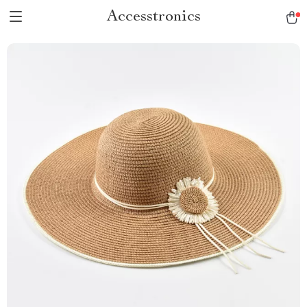
Accesstronics