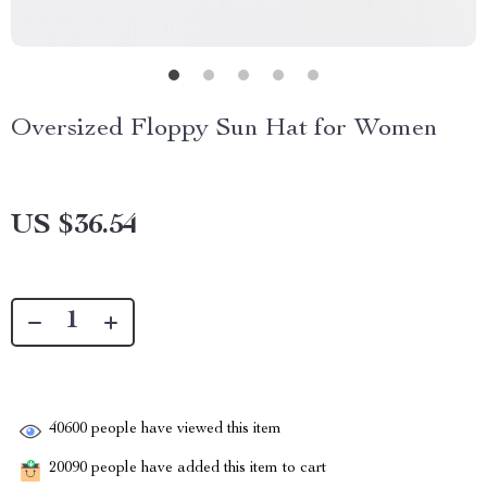
Oversized Floppy Sun Hat for Women
US $36.54
40600
people have viewed this item
20090
people have added this item to cart