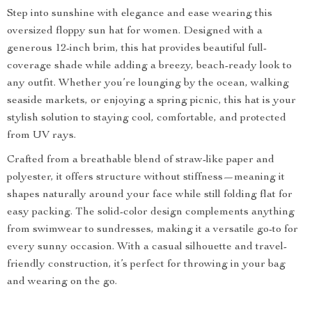
Step into sunshine with elegance and ease wearing this
oversized floppy sun hat for women. Designed with a
generous 12-inch brim, this hat provides beautiful full-
coverage shade while adding a breezy, beach-ready look to
any outfit. Whether you’re lounging by the ocean, walking
seaside markets, or enjoying a spring picnic, this hat is your
stylish solution to staying cool, comfortable, and protected
from UV rays.
Crafted from a breathable blend of straw-like paper and
polyester, it offers structure without stiffness—meaning it
shapes naturally around your face while still folding flat for
easy packing. The solid-color design complements anything
from swimwear to sundresses, making it a versatile go-to for
every sunny occasion. With a casual silhouette and travel-
friendly construction, it’s perfect for throwing in your bag
and wearing on the go.