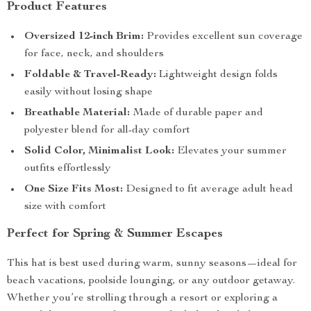
Product Features
Oversized 12-inch Brim:
Provides excellent sun coverage
for face, neck, and shoulders
Foldable & Travel-Ready:
Lightweight design folds
easily without losing shape
Breathable Material:
Made of durable paper and
polyester blend for all-day comfort
Solid Color, Minimalist Look:
Elevates your summer
outfits effortlessly
One Size Fits Most:
Designed to fit average adult head
size with comfort
Perfect for Spring & Summer Escapes
This hat is best used during warm, sunny seasons—ideal for
beach vacations, poolside lounging, or any outdoor getaway.
Whether you’re strolling through a resort or exploring a