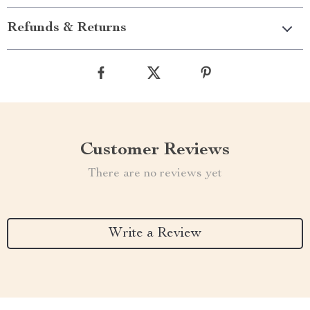
Refunds & Returns
Customer Reviews
There are no reviews yet
Write a Review