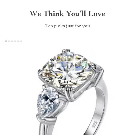
We Think You’ll Love
Top picks just for you