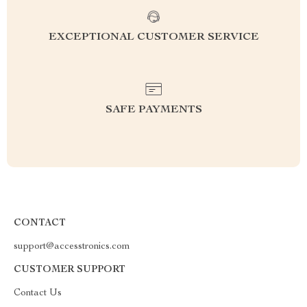
EXCEPTIONAL CUSTOMER SERVICE
SAFE PAYMENTS
CONTACT
support@accesstronics.com
CUSTOMER SUPPORT
Contact Us