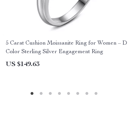
5 Carat Cushion Moissanite Ring for Women – D
Color Sterling Silver Engagement Ring
US $149.63