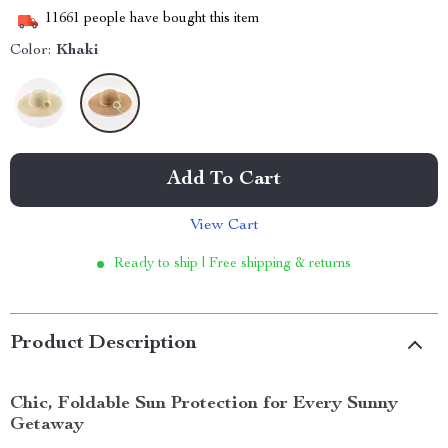
11661
people have bought this item
Color:
Khaki
Add To Cart
View Cart
Ready to ship | Free shipping & returns
Product Description
Chic, Foldable Sun Protection for Every Sunny
Getaway