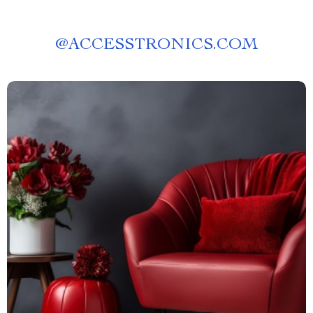
@
ACCESSTRONICS.COM