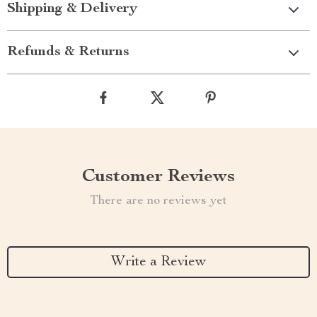
Shipping & Delivery
Refunds & Returns
Customer Reviews
There are no reviews yet
Write a Review