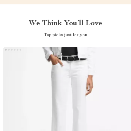
We Think You’ll Love
Top picks just for you