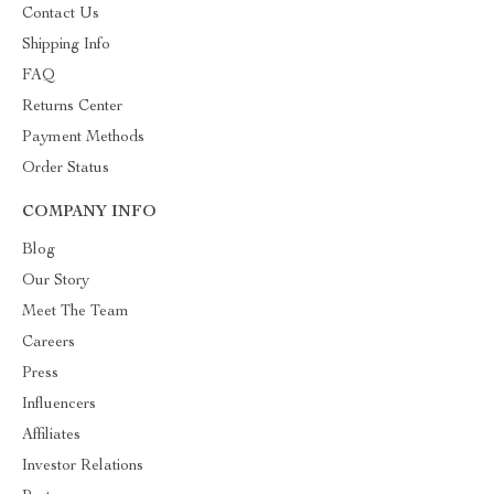
Contact Us
Shipping Info
FAQ
Returns Center
Payment Methods
Order Status
COMPANY INFO
Blog
Our Story
Meet The Team
Careers
Press
Influencers
Affiliates
Investor Relations