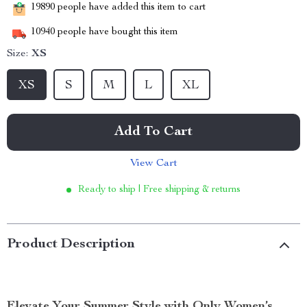
19890
people have added this item to cart
10940
people have bought this item
Size:
XS
XS
S
M
L
XL
Add To Cart
View Cart
Ready to ship | Free shipping & returns
Product Description
Elevate Your Summer Style with Only Women’s