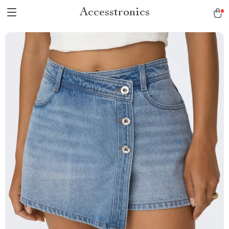
Accesstronics