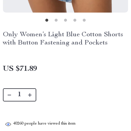
Only Women’s Light Blue Cotton Shorts
with Button Fastening and Pockets
US $71.89
40260
people have viewed this item