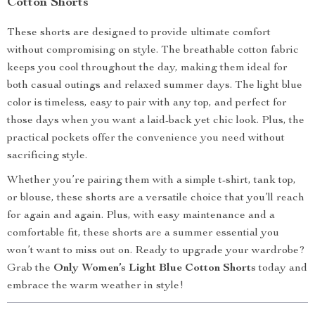
Cotton Shorts
These shorts are designed to provide ultimate comfort
without compromising on style. The breathable cotton fabric
keeps you cool throughout the day, making them ideal for
both casual outings and relaxed summer days. The light blue
color is timeless, easy to pair with any top, and perfect for
those days when you want a laid-back yet chic look. Plus, the
practical pockets offer the convenience you need without
sacrificing style.
Whether you’re pairing them with a simple t-shirt, tank top,
or blouse, these shorts are a versatile choice that you’ll reach
for again and again. Plus, with easy maintenance and a
comfortable fit, these shorts are a summer essential you
won’t want to miss out on. Ready to upgrade your wardrobe?
Grab the
Only Women’s Light Blue Cotton Shorts
today and
embrace the warm weather in style!