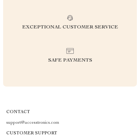
EXCEPTIONAL CUSTOMER SERVICE
SAFE PAYMENTS
CONTACT
support@accesstronics.com
CUSTOMER SUPPORT