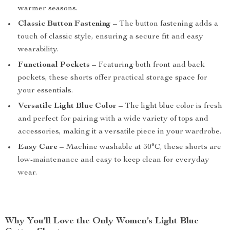
warmer seasons.
Classic Button Fastening
– The button fastening adds a
touch of classic style, ensuring a secure fit and easy
wearability.
Functional Pockets
– Featuring both front and back
pockets, these shorts offer practical storage space for
your essentials.
Versatile Light Blue Color
– The light blue color is fresh
and perfect for pairing with a wide variety of tops and
accessories, making it a versatile piece in your wardrobe.
Easy Care
– Machine washable at 30°C, these shorts are
low-maintenance and easy to keep clean for everyday
wear.
Why You’ll Love the Only Women’s Light Blue