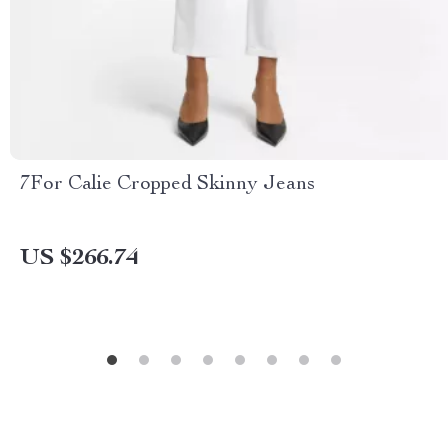
7For Calie Cropped Skinny Jeans
US $266.74