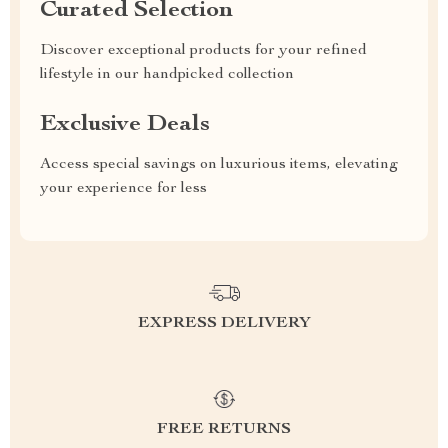
Curated Selection
Discover exceptional products for your refined
lifestyle in our handpicked collection
Exclusive Deals
Access special savings on luxurious items, elevating
your experience for less
EXPRESS DELIVERY
FREE RETURNS