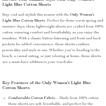
Light Blue Cotton Shorts
Stay cool and stylish this season with the
Only Women’s
Light Blue Cotton Shorts
. Perfect for those warm spring and
summer days, these lightweight shorts are crafted from 100%
cotton, ensuring comfort and breathability as you enjoy the
sunshine. With a classic button fastening and front and back
pockets for added convenience, these shorts combine
practicality and style in one. Whether you’re heading to the
beach, a casual outing, or just relaxing at home, these shorts
are a must-have addition to your wardrobe.
Key Features of the Only Women’s Light Blue
Cotton Shorts
Comfortable Cotton Fabric
– Made from 100% cotton,
these shorts are soft, breathable, and perfect for the