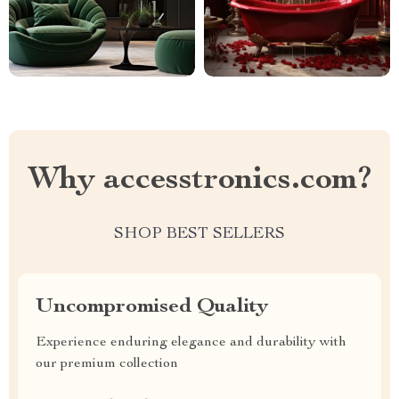
Why accesstronics.com?
SHOP BEST SELLERS
Uncompromised Quality
Experience enduring elegance and durability with
our premium collection