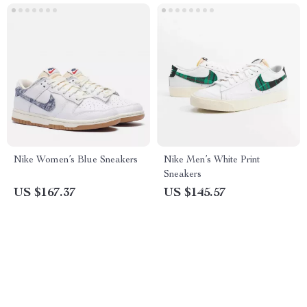
Nike Women’s Blue Sneakers
Nike Men’s White Print
Sneakers
US $167.37
US $145.57