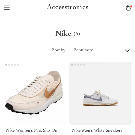
Accesstronics
Nike
(6)
Sort by :
Popularity
Nike Women’s Pink Slip-On
Nike Men’s White Sneakers