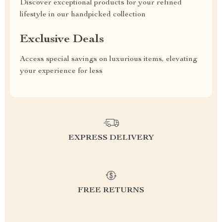
Discover exceptional products for your refined
lifestyle in our handpicked collection
Exclusive Deals
Access special savings on luxurious items, elevating
your experience for less
EXPRESS DELIVERY
FREE RETURNS