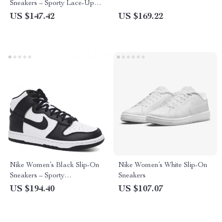
Sneakers – Sporty Lace-Up
Shoes for Spring/Summer
US $147.42
US $169.22
Nike Women’s Black Slip-On
Nike Women’s White Slip-On
Sneakers – Sporty
Sneakers
Spring/Summer Lace-Up
US $194.40
US $107.07
Shoes