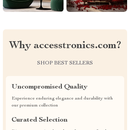
Why accesstronics.com?
SHOP BEST SELLERS
Uncompromised Quality
Experience enduring elegance and durability with
our premium collection
Curated Selection