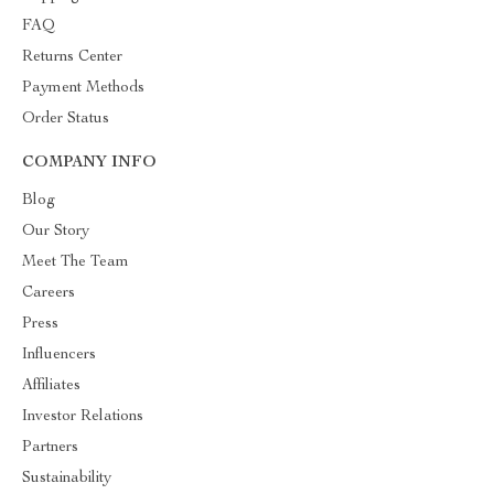
FAQ
Returns Center
Payment Methods
Order Status
COMPANY INFO
Blog
Our Story
Meet The Team
Careers
Press
Influencers
Affiliates
Investor Relations
Partners
Sustainability