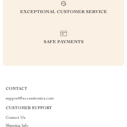
EXCEPTIONAL CUSTOMER SERVICE
SAFE PAYMENTS
CONTACT
support@accesstronics.com
CUSTOMER SUPPORT
Contact Us
Shipping Info