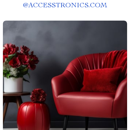
@
ACCESSTRONICS.COM