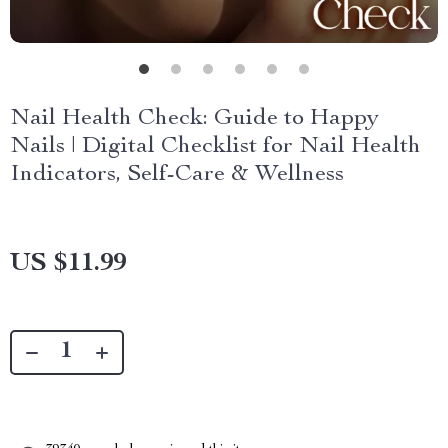
Nail Health Check: Guide to Happy
Nails | Digital Checklist for Nail Health
Indicators, Self-Care & Wellness
US $11.99