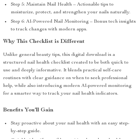
Step 5: Maintain Nail Health – Actionable tips to
moisturize, protect, and strengthen your nails naturally.
Step 6: AI-Powered Nail Monitoring – Bonus tech insights
to track changes with modern apps.
Why This Checklist is Different
Unlike general beauty tips, this digital download is a
structured nail health checklist created to be both quick to
use and deeply informative. It blends practical self-care
routines with clear guidance on when to seek professional
help, while also introducing modern AI-powered monitoring
for a smarter way to track your nail health indicators.
Benefits You’ll Gain
Stay proactive about your nail health with an easy step-
by-step guide.