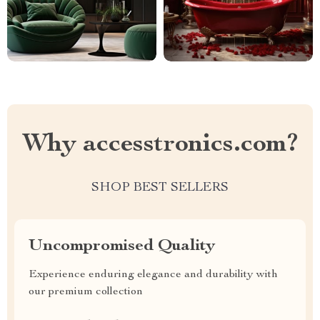
Why accesstronics.com?
SHOP BEST SELLERS
Uncompromised Quality
Experience enduring elegance and durability with
our premium collection