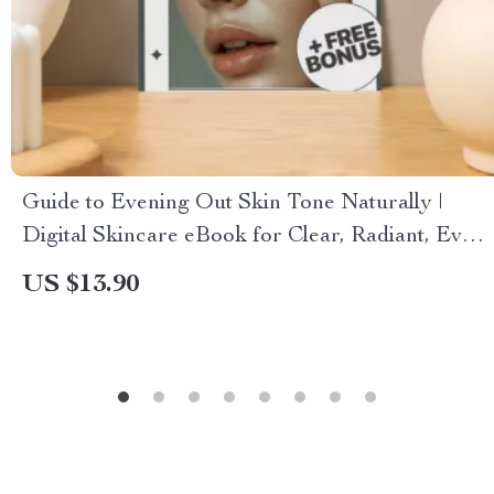
Guide to Evening Out Skin Tone Naturally |
Digital Skincare eBook for Clear, Radiant, Even
Complexion | Holistic Beauty Routine, Natural
US $13.90
Remedies & Skincare Tip