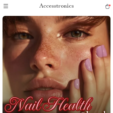
Accesstronics