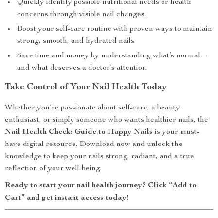
Quickly identify possible nutritional needs or health
concerns through visible nail changes.
Boost your self-care routine with proven ways to maintain
strong, smooth, and hydrated nails.
Save time and money by understanding what’s normal—
and what deserves a doctor’s attention.
Take Control of Your Nail Health Today
Whether you’re passionate about self-care, a beauty
enthusiast, or simply someone who wants healthier nails, the
Nail Health Check: Guide to Happy Nails
is your must-
have digital resource. Download now and unlock the
knowledge to keep your nails strong, radiant, and a true
reflection of your well-being.
Ready to start your nail health journey? Click “Add to
Cart” and get instant access today!