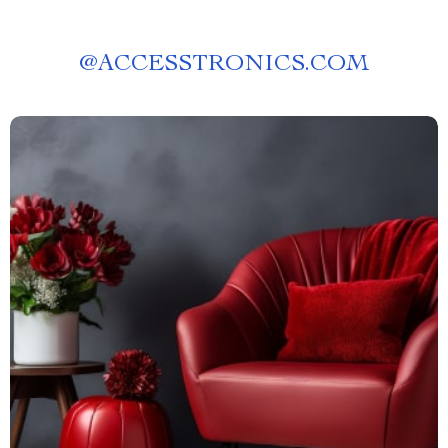
@
ACCESSTRONICS.COM