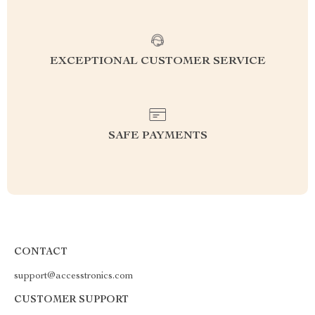
EXCEPTIONAL CUSTOMER SERVICE
SAFE PAYMENTS
CONTACT
support@accesstronics.com
CUSTOMER SUPPORT