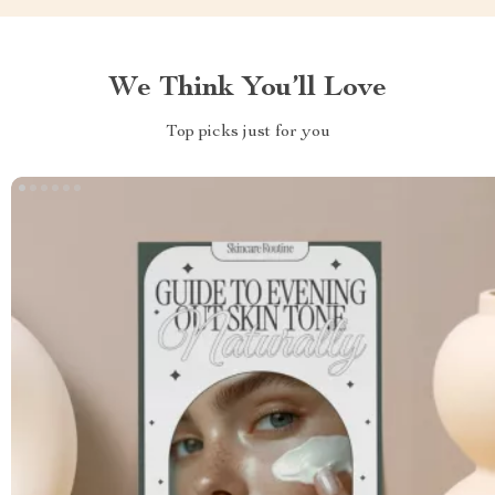
We Think You’ll Love
Top picks just for you