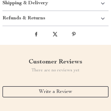
Shipping & Delivery
Refunds & Returns
Customer Reviews
There are no reviews yet
Write a Review