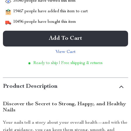
39340
people have viewed this item
19467
people have added this item to cart
10496
people have bought this item
Add To Cart
View Cart
Ready to ship | Free shipping & returns
Product Description
Discover the Secret to Strong, Happy, and Healthy
Nails
Your nails tell a story about your overall health—and with the
right guidance, you can keep them strong, smooth, and