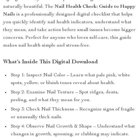
naturally beautiful. The
Nail Health Check: Guide to Happy
Nails
is a professionally designed digital checklist that helps
you quickly identify nail health indicators, understand what
they mean, and take action before small issues become bigger
concerns. Perfect for anyone who loves self-care, this guide
makes nail health simple and stress-free.
What’s Inside This Digital Download
Step 1: Inspect Nail Color – Learn what pale pink, white
spots, yellow, or bluish tones reveal about health.
Step 2: Examine Nail Texture – Spot ridges, dents,
peeling, and what they mean for you.
Step 3: Check Nail Thickness – Recognize signs of fragile
or unusually thick nails.
Step 4: Observe Nail Growth & Shape – Understand what
changes in growth, spooning, or clubbing may indicate.