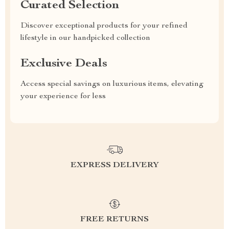
Curated Selection
Discover exceptional products for your refined
lifestyle in our handpicked collection
Exclusive Deals
Access special savings on luxurious items, elevating
your experience for less
EXPRESS DELIVERY
FREE RETURNS