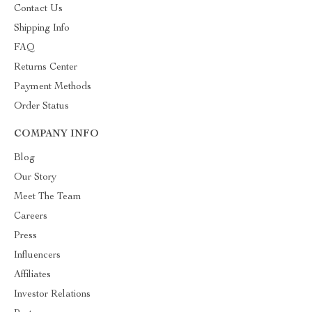
Contact Us
Shipping Info
FAQ
Returns Center
Payment Methods
Order Status
COMPANY INFO
Blog
Our Story
Meet The Team
Careers
Press
Influencers
Affiliates
Investor Relations