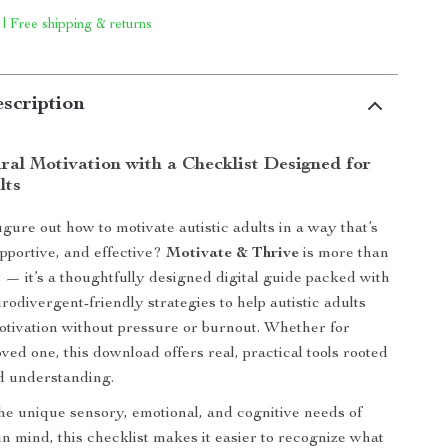
 | Free shipping & returns
scription
ral Motivation with a Checklist Designed for
lts
igure out how to motivate autistic adults in a way that’s
pportive, and effective?
Motivate & Thrive
is more than
t — it’s a thoughtfully designed digital guide packed with
rodivergent-friendly strategies to help autistic adults
motivation without pressure or burnout. Whether for
oved one, this download offers real, practical tools rooted
d understanding.
he unique sensory, emotional, and cognitive needs of
 in mind, this checklist makes it easier to recognize what