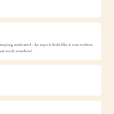
aying motivated - he says it feels like it was written
 that work wonders!