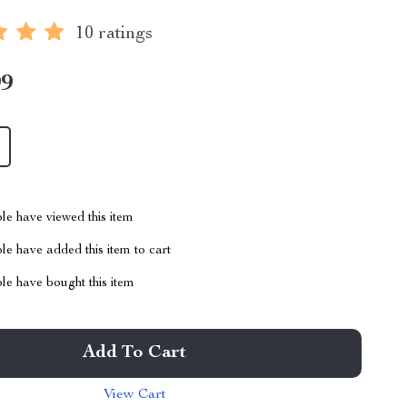
10 ratings
99
le have viewed this item
e have added this item to cart
le have bought this item
Add To Cart
View Cart