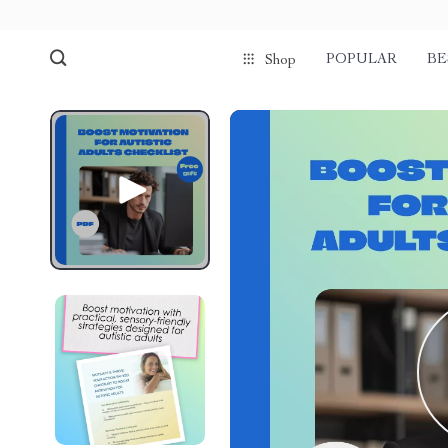
POPULAR
BE
Shop