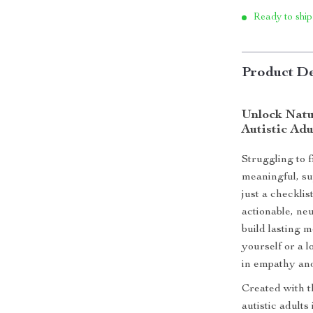
Ready to ship
Product De
Unlock Natu
Autistic Adu
Struggling to f
meaningful, su
just a checklis
actionable, neu
build lasting 
yourself or a l
in empathy an
Created with t
autistic adults