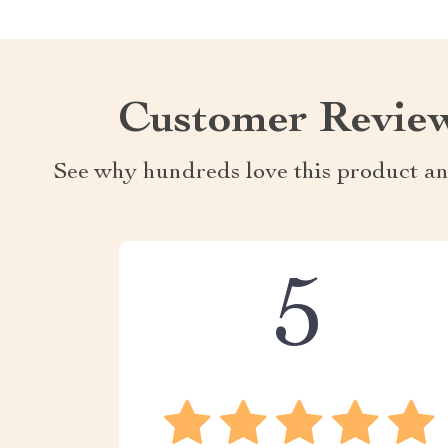
Customer Revie
See why hundreds love this product an
5