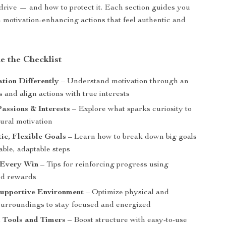
 drive — and how to protect it. Each section guides you
 motivation-enhancing actions that feel authentic and
e the Checklist
tion Differently
– Understand motivation through an
ns and align actions with true interests
assions & Interests
– Explore what sparks curiosity to
tural motivation
tic, Flexible Goals
– Learn how to break down big goals
able, adaptable steps
 Every Win
– Tips for reinforcing progress using
ed rewards
Supportive Environment
– Optimize physical and
surroundings to stay focused and energized
 Tools and Timers
– Boost structure with easy-to-use