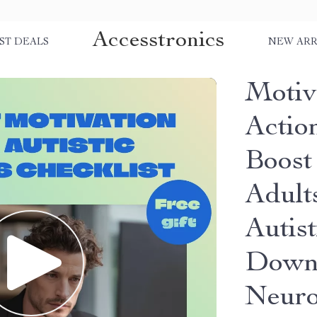
Accesstronics
ST DEALS
NEW ARR
Motiv
Actio
Boost 
Adult
Autist
Downl
Neuro