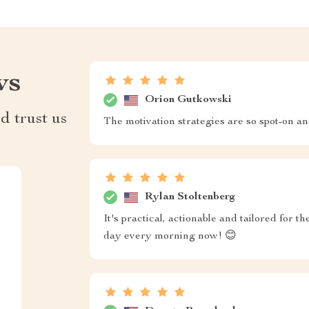
ws
Orion Gutkowski
d trust us
The motivation strategies are so spot-on and
Rylan Stoltenberg
It's practical, actionable and tailored for
day every morning now! 😊