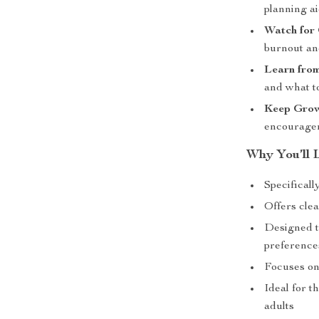
planning a
Watch for
burnout an
Learn from
and what t
Keep Grow
encourage
Why You’ll L
Specificall
Offers cle
Designed t
preference
Focuses on
Ideal for t
adults