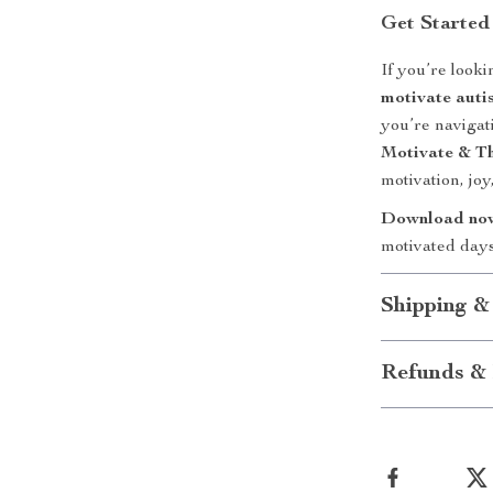
Get Started
If you’re look
motivate autis
you’re navigat
Motivate & Th
motivation, joy,
Download no
motivated days
Shipping &
Refunds & 