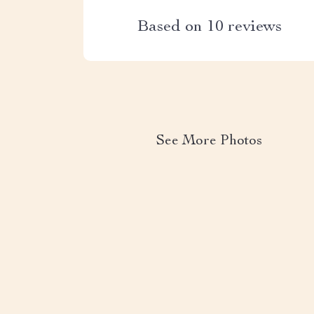
Based on
10
reviews
See More Photos