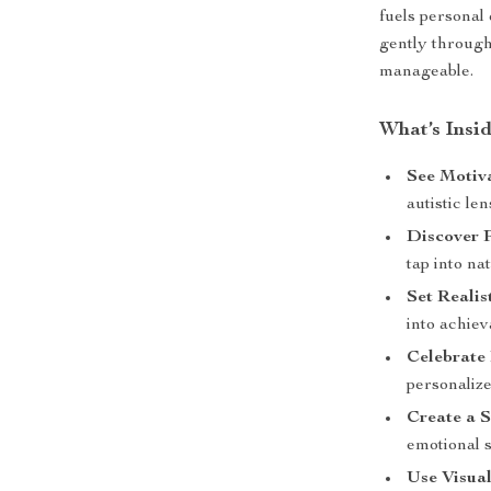
fuels personal
gently through
manageable.
What’s Insid
See Motiva
autistic le
Discover P
tap into na
Set Realis
into achiev
Celebrate
personaliz
Create a 
emotional 
Use Visual