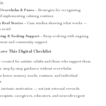
ids
 Overwhelm & Pause
– Strategies for recognizing
d implementing calming routines
 Real Stories
– Case studies showing what works —
o avoid
ing & Seeking Support
– Keep evolving with ongoing
ment and community support
ove This Digital Checklist
y created for autistic adults and those who support them
ar, step-by-step guidance without overwhelm
o honor sensory needs, routines, and individual
s
 intrinsic motivation — not just external rewards
herapists, caregivers, educators, and neurodivergent