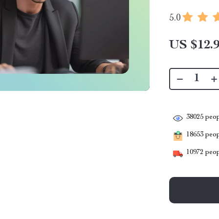
5.0
US $12.
38025
peop
18653
peopl
10972
peop