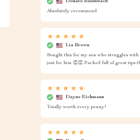
Donato Baumbach
Absolutely recommend
Lia Brown
Bought this for my son who struggles with st
just for him 👏👏 Packed full of great tips
Dayne Eichmann
Totally worth every penny!