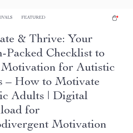
IVALS
FEATURED
ate & Thrive: Your
n-Packed Checklist to
Motivation for Autistic
s – How to Motivate
ic Adults | Digital
oad for
divergent Motivation