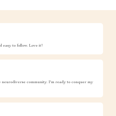
 easy to follow. Love it!
 the neurodiverse community. I'm ready to conquer my