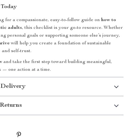
 Today
ing for a compassionate, easy-to-follow guide on
how to
tic adults
, this checklist is your go-to resource. Whether
ing personal goals or supporting someone else’s journey,
rive
will help you create a foundation of sustainable
 and self-trust.
w
and take the first step toward building meaningful,
 — one action at a time.
 Delivery
Returns