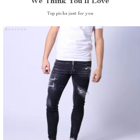
We Think You’ll Love
Top picks just for you