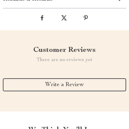
Customer Reviews
There are no reviews yet
Write a Review