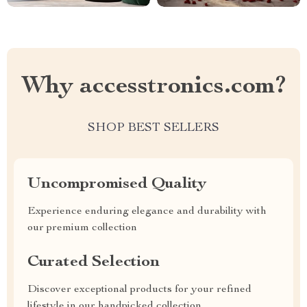
Why accesstronics.com?
SHOP BEST SELLERS
Uncompromised Quality
Experience enduring elegance and durability with
our premium collection
Curated Selection
Discover exceptional products for your refined
lifestyle in our handpicked collection