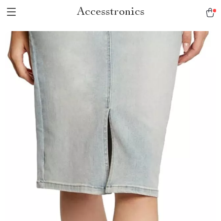
Accesstronics