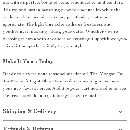
out with its perfect blend of style, functionality, and comfort.
The zip and button fastening provide a secure fit, while the
pockets add a casual, everyday practicality that you’ll
appreciate. The light blue color radiates freshness and
youthfulness, instantly lifting your outfit. Whether you’re
dressing it down with sneakers or dressing it up with wedges,
this skirt adapts beautifully to your style.
Make It Yours Today
Ready to elevate your seasonal wardrobe? The Morgan De
Toi Women’s Light Blue Denim Skirt is waiting to become
your new favorite piece. Add it to your cart now and embrace
the fresh, stylish energy it brings to every outfit!
Shipping & Delivery
Refunds & Returns