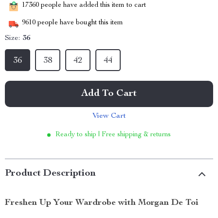
17360
people have added this item to cart
9610
people have bought this item
Size:
36
36
38
42
44
Add To Cart
View Cart
Ready to ship | Free shipping & returns
Product Description
Freshen Up Your Wardrobe with Morgan De Toi