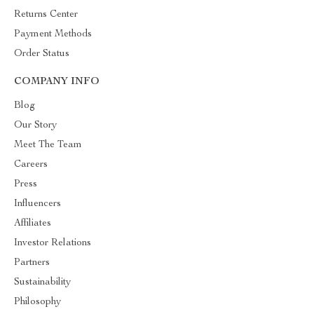
Returns Center
Payment Methods
Order Status
COMPANY INFO
Blog
Our Story
Meet The Team
Careers
Press
Influencers
Affiliates
Investor Relations
Partners
Sustainability
Philosophy