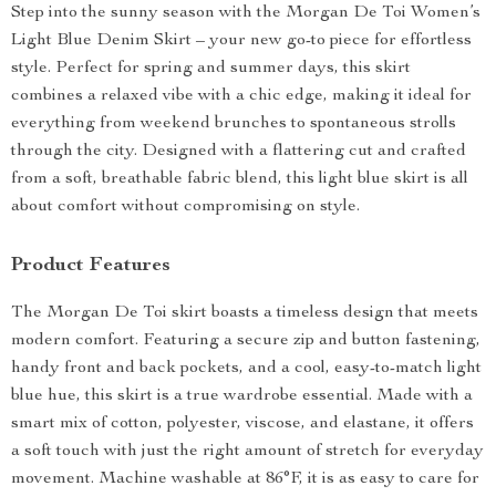
Step into the sunny season with the Morgan De Toi Women’s
Light Blue Denim Skirt – your new go-to piece for effortless
style. Perfect for spring and summer days, this skirt
combines a relaxed vibe with a chic edge, making it ideal for
everything from weekend brunches to spontaneous strolls
through the city. Designed with a flattering cut and crafted
from a soft, breathable fabric blend, this light blue skirt is all
about comfort without compromising on style.
Product Features
The Morgan De Toi skirt boasts a timeless design that meets
modern comfort. Featuring a secure zip and button fastening,
handy front and back pockets, and a cool, easy-to-match light
blue hue, this skirt is a true wardrobe essential. Made with a
smart mix of cotton, polyester, viscose, and elastane, it offers
a soft touch with just the right amount of stretch for everyday
movement. Machine washable at 86°F, it is as easy to care for