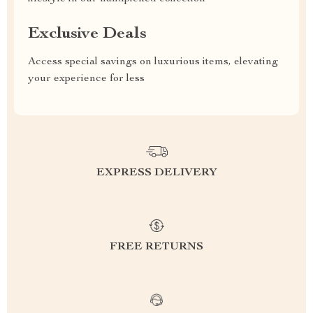
Exclusive Deals
Access special savings on luxurious items, elevating
your experience for less
EXPRESS DELIVERY
FREE RETURNS