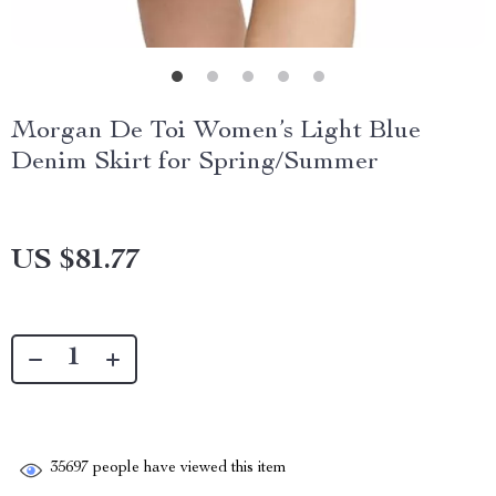
Morgan De Toi Women’s Light Blue
Denim Skirt for Spring/Summer
US $81.77
35697
people have viewed this item