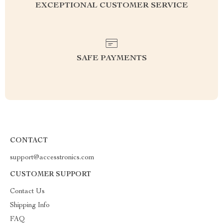
EXCEPTIONAL CUSTOMER SERVICE
SAFE PAYMENTS
CONTACT
support@accesstronics.com
CUSTOMER SUPPORT
Contact Us
Shipping Info
FAQ