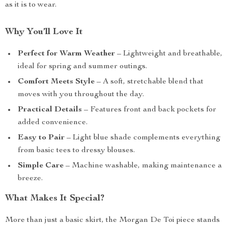
as it is to wear.
Why You’ll Love It
Perfect for Warm Weather
– Lightweight and breathable,
ideal for spring and summer outings.
Comfort Meets Style
– A soft, stretchable blend that
moves with you throughout the day.
Practical Details
– Features front and back pockets for
added convenience.
Easy to Pair
– Light blue shade complements everything
from basic tees to dressy blouses.
Simple Care
– Machine washable, making maintenance a
breeze.
What Makes It Special?
More than just a basic skirt, the Morgan De Toi piece stands