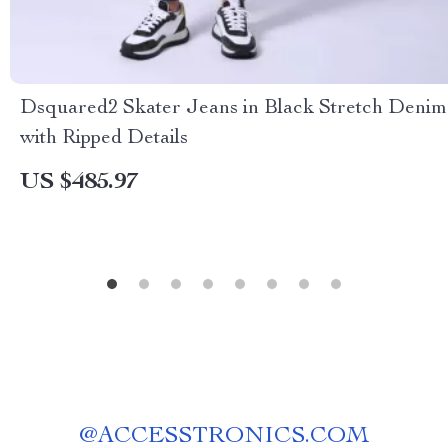
Dsquared2 Skater Jeans in Black Stretch Denim
with Ripped Details
US $485.97
@
ACCESSTRONICS.COM