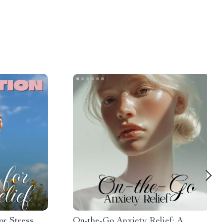
or Stress
On-the-Go Anxiety Relief: A