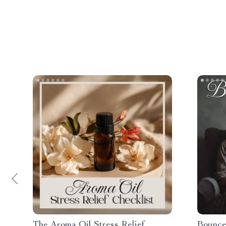
The Aroma Oil Stress Relief
Bounce