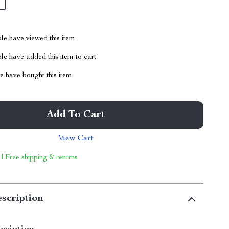
le have viewed this item
e have added this item to cart
 have bought this item
Add To Cart
View Cart
 | Free shipping & returns
scription