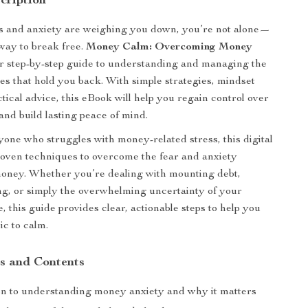
cription
ss and anxiety are weighing you down, you’re not alone—
 way to break free.
Money Calm: Overcoming Money
r step-by-step guide to understanding and managing the
ies that hold you back. With simple strategies, mindset
ctical advice, this eBook will help you regain control over
and build lasting peace of mind.
yone who struggles with money-related stress, this digital
roven techniques to overcome the fear and anxiety
oney. Whether you’re dealing with mounting debt,
ng, or simply the overwhelming uncertainty of your
e, this guide provides clear, actionable steps to help you
c to calm.
s and Contents
on to understanding money anxiety and why it matters