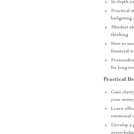
In-depth e
Practical s
budgeting 
Mindset sh
thinking
How to use
financial w
Personaliz
for long-te
Practical Be
Gain clarit
your mone
Learn effec
emotional 
Develop a 
overwhel