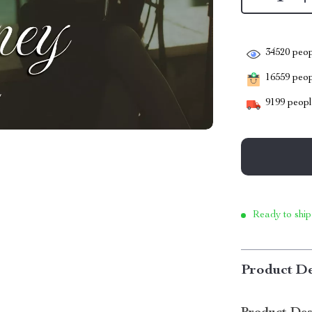
34520
peop
16559
peopl
9199
people
Ready to ship
Product De