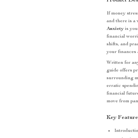
Product Des
If money stre
and there is a
Anxiety
is you
financial worr
shifts, and pra
your finances 
Written for an
guide offers p
surrounding m
erratic spendi
financial futur
move from pani
Key Feature
Introducti