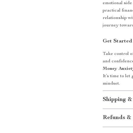
emotional side
practical finan
relationship w
journey toward
Get Started
Take control o
and confidenc
Money Anxiet
It’s time to le
mindset.
Shipping &
Refunds & 