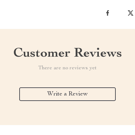
Customer Reviews
There are no reviews yet
Write a Review