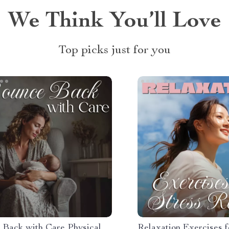
We Think You’ll Love
Top picks just for you
 Back with Care Physical
Relaxation Exercises f