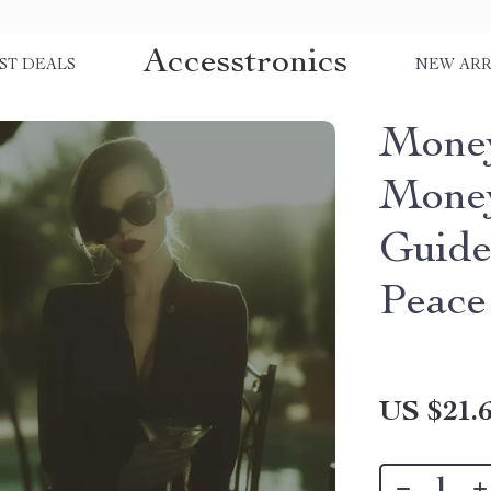
Accesstronics
ST DEALS
NEW ARR
Money
Money
Guide
Peace
US $21.