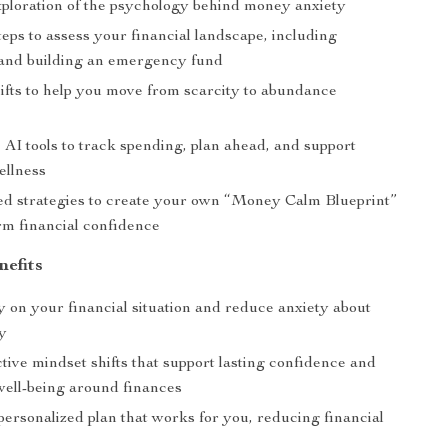
xploration of the psychology behind money anxiety
teps to assess your financial landscape, including
and building an emergency fund
ifts to help you move from scarcity to abundance
 AI tools to track spending, plan ahead, and support
ellness
ed strategies to create your own “Money Calm Blueprint”
rm financial confidence
nefits
y on your financial situation and reduce anxiety about
y
tive mindset shifts that support lasting confidence and
well-being around finances
personalized plan that works for you, reducing financial
m