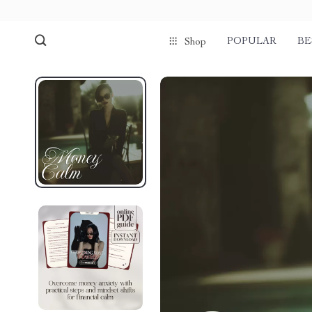
POPULAR
BE
Shop