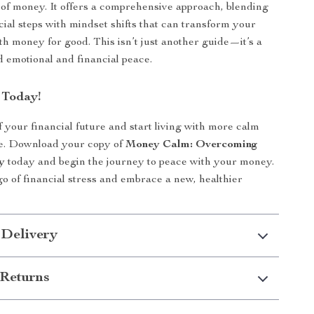
 of money. It offers a comprehensive approach, blending
cial steps with mindset shifts that can transform your
ith money for good. This isn’t just another guide—it’s a
 emotional and financial peace.
 Today!
f your financial future and start living with more calm
e. Download your copy of
Money Calm: Overcoming
y
today and begin the journey to peace with your money.
t go of financial stress and embrace a new, healthier
 Delivery
Returns