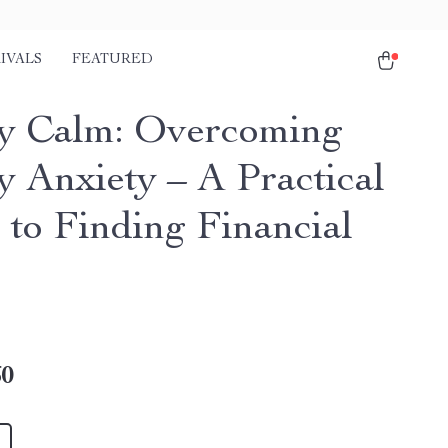
IVALS
FEATURED
 Calm: Overcoming
 Anxiety – A Practical
 to Finding Financial
60