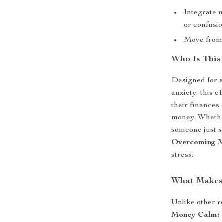
Integrate 
or confusi
Move from 
Who Is This
Designed for a
anxiety, this e
their finances 
money. Whether
someone just st
Overcoming M
stress.
What Makes 
Unlike other r
Money Calm: 