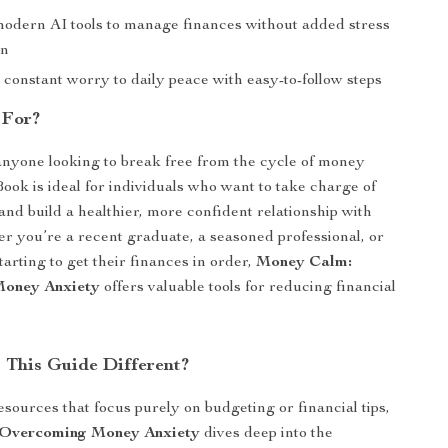
modern AI tools to manage finances without added stress
on
constant worry to daily peace with easy-to-follow steps
 For?
nyone looking to break free from the cycle of money
Book is ideal for individuals who want to take charge of
and build a healthier, more confident relationship with
 you’re a recent graduate, a seasoned professional, or
arting to get their finances in order,
Money Calm:
oney Anxiety
offers valuable tools for reducing financial
This Guide Different?
esources that focus purely on budgeting or financial tips,
Overcoming Money Anxiety
dives deep into the