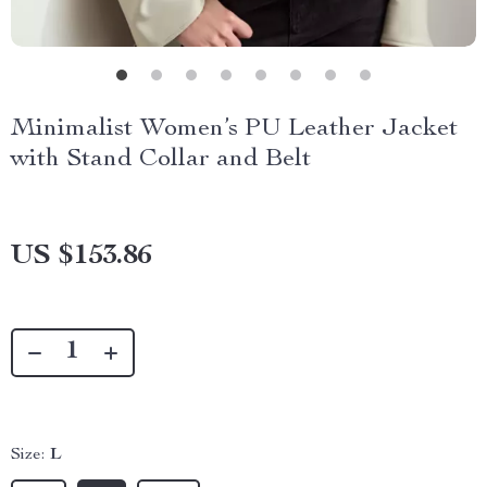
Minimalist Women’s PU Leather Jacket
with Stand Collar and Belt
US $153.86
Size:
L