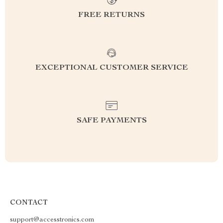
FREE RETURNS
EXCEPTIONAL CUSTOMER SERVICE
SAFE PAYMENTS
CONTACT
support@accesstronics.com