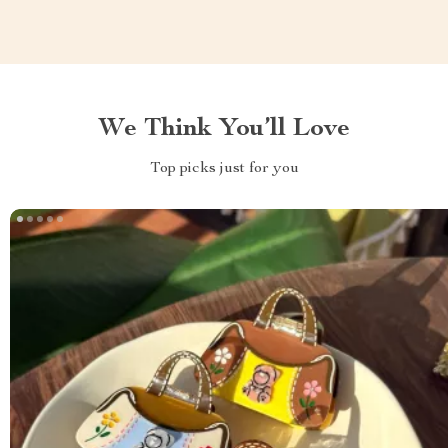
We Think You’ll Love
Top picks just for you