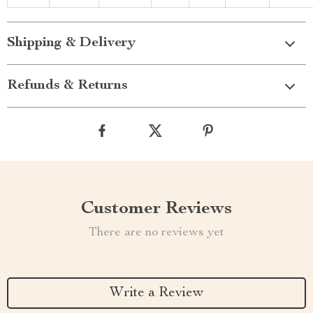
Shipping & Delivery
Refunds & Returns
Customer Reviews
There are no reviews yet
Write a Review