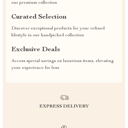
our premium collection
Curated Selection
Discover exceptional products for your refined
lifestyle in our handpicked collection
Exclusive Deals
Access special savings on luxurious items, elevating
your experience for less
EXPRESS DELIVERY