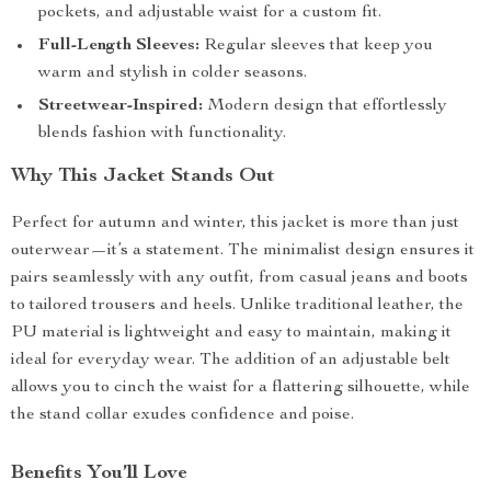
pockets, and adjustable waist for a custom fit.
Full-Length Sleeves:
Regular sleeves that keep you
warm and stylish in colder seasons.
Streetwear-Inspired:
Modern design that effortlessly
blends fashion with functionality.
Why This Jacket Stands Out
Perfect for autumn and winter, this jacket is more than just
outerwear—it’s a statement. The minimalist design ensures it
pairs seamlessly with any outfit, from casual jeans and boots
to tailored trousers and heels. Unlike traditional leather, the
PU material is lightweight and easy to maintain, making it
ideal for everyday wear. The addition of an adjustable belt
allows you to cinch the waist for a flattering silhouette, while
the stand collar exudes confidence and poise.
Benefits You’ll Love