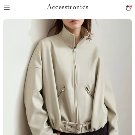
Accesstronics