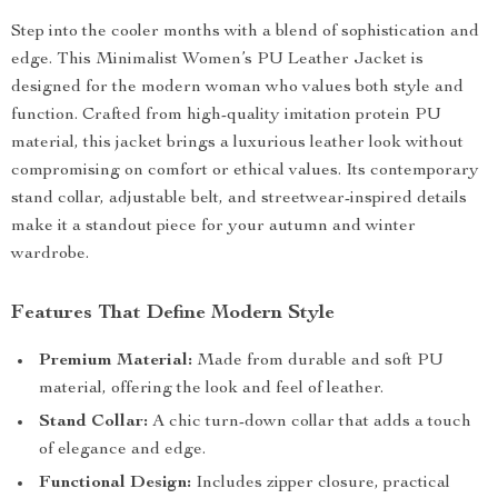
Step into the cooler months with a blend of sophistication and
edge. This Minimalist Women’s PU Leather Jacket is
designed for the modern woman who values both style and
function. Crafted from high-quality imitation protein PU
material, this jacket brings a luxurious leather look without
compromising on comfort or ethical values. Its contemporary
stand collar, adjustable belt, and streetwear-inspired details
make it a standout piece for your autumn and winter
wardrobe.
Features That Define Modern Style
Premium Material:
Made from durable and soft PU
material, offering the look and feel of leather.
Stand Collar:
A chic turn-down collar that adds a touch
of elegance and edge.
Functional Design:
Includes zipper closure, practical