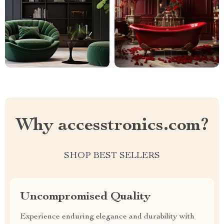
Why accesstronics.com?
SHOP BEST SELLERS
Uncompromised Quality
Experience enduring elegance and durability with