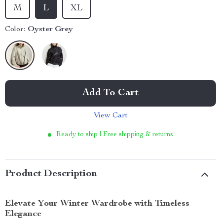
M
L
XL
Color:
Oyster Grey
Add To Cart
View Cart
Ready to ship | Free shipping & returns
Product Description
Elevate Your Winter Wardrobe with Timeless
Elegance