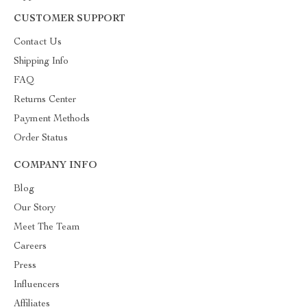
CUSTOMER SUPPORT
Contact Us
Shipping Info
FAQ
Returns Center
Payment Methods
Order Status
COMPANY INFO
Blog
Our Story
Meet The Team
Careers
Press
Influencers
Affiliates