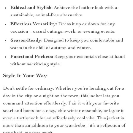
Ethical and Stylish:
Achieve the leather look with a
sustainable, animal-free alternative.
Effortless Versatility:
Dress it up or down for any
occasion—casual outings, work, or evening events.
Season-Ready:
Designed to keep you comfortable and
warm in the chill of autumn and winter.
Functional Pockets:
Keep your essentials close at hand
without sacrificing style.
Style It Your Way
Don’t settle for ordinary. Whether you’re heading out for a
day in the city or a night on the town, this jacket lets you
command attention effortlessly. Pair it with your favorite
scarf and boots for a cozy, chic winter ensemble, or layer it
over a turtleneck for an effortlessly cool vibe. This jacket is
more than an addition to your wardrobe—it’s a reflection of