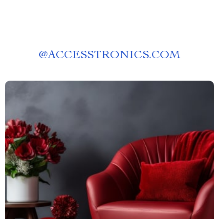
@
ACCESSTRONICS.COM