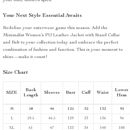
your bold, modern spirit.
Your Next Style Essential Awaits
Redefine your outerwear game this season. Add the
Minimalist Women’s PU Leather Jacket with Stand Collar
and Belt to your collection today and embrace the perfect
combination of fashion and function. This is your moment to
shine—make it count!
Size Chart
Back
Lower
SIZE
Sleeves
Bust
Cuff
Waist
Length
Hem
M
58
46
125
32
132
92
L
59.5
46.5
129
33
136
96
XL
61
47
133
34
140
100