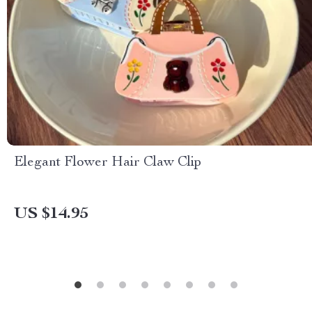
Elegant Flower Hair Claw Clip
US $14.95