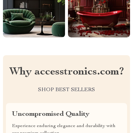
Why accesstronics.com?
SHOP BEST SELLERS
Uncompromised Quality
Experience enduring elegance and durability with