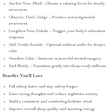
Anchor Your Mind – Choose a calming focus for steady
awareness
Observe, Don’t Judge – Practice non-judgmental
awareness
Lengthen Your Exhale – Trigger your body’s relaxation
response
Add Gentle Sounds – Optional ambient audio for deeper
calm
Visualize Calm – Immerse in peaceful mental imagery
End Slowly – Transition gently into sleep-ready stillness
Benefits You’ll Love
Fall asleep faster and stay asleep longer
Ease racing thoughts and reduce nighttime anxiety
Build a consistent and comforting bedtime ritual
Improve overall sleep quality and morning energy