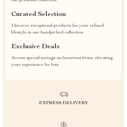
our premium collection
Curated Selection
Discover exceptional products for your refined
lifestyle in our handpicked collection
Exclusive Deals
Access special savings on luxurious items, elevating
your experience for less
EXPRESS DELIVERY