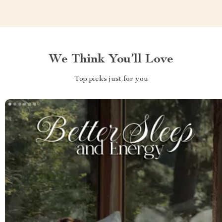
We Think You’ll Love
Top picks just for you