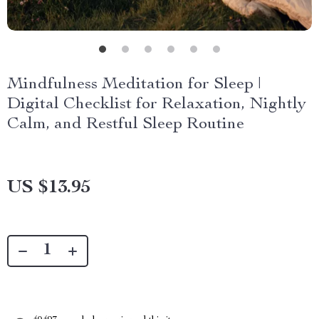
Mindfulness Meditation for Sleep |
Digital Checklist for Relaxation, Nightly
Calm, and Restful Sleep Routine
US $13.95