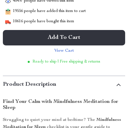
40497
people have viewed this item
19556
people have added this item to cart
10616
people have bought this item
Add To Cart
View Cart
Ready to ship | Free shipping & returns
Product Description
Find Your Calm with Mindfulness Meditation for
Sleep
Struggling to quiet your mind at bedtime? The
Mindfulness
Meditation for Sleep
checklist is your gentle guide to