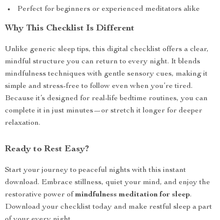
Perfect for beginners or experienced meditators alike
Why This Checklist Is Different
Unlike generic sleep tips, this digital checklist offers a clear,
mindful structure you can return to every night. It blends
mindfulness techniques with gentle sensory cues, making it
simple and stress-free to follow even when you’re tired.
Because it’s designed for real-life bedtime routines, you can
complete it in just minutes—or stretch it longer for deeper
relaxation.
Ready to Rest Easy?
Start your journey to peaceful nights with this instant
download. Embrace stillness, quiet your mind, and enjoy the
restorative power of
mindfulness meditation for sleep
.
Download your checklist today and make restful sleep a part
of your every night.