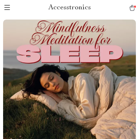
Accesstronics