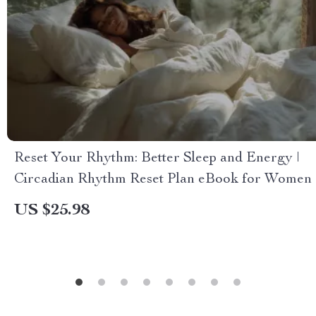
Reset Your Rhythm: Better Sleep and Energy |
Circadian Rhythm Reset Plan eBook for Women
US $25.98