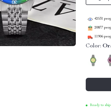
42531
peop
20877
peopl
11906
peop
Color:
Or
Ready to ship