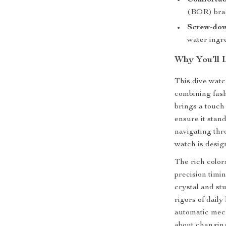
Comfortab
(BOR) brace
Screw-dow
water ingre
Why You’ll 
This dive watc
combining fashi
brings a touch
ensure it stan
navigating thro
watch is desig
The rich color
precision timin
crystal and stu
rigors of daily
automatic mec
about changing