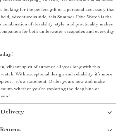
 looking for the perfect gift or a personal accessory that
 bold, adventurous side, this Summer Dive Watch is the
ts combination of durability, style, and practicality makes
e companion for both underwater escapades and everyday
oday!
n, vibrant spirit of summer all year long with this
 watch. With exceptional design and reliability, it’s more
mepiece—it’s a statement. Order yours now and make
ount, whether you’re exploring the deep blue or
 sun!
 Delivery
Returns