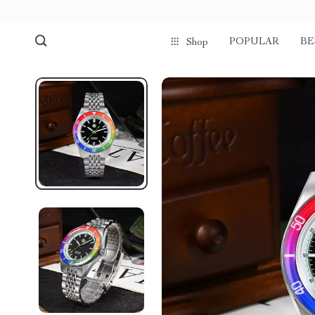
POPULAR
BE
Shop