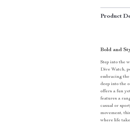
Product De
Bold and St
Step into the w
Dive Watch, pe
embracing the 
deep into the o
offers a fun ye
features a ran
casual or spor
movement, this
where life tak