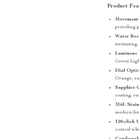
Product Fea
Movement
providing p
Water Res
swimming, 
Luminous 
Green Light
Dial Optio
Orange, eac
Sapphire C
coating, en
316L Stain
modern fin
120-click 
control whi