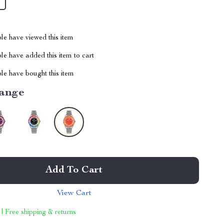
le have viewed this item
e have added this item to cart
le have bought this item
ange
Add To Cart
View Cart
 | Free shipping & returns