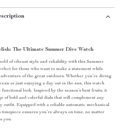
scription
ylish: The Ultimate Summer Dive Watch
orld of vibrant style and reliability with this Summer
rfect for those who want to make a statement while
adventure of the great outdoors. Whether you’re diving
cean or just enjoying a day out in the sun, this watch
t functional look. Inspired by the season’s best fruits, it
ge of bold and colorful dials that will complement any
ty outfit. Equipped with a reliable automatic mechanical
 timepiece ensures you’re always on time, no matter
es you.