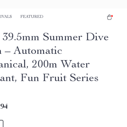
IVALS
FEATURED
 39.5mm Summer Dive
 – Automatic
nical, 200m Water
ant, Fun Fruit Series
.94