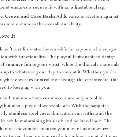
le Bracelet:
The 7-link stainless steel Beads-of-Rice
let ensures a secure fit with an adjustable clasp.
n Crown and Case Back:
Adds extra protection against
ss and enhances the overall durability.
Love It
h isn’t just for water lovers—it’s for anyone who enjoys
on with functionality. The playful fruit-inspired design
 of summer fun to your wrist, while the durable materials
ds up to whatever your day throws at it. Whether you’re
ugh the waters or strolling through the city streets, this
ned to keep up with you.
s and luminous features make it not only a tool for
g but also a piece of wearable art. With the sapphire
rdy stainless steel case, this watch can withstand the
 life while maintaining its sleek and polished look. The
hanical movement ensures you never have to worry
 batteries, keeping you ready for adventure at all times.