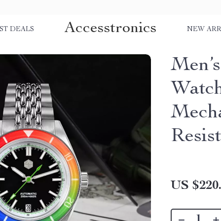
Accesstronics
ST DEALS
NEW ARR
Men’s
Watch
Mecha
Resist
US $220