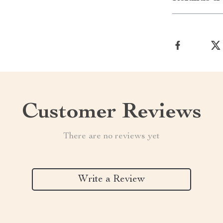
Customer Reviews
There are no reviews yet
Write a Review