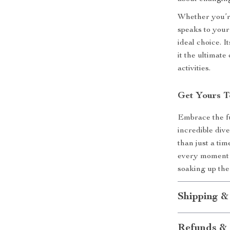
Whether you’re
speaks to your
ideal choice. I
it the ultimat
activities.
Get Yours T
Embrace the fu
incredible dive
than just a ti
every moment c
soaking up the
Shipping &
Refunds & 