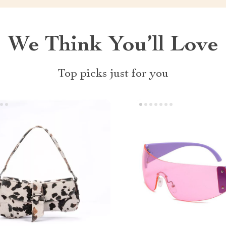
We Think You’ll Love
Top picks just for you