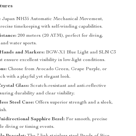
tures
:
Japan NH35 Automatic Mechanical Movement,
recise timekeeping with self-winding capabilities.
istance:
200 meters (20 ATM), perfect for diving,
and water sports.
Hands and Markers:
BGW-X1 Blue Light and SLN C3
 ensure excellent visibility in low-light conditions.
ns:
Choose from Avocado Green, Grape Purple, or
h with a playful yet elegant look.
rystal Glass:
Scratch-resistant and anti-reflective
suring durability and clear visibility.
less Steel Case:
Offers superior strength and a sleek,
ish.
Unidirectional Sapphire Bezel:
For smooth, precise
le diving or timing events.