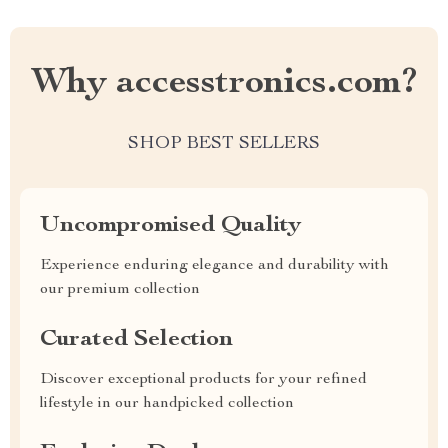
Why accesstronics.com?
SHOP BEST SELLERS
Uncompromised Quality
Experience enduring elegance and durability with
our premium collection
Curated Selection
Discover exceptional products for your refined
lifestyle in our handpicked collection