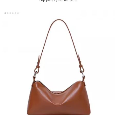
Top picks just for you