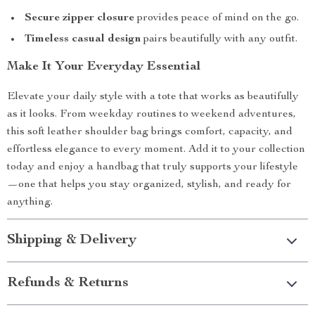
Secure zipper closure
provides peace of mind on the go.
Timeless casual design
pairs beautifully with any outfit.
Make It Your Everyday Essential
Elevate your daily style with a tote that works as beautifully
as it looks. From weekday routines to weekend adventures,
this soft leather shoulder bag brings comfort, capacity, and
effortless elegance to every moment. Add it to your collection
today and enjoy a handbag that truly supports your lifestyle
—one that helps you stay organized, stylish, and ready for
anything.
Shipping & Delivery
Refunds & Returns