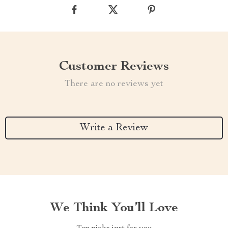
Customer Reviews
There are no reviews yet
Write a Review
We Think You’ll Love