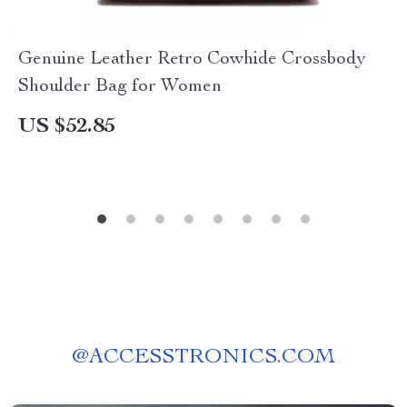
Genuine Leather Retro Cowhide Crossbody
Shoulder Bag for Women
US $52.85
@
ACCESSTRONICS.COM