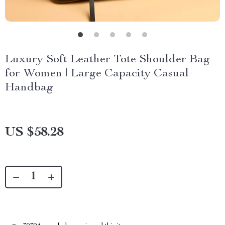
Luxury Soft Leather Tote Shoulder Bag
for Women | Large Capacity Casual
Handbag
US $58.28