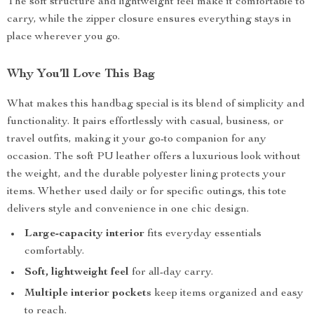
The soft structure and lightweight feel make it comfortable to
carry, while the zipper closure ensures everything stays in
place wherever you go.
Why You’ll Love This Bag
What makes this handbag special is its blend of simplicity and
functionality. It pairs effortlessly with casual, business, or
travel outfits, making it your go-to companion for any
occasion. The soft PU leather offers a luxurious look without
the weight, and the durable polyester lining protects your
items. Whether used daily or for specific outings, this tote
delivers style and convenience in one chic design.
Large-capacity interior
fits everyday essentials
comfortably.
Soft, lightweight feel
for all-day carry.
Multiple interior pockets
keep items organized and easy
to reach.