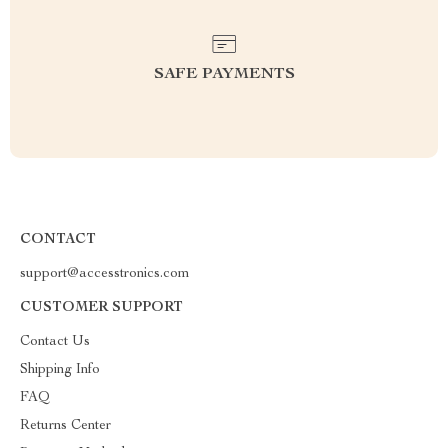
SAFE PAYMENTS
CONTACT
support@accesstronics.com
CUSTOMER SUPPORT
Contact Us
Shipping Info
FAQ
Returns Center