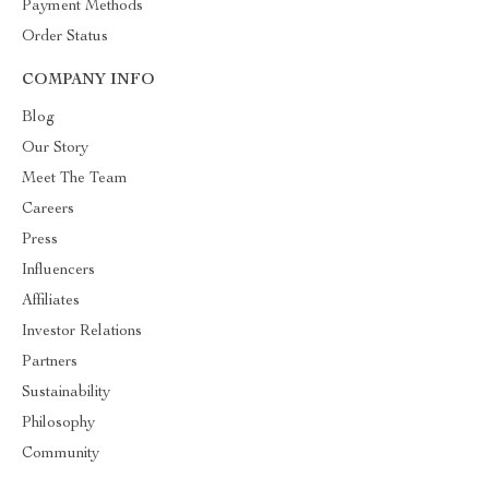
Payment Methods
Order Status
COMPANY INFO
Blog
Our Story
Meet The Team
Careers
Press
Influencers
Affiliates
Investor Relations
Partners
Sustainability
Philosophy
Community