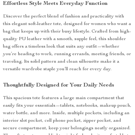
Effortless Style Meets Everyday Function
Discover the perfect blend of fashion and practicality with
this elegant soft-leather tote, designed for women who want a
bag that keeps up with their busy lifestyle. Crafted from high-
quality PU leather with a smooth, supple feel, this shoulder
bag offers a timeless look that suits any outfit—whether
you’re heading to work, running errands, meeting friends, or
traveling. Its solid pattern and clean silhouette make it a
versatile wardrobe staple you’ll reach for every day.
Thoughtfully Designed for Your Daily Needs
This spacious tote features a large main compartment that
easily fits your essentials—tablets, notebooks, makeup pouch,
water bottle, and more. Inside, multiple pockets, including an
interior slot pocket, cell phone pocket, zipper pocket, and
secure compartment, keep your belongings neatly organized.