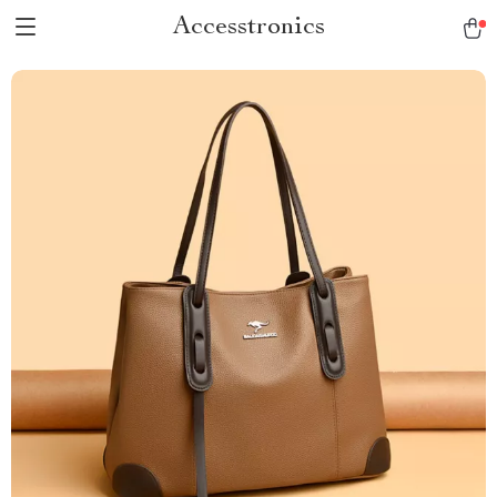
Accesstronics