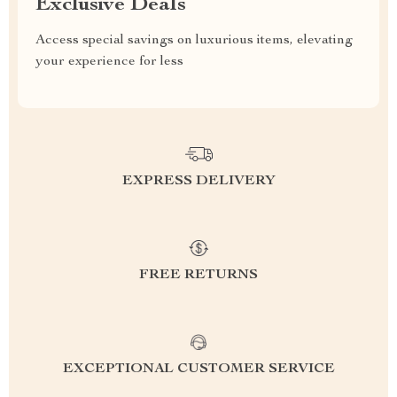
Exclusive Deals
Access special savings on luxurious items, elevating
your experience for less
EXPRESS DELIVERY
FREE RETURNS
EXCEPTIONAL CUSTOMER SERVICE