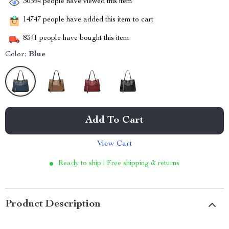
30394
people have viewed this item
14747
people have added this item to cart
8341
people have bought this item
Color:
Blue
Add To Cart
View Cart
Ready to ship | Free shipping & returns
Product Description