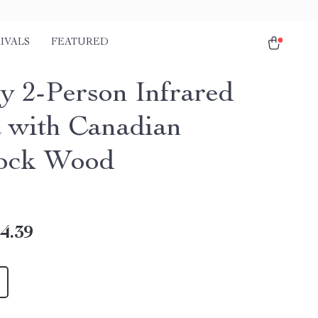
IVALS
FEATURED
y 2-Person Infrared
 with Canadian
ock Wood
4.39