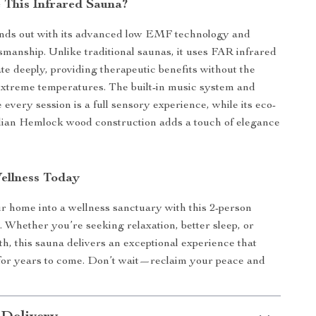
This Infrared Sauna?
ands out with its advanced low EMF technology and
manship. Unlike traditional saunas, it uses FAR infrared
ate deeply, providing therapeutic benefits without the
extreme temperatures. The built-in music system and
 every session is a full sensory experience, while its eco-
dian Hemlock wood construction adds a touch of elegance
Wellness Today
 home into a wellness sanctuary with this 2-person
. Whether you’re seeking relaxation, better sleep, or
h, this sauna delivers an exceptional experience that
 for years to come. Don’t wait—reclaim your peace and