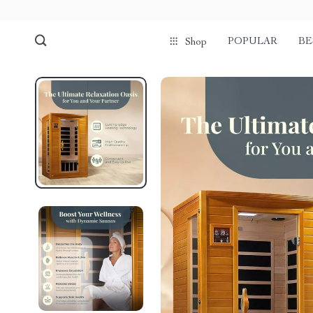
POPULAR
BE
Shop