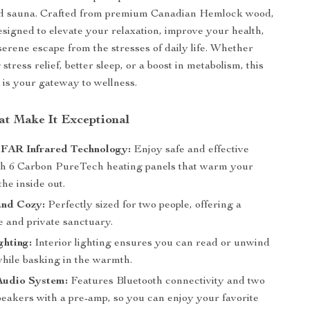
ed sauna. Crafted from premium Canadian Hemlock wood,
designed to elevate your relaxation, improve your health,
serene escape from the stresses of daily life. Whether
stress relief, better sleep, or a boost in metabolism, this
 is your gateway to wellness.
at Make It Exceptional
AR Infrared Technology:
Enjoy safe and effective
th 6 Carbon PureTech heating panels that warm your
he inside out.
and Cozy:
Perfectly sized for two people, offering a
e and private sanctuary.
ghting:
Interior lighting ensures you can read or unwind
while basking in the warmth.
udio System:
Features Bluetooth connectivity and two
eakers with a pre-amp, so you can enjoy your favorite