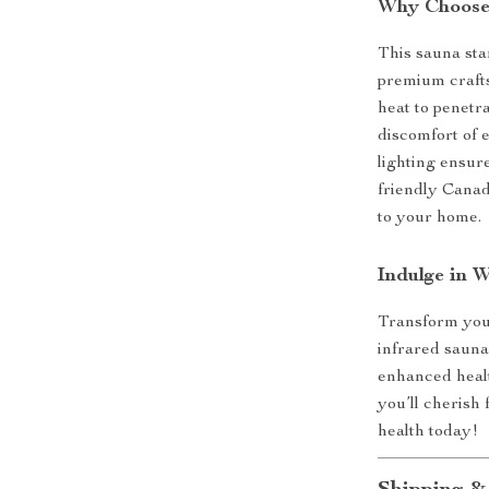
Why Choose 
This sauna st
premium crafts
heat to penetr
discomfort of 
lighting ensure
friendly Cana
to your home.
Indulge in 
Transform your
infrared sauna
enhanced healt
you’ll cherish
health today!