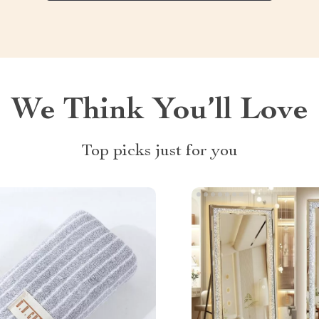
We Think You’ll Love
Top picks just for you