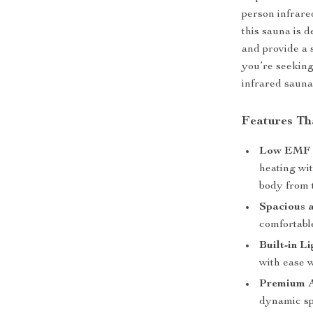
person infrar
this sauna is 
and provide a 
you’re seeking 
infrared sauna
Features Th
Low EMF F
heating wi
body from t
Spacious 
comfortabl
Built-in Li
with ease 
Premium A
dynamic sp