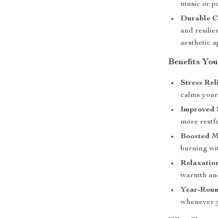
music or p
Durable C
and resili
aesthetic a
Benefits You
Stress Reli
calms your
Improved 
more restfu
Boosted M
burning wit
Relaxatio
warmth and
Year-Roun
whenever y