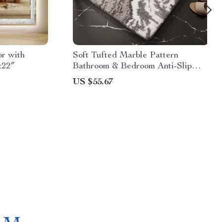
r with
Soft Tufted Marble Pattern
x22″
Bathroom & Bedroom Anti-Slip
Rug
US $55.67