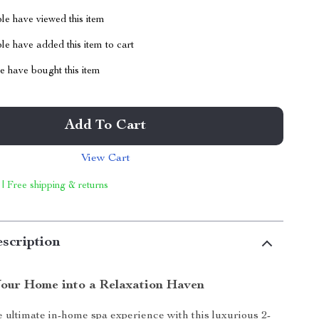
le have viewed this item
e have added this item to cart
 have bought this item
Add To Cart
View Cart
 | Free shipping & returns
scription
our Home into a Relaxation Haven
 ultimate in-home spa experience with this luxurious 2-