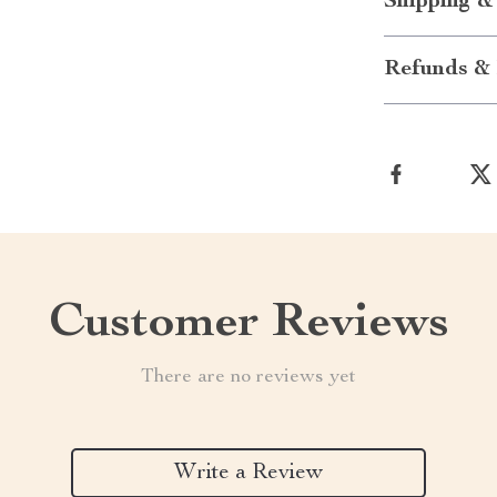
Shipping &
Refunds & 
Customer Reviews
There are no reviews yet
Write a Review