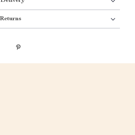
 Delivery
Returns