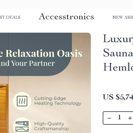
Accesstronics
ST DEALS
NEW ARR
Luxur
Sauna
Heml
US $5,74