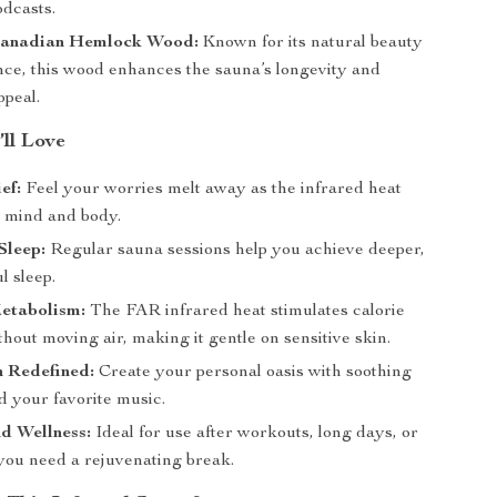
odcasts.
anadian Hemlock Wood:
Known for its natural beauty
ence, this wood enhances the sauna’s longevity and
ppeal.
’ll Love
ef:
Feel your worries melt away as the infrared heat
 mind and body.
Sleep:
Regular sauna sessions help you achieve deeper,
l sleep.
etabolism:
The FAR infrared heat stimulates calorie
hout moving air, making it gentle on sensitive skin.
n Redefined:
Create your personal oasis with soothing
 your favorite music.
d Wellness:
Ideal for use after workouts, long days, or
ou need a rejuvenating break.