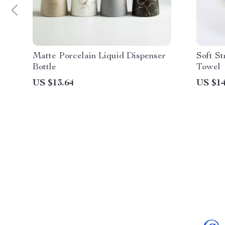
Matte Porcelain Liquid Dispenser
Soft St
Bottle
Towel
US $13.64
US $14