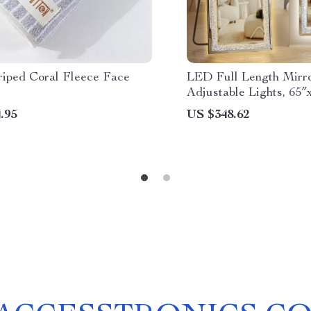
riped Coral Fleece Face
LED Full Length Mirro
Adjustable Lights, 65″
.95
US $348.62