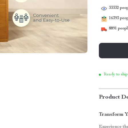
33332
peop
16393
peopl
8891
people
Ready to ship
Product De
Transform Y
Experience the