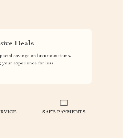
sive Deals
pecial savings on luxurious items,
g your experience for less
RVICE
SAFE PAYMENTS