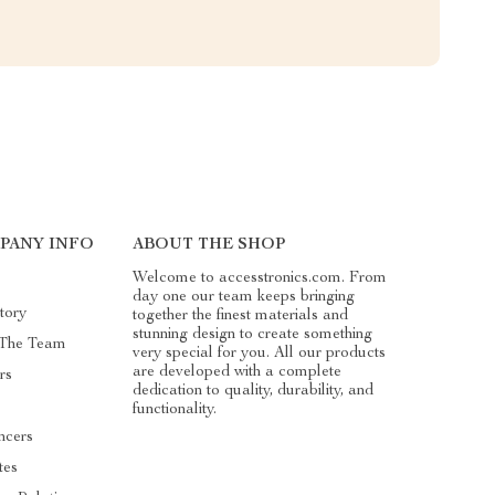
PANY INFO
ABOUT THE SHOP
Welcome to accesstronics.com. From
day one our team keeps bringing
tory
together the finest materials and
stunning design to create something
 The Team
very special for you. All our products
are developed with a complete
rs
dedication to quality, durability, and
functionality.
ncers
ates