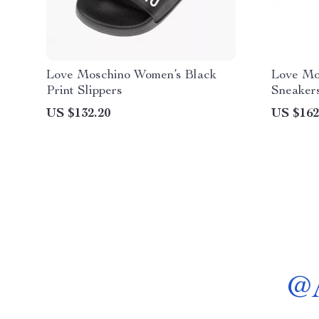
Love Moschino Women’s Black
Love Mo
Print Slippers
Sneaker
Footwea
US $132.20
US $162
@