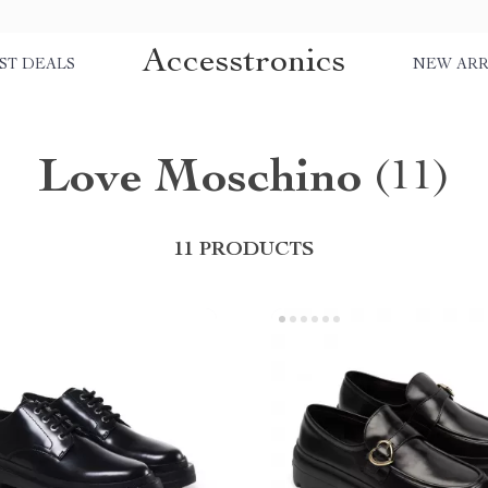
Accesstronics
ST DEALS
NEW ARR
Love Moschino
(11)
11 PRODUCTS