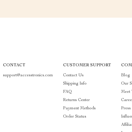
CONTACT
CUSTOMER SUPPORT
COM
support@accesstronics.com
Contact Us
Blog
Shipping Info
Our S
FAQ
Meet
Returns Center
Caree
Payment Methods
Press
Order Status
Influe
Affili