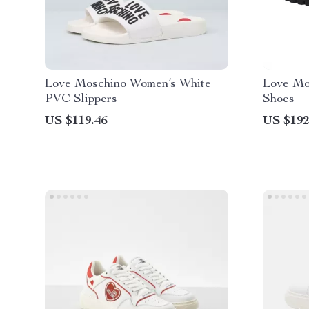
Love Moschino Women’s White
Love Mo
PVC Slippers
Shoes
US $119.46
US $192