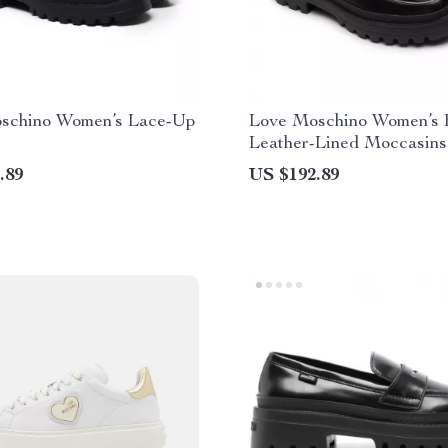
schino Women’s Lace-Up
Love Moschino Women’s 
Leather-Lined Moccasins
Fall/Winter Style
.89
US $192.89