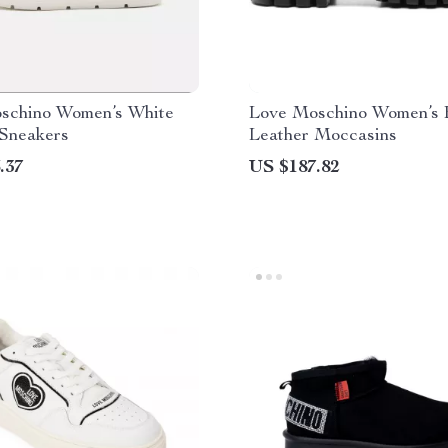
schino Women’s White
Love Moschino Women’s 
 Sneakers
Leather Moccasins
.37
US $187.82