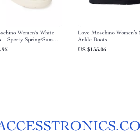
schino Women’s White
Love Moschino Women’s 
s – Sporty Spring/Summer
Ankle Boots
r
.95
US $155.06
ACCESSTRONICS.C