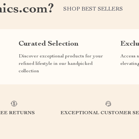
nics.com?
SHOP BEST SELLERS
Curated Selection
Exclu
Discover exceptional products for your
Access s
refined lifestyle in our handpicked
elevatin
collection
REE RETURNS
EXCEPTIONAL CUSTOMER SE