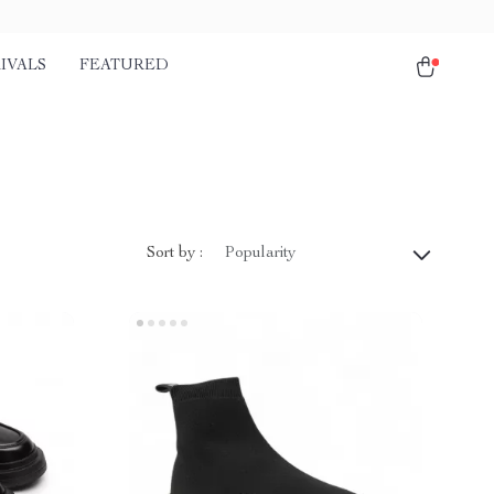
IVALS
FEATURED
Sort by :
Popularity