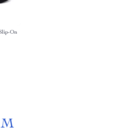
Slip-On
OM