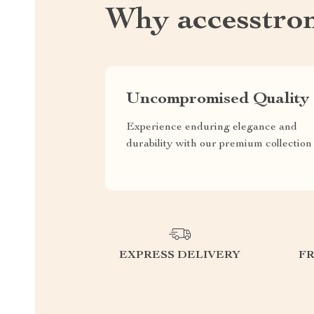
Why accesstro
Uncompromised Quality
Experience enduring elegance and
durability with our premium collection
EXPRESS DELIVERY
F