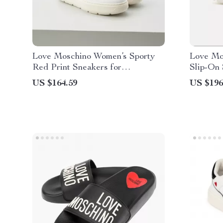
Love Moschino Women’s Sporty
Love Mo
Red Print Sneakers for
Slip-On
Spring/Summer
US $164.59
US $196