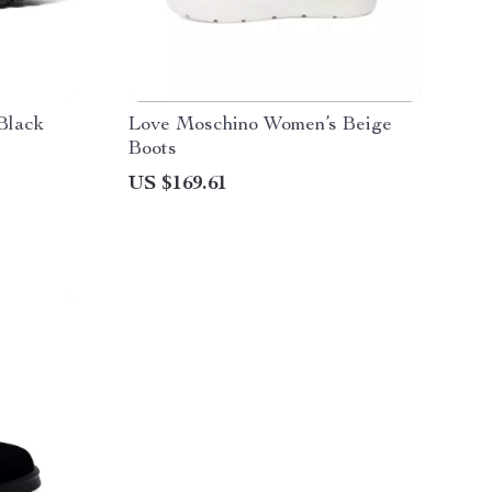
Black
Love Moschino Women’s Beige
Boots
US $169.61