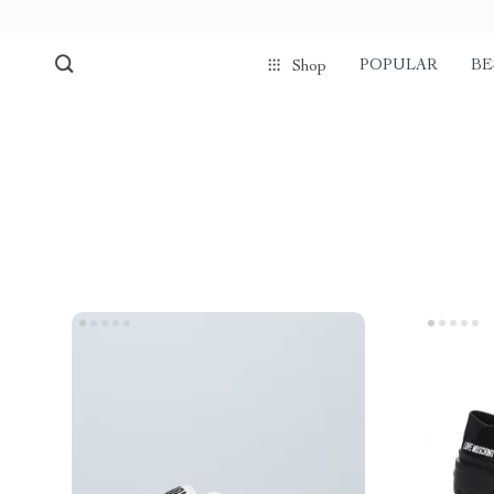
POPULAR
BE
Shop