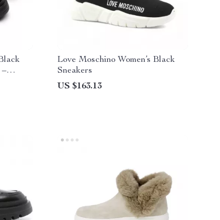
Black
Love Moschino Women’s Black
 –
Sneakers
US $163.13