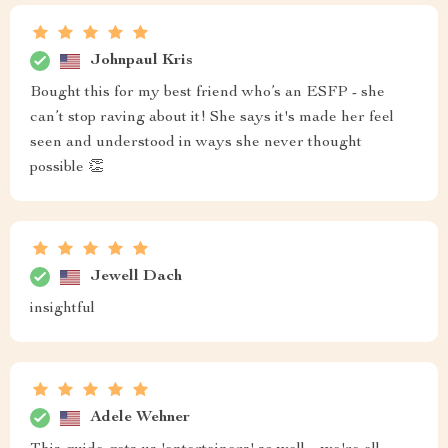
Johnpaul Kris
Bought this for my best friend who’s an ESFP - she
can’t stop raving about it! She says it's made her feel
seen and understood in ways she never thought
possible 👏
Jewell Dach
insightful
Adele Wehner