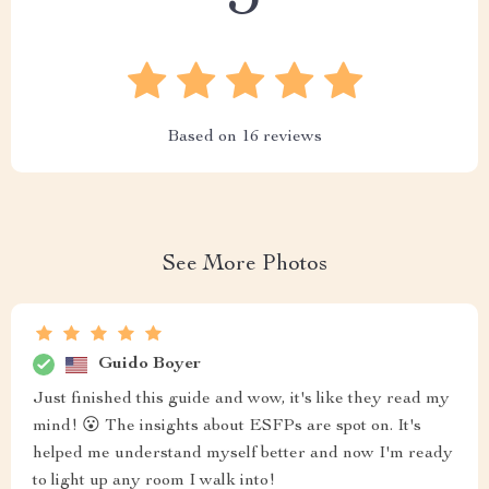
Based on
16
reviews
See More Photos
Guido Boyer
Just finished this guide and wow, it's like they read my
mind! 😮 The insights about ESFPs are spot on. It's
helped me understand myself better and now I'm ready
to light up any room I walk into!