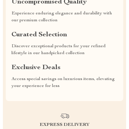
Uncompromised Quality
Experience enduring elegance and durability with
our premium collection
Curated Selection
Discover exceptional products for your refined
lifestyle in our handpicked collection
Exclusive Deals
Access special savings on luxurious items, elevating
your experience for less
EXPRESS DELIVERY