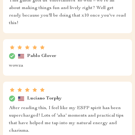
This guide gets us 'entertainers' so well – we're all
about making things fun and lively right? Well get
ready because you'll be doing that x10 once you've read
this!
Pablo Glover
wowza
Luciano Torphy
After reading this, I feel like my ESFP spirit has been
supercharged! Lots of 'aha' moments and practical tips
that have helped me tap into my natural energy and
charisma.