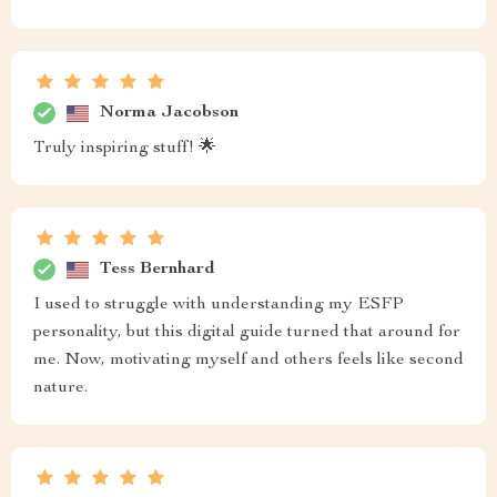
Norma Jacobson
Truly inspiring stuff! 🌟
Tess Bernhard
I used to struggle with understanding my ESFP
personality, but this digital guide turned that around for
me. Now, motivating myself and others feels like second
nature.