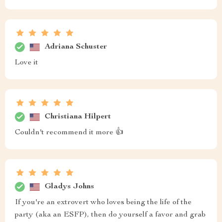
Adriana Schuster
Love it
Christiana Hilpert
Couldn't recommend it more 👍
Gladys Johns
If you're an extrovert who loves being the life of the
party (aka an ESFP), then do yourself a favor and grab