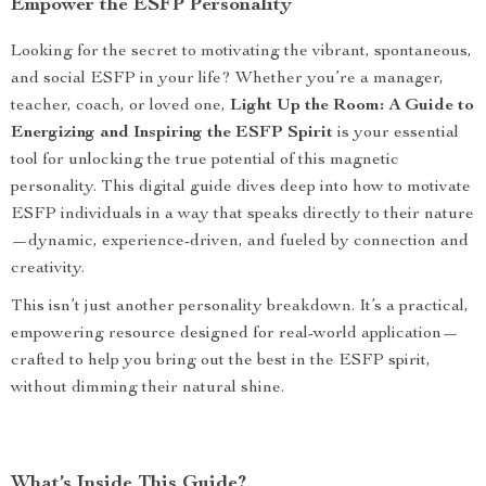
Empower the ESFP Personality
Looking for the secret to motivating the vibrant, spontaneous,
and social ESFP in your life? Whether you’re a manager,
teacher, coach, or loved one,
Light Up the Room: A Guide to
Energizing and Inspiring the ESFP Spirit
is your essential
tool for unlocking the true potential of this magnetic
personality. This digital guide dives deep into how to motivate
ESFP individuals in a way that speaks directly to their nature
—dynamic, experience-driven, and fueled by connection and
creativity.
This isn’t just another personality breakdown. It’s a practical,
empowering resource designed for real-world application—
crafted to help you bring out the best in the ESFP spirit,
without dimming their natural shine.
What’s Inside This Guide?