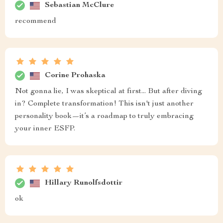
Sebastian McClure
recommend
Corine Prohaska
Not gonna lie, I was skeptical at first... But after diving
in? Complete transformation! This isn't just another
personality book—it’s a roadmap to truly embracing
your inner ESFP.
Hillary Runolfsdottir
ok