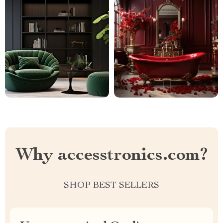
Why accesstronics.com?
SHOP BEST SELLERS