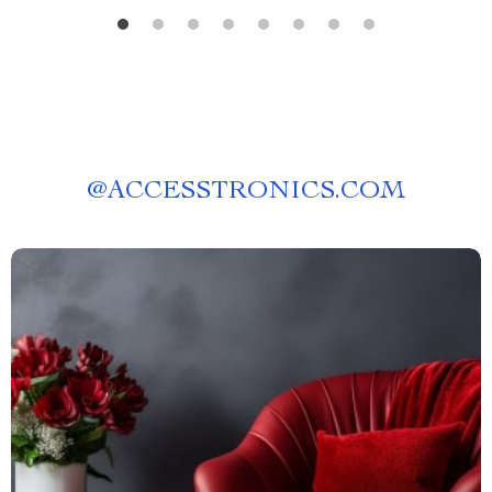
@
ACCESSTRONICS.COM