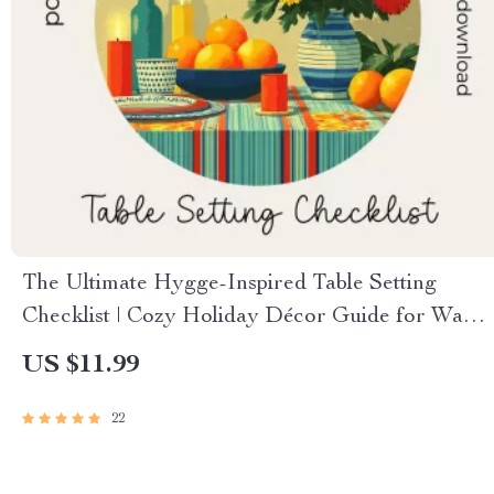
The Ultimate Hygge-Inspired Table Setting
Checklist | Cozy Holiday Décor Guide for Warm
Gatherings | Hygge Digital Download for How
US $11.99
to Create a Hygge-Inspired Holiday Table
Setting
22