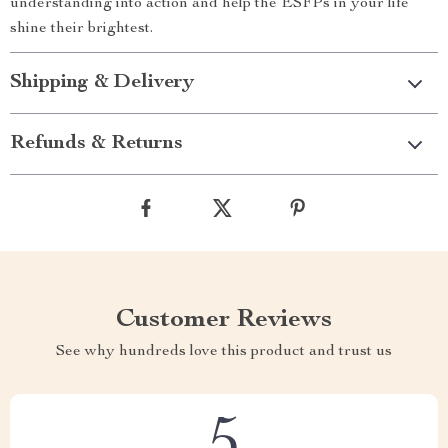
understanding into action and help the ESFPs in your life
shine their brightest.
Shipping & Delivery
Refunds & Returns
Customer Reviews
See why hundreds love this product and trust us
5