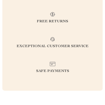
FREE RETURNS
EXCEPTIONAL CUSTOMER SERVICE
SAFE PAYMENTS