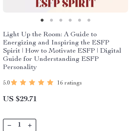
Light Up the Room: A Guide to
Energizing and Inspiring the ESFP
Spirit | How to Motivate ESFP | Digital
Guide for Understanding ESFP
Personality
5.0
16 ratings
US $29.71