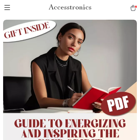
Accesstronics