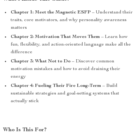
Chapter 1: Meet the Magnetic ESFP
– Understand their
traits, core motivators, and why personality awareness
matters
Chapter 2: Motivation That Moves Them
– Learn how
fun, flexibility, and action-oriented language make all the
difference
Chapter 3: What Not to Do
– Discover common
motivation mistakes and how to avoid draining their
energy
Chapter 4: Fueling Their Fire Long-Term
– Build
sustainable strategies and goal-setting systems that
actually stick
Who Is This For?