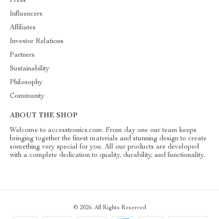
Press
Influencers
Affiliates
Investor Relations
Partners
Sustainability
Philosophy
Community
ABOUT THE SHOP
Welcome to accesstronics.com. From day one our team keeps
bringing together the finest materials and stunning design to create
something very special for you. All our products are developed
with a complete dedication to quality, durability, and functionality.
© 2026. All Rights Reserved