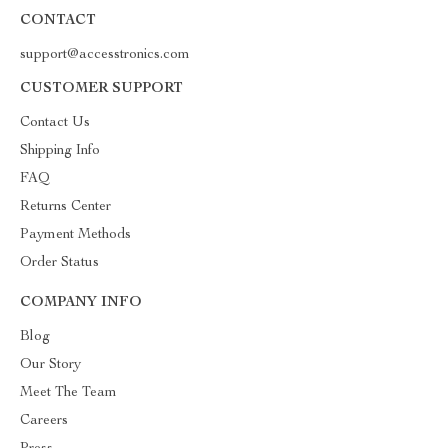
CONTACT
support@accesstronics.com
CUSTOMER SUPPORT
Contact Us
Shipping Info
FAQ
Returns Center
Payment Methods
Order Status
COMPANY INFO
Blog
Our Story
Meet The Team
Careers