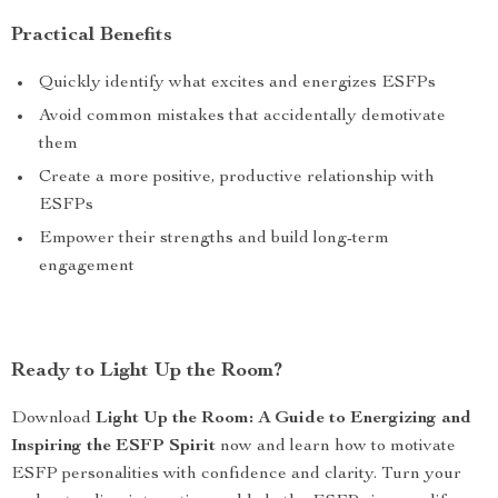
Practical Benefits
Quickly identify what excites and energizes ESFPs
Avoid common mistakes that accidentally demotivate
them
Create a more positive, productive relationship with
ESFPs
Empower their strengths and build long-term
engagement
Ready to Light Up the Room?
Download
Light Up the Room: A Guide to Energizing and
Inspiring the ESFP Spirit
now and learn how to motivate
ESFP personalities with confidence and clarity. Turn your