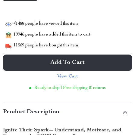
41488
people have viewed this item
19946
people have added this item to cart
11569
people have bought this item
Add To Cart
View Cart
Ready to ship | Free shipping & returns
Product Description
Ignite Their Spark—Understand, Motivate, and