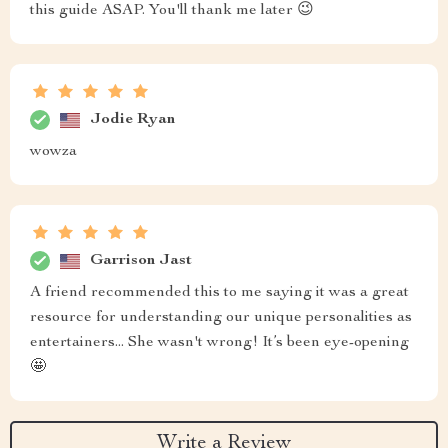
this guide ASAP. You'll thank me later 😉
Jodie Ryan
wowza
Garrison Jast
A friend recommended this to me saying it was a great
resource for understanding our unique personalities as
entertainers... She wasn't wrong! It’s been eye-opening
🤩
Write a Review