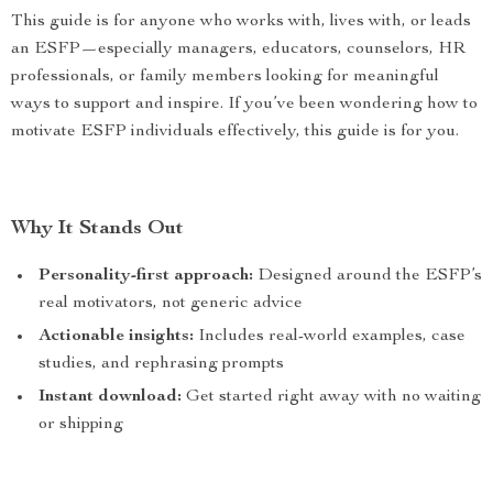
This guide is for anyone who works with, lives with, or leads
an ESFP—especially managers, educators, counselors, HR
professionals, or family members looking for meaningful
ways to support and inspire. If you’ve been wondering how to
motivate ESFP individuals effectively, this guide is for you.
Why It Stands Out
Personality-first approach:
Designed around the ESFP’s
real motivators, not generic advice
Actionable insights:
Includes real-world examples, case
studies, and rephrasing prompts
Instant download:
Get started right away with no waiting
or shipping