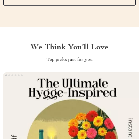
We Think You’ll Love
Top picks just for you