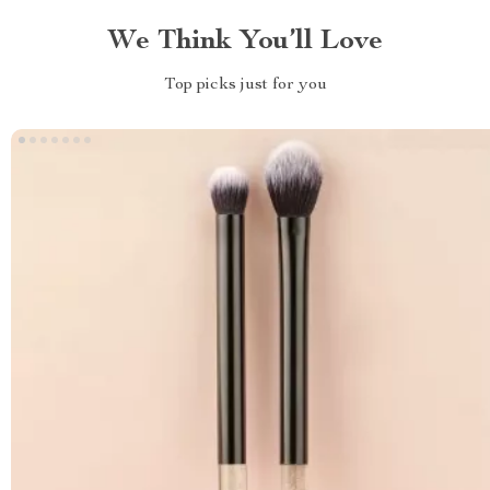
We Think You’ll Love
Top picks just for you