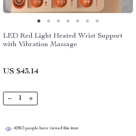
LED Red Light Heated Wrist Support
with Vibration Massage
US $43.14
42813
people have viewed this item