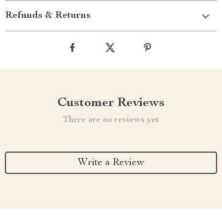
Refunds & Returns
Customer Reviews
There are no reviews yet
Write a Review