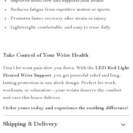
Improves blood flow and supports joint health
Reduces fatigue from repetitive motion or sports
Promotes faster recovery after strain or injury
Lightweight, comfortable, and easy to wear daily
Take Control of Your Wrist Health
Don’t let wrist pain slow you down. With the
LED Red Light
Heated Wrist Support
, you get powerful relief and long-
lasting protection in one sleek design. Perfect for work,
workouts, or relaxation—your wrists deserve the comfort
and care this brace delivers.
Order yours today and experience the soothing difference!
Shipping & Delivery