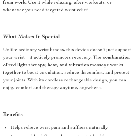
from work
. Use it while relaxing, after workouts, or
whenever you need targeted wrist relief.
What Makes It Special
Unlike ordinary wrist braces, this device doesn’t just support
your wrist—it actively promotes recovery. The
combination
of red light therapy, heat, and vibration massage
works
together to boost circulation, reduce discomfort, and protect
your joints. With its cordless rechargeable design, you can
enjoy comfort and therapy anytime, anywhere.
Benefits
Helps relieve wrist pain and stiffness naturally