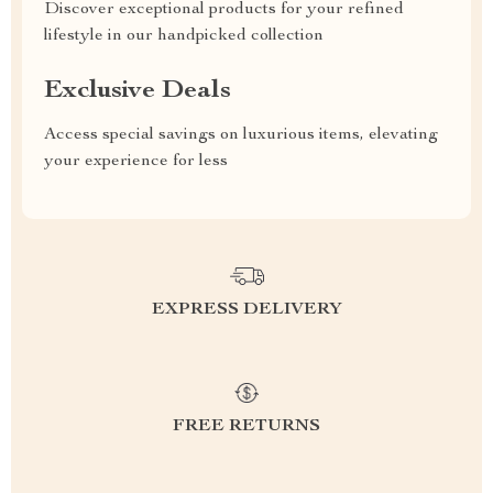
Discover exceptional products for your refined
lifestyle in our handpicked collection
Exclusive Deals
Access special savings on luxurious items, elevating
your experience for less
EXPRESS DELIVERY
FREE RETURNS