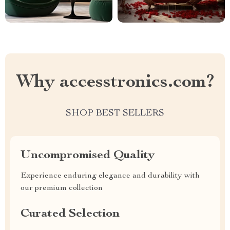
Why accesstronics.com?
SHOP BEST SELLERS
Uncompromised Quality
Experience enduring elegance and durability with
our premium collection
Curated Selection