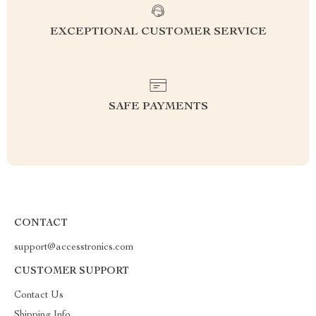
EXCEPTIONAL CUSTOMER SERVICE
SAFE PAYMENTS
CONTACT
support@accesstronics.com
CUSTOMER SUPPORT
Contact Us
Shipping Info