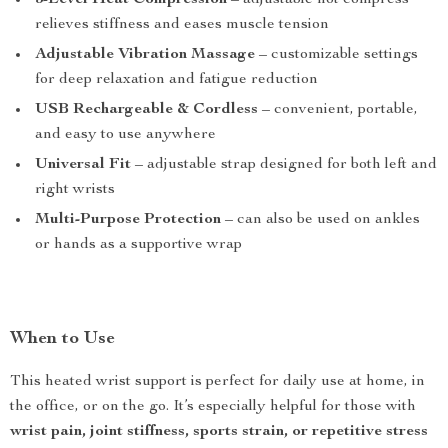
3-Level Heat Compression
– adjustable hot compress
relieves stiffness and eases muscle tension
Adjustable Vibration Massage
– customizable settings
for deep relaxation and fatigue reduction
USB Rechargeable & Cordless
– convenient, portable,
and easy to use anywhere
Universal Fit
– adjustable strap designed for both left and
right wrists
Multi-Purpose Protection
– can also be used on ankles
or hands as a supportive wrap
When to Use
This heated wrist support is perfect for daily use at home, in
the office, or on the go. It’s especially helpful for those with
wrist pain, joint stiffness, sports strain, or repetitive stress