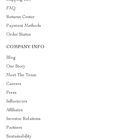
FAQ
Returns Center
Payment Methods
Order Status
COMPANY INFO
Blog
Our Story
Meet The Team
Careers
Press
Influencers
Affiliates
Investor Relations
Partners
Sustainability