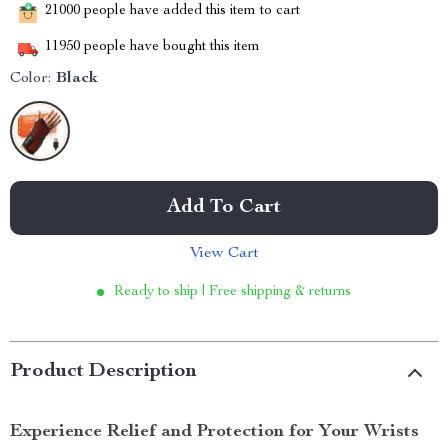
21000
people have added this item to cart
11950
people have bought this item
Color:
Black
Add To Cart
View Cart
Ready to ship | Free shipping & returns
Product Description
Experience Relief and Protection for Your Wrists