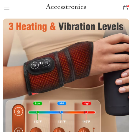
Accesstronics