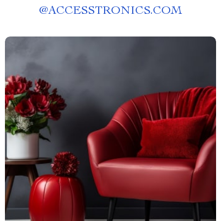
@
ACCESSTRONICS.COM