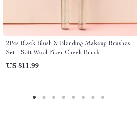
2Pcs Black Blush & Blending Makeup Brushes
Set – Soft Wool Fiber Cheek Brush
US $11.99