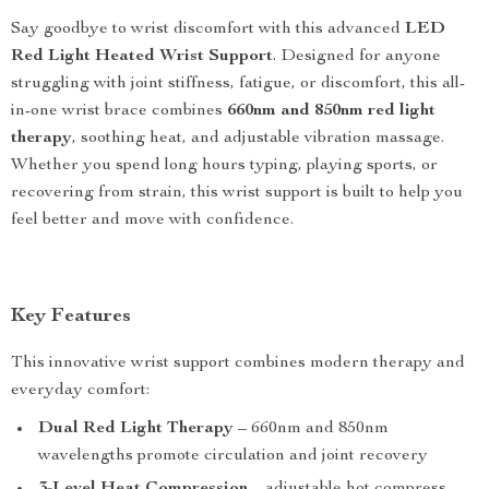
Say goodbye to wrist discomfort with this advanced
LED
Red Light Heated Wrist Support
. Designed for anyone
struggling with joint stiffness, fatigue, or discomfort, this all-
in-one wrist brace combines
660nm and 850nm red light
therapy
, soothing heat, and adjustable vibration massage.
Whether you spend long hours typing, playing sports, or
recovering from strain, this wrist support is built to help you
feel better and move with confidence.
Key Features
This innovative wrist support combines modern therapy and
everyday comfort:
Dual Red Light Therapy
– 660nm and 850nm
wavelengths promote circulation and joint recovery